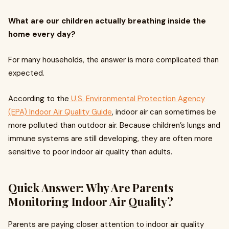
What are our children actually breathing inside the
home every day?
For many households, the answer is more complicated than
expected.
According to the
U.S. Environmental Protection Agency
(EPA) Indoor Air Quality Guide
, indoor air can sometimes be
more polluted than outdoor air. Because children’s lungs and
immune systems are still developing, they are often more
sensitive to poor indoor air quality than adults.
Quick Answer: Why Are Parents
Monitoring Indoor Air Quality?
Parents are paying closer attention to indoor air quality