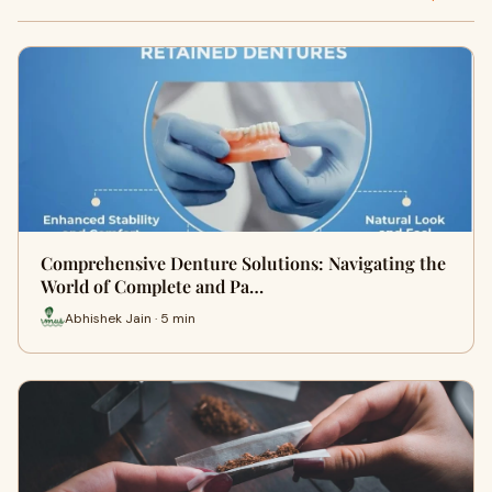
Comprehensive Denture Solutions: Navigating the
World of Complete and Pa…
Abhishek Jain · 5 min