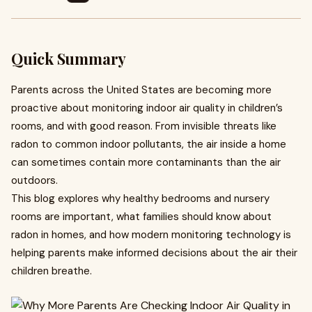
Quick Summary
Parents across the United States are becoming more
proactive about monitoring indoor air quality in children’s
rooms, and with good reason. From invisible threats like
radon to common indoor pollutants, the air inside a home
can sometimes contain more contaminants than the air
outdoors.
This blog explores why healthy bedrooms and nursery
rooms are important, what families should know about
radon in homes, and how modern monitoring technology is
helping parents make informed decisions about the air their
children breathe.