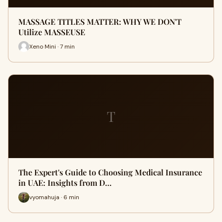
MASSAGE TITLES MATTER: WHY WE DON'T
Utilize MASSEUSE
Xeno Mini · 7 min
T
The Expert's Guide to Choosing Medical Insurance
in UAE: Insights from D…
vyomahuja · 6 min