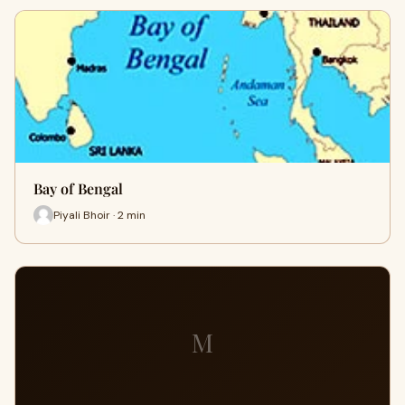
Bay of Bengal
Piyali Bhoir · 2 min
M