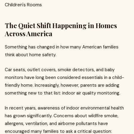
The Quiet Shift Happening in Homes
Across America
Something has changed in how many American families
think about home safety.
Car seats, outlet covers, smoke detectors, and baby
monitors have long been considered essentials in a child-
friendly home. Increasingly, however, parents are adding
something new to that list: indoor air quality monitoring.
In recent years, awareness of indoor environmental health
has grown significantly. Concerns about wildfire smoke,
allergens, ventilation, and airborne pollutants have
encouraged many families to ask a critical question: