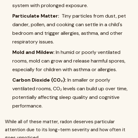
system with prolonged exposure.
Particulate Matter:
Tiny particles from dust, pet
dander, pollen, and cooking can settle in a child's
bedroom and trigger allergies, asthma, and other
respiratory issues.
Mold and Mildew:
In humid or poorly ventilated
rooms, mold can grow and release harmful spores,
especially for children with asthma or allergies.
Carbon Dioxide (CO₂):
In smaller or poorly
ventilated rooms, CO₂ levels can build up over time,
potentially affecting sleep quality and cognitive
performance.
While all of these matter, radon deserves particular
attention due to its long-term severity and how often it
goes unnoticed.