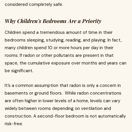
considered completely safe.
Why Children's Bedrooms Are a Priority
Children spend a tremendous amount of time in their
bedrooms sleeping, studying, reading, and playing. In fact,
many children spend 10 or more hours per day in their
rooms. If radon or other pollutants are present in that
space, the cumulative exposure over months and years can
be significant.
It’s a common assumption that radon is only a concern in
basements or ground floors. While radon concentrations
are often higher in lower levels of a home, levels can vary
widely between rooms depending on ventilation and
construction. A second-floor bedroom is not automatically
risk-free.