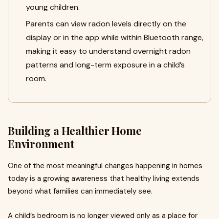
young children.
Parents can view radon levels directly on the
display or in the app while within Bluetooth range,
making it easy to understand overnight radon
patterns and long-term exposure in a child’s
room.
Building a Healthier Home
Environment
One of the most meaningful changes happening in homes
today is a growing awareness that healthy living extends
beyond what families can immediately see.
A child’s bedroom is no longer viewed only as a place for