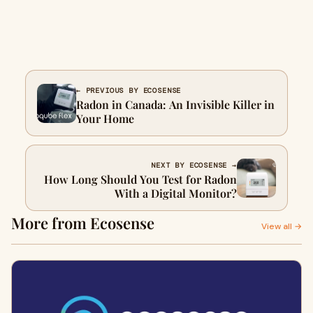
← PREVIOUS BY ECOSENSE
Radon in Canada: An Invisible Killer in
Your Home
NEXT BY ECOSENSE →
How Long Should You Test for Radon
With a Digital Monitor?
More from Ecosense
View all →