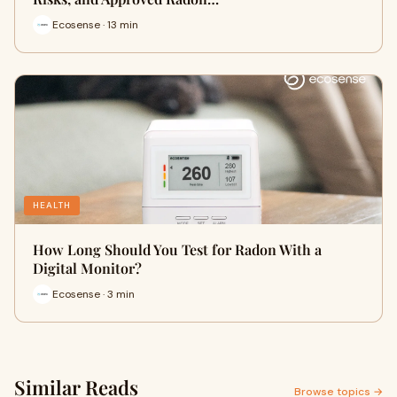
Ecosense · 13 min
HEALTH
How Long Should You Test for Radon With a
Digital Monitor?
Ecosense · 3 min
Similar Reads
Browse topics →