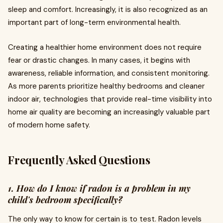
sleep and comfort. Increasingly, it is also recognized as an
important part of long-term environmental health.
Creating a healthier home environment does not require
fear or drastic changes. In many cases, it begins with
awareness, reliable information, and consistent monitoring.
As more parents prioritize healthy bedrooms and cleaner
indoor air, technologies that provide real-time visibility into
home air quality are becoming an increasingly valuable part
of modern home safety.
Frequently Asked Questions
1. How do I know if radon is a problem in my
child's bedroom specifically?
The only way to know for certain is to test. Radon levels