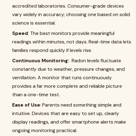
accredited laboratories. Consumer-grade devices
vary widely in accuracy; choosing one based on solid
science is essential.
Speed
: The best monitors provide meaningful
readings within minutes, not days. Real-time data lets
families respond quickly if levels rise.
Continuous Monitoring:
Radon levels fluctuate
constantly due to weather, pressure changes, and
ventilation. A monitor that runs continuously
provides a far more complete and reliable picture
than a one-time test.
Ease of Use
: Parents need something simple and
intuitive. Devices that are easy to set up, clearly
display readings, and offer smartphone alerts make
ongoing monitoring practical.