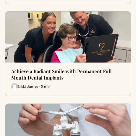
Achieve a Radiant Smile with Permanent Full
Mouth Dental Implants
Nikki James · 5 min