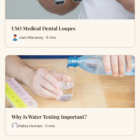
USO Medical Dental Loupes
Josh Maraney · 5 min
Why Is Water Testing Important?
Hafsa Usmani · 11 min