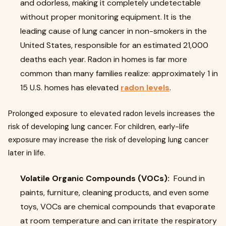
and odorless, making it completely undetectable
without proper monitoring equipment. It is the
leading cause of lung cancer in non-smokers in the
United States, responsible for an estimated 21,000
deaths each year. Radon in homes is far more
common than many families realize: approximately 1 in
15 U.S. homes has elevated
radon levels
.
Prolonged exposure to elevated radon levels increases the
risk of developing lung cancer. For children, early-life
exposure may increase the risk of developing lung cancer
later in life.
Volatile Organic Compounds (VOCs):
Found in
paints, furniture, cleaning products, and even some
toys, VOCs are chemical compounds that evaporate
at room temperature and can irritate the respiratory