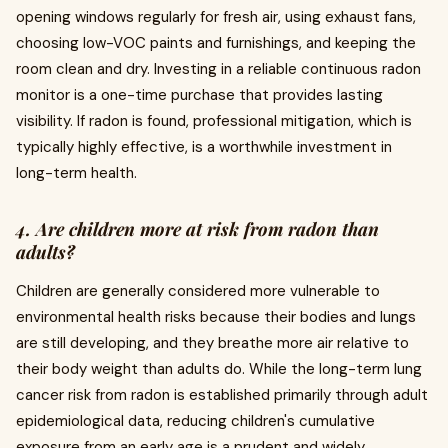
opening windows regularly for fresh air, using exhaust fans,
choosing low-VOC paints and furnishings, and keeping the
room clean and dry. Investing in a reliable continuous radon
monitor is a one-time purchase that provides lasting
visibility. If radon is found, professional mitigation, which is
typically highly effective, is a worthwhile investment in
long-term health.
4. Are children more at risk from radon than
adults?
Children are generally considered more vulnerable to
environmental health risks because their bodies and lungs
are still developing, and they breathe more air relative to
their body weight than adults do. While the long-term lung
cancer risk from radon is established primarily through adult
epidemiological data, reducing children's cumulative
exposure from an early age is a prudent and widely