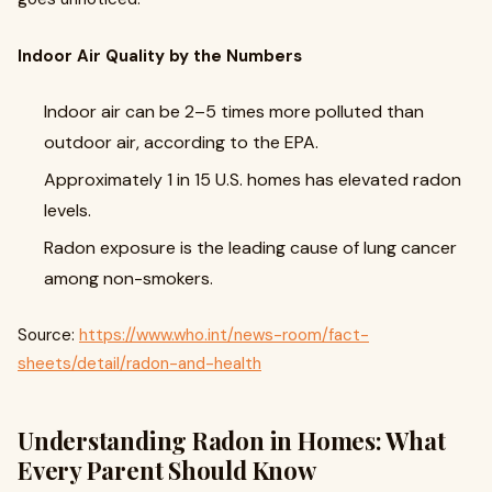
Indoor Air Quality by the Numbers
Indoor air can be 2–5 times more polluted than
outdoor air, according to the EPA.
Approximately 1 in 15 U.S. homes has elevated radon
levels.
Radon exposure is the leading cause of lung cancer
among non-smokers.
Source:
https://www.who.int/news-room/fact-
sheets/detail/radon-and-health
Understanding Radon in Homes: What
Every Parent Should Know