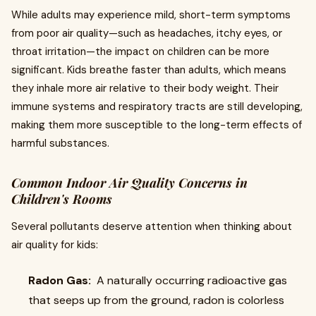
While adults may experience mild, short-term symptoms
from poor air quality—such as headaches, itchy eyes, or
throat irritation—the impact on children can be more
significant. Kids breathe faster than adults, which means
they inhale more air relative to their body weight. Their
immune systems and respiratory tracts are still developing,
making them more susceptible to the long-term effects of
harmful substances.
Common Indoor Air Quality Concerns in
Children's Rooms
Several pollutants deserve attention when thinking about
air quality for kids:
Radon Gas:
A naturally occurring radioactive gas
that seeps up from the ground, radon is colorless