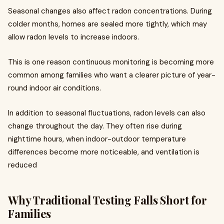
Seasonal changes also affect radon concentrations. During
colder months, homes are sealed more tightly, which may
allow radon levels to increase indoors.
This is one reason continuous monitoring is becoming more
common among families who want a clearer picture of year-
round indoor air conditions.
In addition to seasonal fluctuations, radon levels can also
change throughout the day. They often rise during
nighttime hours, when indoor-outdoor temperature
differences become more noticeable, and ventilation is
reduced
Why Traditional Testing Falls Short for
Families