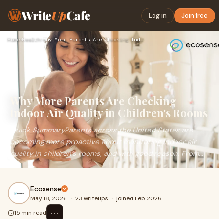
Write
Up
Cafe
Log in
Join free
Home
›
Health
›
Why More Parents Are Checking Indoor Air Quality in Children…
Why More Parents Are Checking
Indoor Air Quality in Children's Rooms
Quick SummaryParents across the United States are
becoming more proactive about monitoring indoor air
quality in children’s rooms, and with good reason. From...
Ecosense
May 18, 2026
·
23 writeups
·
joined Feb 2026
⋯
15 min read