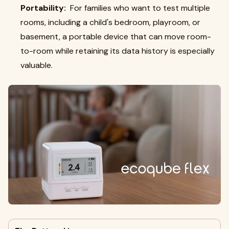
Portability:
For families who want to test multiple
rooms, including a child's bedroom, playroom, or
basement, a portable device that can move room-
to-room while retaining its data history is especially
valuable.