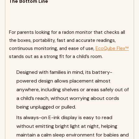
The Bottom Line
For parents looking for a radon monitor that checks all
the boxes, portability, fast and accurate readings,
continuous monitoring, and ease of use,
EcoQube Flex™
stands out as a strong fit for a child’s room.
Designed with families in mind, its battery-
powered design allows placement almost
anywhere, including shelves or areas safely out of
a child’s reach, without worrying about cords
being unplugged or pulled.
Its always-on E-ink display is easy to read
without emitting bright light at night, helping
maintain a calm sleep environment for babies and