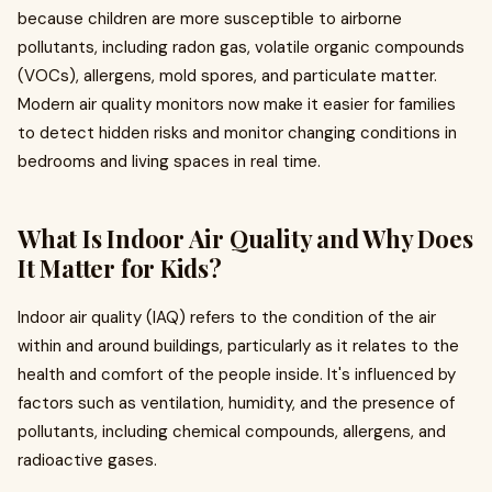
because children are more susceptible to airborne
pollutants, including radon gas, volatile organic compounds
(VOCs), allergens, mold spores, and particulate matter.
Modern air quality monitors now make it easier for families
to detect hidden risks and monitor changing conditions in
bedrooms and living spaces in real time.
What Is Indoor Air Quality and Why Does
It Matter for Kids?
Indoor air quality (IAQ) refers to the condition of the air
within and around buildings, particularly as it relates to the
health and comfort of the people inside. It's influenced by
factors such as ventilation, humidity, and the presence of
pollutants, including chemical compounds, allergens, and
radioactive gases.