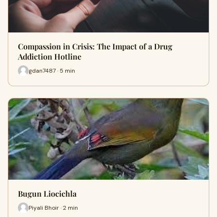
Compassion in Crisis: The Impact of a Drug
Addiction Hotline
gdan7487 · 5 min
Bugun Liocichla
Piyali Bhoir · 2 min