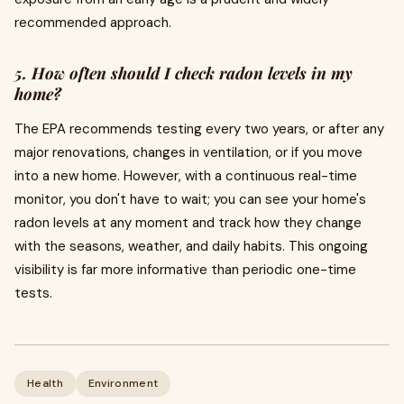
recommended approach.
5. How often should I check radon levels in my
home?
The EPA recommends testing every two years, or after any
major renovations, changes in ventilation, or if you move
into a new home. However, with a continuous real-time
monitor, you don't have to wait; you can see your home's
radon levels at any moment and track how they change
with the seasons, weather, and daily habits. This ongoing
visibility is far more informative than periodic one-time
tests.
Health
Environment