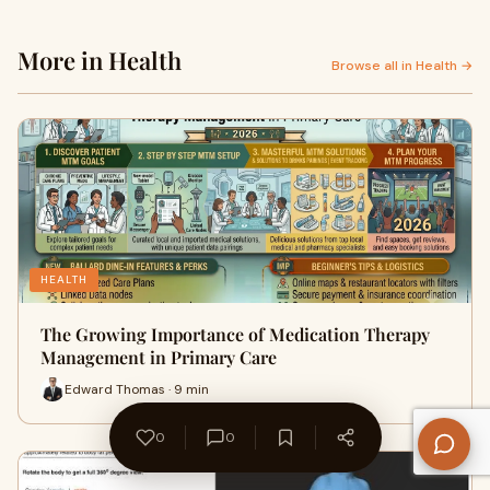
More in Health
Browse all in Health →
HEALTH
The Growing Importance of Medication Therapy
Management in Primary Care
Edward Thomas · 9 min
0
0