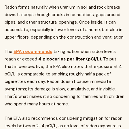
Radon forms naturally when uranium in soil and rock breaks
down. It seeps through cracks in foundations, gaps around
pipes, and other structural openings. Once inside, it can
accumulate, especially in lower levels of a home, but also in
upper floors, depending on the construction and ventilation.
The
EPA recommends
taking action when radon levels
reach or exceed
4 picocuries per liter (pCi/L)
. To put
that in perspective, the EPA also notes that exposure at 4
pCi/L is comparable to smoking roughly half a pack of
cigarettes each day. Radon doesn't cause immediate
symptoms; its damage is slow, cumulative, and invisible.
That's what makes it so concerning for families with children
who spend many hours at home.
The EPA also recommends considering mitigation for radon
levels between 2–4 pCi/L, as no level of radon exposure is