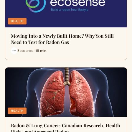
HEALTH
Moving Into a Newly Built Home? Why You Still
Need to Test for Radon Gas
Ecosense · 15 min
HEALTH
Radon & Lung Cancer: Canadian Research, Health
Risks, and Approved Radon…