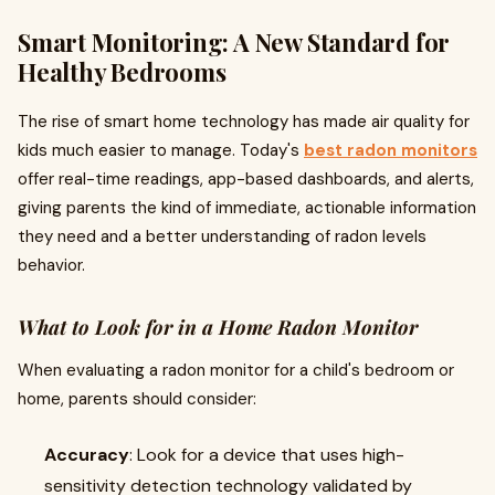
Smart Monitoring: A New Standard for
Healthy Bedrooms
The rise of smart home technology has made air quality for
kids much easier to manage. Today's
best radon monitors
offer real-time readings, app-based dashboards, and alerts,
giving parents the kind of immediate, actionable information
they need and a better understanding of radon levels
behavior.
What to Look for in a Home Radon Monitor
When evaluating a radon monitor for a child's bedroom or
home, parents should consider:
Accuracy
: Look for a device that uses high-
sensitivity detection technology validated by