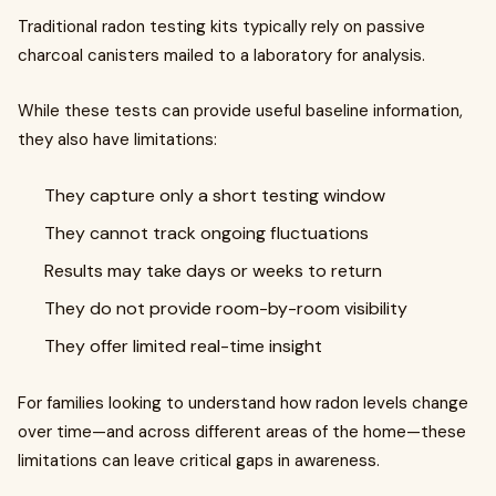
Traditional radon testing kits typically rely on passive
charcoal canisters mailed to a laboratory for analysis.
While these tests can provide useful baseline information,
they also have limitations:
They capture only a short testing window
They cannot track ongoing fluctuations
Results may take days or weeks to return
They do not provide room-by-room visibility
They offer limited real-time insight
For families looking to understand how radon levels change
over time—and across different areas of the home—these
limitations can leave critical gaps in awareness.