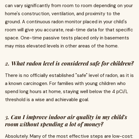
can vary significantly from room to room depending on your
home's construction, ventilation, and proximity to the
ground. A continuous radon monitor placed in your child's
room will give you accurate, real-time data for that specific
space. One-time passive tests placed only in basements
may miss elevated levels in other areas of the home.
2. What radon level is considered safe for children?
There is no officially established "safe" level of radon, as it is
a known carcinogen. For families with young children who
spend long hours at home, staying well below the 4 pCi/L
threshold is a wise and achievable goal.
3. Can I improve indoor air quality in my child's
room without spending a lot of money?
Absolutely. Many of the most effective steps are low-cost: