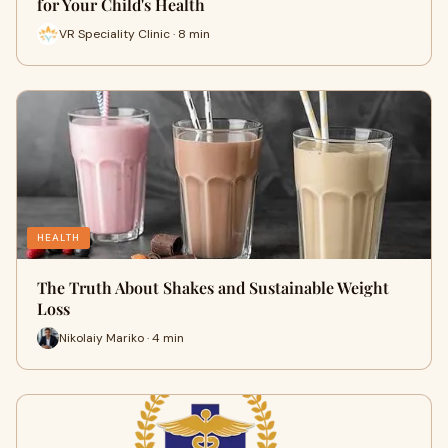
for Your Child's Health
VR Speciality Clinic · 8 min
HEALTH
The Truth About Shakes and Sustainable Weight
Loss
Nikolaiy Mariko · 4 min