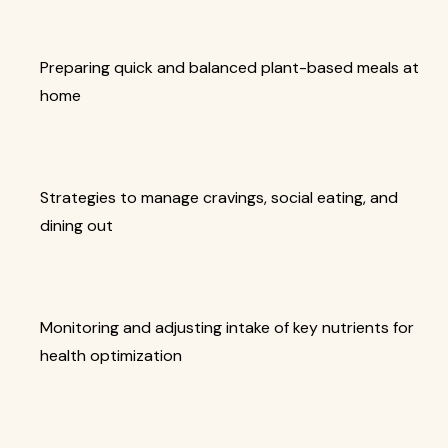
Preparing quick and balanced plant-based meals at
home
Strategies to manage cravings, social eating, and
dining out
Monitoring and adjusting intake of key nutrients for
health optimization