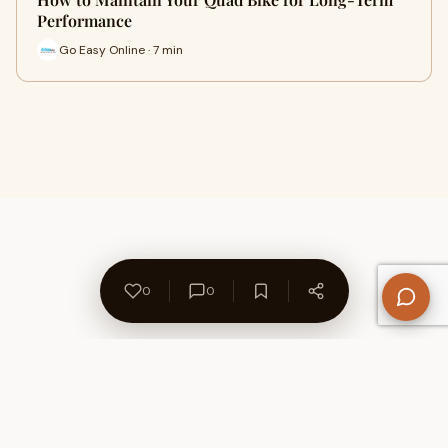
Performance
Go Easy Online · 7 min
0
0
About Us
Contact
Privacy Policy
Refund Policy
Terms of Use
Disclaimers
Content Ownership
Help Center
Free SEO Tools
© 2026 WriteUpCafe. Built for writers & bloggers.