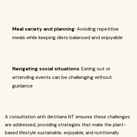
Meal variety and planning
: Avoiding repetitive
meals while keeping diets balanced and enjoyable
Navigating social situations
: Eating out or
attending events can be challenging without
guidance
A consultation with dietitians NT ensures these challenges
are addressed, providing strategies that make the plant-
based lifestyle sustainable, enjoyable, and nutritionally