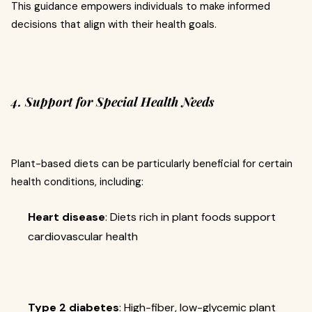
This guidance empowers individuals to make informed
decisions that align with their health goals.
4. Support for Special Health Needs
Plant-based diets can be particularly beneficial for certain
health conditions, including:
Heart disease
: Diets rich in plant foods support
cardiovascular health
Type 2 diabetes
: High-fiber, low-glycemic plant