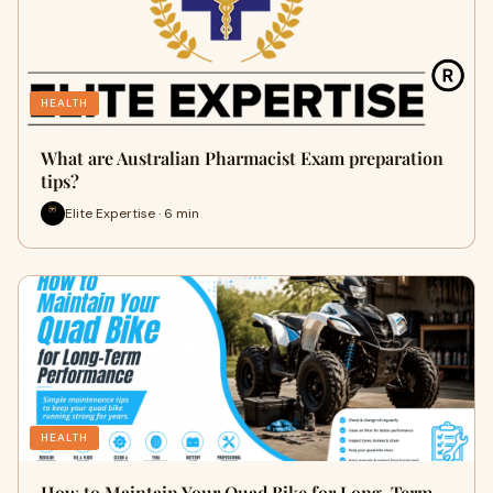
HEALTH
What are Australian Pharmacist Exam preparation
tips?
Elite Expertise · 6 min
HEALTH
How to Maintain Your Quad Bike for Long-Term