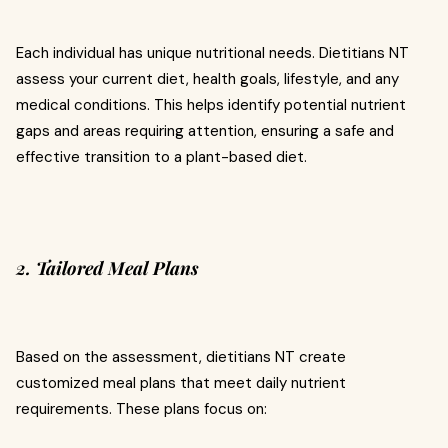
Each individual has unique nutritional needs. Dietitians NT
assess your current diet, health goals, lifestyle, and any
medical conditions. This helps identify potential nutrient
gaps and areas requiring attention, ensuring a safe and
effective transition to a plant-based diet.
2. Tailored Meal Plans
Based on the assessment, dietitians NT create
customized meal plans that meet daily nutrient
requirements. These plans focus on: