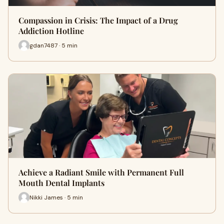
Compassion in Crisis: The Impact of a Drug
Addiction Hotline
gdan7487 · 5 min
Achieve a Radiant Smile with Permanent Full
Mouth Dental Implants
Nikki James · 5 min