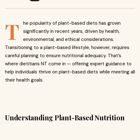
T
he popularity of plant-based diets has grown
significantly in recent years, driven by health,
environmental, and ethical considerations.
Transitioning to a plant-based lifestyle, however, requires
careful planning to ensure nutritional adequacy. That’s
where dietitians NT come in — offering expert guidance to
help individuals thrive on plant-based diets while meeting all
their health goals.
Understanding Plant-Based Nutrition