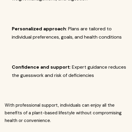
Personalized approach
: Plans are tailored to
individual preferences, goals, and health conditions
Confidence and support
: Expert guidance reduces
the guesswork and risk of deficiencies
With professional support, individuals can enjoy all the
benefits of a plant-based lifestyle without compromising
health or convenience.