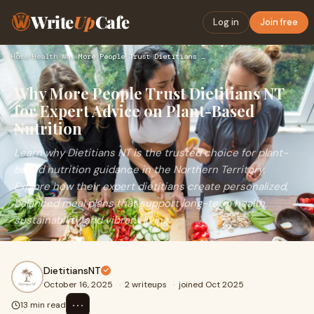
Write
Up
Cafe
Log in
Join free
Home
›
Health
›
Why More People Trust Dietitians NT for Expert Advice on Pla…
Why More People Trust Dietitians NT
for Expert Advice on Plant-Based
Nutrition
Learn why Dietitians NT is the trusted choice for plant-
based nutrition guidance in the Northern Territory.
Explore how their expert dietitians create personalized,
balanced meal plans that support long-term health,
sustainability, and vibrant living.
DietitiansNT
October 16, 2025
·
2 writeups
·
joined Oct 2025
⋯
13 min read