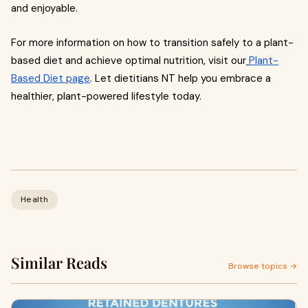
and enjoyable.
For more information on how to transition safely to a plant-
based diet and achieve optimal nutrition, visit our
Plant-
Based Diet page
. Let dietitians NT help you embrace a
healthier, plant-powered lifestyle today.
Health
Similar Reads
Browse topics →