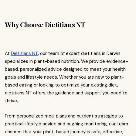
Why Choose Dietitians NT
At
Dietitians NT
, our team of expert dietitians in Darwin
specializes in plant-based nutrition. We provide evidence-
based, personalized advice designed to meet your health
goals and lifestyle needs. Whether you are new to plant-
based eating or looking to optimize your existing diet,
dietitians NT offers the guidance and support you need to
thrive.
From personalized meal plans and nutrient strategies to
practical lifestyle advice and ongoing monitoring, our team
ensures that your plant-based journey is safe, effective,