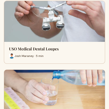
USO Medical Dental Loupes
Josh Maraney · 5 min