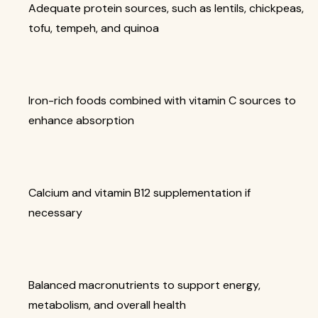
Adequate protein sources, such as lentils, chickpeas,
tofu, tempeh, and quinoa
Iron-rich foods combined with vitamin C sources to
enhance absorption
Calcium and vitamin B12 supplementation if
necessary
Balanced macronutrients to support energy,
metabolism, and overall health