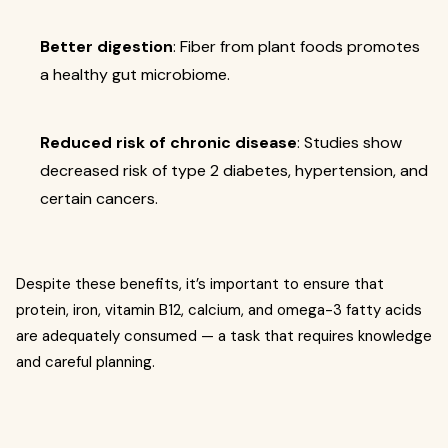
Better digestion
: Fiber from plant foods promotes
a healthy gut microbiome.
Reduced risk of chronic disease
: Studies show
decreased risk of type 2 diabetes, hypertension, and
certain cancers.
Despite these benefits, it’s important to ensure that
protein, iron, vitamin B12, calcium, and omega-3 fatty acids
are adequately consumed — a task that requires knowledge
and careful planning.