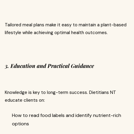
Tailored meal plans make it easy to maintain a plant-based
lifestyle while achieving optimal health outcomes.
3. Education and Practical Guidance
Knowledge is key to long-term success. Dietitians NT
educate clients on:
How to read food labels and identify nutrient-rich
options