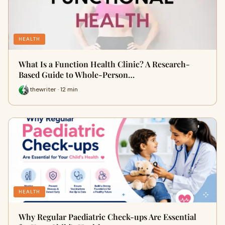
HEALTH
What Is a Function Health Clinic? A Research-
Based Guide to Whole-Person…
thewriter · 12 min
HEALTH
Why Regular Paediatric Check-ups Are Essential