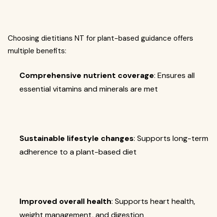
Choosing dietitians NT for plant-based guidance offers
multiple benefits:
Comprehensive nutrient coverage
: Ensures all
essential vitamins and minerals are met
Sustainable lifestyle changes
: Supports long-term
adherence to a plant-based diet
Improved overall health
: Supports heart health,
weight management, and digestion