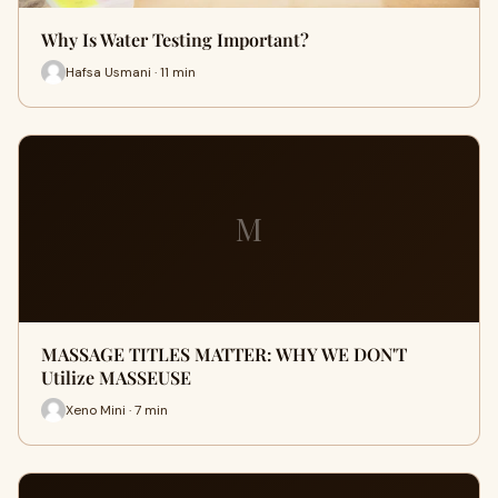
Why Is Water Testing Important?
Hafsa Usmani · 11 min
M
MASSAGE TITLES MATTER: WHY WE DON'T
Utilize MASSEUSE
Xeno Mini · 7 min