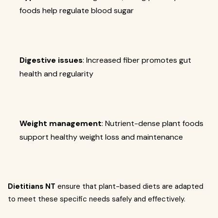
foods help regulate blood sugar
Digestive issues
: Increased fiber promotes gut
health and regularity
Weight management
: Nutrient-dense plant foods
support healthy weight loss and maintenance
Dietitians NT
ensure that plant-based diets are adapted
to meet these specific needs safely and effectively.