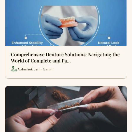
Comprehensive Denture Solutions: Navigating the
World of Complete and Pa…
Abhishek Jain · 5 min