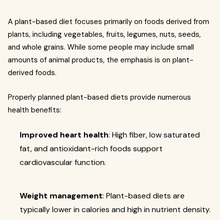
A plant-based diet focuses primarily on foods derived from
plants, including vegetables, fruits, legumes, nuts, seeds,
and whole grains. While some people may include small
amounts of animal products, the emphasis is on plant-
derived foods.
Properly planned plant-based diets provide numerous
health benefits:
Improved heart health
: High fiber, low saturated
fat, and antioxidant-rich foods support
cardiovascular function.
Weight management
: Plant-based diets are
typically lower in calories and high in nutrient density.