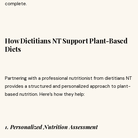
complete.
How Dietitians NT Support Plant-Based
Diets
Partnering with a professional nutritionist from dietitians NT
provides a structured and personalized approach to plant-
based nutrition. Here’s how they help:
1. Personalized Nutrition Assessment