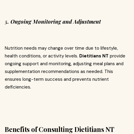
5. Ongoing Monitoring and Adjustment
Nutrition needs may change over time due to lifestyle,
health conditions, or activity levels.
Dietitians NT
provide
ongoing support and monitoring, adjusting meal plans and
supplementation recommendations as needed. This
ensures long-term success and prevents nutrient
deficiencies.
Benefits of Consulting Dietitians NT