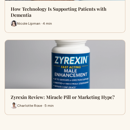
How Technology Is Supporting Patients with
Dementia
Nicole Lipman · 4 min
Zyrexin Review: Miracle Pill or Marketing Hype?
Charlotte Rose · 5 min