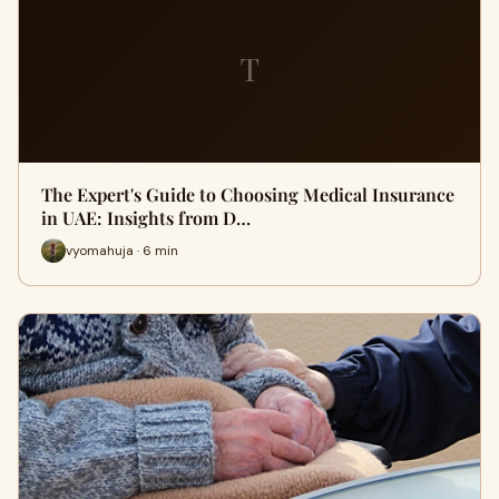
T
The Expert's Guide to Choosing Medical Insurance
in UAE: Insights from D…
vyomahuja · 6 min