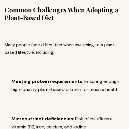
Common Challenges When Adopting a
Plant-Based Diet
Many people face difficulties when switching to a plant-
based lifestyle, including:
Meeting protein requirements
: Ensuring enough
high-quality plant-based protein for muscle health
Micronutrient deficiencies
: Risk of insufficient
vitamin B12, iron, calcium, and iodine