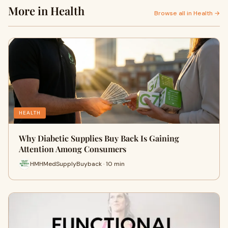
More in Health
Browse all in Health →
HEALTH
Why Diabetic Supplies Buy Back Is Gaining
Attention Among Consumers
HMHMedSupplyBuyback · 10 min