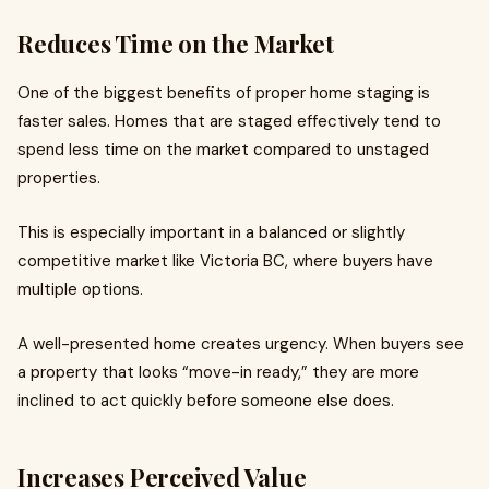
Reduces Time on the Market
One of the biggest benefits of proper home staging is
faster sales. Homes that are staged effectively tend to
spend less time on the market compared to unstaged
properties.
This is especially important in a balanced or slightly
competitive market like Victoria BC, where buyers have
multiple options.
A well-presented home creates urgency. When buyers see
a property that looks “move-in ready,” they are more
inclined to act quickly before someone else does.
Increases Perceived Value