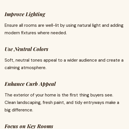
Improve Lighting
Ensure all rooms are well-lit by using natural light and adding
modern fixtures where needed.
Use Neutral Colors
Soft, neutral tones appeal to a wider audience and create a
calming atmosphere.
Enhance Curb Appeal
The exterior of your home is the first thing buyers see.
Clean landscaping, fresh paint, and tidy entryways make a
big difference.
Focus on Key Rooms