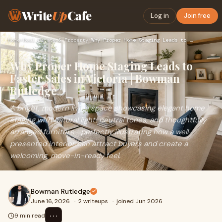
Write
Up
Cafe
Log in
Join free
Home
›
Real Estate & Property
›
Why Proper Home Staging Leads to Faster Sales in Victoria | …
Why Proper Home Staging Leads to
Faster Sales in Victoria | Bowman
Rutledge
A bright, modern living space showcasing elegant home
staging with natural light, neutral tones, and thoughtfully
arranged furniture—perfectly illustrating how a well-
presented interior can attract buyers and create a
welcoming, move-in-ready feel.
Bowman Rutledge
June 16, 2026
·
2 writeups
·
joined Jun 2026
⋯
9 min read