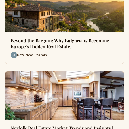
Beyond the Bargain: Why Bulgaria is Becoming
Europe's Hidden Real Estate…
New Ideas · 23 min
Norfolk Real Estate Market Trends and Insights |