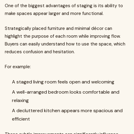
One of the biggest advantages of staging is its ability to
make spaces appear larger and more functional.
Strategically placed furniture and minimal décor can
highlight the purpose of each room while improving flow.
Buyers can easily understand how to use the space, which
reduces confusion and hesitation.
For example:
A staged living room feels open and welcoming
A well-arranged bedroom looks comfortable and
relaxing
A decluttered kitchen appears more spacious and
efficient