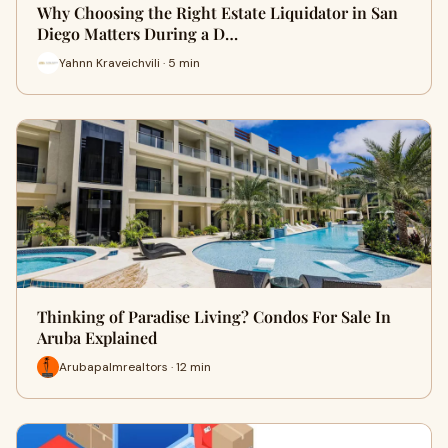
Why Choosing the Right Estate Liquidator in San
Diego Matters During a D…
Yahnn Kraveichvili · 5 min
Thinking of Paradise Living? Condos For Sale In
Aruba Explained
Arubapalmrealtors · 12 min