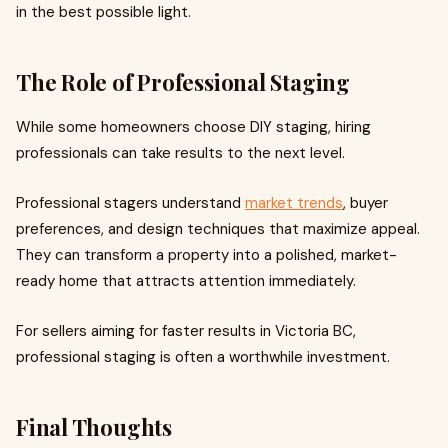
in the best possible light.
The Role of Professional Staging
While some homeowners choose DIY staging, hiring
professionals can take results to the next level.
Professional stagers understand
market trends
, buyer
preferences, and design techniques that maximize appeal.
They can transform a property into a polished, market-
ready home that attracts attention immediately.
For sellers aiming for faster results in Victoria BC,
professional staging is often a worthwhile investment.
Final Thoughts