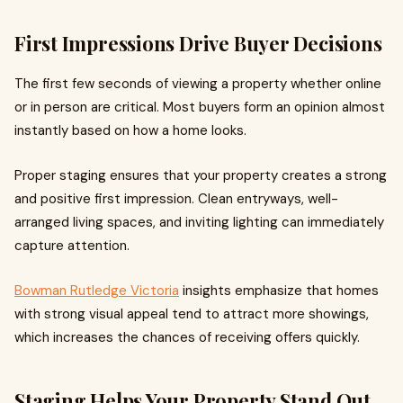
First Impressions Drive Buyer Decisions
The first few seconds of viewing a property whether online
or in person are critical. Most buyers form an opinion almost
instantly based on how a home looks.
Proper staging ensures that your property creates a strong
and positive first impression. Clean entryways, well-
arranged living spaces, and inviting lighting can immediately
capture attention.
Bowman Rutledge Victoria
insights emphasize that homes
with strong visual appeal tend to attract more showings,
which increases the chances of receiving offers quickly.
Staging Helps Your Property Stand Out