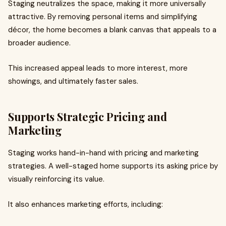
Staging neutralizes the space, making it more universally
attractive. By removing personal items and simplifying
décor, the home becomes a blank canvas that appeals to a
broader audience.
This increased appeal leads to more interest, more
showings, and ultimately faster sales.
Supports Strategic Pricing and
Marketing
Staging works hand-in-hand with pricing and marketing
strategies. A well-staged home supports its asking price by
visually reinforcing its value.
It also enhances marketing efforts, including: