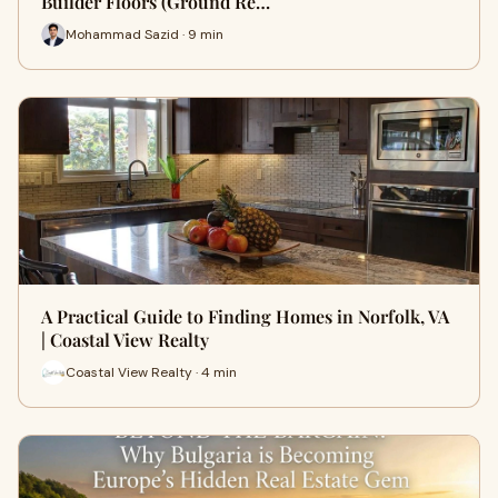
Builder Floors (Ground Re…
Mohammad Sazid · 9 min
A Practical Guide to Finding Homes in Norfolk, VA
| Coastal View Realty
Coastal View Realty · 4 min