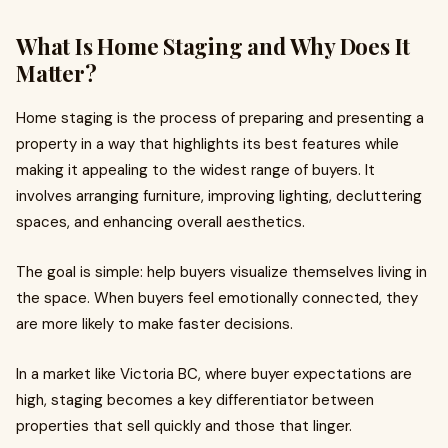
What Is Home Staging and Why Does It
Matter?
Home staging is the process of preparing and presenting a
property in a way that highlights its best features while
making it appealing to the widest range of buyers. It
involves arranging furniture, improving lighting, decluttering
spaces, and enhancing overall aesthetics.
The goal is simple: help buyers visualize themselves living in
the space. When buyers feel emotionally connected, they
are more likely to make faster decisions.
In a market like Victoria BC, where buyer expectations are
high, staging becomes a key differentiator between
properties that sell quickly and those that linger.