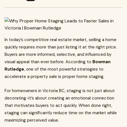
In today’s competitive real estate market, selling a home
quickly requires more than just listing it at the right price.
Buyers are more informed, selective, and influenced by
visual appeal than ever before. According to
Bowman
Rutledge
, one of the most powerful strategies to
accelerate a property sale is proper home staging.
For homeowners in Victoria BC, staging is not just about
decorating-it’s about creating an emotional connection
that motivates buyers to act quickly. When done right,
staging can significantly reduce time on the market while
maximizing perceived value.