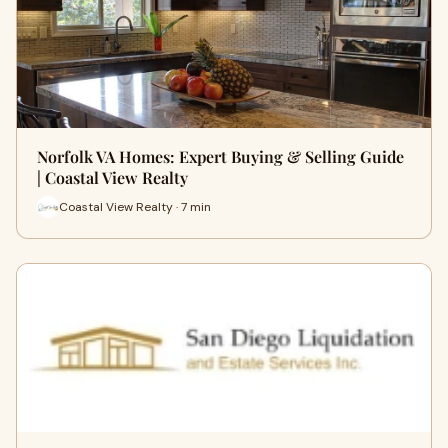
Norfolk VA Homes: Expert Buying & Selling Guide
| Coastal View Realty
Coastal View Realty · 7 min