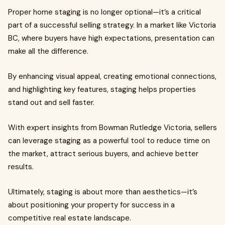
Proper home staging is no longer optional—it’s a critical
part of a successful selling strategy. In a market like Victoria
BC, where buyers have high expectations, presentation can
make all the difference.
By enhancing visual appeal, creating emotional connections,
and highlighting key features, staging helps properties
stand out and sell faster.
With expert insights from Bowman Rutledge Victoria, sellers
can leverage staging as a powerful tool to reduce time on
the market, attract serious buyers, and achieve better
results.
Ultimately, staging is about more than aesthetics—it’s
about positioning your property for success in a
competitive real estate landscape.