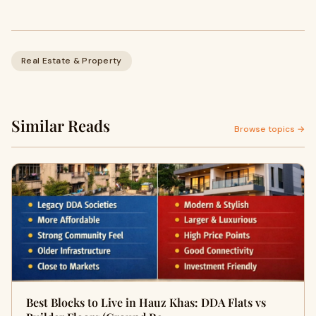
Real Estate & Property
Similar Reads
Browse topics →
Best Blocks to Live in Hauz Khas: DDA Flats vs