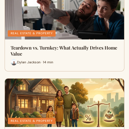
REAL ESTATE & PROPERTY
Teardown vs. Turnkey: What Actually Drives Home
Value
Dylan Jackson · 14 min
REAL ESTATE & PROPERTY