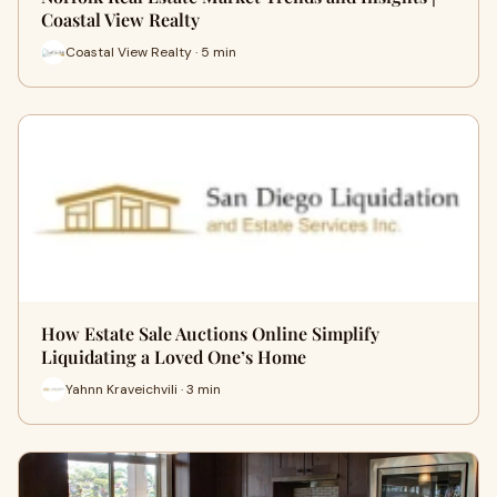
Coastal View Realty
Coastal View Realty · 5 min
How Estate Sale Auctions Online Simplify
Liquidating a Loved One’s Home
Yahnn Kraveichvili · 3 min