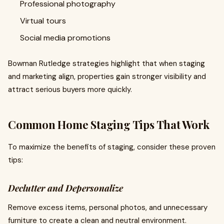
Professional photography
Virtual tours
Social media promotions
Bowman Rutledge strategies highlight that when staging
and marketing align, properties gain stronger visibility and
attract serious buyers more quickly.
Common Home Staging Tips That Work
To maximize the benefits of staging, consider these proven
tips:
Declutter and Depersonalize
Remove excess items, personal photos, and unnecessary
furniture to create a clean and neutral environment.