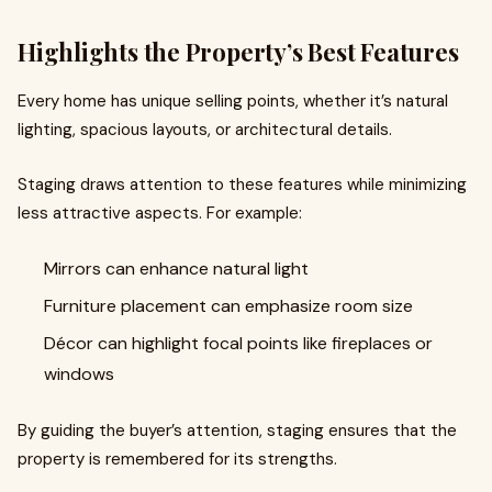
Highlights the Property’s Best Features
Every home has unique selling points, whether it’s natural
lighting, spacious layouts, or architectural details.
Staging draws attention to these features while minimizing
less attractive aspects. For example:
Mirrors can enhance natural light
Furniture placement can emphasize room size
Décor can highlight focal points like fireplaces or
windows
By guiding the buyer’s attention, staging ensures that the
property is remembered for its strengths.