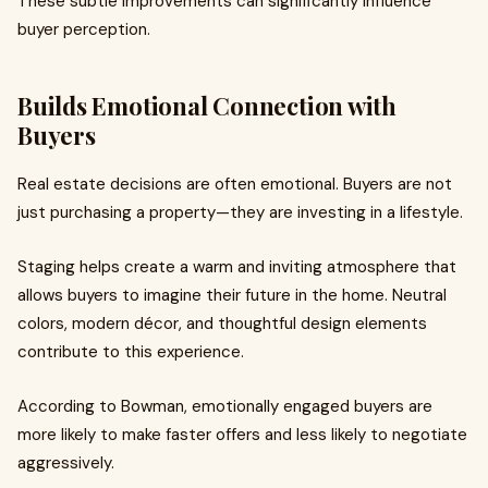
These subtle improvements can significantly influence
buyer perception.
Builds Emotional Connection with
Buyers
Real estate decisions are often emotional. Buyers are not
just purchasing a property—they are investing in a lifestyle.
Staging helps create a warm and inviting atmosphere that
allows buyers to imagine their future in the home. Neutral
colors, modern décor, and thoughtful design elements
contribute to this experience.
According to Bowman, emotionally engaged buyers are
more likely to make faster offers and less likely to negotiate
aggressively.