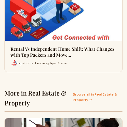
Rental Vs Independent Home Shift: What Changes
with Top Packers and Move…
logisticmart moving tips · 5 min
More in Real Estate &
Browse all in Real Estate &
Property →
Property