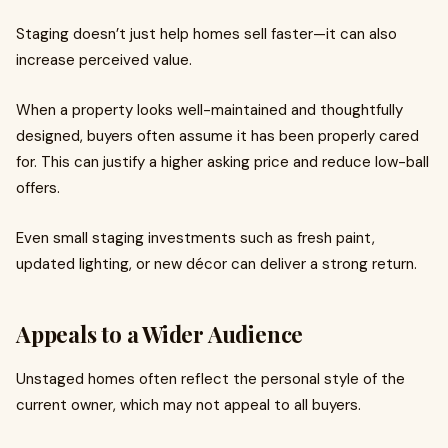
Staging doesn’t just help homes sell faster—it can also
increase perceived value.
When a property looks well-maintained and thoughtfully
designed, buyers often assume it has been properly cared
for. This can justify a higher asking price and reduce low-ball
offers.
Even small staging investments such as fresh paint,
updated lighting, or new décor can deliver a strong return.
Appeals to a Wider Audience
Unstaged homes often reflect the personal style of the
current owner, which may not appeal to all buyers.