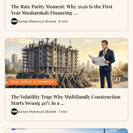
The Rate Parity Moment: Why 2026 Is the First
Year Musharakah Financing …
Sultan Mahmud Shohel · 6 min
REAL ESTATE & PROPERTY
The Volatility Trap: Why Multifamily Construction
Starts Swung 40% in a …
Sultan Mahmud Shohel · 7 min