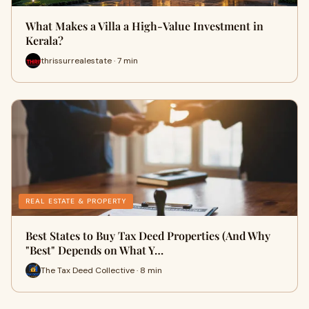
What Makes a Villa a High-Value Investment in
Kerala?
thrissurrealestate · 7 min
REAL ESTATE & PROPERTY
Best States to Buy Tax Deed Properties (And Why
"Best" Depends on What Y…
The Tax Deed Collective · 8 min