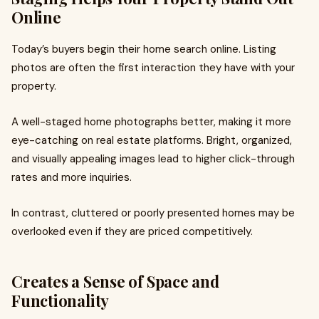
Online
Today’s buyers begin their home search online. Listing
photos are often the first interaction they have with your
property.
A well-staged home photographs better, making it more
eye-catching on real estate platforms. Bright, organized,
and visually appealing images lead to higher click-through
rates and more inquiries.
In contrast, cluttered or poorly presented homes may be
overlooked even if they are priced competitively.
Creates a Sense of Space and
Functionality