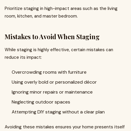
Prioritize staging in high-impact areas such as the living
room, kitchen, and master bedroom.
Mistakes to Avoid When Staging
While staging is highly effective, certain mistakes can
reduce its impact:
Overcrowding rooms with furniture
Using overly bold or personalized décor
Ignoring minor repairs or maintenance
Neglecting outdoor spaces
Attempting DIY staging without a clear plan
Avoiding these mistakes ensures your home presents itself