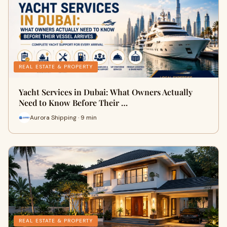
REAL ESTATE & PROPERTY
Yacht Services in Dubai: What Owners Actually
Need to Know Before Their …
Aurora Shipping · 9 min
REAL ESTATE & PROPERTY