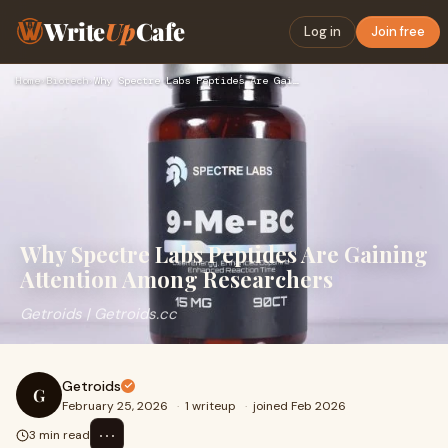
Write
Up
Cafe
Log in
Join free
Home
›
Biotech
›
Why Spectre Labs Peptides Are Gaining Attention Among Resear…
Why Spectre Labs Peptides Are Gaining
Attention Among Researchers
Getroids | Getroids.cc
Getroids
G
February 25, 2026
·
1 writeup
·
joined Feb 2026
⋯
3 min read