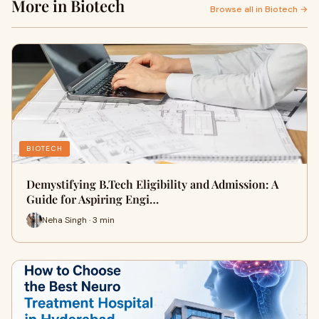
More in Biotech
Browse all in Biotech →
BIOTECH
Demystifying B.Tech Eligibility and Admission: A
Guide for Aspiring Engi…
Neha Singh · 3 min