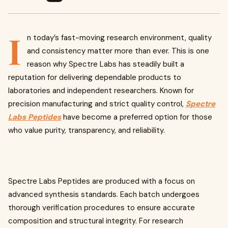
I
n today’s fast-moving research environment, quality
and consistency matter more than ever. This is one
reason why Spectre Labs has steadily built a
reputation for delivering dependable products to
laboratories and independent researchers. Known for
precision manufacturing and strict quality control,
Spectre
Labs Peptides
have become a preferred option for those
who value purity, transparency, and reliability.
Spectre Labs Peptides are produced with a focus on
advanced synthesis standards. Each batch undergoes
thorough verification procedures to ensure accurate
composition and structural integrity. For research