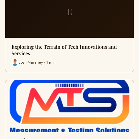
E
Exploring the Terrain of Tech Innovations and
Services
Josh Maraney · 4 min