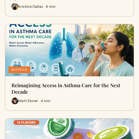
Kristine Dallas · 6 min
BIOTECH
Reimagining Access in Asthma Care for the Next
Decade
Matt Ebner · 4 min