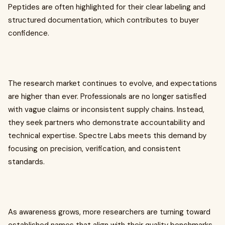
Peptides are often highlighted for their clear labeling and
structured documentation, which contributes to buyer
confidence.
The research market continues to evolve, and expectations
are higher than ever. Professionals are no longer satisfied
with vague claims or inconsistent supply chains. Instead,
they seek partners who demonstrate accountability and
technical expertise. Spectre Labs meets this demand by
focusing on precision, verification, and consistent
standards.
As awareness grows, more researchers are turning toward