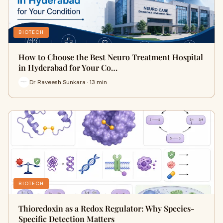
BIOTECH
How to Choose the Best Neuro Treatment Hospital
in Hyderabad for Your Co…
Dr Raveesh Sunkara · 13 min
BIOTECH
Thioredoxin as a Redox Regulator: Why Species-
Specific Detection Matters