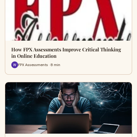
How FPX Assessments Improve Critical Thinking
in Online Education
FPX Assessments · 8 min