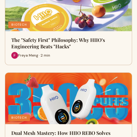
BIOTECH
The "Safety First" Philosophy: Why HIIO’s
Engineering Beats "Hacks"
Freya Meng · 2 min
BIOTECH
Dual Mesh Mastery: How HIIO REBO Solves