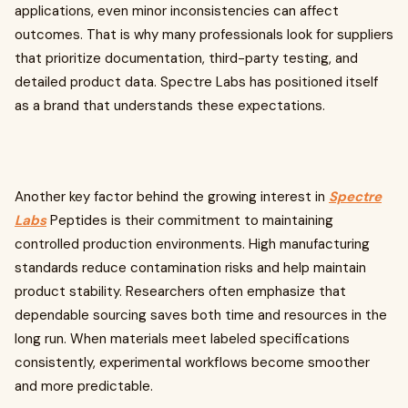
applications, even minor inconsistencies can affect
outcomes. That is why many professionals look for suppliers
that prioritize documentation, third-party testing, and
detailed product data. Spectre Labs has positioned itself
as a brand that understands these expectations.
Another key factor behind the growing interest in
Spectre
Labs
Peptides is their commitment to maintaining
controlled production environments. High manufacturing
standards reduce contamination risks and help maintain
product stability. Researchers often emphasize that
dependable sourcing saves both time and resources in the
long run. When materials meet labeled specifications
consistently, experimental workflows become smoother
and more predictable.