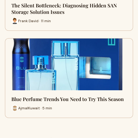
The Silent Bottleneck: Diagnosing Hidden SAN
Storage Solution Issues
Frank David · 11 min
Blue Perfume Trends You Need to Try This Season
AjmalKuwait · 5 min