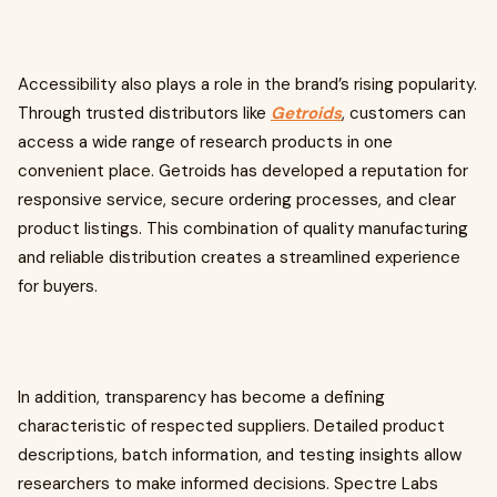
Accessibility also plays a role in the brand’s rising popularity.
Through trusted distributors like
Getroids
, customers can
access a wide range of research products in one
convenient place. Getroids has developed a reputation for
responsive service, secure ordering processes, and clear
product listings. This combination of quality manufacturing
and reliable distribution creates a streamlined experience
for buyers.
In addition, transparency has become a defining
characteristic of respected suppliers. Detailed product
descriptions, batch information, and testing insights allow
researchers to make informed decisions. Spectre Labs