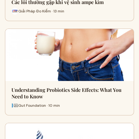
Các lỗi thường gặp khi vệ sinh ampe kìm
Giải Pháp Đo Kiểm · 13 min
Understanding Probiotics Side Effects: What You
Need to Know
Gut Foundation · 10 min