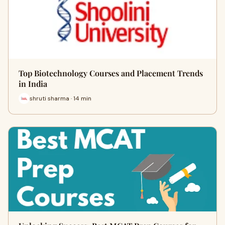
Top Biotechnology Courses and Placement Trends
in India
shruti sharma · 14 min