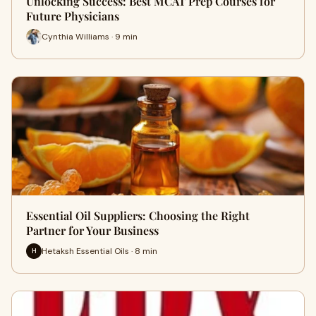
Unlocking Success: Best MCAT Prep Courses for
Future Physicians
Cynthia Williams · 9 min
Essential Oil Suppliers: Choosing the Right
Partner for Your Business
Hetaksh Essential Oils · 8 min
H