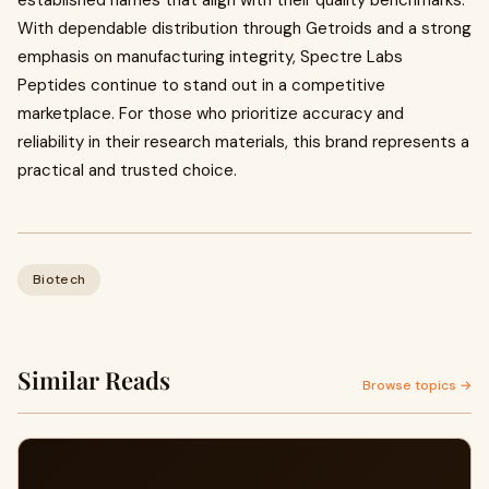
established names that align with their quality benchmarks.
With dependable distribution through Getroids and a strong
emphasis on manufacturing integrity, Spectre Labs
Peptides continue to stand out in a competitive
marketplace. For those who prioritize accuracy and
reliability in their research materials, this brand represents a
practical and trusted choice.
Biotech
Similar Reads
Browse topics →