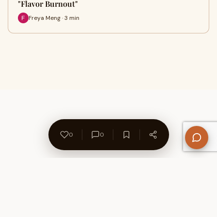
"Flavor Burnout"
Freya Meng · 3 min
0
0
About Us
Contact
Privacy Policy
Refund Policy
Terms of Use
Disclaimers
Content Ownership
Help Center
Free SEO Tools
© 2026 WriteUpCafe. Built for writers & bloggers.