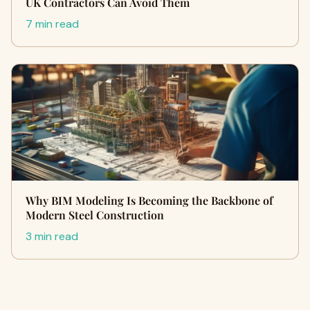
UK Contractors Can Avoid Them
7 min read
Why BIM Modeling Is Becoming the Backbone of
Modern Steel Construction
3 min read