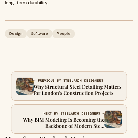
long-term durability.
Design
Software
People
← PREVIOUS BY STEELARCH DESIGNERS
Why Structural Steel Detailing Matters
for London's Construction Projects
NEXT BY STEELARCH DESIGNERS →
Why BIM Modeling Is Becoming the
Backbone of Modern Steel
Construction