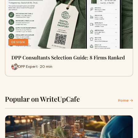
DESIGN
DPP Consultants Selection Guide: 8 Firms Ranked
DPP Expert · 20 min
Popular on WriteUpCafe
Home →