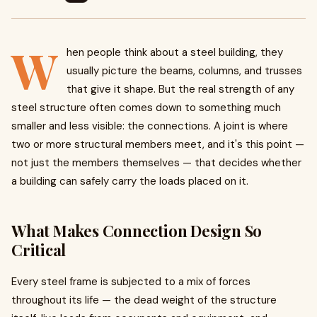
W
hen people think about a steel building, they
usually picture the beams, columns, and trusses
that give it shape. But the real strength of any
steel structure often comes down to something much
smaller and less visible: the connections. A joint is where
two or more structural members meet, and it's this point —
not just the members themselves — that decides whether
a building can safely carry the loads placed on it.
What Makes Connection Design So
Critical
Every steel frame is subjected to a mix of forces
throughout its life — the dead weight of the structure