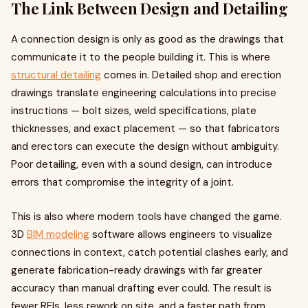
The Link Between Design and Detailing
A connection design is only as good as the drawings that
communicate it to the people building it. This is where
structural detailing
comes in. Detailed shop and erection
drawings translate engineering calculations into precise
instructions — bolt sizes, weld specifications, plate
thicknesses, and exact placement — so that fabricators
and erectors can execute the design without ambiguity.
Poor detailing, even with a sound design, can introduce
errors that compromise the integrity of a joint.
This is also where modern tools have changed the game.
3D
BIM modeling
software allows engineers to visualize
connections in context, catch potential clashes early, and
generate fabrication-ready drawings with far greater
accuracy than manual drafting ever could. The result is
fewer RFIs, less rework on site, and a faster path from