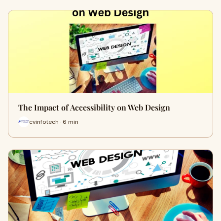
The Impact of Accessibility on Web Design
cvinfotech · 6 min