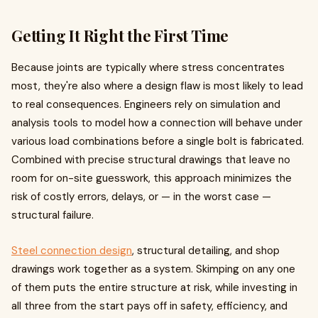
Getting It Right the First Time
Because joints are typically where stress concentrates
most, they're also where a design flaw is most likely to lead
to real consequences. Engineers rely on simulation and
analysis tools to model how a connection will behave under
various load combinations before a single bolt is fabricated.
Combined with precise structural drawings that leave no
room for on-site guesswork, this approach minimizes the
risk of costly errors, delays, or — in the worst case —
structural failure.
Steel connection design
, structural detailing, and shop
drawings work together as a system. Skimping on any one
of them puts the entire structure at risk, while investing in
all three from the start pays off in safety, efficiency, and