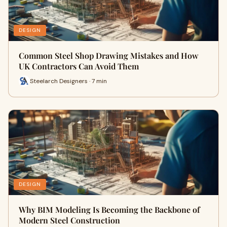
DESIGN
Common Steel Shop Drawing Mistakes and How
UK Contractors Can Avoid Them
Steelarch Designers · 7 min
DESIGN
Why BIM Modeling Is Becoming the Backbone of
Modern Steel Construction