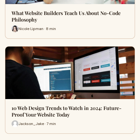
What Website Builders Teach Us About No-Code
Philosophy
Nicole Lipman · 8 min
10 Web Design Trends to Watch in 2024: Future-
Proof Your Website Today
Jackson_Jake · 7 min