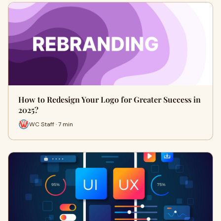
How to Redesign Your Logo for Greater Success in
2025?
WC Staff · 7 min