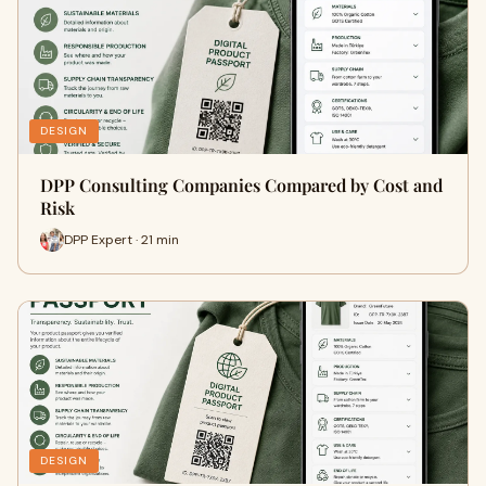
DESIGN
DPP Consulting Companies Compared by Cost and
Risk
DPP Expert · 21 min
DESIGN