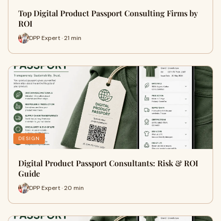
Top Digital Product Passport Consulting Firms by
ROI
DPP Expert · 21 min
DESIGN
Digital Product Passport Consultants: Risk & ROI
Guide
DPP Expert · 20 min