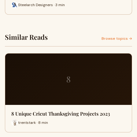
Steelarch Designers · 3 min
Similar Reads
Browse topics →
8
8 Unique Cricut Thanksgiving Projects 2023
trentstark · 8 min