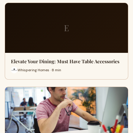
E
Elevate Your Dining: Must Have Table Accessories
Whispering Homes · 8 min