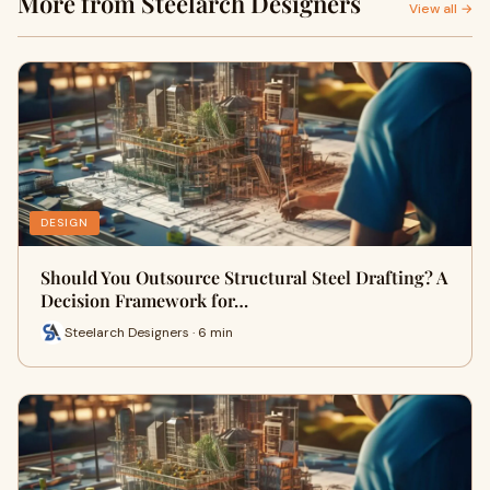
More from Steelarch Designers
View all →
DESIGN
Should You Outsource Structural Steel Drafting? A
Decision Framework for…
Steelarch Designers · 6 min