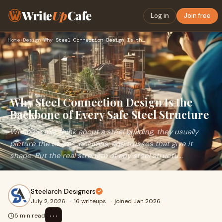
Write
Up
Cafe
Log in
Join free
Home
›
Design
›
Why Steel Connection Design Is the Backbone of Every Safe St…
Why Steel Connection Design Is the
Backbone of Every Safe Steel Structure
When people think about a steel building, they usually
picture the beams, columns, and trusses that give it
shape. But the real strength of any steel structu...
Steelarch Designers
July 2, 2026
·
16 writeups
·
joined Jan 2026
⋯
5 min read