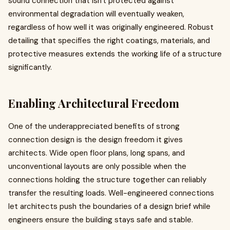
sound connection that isn't protected against
environmental degradation will eventually weaken,
regardless of how well it was originally engineered. Robust
detailing that specifies the right coatings, materials, and
protective measures extends the working life of a structure
significantly.
Enabling Architectural Freedom
One of the underappreciated benefits of strong
connection design is the design freedom it gives
architects. Wide open floor plans, long spans, and
unconventional layouts are only possible when the
connections holding the structure together can reliably
transfer the resulting loads. Well-engineered connections
let architects push the boundaries of a design brief while
engineers ensure the building stays safe and stable.