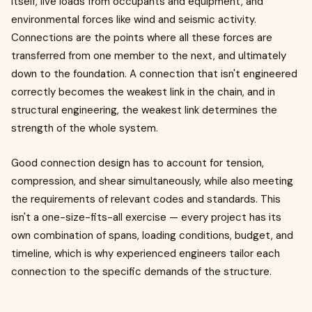
itself, live loads from occupants and equipment, and
environmental forces like wind and seismic activity.
Connections are the points where all these forces are
transferred from one member to the next, and ultimately
down to the foundation. A connection that isn't engineered
correctly becomes the weakest link in the chain, and in
structural engineering, the weakest link determines the
strength of the whole system.
Good connection design has to account for tension,
compression, and shear simultaneously, while also meeting
the requirements of relevant codes and standards. This
isn't a one-size-fits-all exercise — every project has its
own combination of spans, loading conditions, budget, and
timeline, which is why experienced engineers tailor each
connection to the specific demands of the structure.