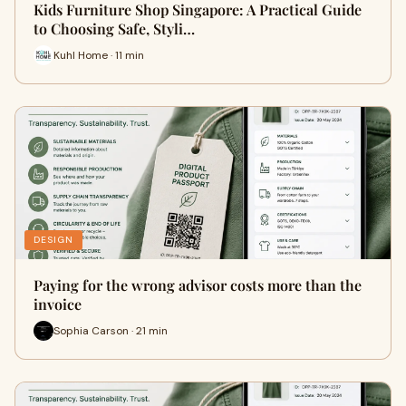
Kids Furniture Shop Singapore: A Practical Guide
to Choosing Safe, Styli…
Kuhl Home · 11 min
DESIGN
Paying for the wrong advisor costs more than the
invoice
Sophia Carson · 21 min