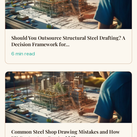
Should You Outsource Structural Steel Drafting? A
Decision Framework for…
6 min read
Common Steel Shop Drawing Mistakes and How