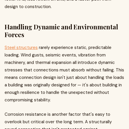
design to construction.
Handling Dynamic and Environmental
Forces
Steel structures
rarely experience static, predictable
loading. Wind gusts, seismic events, vibration from
machinery, and thermal expansion all introduce dynamic
stresses that connections must absorb without failing. This
means connection design isn't just about handling the loads
a building was originally designed for — it's about building in
enough resilience to handle the unexpected without
compromising stability.
Corrosion resistance is another factor that's easy to
overlook but critical over the long term. A structurally