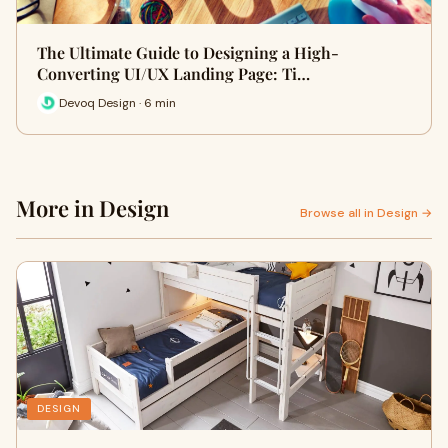
The Ultimate Guide to Designing a High-
Converting UI/UX Landing Page: Ti…
Devoq Design · 6 min
More in Design
Browse all in Design →
DESIGN