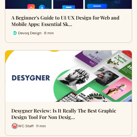
A Beginner's Guide to UI/UX Design for Web and
Mobile Apps: Essential Sk…
Devoq Design · 8 min
Desygner Review: Is It Really The Best Graphic
Design Tool For Non Desig…
WC Staff · 11 min