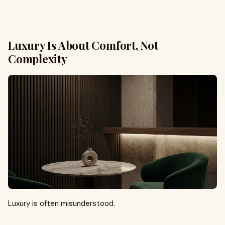
Luxury Is About Comfort, Not
Complexity
Luxury is often misunderstood.