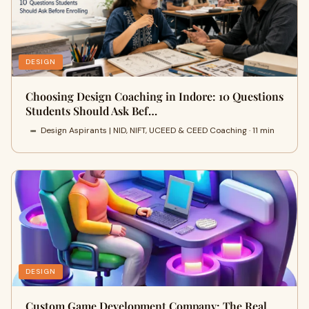
DESIGN
Choosing Design Coaching in Indore: 10 Questions
Students Should Ask Bef…
Design Aspirants | NID, NIFT, UCEED & CEED Coaching · 11 min
DESIGN
Custom Game Development Company: The Real