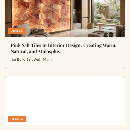
DESIGN
Pink Salt Tiles in Interior Design: Creating Warm,
Natural, and Atmosphe…
Build Salt Wall · 14 min
DESIGN