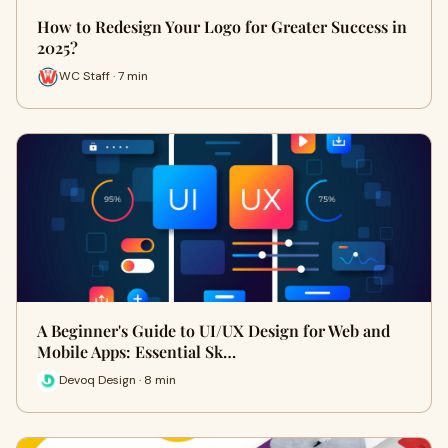
How to Redesign Your Logo for Greater Success in
2025?
WC Staff · 7 min
A Beginner's Guide to UI/UX Design for Web and
Mobile Apps: Essential Sk…
Devoq Design · 8 min