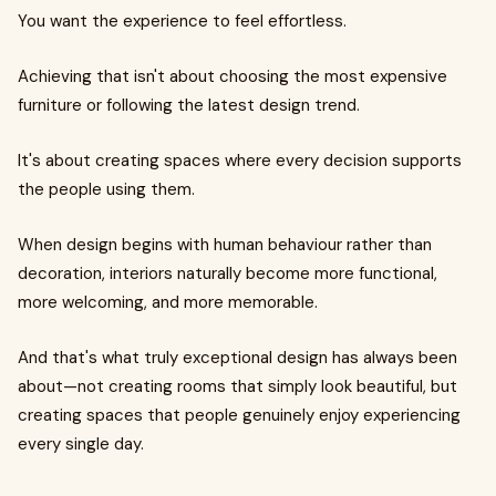
You want the experience to feel effortless.
Achieving that isn't about choosing the most expensive
furniture or following the latest design trend.
It's about creating spaces where every decision supports
the people using them.
When design begins with human behaviour rather than
decoration, interiors naturally become more functional,
more welcoming, and more memorable.
And that's what truly exceptional design has always been
about—not creating rooms that simply look beautiful, but
creating spaces that people genuinely enjoy experiencing
every single day.