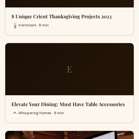
8 Unique Cricut Thanksgiving Projects 2023
trentstark · 8 min
E
Elevate Your Dining: Must Have Table Accessories
Whispering Homes · 8 min