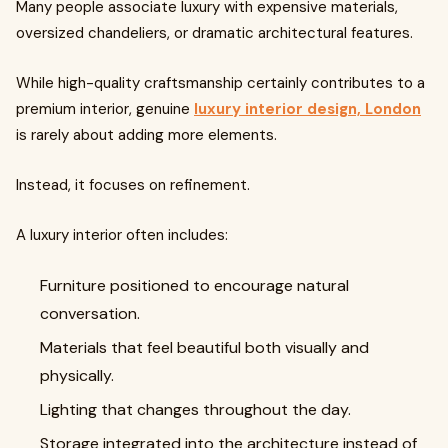
Many people associate luxury with expensive materials,
oversized chandeliers, or dramatic architectural features.
While high-quality craftsmanship certainly contributes to a
premium interior, genuine
luxury interior design, London
is rarely about adding more elements.
Instead, it focuses on refinement.
A luxury interior often includes:
Furniture positioned to encourage natural
conversation.
Materials that feel beautiful both visually and
physically.
Lighting that changes throughout the day.
Storage integrated into the architecture instead of