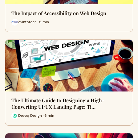
The Impact of Accessibility on Web Design
cvinfotech · 6 min
The Ultimate Guide to Designing a High-
Converting UI/UX Landing Page: Ti…
Devoq Design · 6 min