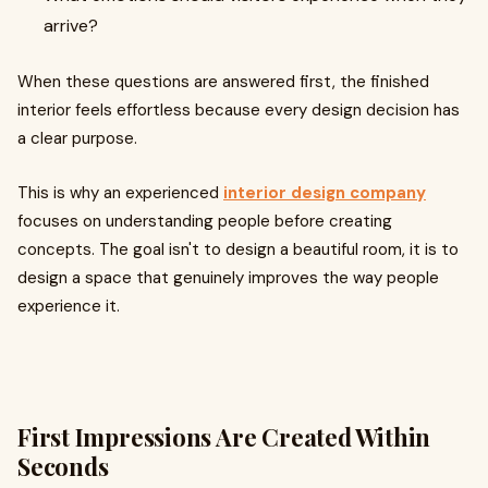
arrive?
When these questions are answered first, the finished
interior feels effortless because every design decision has
a clear purpose.
This is why an experienced
interior design company
focuses on understanding people before creating
concepts. The goal isn't to design a beautiful room, it is to
design a space that genuinely improves the way people
experience it.
First Impressions Are Created Within
Seconds