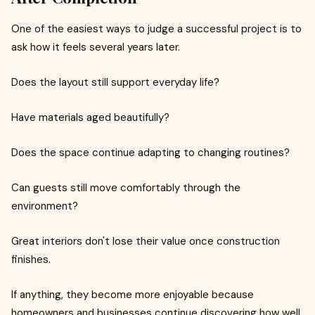
One of the easiest ways to judge a successful project is to
ask how it feels several years later.
Does the layout still support everyday life?
Have materials aged beautifully?
Does the space continue adapting to changing routines?
Can guests still move comfortably through the
environment?
Great interiors don't lose their value once construction
finishes.
If anything, they become more enjoyable because
homeowners and businesses continue discovering how well