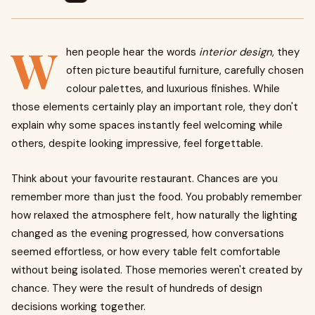
W
hen people hear the words
interior design
, they
often picture beautiful furniture, carefully chosen
colour palettes, and luxurious finishes. While
those elements certainly play an important role, they don't
explain why some spaces instantly feel welcoming while
others, despite looking impressive, feel forgettable.
Think about your favourite restaurant. Chances are you
remember more than just the food. You probably remember
how relaxed the atmosphere felt, how naturally the lighting
changed as the evening progressed, how conversations
seemed effortless, or how every table felt comfortable
without being isolated. Those memories weren't created by
chance. They were the result of hundreds of design
decisions working together.