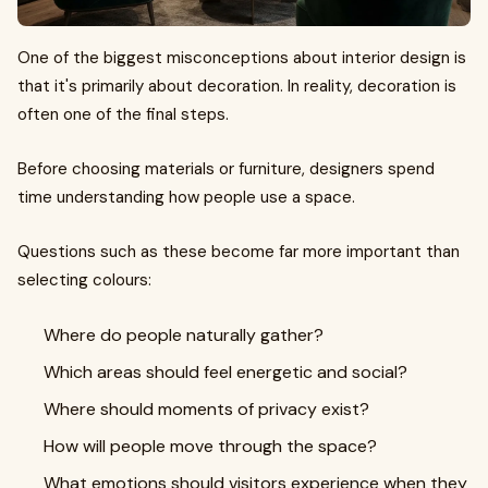
One of the biggest misconceptions about interior design is
that it's primarily about decoration. In reality, decoration is
often one of the final steps.
Before choosing materials or furniture, designers spend
time understanding how people use a space.
Questions such as these become far more important than
selecting colours:
Where do people naturally gather?
Which areas should feel energetic and social?
Where should moments of privacy exist?
How will people move through the space?
What emotions should visitors experience when they