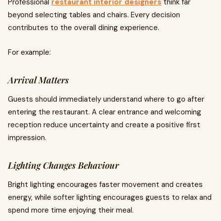
Professional
restaurant interior designers
think far
beyond selecting tables and chairs. Every decision
contributes to the overall dining experience.
For example:
Arrival Matters
Guests should immediately understand where to go after
entering the restaurant. A clear entrance and welcoming
reception reduce uncertainty and create a positive first
impression.
Lighting Changes Behaviour
Bright lighting encourages faster movement and creates
energy, while softer lighting encourages guests to relax and
spend more time enjoying their meal.