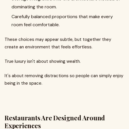
dominating the room.
Carefully balanced proportions that make every
room feel comfortable.
These choices may appear subtle, but together they
create an environment that feels effortless.
True luxury isn't about showing wealth.
It's about removing distractions so people can simply enjoy
being in the space.
Restaurants Are Designed Around
Experiences