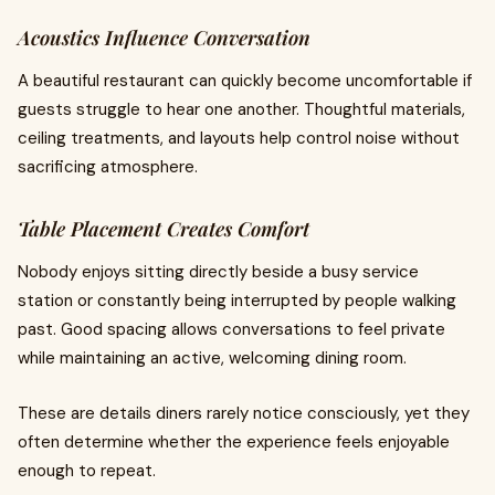
Acoustics Influence Conversation
A beautiful restaurant can quickly become uncomfortable if
guests struggle to hear one another. Thoughtful materials,
ceiling treatments, and layouts help control noise without
sacrificing atmosphere.
Table Placement Creates Comfort
Nobody enjoys sitting directly beside a busy service
station or constantly being interrupted by people walking
past. Good spacing allows conversations to feel private
while maintaining an active, welcoming dining room.
These are details diners rarely notice consciously, yet they
often determine whether the experience feels enjoyable
enough to repeat.