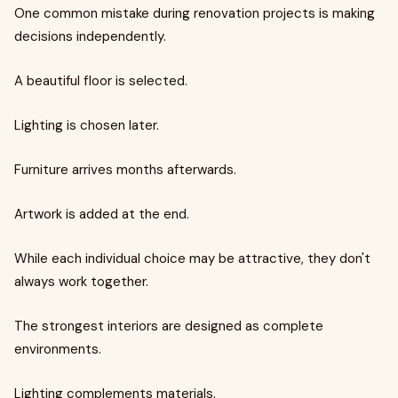
One common mistake during renovation projects is making
decisions independently.
A beautiful floor is selected.
Lighting is chosen later.
Furniture arrives months afterwards.
Artwork is added at the end.
While each individual choice may be attractive, they don't
always work together.
The strongest interiors are designed as complete
environments.
Lighting complements materials.