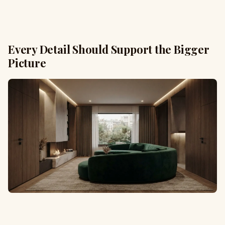
Every Detail Should Support the Bigger
Picture