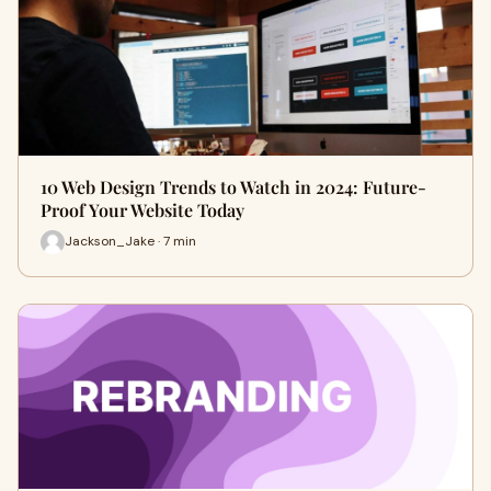
10 Web Design Trends to Watch in 2024: Future-
Proof Your Website Today
Jackson_Jake · 7 min