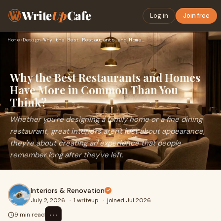
Write
Up
Cafe
Log in
Join free
Home
›
Design
›
Why the Best Restaurants and Homes Have More in Common Than …
Why the Best Restaurants and Homes
Have More in Common Than You
Think?
Whether you're designing a family home or a fine dining
restaurant, great interiors aren't just about appearance,
they're about creating an experience that people
remember long after they've left.
Interiors & Renovation
July 2, 2026
·
1 writeup
·
joined Jul 2026
⋯
9 min read