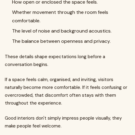
How open or enclosed the space feels.
Whether movement through the room feels
comfortable.
The level of noise and background acoustics.
The balance between openness and privacy.
These details shape expectations long before a
conversation begins.
If a space feels calm, organised, and inviting, visitors
naturally become more comfortable. If it feels confusing or
overcrowded, that discomfort often stays with them
throughout the experience.
Good interiors don't simply impress people visually, they
make people feel welcome.