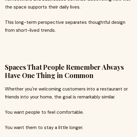
the space supports their daily lives.
This long-term perspective separates thoughtful design
from short-lived trends.
Spaces That People Remember Always
Have One Thing in Common
Whether you're welcoming customers into a restaurant or
friends into your home, the goal is remarkably similar.
You want people to feel comfortable.
You want them to stay a little longer.