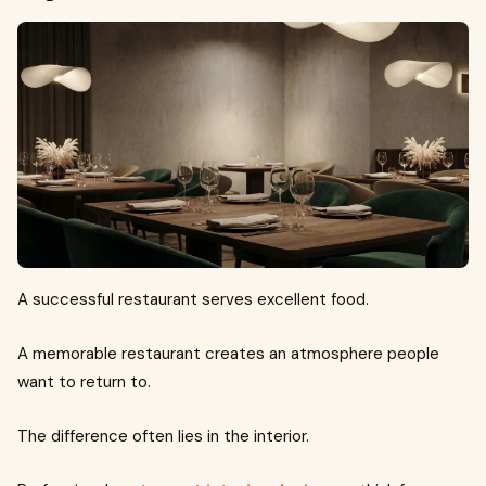
A successful restaurant serves excellent food.
A memorable restaurant creates an atmosphere people
want to return to.
The difference often lies in the interior.