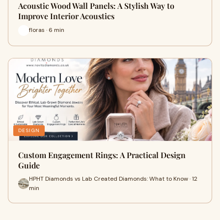
Acoustic Wood Wall Panels: A Stylish Way to
Improve Interior Acoustics
floras · 6 min
DESIGN
Custom Engagement Rings: A Practical Design
Guide
HPHT Diamonds vs Lab Created Diamonds: What to Know · 12
min