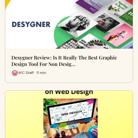
Desygner Review: Is It Really The Best Graphic
Design Tool For Non Desig…
WC Staff · 11 min