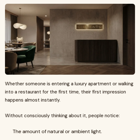
Whether someone is entering a luxury apartment or walking
into a restaurant for the first time, their first impression
happens almost instantly.
Without consciously thinking about it, people notice:
The amount of natural or ambient light.