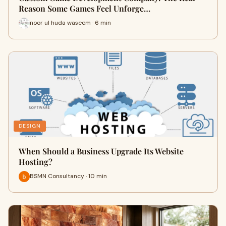
Reason Some Games Feel Unforge…
noor ul huda waseem · 6 min
DESIGN
When Should a Business Upgrade Its Website
Hosting?
BSMN Consultancy · 10 min