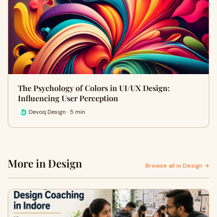
The Psychology of Colors in UI/UX Design:
Influencing User Perception
Devoq Design · 5 min
More in Design
Browse all in Design →