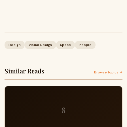
Design
Visual Design
Space
People
Similar Reads
Browse topics →
8