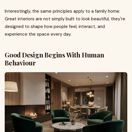
Interestingly, the same principles apply to a family home.
Great interiors are not simply built to look beautiful, they're
designed to shape how people feel, interact, and
experience the space every day.
Good Design Begins With Human
Behaviour