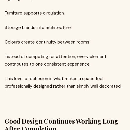
Furniture supports circulation.
Storage blends into architecture.
Colours create continuity between rooms.
Instead of competing for attention, every element
contributes to one consistent experience.
This level of cohesion is what makes a space feel
professionally designed rather than simply well decorated.
Good Design Continues Working Long
After Completion