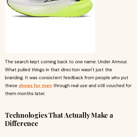
The search kept coming back to one name: Under Armour.
What pulled things in that direction wasn't just the
branding. It was consistent feedback from people who put
these
shoes for men
through real use and still vouched for
them months later.
Technologies That Actually Make a
Difference