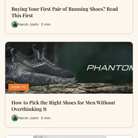
Buying Your First Pair of Running Shoes? Read
This First
Harsh Joshi · 3 min
HOW TO
How to Pick the Right Shoes for Men Without
Overthinking It
Harsh Joshi · 3 min