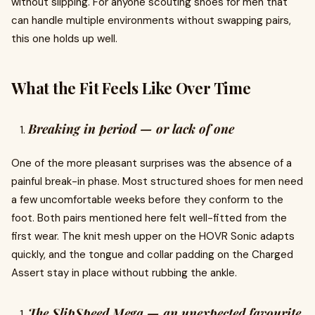
without slipping. For anyone scouting shoes for men that
can handle multiple environments without swapping pairs,
this one holds up well.
What the Fit Feels Like Over Time
Breaking in period — or lack of one
One of the more pleasant surprises was the absence of a
painful break-in phase. Most structured shoes for men need
a few uncomfortable weeks before they conform to the
foot. Both pairs mentioned here felt well-fitted from the
first wear. The knit mesh upper on the HOVR Sonic adapts
quickly, and the tongue and collar padding on the Charged
Assert stay in place without rubbing the ankle.
The SlipSpeed Mega — an unexpected favourite