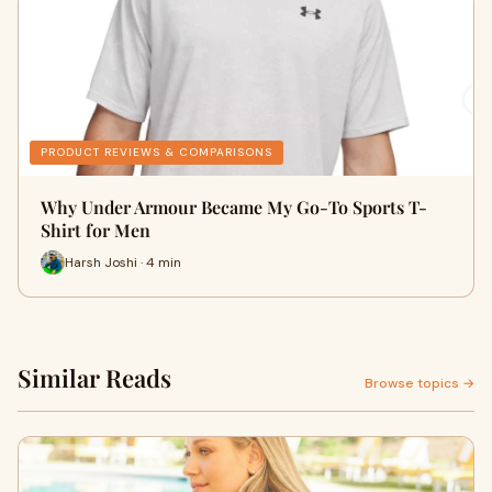
PRODUCT REVIEWS & COMPARISONS
Why Under Armour Became My Go-To Sports T-
Shirt for Men
Harsh Joshi · 4 min
Similar Reads
Browse topics →