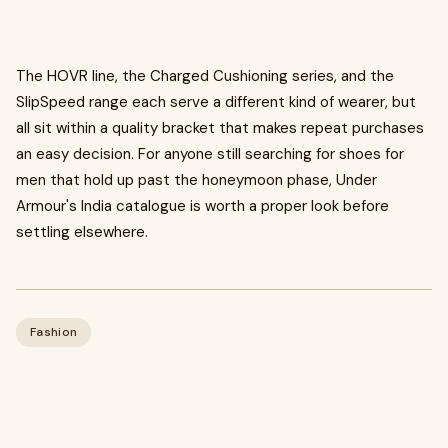
The HOVR line, the Charged Cushioning series, and the
SlipSpeed range each serve a different kind of wearer, but
all sit within a quality bracket that makes repeat purchases
an easy decision. For anyone still searching for shoes for
men that hold up past the honeymoon phase, Under
Armour's India catalogue is worth a proper look before
settling elsewhere.
Fashion