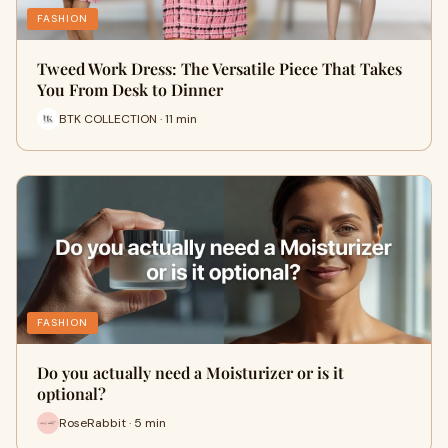
FASHION
Tweed Work Dress: The Versatile Piece That Takes
You From Desk to Dinner
BTK COLLECTION · 11 min
FASHION
Do you actually need a Moisturizer or is it
optional?
RoseRabbit · 5 min