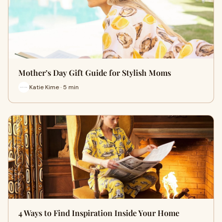
Mother’s Day Gift Guide for Stylish Moms
Katie Kime · 5 min
4 Ways to Find Inspiration Inside Your Home