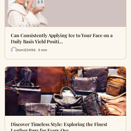
Can Consistently Applying Ice to Your Face on a
Daily Basis Yield Positi…
him123456 · 3 min
Discover Timeless Style: Exploring the Finest
Leather Bags for Every Occ…