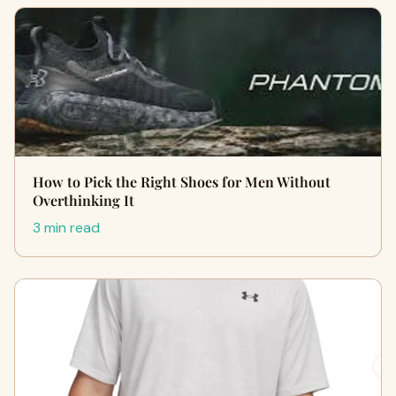
How to Pick the Right Shoes for Men Without
Overthinking It
3 min read