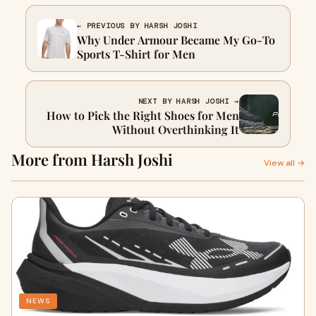
← PREVIOUS BY HARSH JOSHI
Why Under Armour Became My Go-To
Sports T-Shirt for Men
NEXT BY HARSH JOSHI →
How to Pick the Right Shoes for Men
Without Overthinking It
More from Harsh Joshi
View all →
NEWS