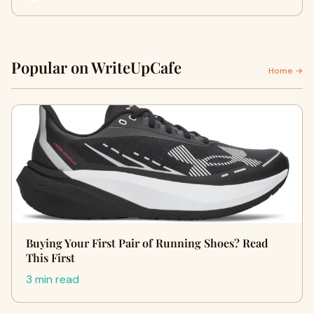
Popular on WriteUpCafe
Home →
Buying Your First Pair of Running Shoes? Read
This First
3 min read