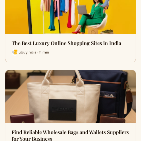
The Best Luxury Online Shopping Sites in India
ubuyindia · 11 min
Find Reliable Wholesale Bags and Wallets Suppliers
for Your Business