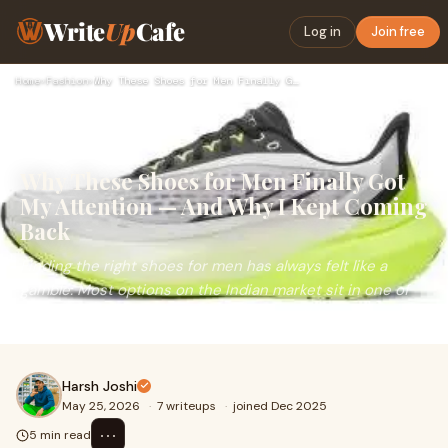
Write
Up
Cafe
Log in
Join free
Home
›
Fashion
›
Why These Shoes for Men Finally Got My Attention — And Why I…
Why These Shoes for Men Finally Got
My Attention — And Why I Kept Coming
Back
Finding the right shoes for men has always felt like a
gamble. Most options on the Indian market sit in one of
two camps — either built for hardcore athletes...
Harsh Joshi
May 25, 2026
·
7 writeups
·
joined Dec 2025
⋯
5 min read