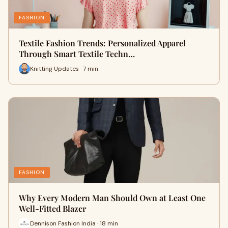
FASHION
Textile Fashion Trends: Personalized Apparel
Through Smart Textile Techn…
Knitting Updates · 7 min
FASHION
Why Every Modern Man Should Own at Least One
Well-Fitted Blazer
Dennison Fashion India · 18 min