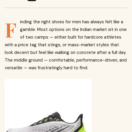
F
inding the right shoes for men has always felt like a
gamble. Most options on the Indian market sit in one
of two camps — either built for hardcore athletes
with a price tag that stings, or mass-market styles that
look decent but feel like walking on concrete after a full day.
The middle ground — comfortable, performance-driven, and
versatile — was frustratingly hard to find.