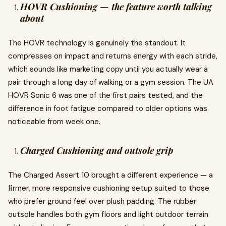
HOVR Cushioning — the feature worth talking
about
The HOVR technology is genuinely the standout. It
compresses on impact and returns energy with each stride,
which sounds like marketing copy until you actually wear a
pair through a long day of walking or a gym session. The UA
HOVR Sonic 6 was one of the first pairs tested, and the
difference in foot fatigue compared to older options was
noticeable from week one.
Charged Cushioning and outsole grip
The Charged Assert 10 brought a different experience — a
firmer, more responsive cushioning setup suited to those
who prefer ground feel over plush padding. The rubber
outsole handles both gym floors and light outdoor terrain