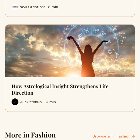
Rays Creations · 8 min
How Astrological Insight Strengthens Life
Direction
Quickinfohub · 10 min
More in Fashion
Browse all in Fashion →