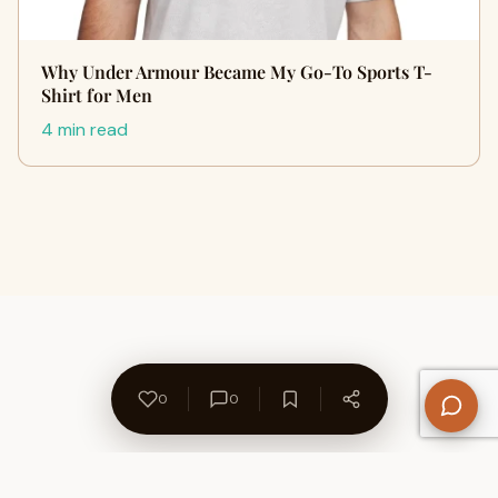
Why Under Armour Became My Go-To Sports T-
Shirt for Men
4 min read
0
0