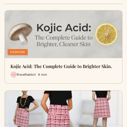
FASHION
Kojic Acid: The Complete Guide to Brighter Skin.
RoseRabbit · 6 min