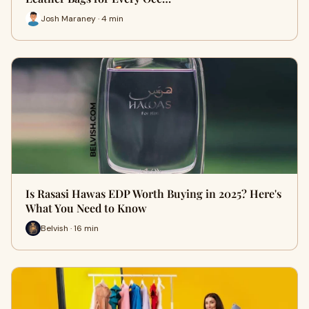
Josh Maraney · 4 min
Is Rasasi Hawas EDP Worth Buying in 2025? Here's
What You Need to Know
Belvish · 16 min