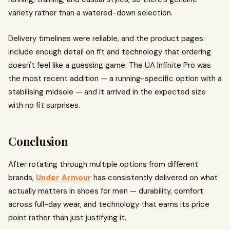
variety rather than a watered-down selection.
Delivery timelines were reliable, and the product pages
include enough detail on fit and technology that ordering
doesn't feel like a guessing game. The UA Infinite Pro was
the most recent addition — a running-specific option with a
stabilising midsole — and it arrived in the expected size
with no fit surprises.
Conclusion
After rotating through multiple options from different
brands,
Under Armour
has consistently delivered on what
actually matters in shoes for men — durability, comfort
across full-day wear, and technology that earns its price
point rather than just justifying it.