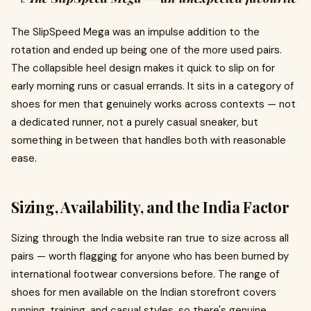
The SlipSpeed Mega was an impulse addition to the
rotation and ended up being one of the more used pairs.
The collapsible heel design makes it quick to slip on for
early morning runs or casual errands. It sits in a category of
shoes for men that genuinely works across contexts — not
a dedicated runner, not a purely casual sneaker, but
something in between that handles both with reasonable
ease.
Sizing, Availability, and the India Factor
Sizing through the India website ran true to size across all
pairs — worth flagging for anyone who has been burned by
international footwear conversions before. The range of
shoes for men available on the Indian storefront covers
running, training, and casual styles, so there's genuine