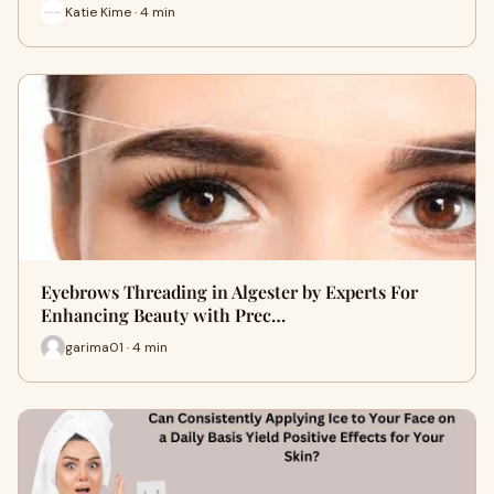
Katie Kime · 4 min
Eyebrows Threading in Algester by Experts For
Enhancing Beauty with Prec…
garima01 · 4 min