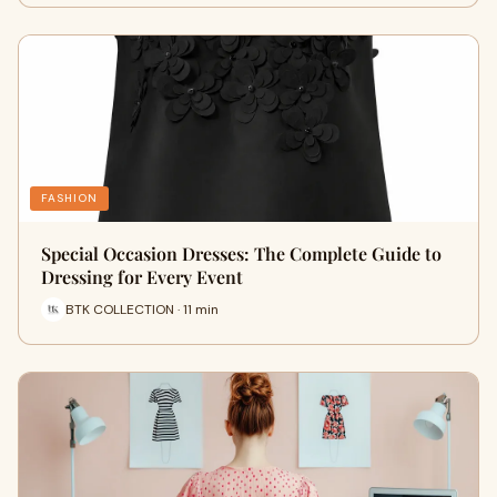
FASHION
Special Occasion Dresses: The Complete Guide to
Dressing for Every Event
BTK COLLECTION · 11 min