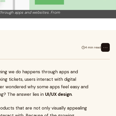
y
s through apps and websites. From
⋯
4 min read
ything we do happens through apps and
g tickets, users interact with digital
ever wondered why some apps feel easy and
ing? The answer lies in
UI/UX design
.
roducts that are not only visually appealing
nteract with. Because of the growing