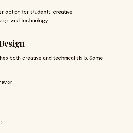
r option for students, creative
esign and technology.
 Design
es both creative and technical skills. Some
havior
XD