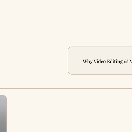
Why Video Editing & M