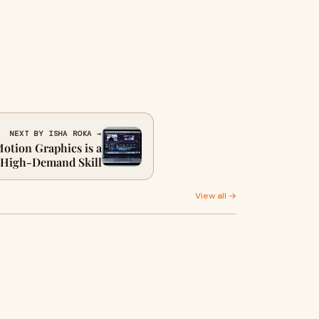
NEXT BY ISHA ROKA →
otion Graphics is a
High-Demand Skill
View all →