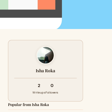
Isha Roka
2
0
Writeups
Followers
Popular from Isha Roka