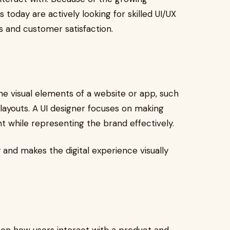
today are actively looking for skilled UI/UX
 and customer satisfaction.
 the visual elements of a website or app, such
 layouts. A UI designer focuses on making
nt while representing the brand effectively.
 and makes the digital experience visually