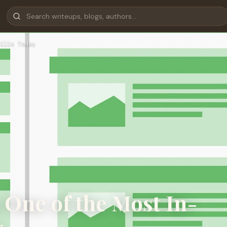
ills Today
 One of the Most In-