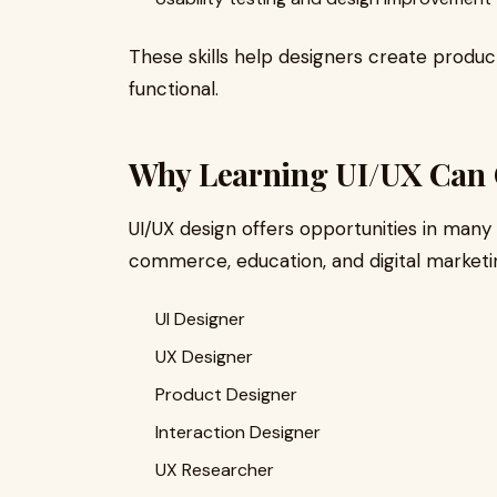
These skills help designers create product
functional.
Why Learning UI/UX Can 
UI/UX design offers opportunities in many 
commerce, education, and digital marketi
UI Designer
UX Designer
Product Designer
Interaction Designer
UX Researcher