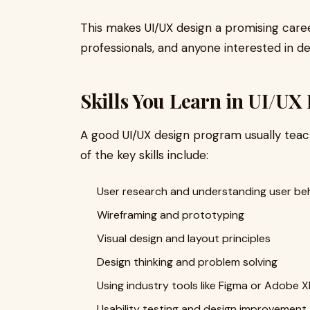
This makes UI/UX design a promising caree
professionals, and anyone interested in d
Skills You Learn in UI/UX
A good UI/UX design program usually teach
of the key skills include:
User research and understanding user be
Wireframing and prototyping
Visual design and layout principles
Design thinking and problem solving
Using industry tools like Figma or Adobe 
Usability testing and design improvement