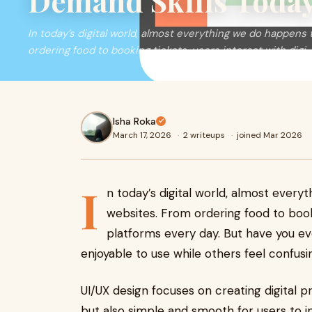
Demand Skills Toda
In today’s digital world, almost everything we do happen
ordering food to booking tickets, users interact with digi
Isha Roka
March 17, 2026
·
2 writeups
·
joined Mar 2026
I
n today’s digital world, almost ever
websites. From ordering food to bookin
platforms every day. But have you 
enjoyable to use while others feel confus
UI/UX design focuses on creating digital p
but also simple and smooth for users to i