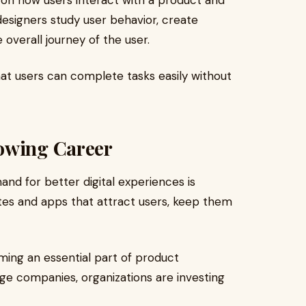
s on how users interact with a product and
designers study user behavior, create
 overall journey of the user.
hat users can complete tasks easily without
owing Career
nd for better digital experiences is
tes and apps that attract users, keep them
ming an essential part of product
e companies, organizations are investing