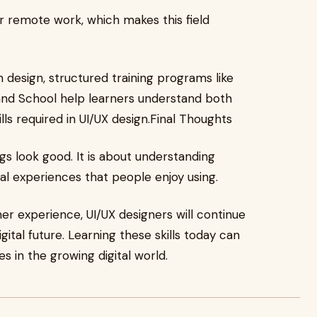
r remote work, which makes this field
n design, structured training programs like
nd School help learners understand both
lls required in UI/UX design.Final Thoughts
gs look good. It is about understanding
tal experiences that people enjoy using.
r experience, UI/UX designers will continue
gital future. Learning these skills today can
s in the growing digital world.