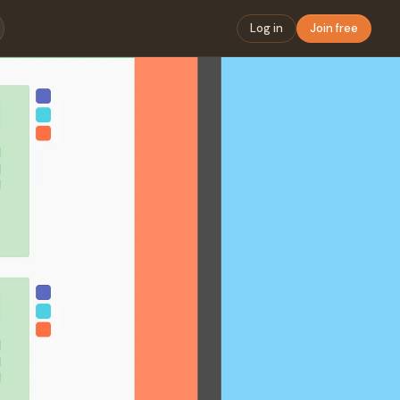
Log in
Join free