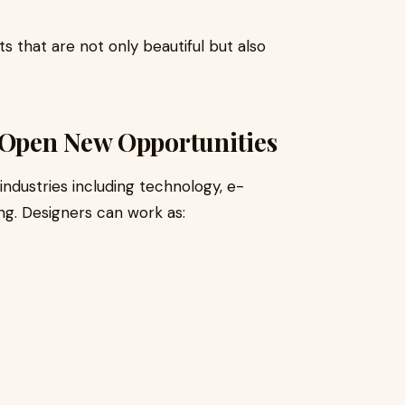
s that are not only beautiful but also
Open New Opportunities
industries including technology, e-
ng. Designers can work as: