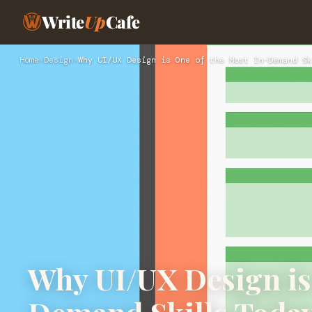
Write
Up
Cafe
Home
›
Design
›
Why UI/UX Design is One of the Most In-Demand Sk
Why UI/UX Design is