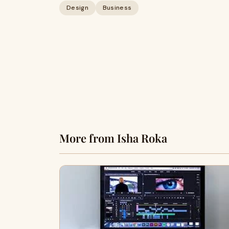
Design
Business
More from Isha Roka