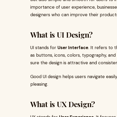
importance of user experience, businesses 
designers who can improve their products
What is UI Design?
UI stands for
User Interface
. It refers to
as buttons, icons, colors, typography, and
sure the design is attractive and consiste
Good UI design helps users navigate easily
pleasing.
What is UX Design?