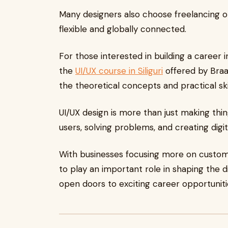
Many designers also choose freelancing o
flexible and globally connected.
For those interested in building a career i
the
UI/UX course in Siliguri
offered by Braa
the theoretical concepts and practical ski
UI/UX design is more than just making thin
users, solving problems, and creating digi
With businesses focusing more on custome
to play an important role in shaping the di
open doors to exciting career opportunitie