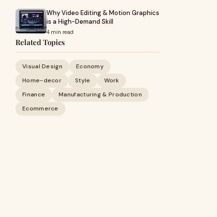
Why Video Editing & Motion Graphics
is a High-Demand Skill
4 min read
Related Topics
Visual Design
Economy
Home-decor
Style
Work
Finance
Manufacturing & Production
Ecommerce