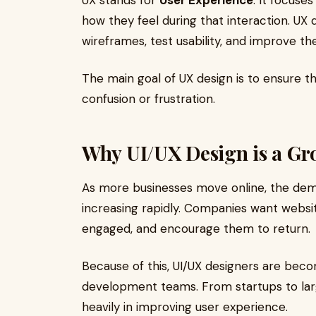
UX stands for
User Experience
. It focuse
how they feel during that interaction. UX 
wireframes, test usability, and improve the
The main goal of UX design is to ensure t
confusion or frustration.
Why UI/UX Design is a Gr
As more businesses move online, the dema
increasing rapidly. Companies want websi
engaged, and encourage them to return.
Because of this, UI/UX designers are beco
development teams. From startups to larg
heavily in improving user experience.