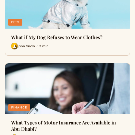
PETS
What if My Dog Refuses to Wear Clothes?
john Snow · 10 min
FINANCE
What Types of Motor Insurance Are Available in
Abu Dhabi?