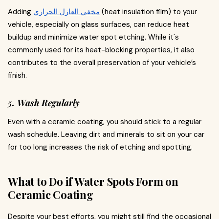
Adding
مخفي العازل الحراري
(heat insulation film) to your
vehicle, especially on glass surfaces, can reduce heat
buildup and minimize water spot etching. While it's
commonly used for its heat-blocking properties, it also
contributes to the overall preservation of your vehicle’s
finish.
5. Wash Regularly
Even with a ceramic coating, you should stick to a regular
wash schedule. Leaving dirt and minerals to sit on your car
for too long increases the risk of etching and spotting.
What to Do if Water Spots Form on
Ceramic Coating
Despite your best efforts, you might still find the occasional