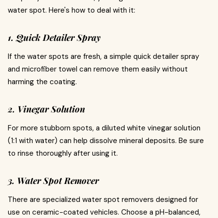
water spot. Here's how to deal with it:
1. Quick Detailer Spray
If the water spots are fresh, a simple quick detailer spray
and microfiber towel can remove them easily without
harming the coating.
2. Vinegar Solution
For more stubborn spots, a diluted white vinegar solution
(1:1 with water) can help dissolve mineral deposits. Be sure
to rinse thoroughly after using it.
3. Water Spot Remover
There are specialized water spot removers designed for
use on ceramic-coated vehicles. Choose a pH-balanced,