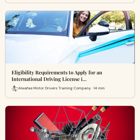
Eligibility Requirements to Apply for an
International Driving License i…
Alwafae Motor Drivers Training Company · 14 min