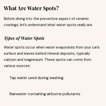
What Are Water Spots?
Before diving into the preventive aspect of ceramic
coatings, let’s understand what water spots really are.
Types of Water Spots
Water spots occur when water evaporates from your car’s
surface and leaves behind mineral deposits, typically
calcium and magnesium. These spots can come from
various sources:
Tap water used during washing
Rainwater containing airborne pollutants