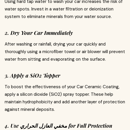
Using hard tap water to wash your car increases the risk of
water spots. Invest in a water filtration or deionization
system to eliminate minerals from your water source.
2. Dry Your Car Immediately
After washing or rainfall, drying your car quickly and
thoroughly using a microfiber towel or air blower will prevent
water from sitting and evaporating on the surface.
3. Apply a SiO2 Topper
To boost the effectiveness of your Car Ceramic Coating,
apply a silicon dioxide (SiO2) spray topper. These help
maintain hydrophobicity and add another layer of protection
against mineral deposits.
4. Use مخفي العازل الحراري for Full Protection