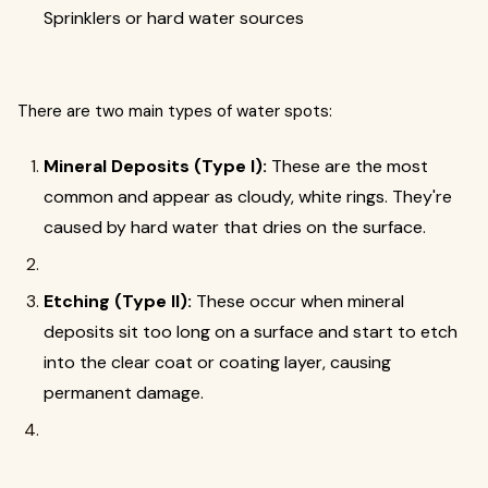
Sprinklers or hard water sources
There are two main types of water spots:
Mineral Deposits (Type I):
These are the most
common and appear as cloudy, white rings. They're
caused by hard water that dries on the surface.
Etching (Type II):
These occur when mineral
deposits sit too long on a surface and start to etch
into the clear coat or coating layer, causing
permanent damage.