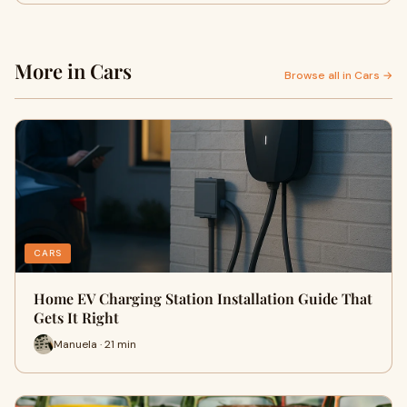
More in Cars
Browse all in Cars →
CARS
Home EV Charging Station Installation Guide That
Gets It Right
Manuela · 21 min