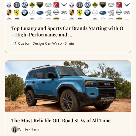
Top Luxury and Sports Car Brands Starting with O
– High-Performance and …
Custom Design Car Wrap · 8 min
The Most Reliable Off-Road SUVs of All Time
White · 4 min