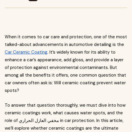
When it comes to car care and protection, one of the most
talked-about advancements in automotive detailing is the
Car Ceramic Coating
. It’s widely known for its ability to
enhance a car’s appearance, add gloss, and provide a layer
of protection against environmental contaminants. But
among all the benefits it offers, one common question that
car owners often ask is: Will ceramic coating prevent water
spots?
To answer that question thoroughly, we must dive into how
ceramic coatings work, what causes water spots, and the
role of مخفي العازل الحراري in car protection. In this article,
we’ll explore whether ceramic coatings are the ultimate