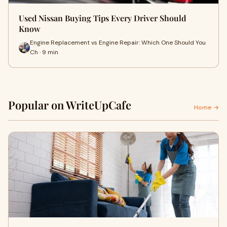
Used Nissan Buying Tips Every Driver Should
Know
Engine Replacement vs Engine Repair: Which One Should You
Ch · 9 min
Popular on WriteUpCafe
Home →