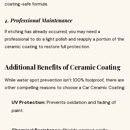
coating-safe formula.
4. Professional Maintenance
If etching has already occurred, you may need a
professional to do a light polish and reapply a portion of the
ceramic coating to restore full protection.
Additional Benefits of Ceramic Coating
While water spot prevention isn’t 100% foolproof, there are
other compelling reasons to choose a Car Ceramic Coating:
UV Protection:
Prevents oxidation and fading of
paint.