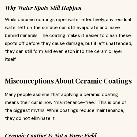
Why Water Spots Still Happen
While ceramic coatings repel water effectively, any residual
water left on the surface can still evaporate and leave
behind minerals. The coating makes it easier to clean these
spots off before they cause damage, but if left unattended,
they can still form and even etch into the ceramic layer
itself.
Misconceptions About Ceramic Coatings
Many people assume that applying a ceramic coating
means their car is now “maintenance-free.” This is one of
the biggest myths. While coatings reduce maintenance,
they do not eliminate it.
Ceramic Coating Is Not a Force Field