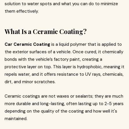
solution to water spots and what you can do to minimize
them effectively.
What Is a Ceramic Coating?
Car Ceramic Coating
is a liquid polymer that is applied to
the exterior surfaces of a vehicle. Once cured, it chemically
bonds with the vehicle’s factory paint, creating a
protective layer on top. This layer is hydrophobic, meaning it
repels water, and it offers resistance to UV rays, chemicals,
dirt, and minor scratches.
Ceramic coatings are not waxes or sealants; they are much
more durable and long-lasting, often lasting up to 2-5 years
depending on the quality of the coating and how well it's
maintained.