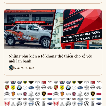
Những phụ kiện ô tô không thể thiếu cho xế yêu
mới lăn bánh
Akauto · 10 min