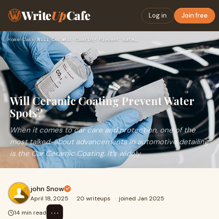
Write
Up
Cafe
Log in
Join free
Home
›
Cars
›
Will Ceramic Coating Prevent Water Spots?
Will Ceramic Coating Prevent Water
Spots?
When it comes to car care and protection, one of the
most talked-about advancements in automotive detailing
is the Car Ceramic Coating. It’s widely
john Snow
April 18, 2025
·
20 writeups
·
joined Jan 2025
⋯
14 min read