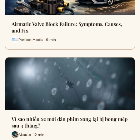
Airmatic Valve Block Failure: Symptoms, Causes,
and Fix
Perfect Media · 9 min
Vì sao nhiều xe mới dán phim xong lại bị bong mép
sau 3 tháng?
Akauto · 12 min