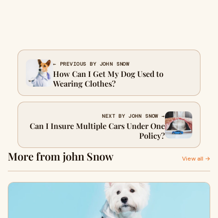
← PREVIOUS BY JOHN SNOW
How Can I Get My Dog Used to
Wearing Clothes?
NEXT BY JOHN SNOW →
Can I Insure Multiple Cars Under One
Policy?
More from john Snow
View all →