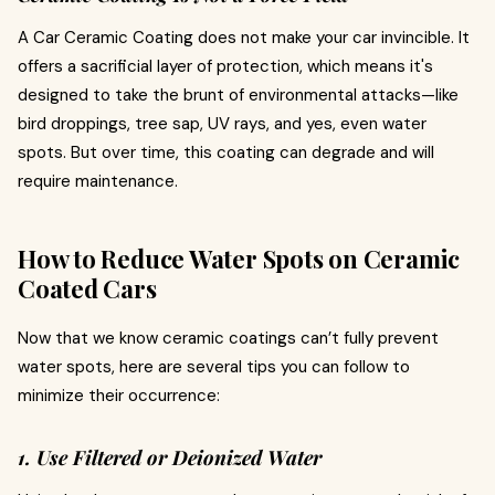
A Car Ceramic Coating does not make your car invincible. It
offers a sacrificial layer of protection, which means it's
designed to take the brunt of environmental attacks—like
bird droppings, tree sap, UV rays, and yes, even water
spots. But over time, this coating can degrade and will
require maintenance.
How to Reduce Water Spots on Ceramic
Coated Cars
Now that we know ceramic coatings can’t fully prevent
water spots, here are several tips you can follow to
minimize their occurrence:
1. Use Filtered or Deionized Water