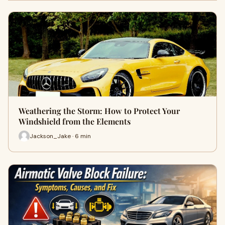
Weathering the Storm: How to Protect Your
Windshield from the Elements
Jackson_Jake · 6 min