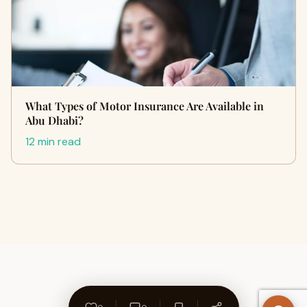
What Types of Motor Insurance Are Available in
Abu Dhabi?
12 min read