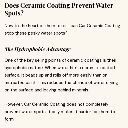
Does Ceramic Coating Prevent Water
Spots?
Now to the heart of the matter—can Car Ceramic Coating
stop these pesky water spots?
The Hydrophobic Advantage
One of the key selling points of ceramic coatings is their
hydrophobic nature. When water hits a ceramic-coated
surface, it beads up and rolls off more easily than on
untreated paint. This reduces the chance of water drying
on the surface and leaving behind minerals.
However, Car Ceramic Coating does not completely
prevent water spots. It only makes it harder for them to
form.