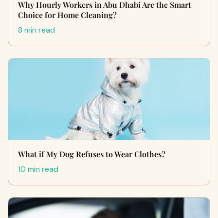
Why Hourly Workers in Abu Dhabi Are the Smart
Choice for Home Cleaning?
8 min read
What if My Dog Refuses to Wear Clothes?
10 min read