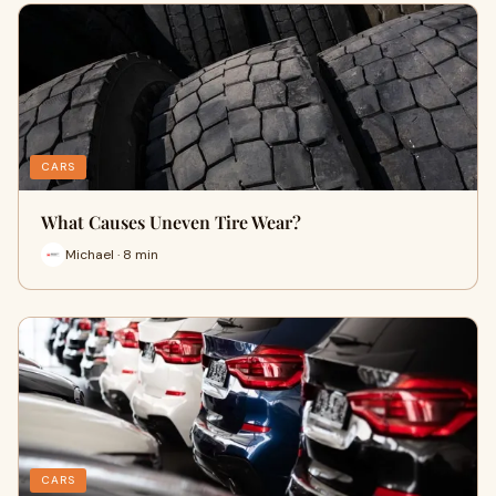
CARS
What Causes Uneven Tire Wear?
Michael · 8 min
CARS