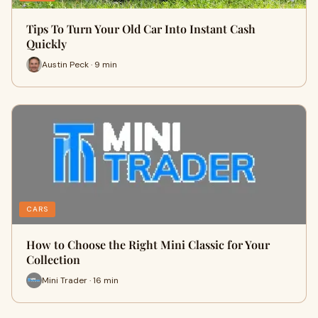
Tips To Turn Your Old Car Into Instant Cash
Quickly
Austin Peck · 9 min
CARS
How to Choose the Right Mini Classic for Your
Collection
Mini Trader · 16 min