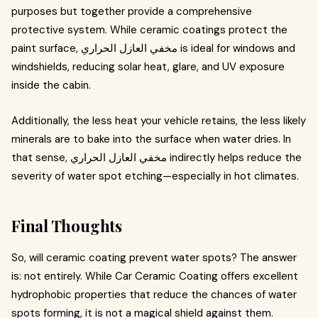
purposes but together provide a comprehensive
protective system. While ceramic coatings protect the
paint surface, مخفي العازل الحراري is ideal for windows and
windshields, reducing solar heat, glare, and UV exposure
inside the cabin.
Additionally, the less heat your vehicle retains, the less likely
minerals are to bake into the surface when water dries. In
that sense, مخفي العازل الحراري indirectly helps reduce the
severity of water spot etching—especially in hot climates.
Final Thoughts
So, will ceramic coating prevent water spots? The answer
is: not entirely. While Car Ceramic Coating offers excellent
hydrophobic properties that reduce the chances of water
spots forming, it is not a magical shield against them.