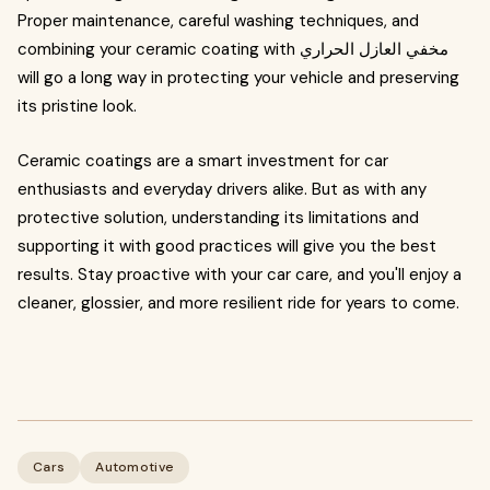
Proper maintenance, careful washing techniques, and
combining your ceramic coating with مخفي العازل الحراري
will go a long way in protecting your vehicle and preserving
its pristine look.
Ceramic coatings are a smart investment for car
enthusiasts and everyday drivers alike. But as with any
protective solution, understanding its limitations and
supporting it with good practices will give you the best
results. Stay proactive with your car care, and you'll enjoy a
cleaner, glossier, and more resilient ride for years to come.
Cars
Automotive