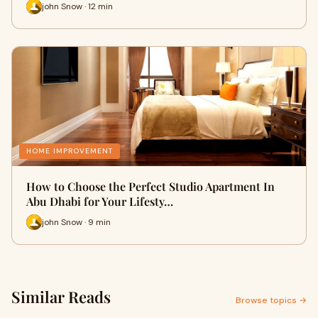
john Snow · 12 min
HOME IMPROVEMENT
How to Choose the Perfect Studio Apartment In
Abu Dhabi for Your Lifesty…
john Snow · 9 min
Similar Reads
Browse topics →