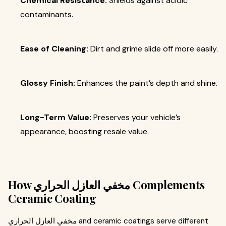
Chemical Resistance:
Shields against acidic
contaminants.
Ease of Cleaning:
Dirt and grime slide off more easily.
Glossy Finish:
Enhances the paint’s depth and shine.
Long-Term Value:
Preserves your vehicle’s
appearance, boosting resale value.
How مخفي العازل الحراري Complements
Ceramic Coating
مخفي العازل الحراري and ceramic coatings serve different