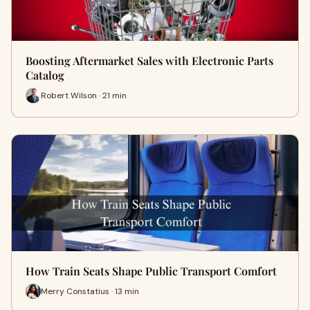
Boosting Aftermarket Sales with Electronic Parts
Catalog
Robert Wilson · 21 min
How Train Seats Shape Public Transport Comfort
Merry Constatius · 13 min