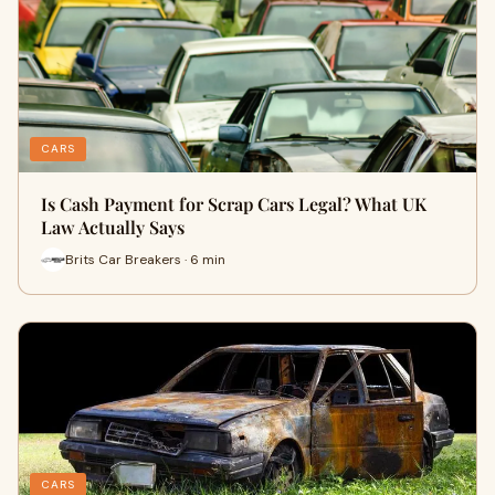
CARS
Is Cash Payment for Scrap Cars Legal? What UK
Law Actually Says
Brits Car Breakers · 6 min
CARS