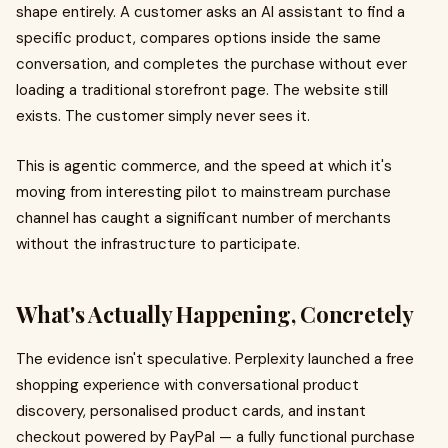
shape entirely. A customer asks an AI assistant to find a
specific product, compares options inside the same
conversation, and completes the purchase without ever
loading a traditional storefront page. The website still
exists. The customer simply never sees it.
This is agentic commerce, and the speed at which it's
moving from interesting pilot to mainstream purchase
channel has caught a significant number of merchants
without the infrastructure to participate.
What's Actually Happening, Concretely
The evidence isn't speculative. Perplexity launched a free
shopping experience with conversational product
discovery, personalised product cards, and instant
checkout powered by PayPal — a fully functional purchase