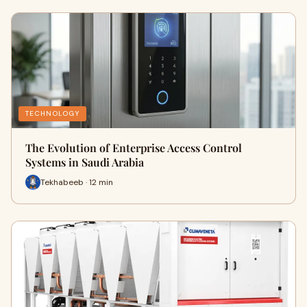
TECHNOLOGY
The Evolution of Enterprise Access Control
Systems in Saudi Arabia
Tekhabeeb · 12 min