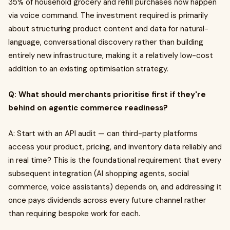
35% of household grocery and refill purchases now happen
via voice command. The investment required is primarily
about structuring product content and data for natural-
language, conversational discovery rather than building
entirely new infrastructure, making it a relatively low-cost
addition to an existing optimisation strategy.
Q: What should merchants prioritise first if they're
behind on agentic commerce readiness?
A: Start with an API audit — can third-party platforms
access your product, pricing, and inventory data reliably and
in real time? This is the foundational requirement that every
subsequent integration (AI shopping agents, social
commerce, voice assistants) depends on, and addressing it
once pays dividends across every future channel rather
than requiring bespoke work for each.