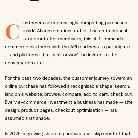
C
ustomers are increasingly completing purchases
inside AI conversations rather than on traditional
storefronts. For merchants, this shift demands
commerce platforms with the API readiness to participate
— and platforms that can't or won't be invited to the
conversation at all.
For the past two decades, the customer journey toward an
online purchase has followed a recognisable shape: search,
land on a website, browse, compare, add to cart, check out.
Every e-commerce investment a business has made — site
design, product pages, checkout optimisation — has
assumed that shape.
In 2026, a growing share of purchases will skip most of that