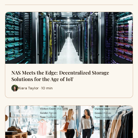
NAS Meets the Edge: Decentralized Storage
Solutions for the Age of IoT
Kiara Taylor · 10 min