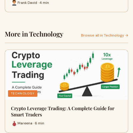
Frank David · 4 min
More in Technology
Browse all in Technology →
TECHNOLOGY
Crypto Leverage Trading: A Complete Guide for
Smart Traders
Mareena · 6 min