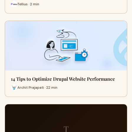
Tellius · 2 min
14 Tips to Optimize Drupal Website Performance
Archit Prajapati · 22 min
T