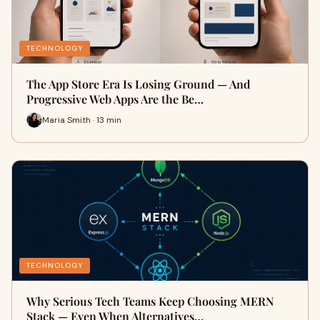
TECHNOLOGY
The App Store Era Is Losing Ground — And
Progressive Web Apps Are the Be…
Maria Smith · 13 min
TECHNOLOGY
Why Serious Tech Teams Keep Choosing MERN
Stack — Even When Alternatives…