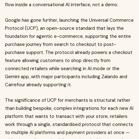
flow inside a conversational AI interface, not a demo.
Google has gone further, launching the Universal Commerce
Protocol (UCP), an open-source standard that lays the
foundation for agentic e-commerce, supporting the entire
purchase journey from search to checkout to post-
purchase support. The protocol already powers a checkout
feature allowing customers to shop directly from
connected retailers while searching in AI mode or the
Gemini app, with major participants including Zalando and
Carrefour already supporting it.
The significance of UCP for merchants is structural: rather
than building bespoke, complex integrations for each new AI
platform that wants to transact with your store, retailers
work through a single, standardised protocol that connects
to multiple AI platforms and payment providers at once —