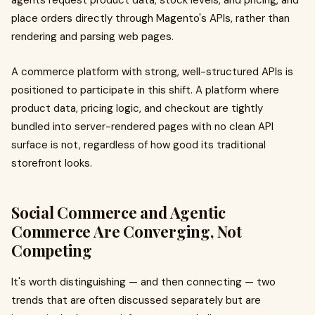
agents request product data, stock levels, and pricing, and
place orders directly through Magento's APIs, rather than
rendering and parsing web pages.
A commerce platform with strong, well-structured APIs is
positioned to participate in this shift. A platform where
product data, pricing logic, and checkout are tightly
bundled into server-rendered pages with no clean API
surface is not, regardless of how good its traditional
storefront looks.
Social Commerce and Agentic
Commerce Are Converging, Not
Competing
It's worth distinguishing — and then connecting — two
trends that are often discussed separately but are