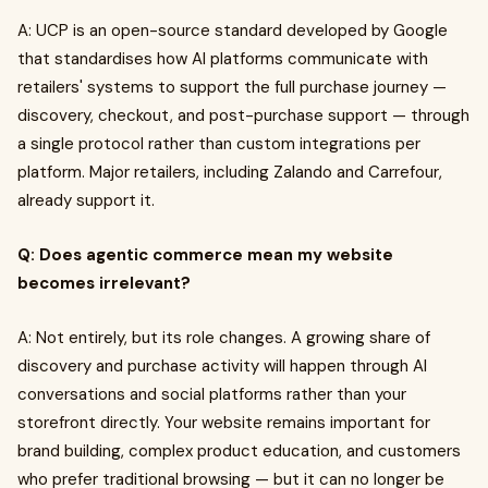
A: UCP is an open-source standard developed by Google
that standardises how AI platforms communicate with
retailers' systems to support the full purchase journey —
discovery, checkout, and post-purchase support — through
a single protocol rather than custom integrations per
platform. Major retailers, including Zalando and Carrefour,
already support it.
Q: Does agentic commerce mean my website
becomes irrelevant?
A: Not entirely, but its role changes. A growing share of
discovery and purchase activity will happen through AI
conversations and social platforms rather than your
storefront directly. Your website remains important for
brand building, complex product education, and customers
who prefer traditional browsing — but it can no longer be