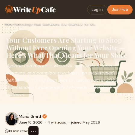
Write
Up
Cafe
Log in
Join free
Home
›
Technology
›
Your Customers Are Starting to Shop Without Ever Opening You…
Your Customers Are Starting to Shop
Without Ever Opening Your Website —
Here's What That Means for Your Store
Agentic commerce — where AI assistants discover,
compare, and complete purchases on a customer's
behalf — is moving from pilot to mainstream in 2026, and
it demands a fundamentally API-ready commerce
platform.
Maria Smith
June 16, 2026
·
4 writeups
·
joined May 2026
⋯
13 min read