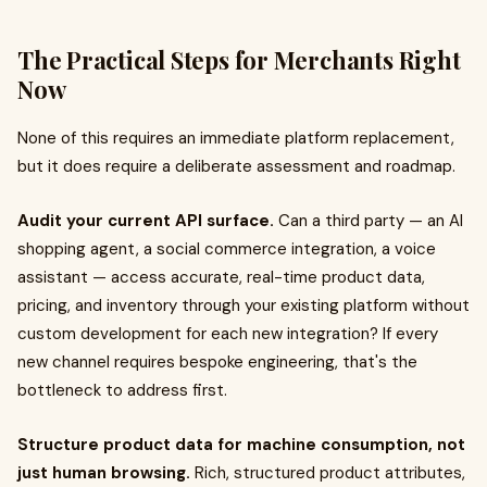
The Practical Steps for Merchants Right
Now
None of this requires an immediate platform replacement,
but it does require a deliberate assessment and roadmap.
Audit your current API surface.
Can a third party — an AI
shopping agent, a social commerce integration, a voice
assistant — access accurate, real-time product data,
pricing, and inventory through your existing platform without
custom development for each new integration? If every
new channel requires bespoke engineering, that's the
bottleneck to address first.
Structure product data for machine consumption, not
just human browsing.
Rich, structured product attributes,