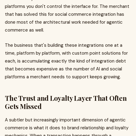
platforms you don't control the interface for. The merchant
that has solved this for social commerce integration has
done most of the architectural work needed for agentic
commerce as well.
The business that's building these integrations one at a
time, platform by platform, with custom point solutions for
each, is accumulating exactly the kind of integration debt
that becomes expensive as the number of AI and social
platforms a merchant needs to support keeps growing.
The Trust and Loyalty Layer That Often
Gets Missed
A subtler but increasingly important dimension of agentic
commerce is what it does to brand relationship and loyalty
mechanics. When a transaction happens through a