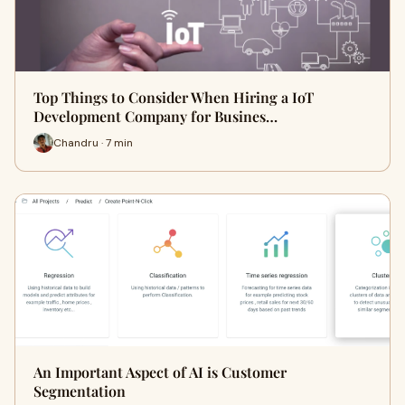
Top Things to Consider When Hiring a IoT
Development Company for Busines…
Chandru · 7 min
An Important Aspect of AI is Customer
Segmentation