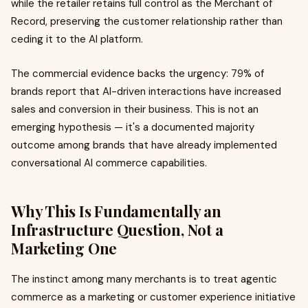
while the retailer retains full control as the Merchant of
Record, preserving the customer relationship rather than
ceding it to the AI platform.
The commercial evidence backs the urgency: 79% of
brands report that AI-driven interactions have increased
sales and conversion in their business. This is not an
emerging hypothesis — it's a documented majority
outcome among brands that have already implemented
conversational AI commerce capabilities.
Why This Is Fundamentally an
Infrastructure Question, Not a
Marketing One
The instinct among many merchants is to treat agentic
commerce as a marketing or customer experience initiative