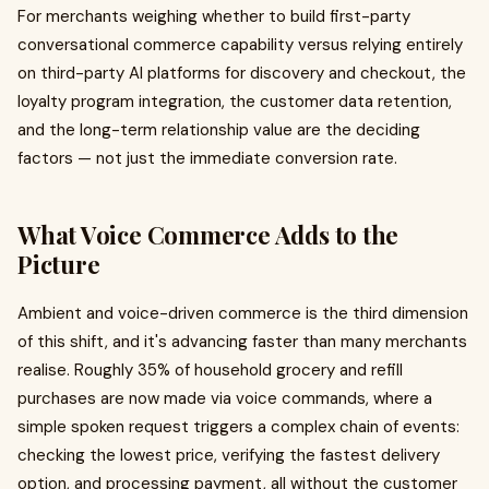
For merchants weighing whether to build first-party
conversational commerce capability versus relying entirely
on third-party AI platforms for discovery and checkout, the
loyalty program integration, the customer data retention,
and the long-term relationship value are the deciding
factors — not just the immediate conversion rate.
What Voice Commerce Adds to the
Picture
Ambient and voice-driven commerce is the third dimension
of this shift, and it's advancing faster than many merchants
realise. Roughly 35% of household grocery and refill
purchases are now made via voice commands, where a
simple spoken request triggers a complex chain of events:
checking the lowest price, verifying the fastest delivery
option, and processing payment, all without the customer