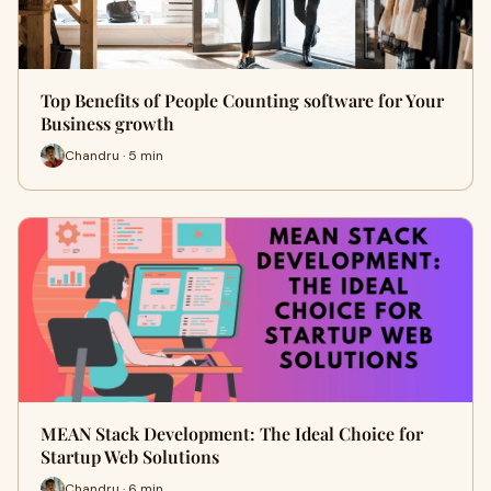
Top Benefits of People Counting software for Your
Business growth
Chandru · 5 min
MEAN Stack Development: The Ideal Choice for
Startup Web Solutions
Chandru · 6 min