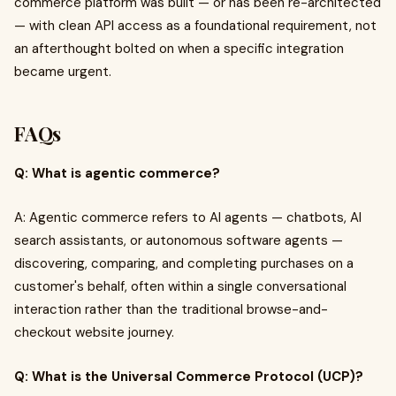
commerce platform was built — or has been re-architected
— with clean API access as a foundational requirement, not
an afterthought bolted on when a specific integration
became urgent.
FAQs
Q: What is agentic commerce?
A: Agentic commerce refers to AI agents — chatbots, AI
search assistants, or autonomous software agents —
discovering, comparing, and completing purchases on a
customer's behalf, often within a single conversational
interaction rather than the traditional browse-and-
checkout website journey.
Q: What is the Universal Commerce Protocol (UCP)?