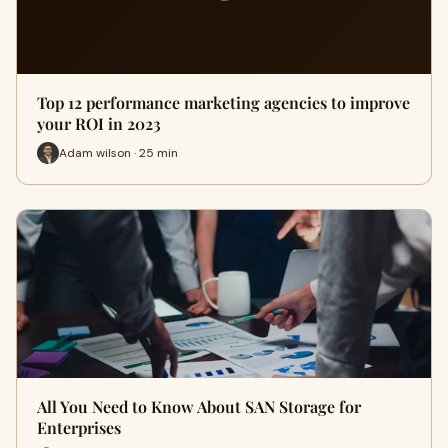
Top 12 performance marketing agencies to improve
your ROI in 2023
Adam wilson · 25 min
All You Need to Know About SAN Storage for
Enterprises