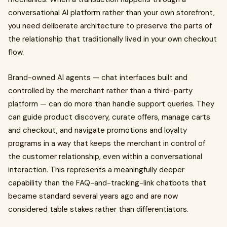
conversational AI platform rather than your own storefront,
you need deliberate architecture to preserve the parts of
the relationship that traditionally lived in your own checkout
flow.
Brand-owned AI agents — chat interfaces built and
controlled by the merchant rather than a third-party
platform — can do more than handle support queries. They
can guide product discovery, curate offers, manage carts
and checkout, and navigate promotions and loyalty
programs in a way that keeps the merchant in control of
the customer relationship, even within a conversational
interaction. This represents a meaningfully deeper
capability than the FAQ-and-tracking-link chatbots that
became standard several years ago and are now
considered table stakes rather than differentiators.