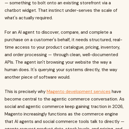
— something to bolt onto an existing storefront via a
chatbot widget. That instinct under-serves the scale of
what's actually required.
For an AI agent to discover, compare, and complete a
purchase on a customer's behalf, it needs structured, real-
time access to your product catalogue, pricing, inventory,
and order processing — through clean, well-documented
APIs. The agent isn't browsing your website the way a
human does. It's querying your systems directly, the way
another piece of software would.
This is precisely why
Magento development services
have
become central to the agentic commerce conversation. As
social and agentic commerce keep gaining traction in 2026,
Magento increasingly functions as the commerce engine
that AI agents and social commerce tools talk to directly —