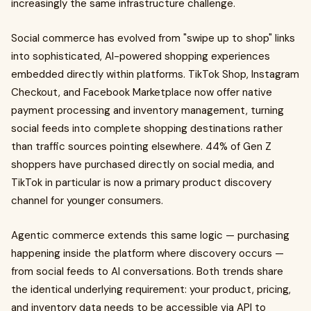
increasingly the same infrastructure challenge.
Social commerce has evolved from "swipe up to shop" links
into sophisticated, AI-powered shopping experiences
embedded directly within platforms. TikTok Shop, Instagram
Checkout, and Facebook Marketplace now offer native
payment processing and inventory management, turning
social feeds into complete shopping destinations rather
than traffic sources pointing elsewhere. 44% of Gen Z
shoppers have purchased directly on social media, and
TikTok in particular is now a primary product discovery
channel for younger consumers.
Agentic commerce extends this same logic — purchasing
happening inside the platform where discovery occurs —
from social feeds to AI conversations. Both trends share
the identical underlying requirement: your product, pricing,
and inventory data needs to be accessible via API to