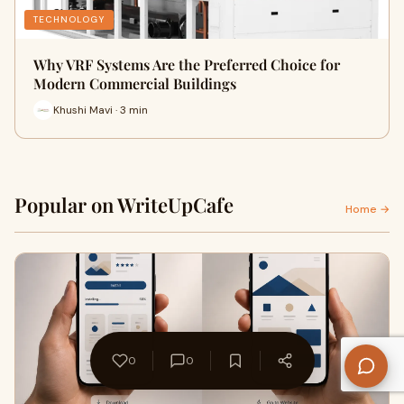
TECHNOLOGY
Why VRF Systems Are the Preferred Choice for
Modern Commercial Buildings
Khushi Mavi · 3 min
Popular on WriteUpCafe
Home →
0
0