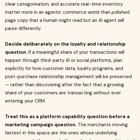
clear categorisation, and accurate real-time inventory
matter more in an agentic commerce world than polished
page copy that a human might read but an AI agent will
parse differently.
Decide deliberately on the loyalty and relationship
question.
If a meaningful share of your transactions will
happen through third-party AI or social platforms, plan
explicitly for how customer data, loyalty programs, and
post-purchase relationship management will be preserved
— rather than discovering after the fact that a growing
share of your customers are transacting without ever
entering your CRM.
Treat this as a platform capability question before a
marketing campaign question.
The merchants moving
fastest in this space are the ones whose underlying