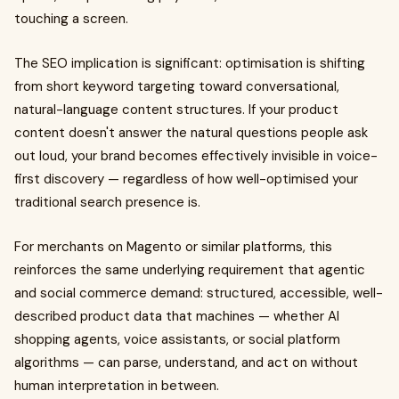
touching a screen.
The SEO implication is significant: optimisation is shifting
from short keyword targeting toward conversational,
natural-language content structures. If your product
content doesn't answer the natural questions people ask
out loud, your brand becomes effectively invisible in voice-
first discovery — regardless of how well-optimised your
traditional search presence is.
For merchants on Magento or similar platforms, this
reinforces the same underlying requirement that agentic
and social commerce demand: structured, accessible, well-
described product data that machines — whether AI
shopping agents, voice assistants, or social platform
algorithms — can parse, understand, and act on without
human interpretation in between.