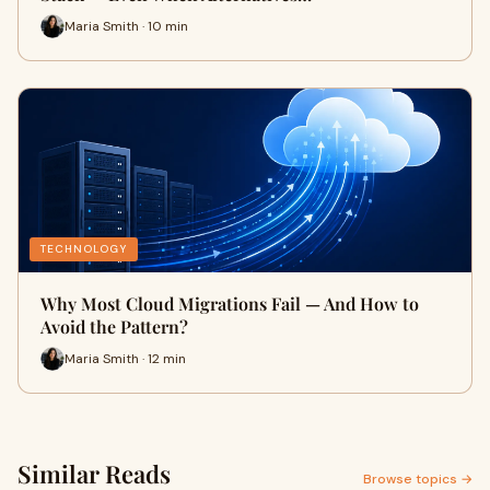
Maria Smith · 10 min
TECHNOLOGY
Why Most Cloud Migrations Fail — And How to
Avoid the Pattern?
Maria Smith · 12 min
Similar Reads
Browse topics →