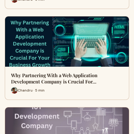
Why Partnering With a Web Application
Development Company is Crucial For…
Chandru · 5 min