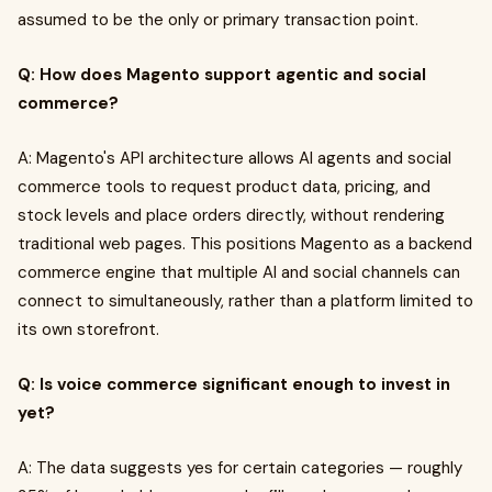
assumed to be the only or primary transaction point.
Q: How does Magento support agentic and social
commerce?
A: Magento's API architecture allows AI agents and social
commerce tools to request product data, pricing, and
stock levels and place orders directly, without rendering
traditional web pages. This positions Magento as a backend
commerce engine that multiple AI and social channels can
connect to simultaneously, rather than a platform limited to
its own storefront.
Q: Is voice commerce significant enough to invest in
yet?
A: The data suggests yes for certain categories — roughly