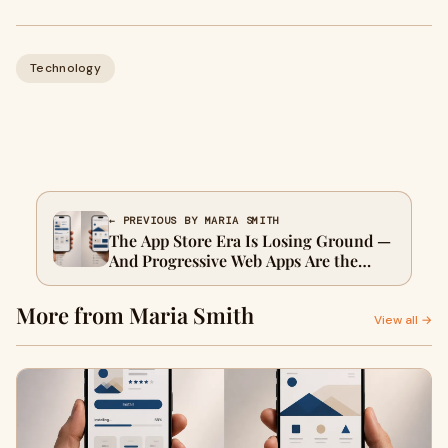
Technology
← PREVIOUS BY MARIA SMITH
The App Store Era Is Losing Ground —
And Progressive Web Apps Are the
Beneficiary
More from Maria Smith
View all →