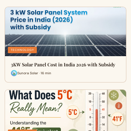
TECHNOLOGY
3KW Solar Panel Cost in India 2026 with Subsidy
Sunora Solar · 16 min