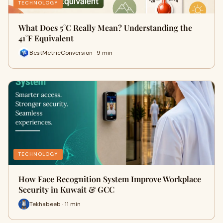
TECHNOLOGY
What Does 5°C Really Mean? Understanding the
41°F Equivalent
BestMetricConversion · 9 min
TECHNOLOGY
How Face Recognition System Improve Workplace
Security in Kuwait & GCC
Tekhabeeb · 11 min