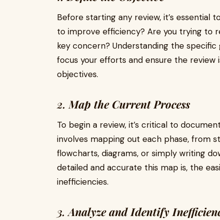
Before starting any review, it’s essential 
to improve efficiency? Are you trying to 
key concern? Understanding the specific g
focus your efforts and ensure the review 
objectives.
2.
Map the Current Process
To begin a review, it’s critical to documen
involves mapping out each phase, from star
flowcharts, diagrams, or simply writing d
detailed and accurate this map is, the easi
inefficiencies.
3.
Analyze and Identify Inefficien