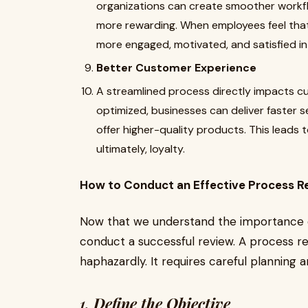
organizations can create smoother workf
more rewarding. When employees feel that
more engaged, motivated, and satisfied in 
Better Customer Experience
A streamlined process directly impacts 
optimized, businesses can deliver faster 
offer higher-quality products. This leads 
ultimately, loyalty.
How to Conduct an Effective Process R
Now that we understand the importance of
conduct a successful review. A process r
haphazardly. It requires careful planning 
1.
Define the Objective