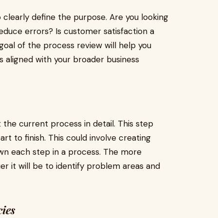
to clearly define the purpose. Are you looking
reduce errors? Is customer satisfaction a
oal of the process review will help you
is aligned with your broader business
t the current process in detail. This step
t to finish. This could involve creating
own each step in a process. The more
er it will be to identify problem areas and
cies