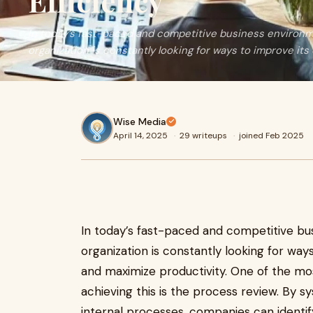
Efficiency
In today’s fast-paced and competitive business environmen
organization is constantly looking for ways to improve its
Wise Media
April 14, 2025
·
29 writeups
·
joined Feb 2025
In today’s fast-paced and competitive bus
organization is constantly looking for way
and maximize productivity. One of the mos
achieving this is the process review. By s
internal processes, companies can identif