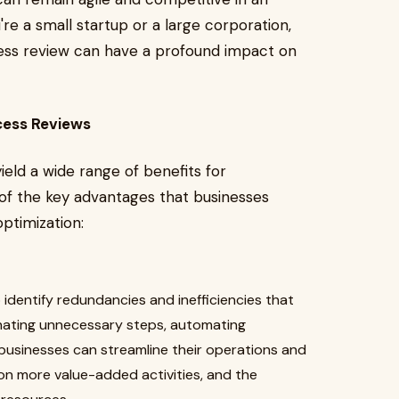
e a small startup or a large corporation,
cess review can have a profound impact on
cess Reviews
eld a wide range of benefits for
e of the key advantages that businesses
ptimization:
identify redundancies and inefficiencies that
nating unnecessary steps, automating
 businesses can streamline their operations and
on more value-added activities, and the