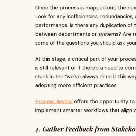
Once the process is mapped out, the next
Look for any inefficiencies, redundancies
performance. Is there any duplication of 
between departments or systems? Are res
some of the questions you should ask your
At this stage, a critical part of your pro
is still relevant or if there’s a need to c
stuck in the “we’ve always done it this w
adopting more efficient practices.
Process Review
offers the opportunity t
implement smarter workflows that align wi
4.
Gather Feedback from Stakeho