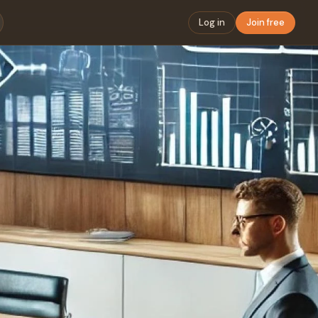
Log in
Join free