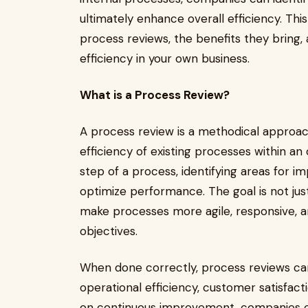
ultimately enhance overall efficiency. Thi
process reviews, the benefits they bring
efficiency in your own business.
What is a Process Review?
A process review is a methodical approac
efficiency of existing processes within an 
step of a process, identifying areas for
optimize performance. The goal is not jus
make processes more agile, responsive, an
objectives.
When done correctly, process reviews can
operational efficiency, customer satisfac
on continuous improvement, companies ca