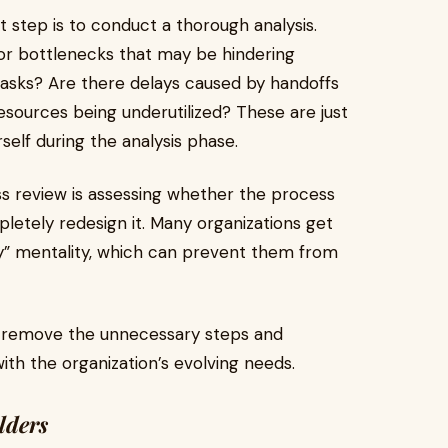
 step is to conduct a thorough analysis.
, or bottlenecks that may be hindering
tasks? Are there delays caused by handoffs
ources being underutilized? These are just
self during the analysis phase.
cess review is assessing whether the process
ompletely redesign it. Many organizations get
ay” mentality, which can prevent them from
o remove the unnecessary steps and
th the organization’s evolving needs.
lders