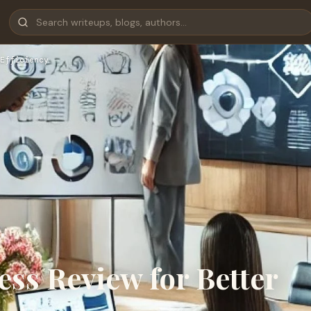
Efficiency
ess Review for Better