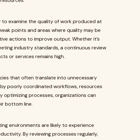
 resources.
 to examine the quality of work produced at
 weak points and areas where quality may be
ive actions to improve output. Whether it’s
eeting industry standards, a continuous review
cts or services remains high.
ncies that often translate into unnecessary
 by poorly coordinated workflows, resources
By optimizing processes, organizations can
r bottom line.
ating environments are likely to experience
uctivity. By reviewing processes regularly,