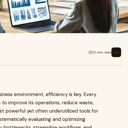
t, efficiency is key. Every
 oper
⋯
10 min read
iness environment, efficiency is key. Every
s to improve its operations, reduce waste,
t powerful yet often underutilized tools for
ystematically evaluating and optimizing
y bottlenecks, streamline workflows, and