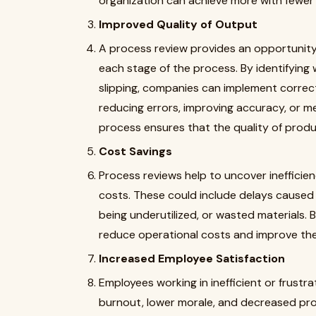
organization can achieve more with fewer
Improved Quality of Output
A process review provides an opportunity
each stage of the process. By identifying
slipping, companies can implement correct
reducing errors, improving accuracy, or m
process ensures that the quality of produ
Cost Savings
Process reviews help to uncover inefficie
costs. These could include delays caused
being underutilized, or wasted materials. 
reduce operational costs and improve thei
Increased Employee Satisfaction
Employees working in inefficient or frustr
burnout, lower morale, and decreased prod