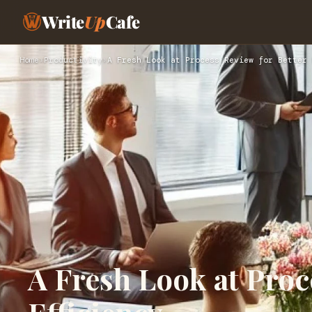
Write
Up
Cafe
Home
›
Productivity
›
A Fresh Look at Process Review for Better 
A Fresh Look at Proc