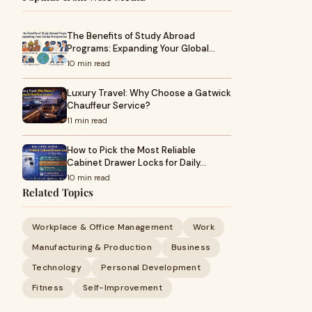
The Benefits of Study Abroad
Programs: Expanding Your Global…
10 min read
Luxury Travel: Why Choose a Gatwick
Chauffeur Service?
11 min read
How to Pick the Most Reliable
Cabinet Drawer Locks for Daily…
10 min read
Related Topics
Workplace & Office Management
Work
Manufacturing & Production
Business
Technology
Personal Development
Fitness
Self-Improvement