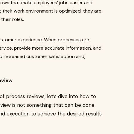
lows that make employees’ jobs easier and
 their work environment is optimized, they are
their roles.
customer experience. When processes are
service, provide more accurate information, and
to increased customer satisfaction and,
eview
 process reviews, let’s dive into how to
eview is not something that can be done
and execution to achieve the desired results.