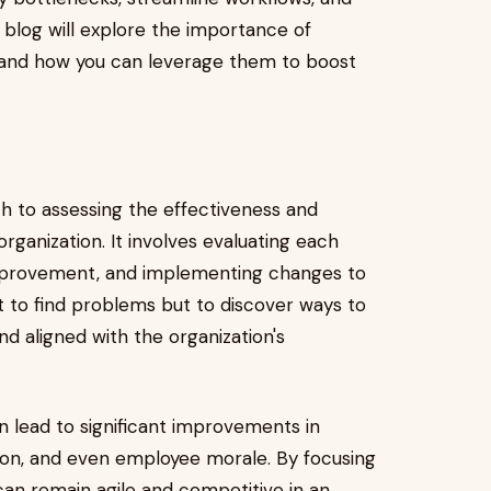
s blog will explore the importance of
, and how you can leverage them to boost
h to assessing the effectiveness and
organization. It involves evaluating each
 improvement, and implementing changes to
t to find problems but to discover ways to
d aligned with the organization's
 lead to significant improvements in
tion, and even employee morale. By focusing
n remain agile and competitive in an