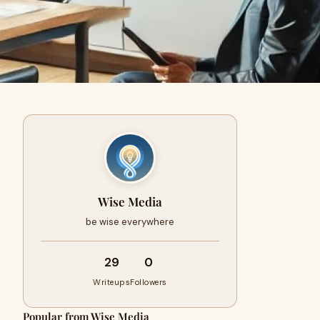
Wise Media
be wise everywhere
29
0
Writeups
Followers
Popular from Wise Media