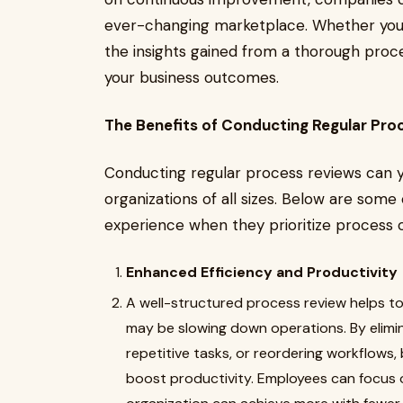
ever-changing marketplace. Whether you'r
the insights gained from a thorough pro
your business outcomes.
The Benefits of Conducting Regular Pro
Conducting regular process reviews can yi
organizations of all sizes. Below are som
experience when they prioritize process o
Enhanced Efficiency and Productivity
A well-structured process review helps to 
may be slowing down operations. By elimi
repetitive tasks, or reordering workflows,
boost productivity. Employees can focus 