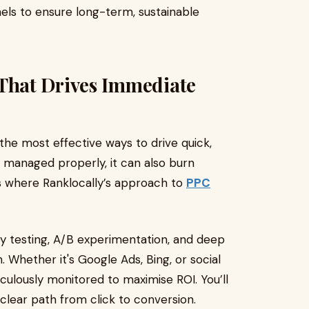
els to ensure long-term, sustainable
hat Drives Immediate
the most effective ways to drive quick,
ot managed properly, it can also burn
’s where Ranklocally’s approach to
PPC
y testing, A/B experimentation, and deep
 Whether it's Google Ads, Bing, or social
culously monitored to maximise ROI. You’ll
a clear path from click to conversion.