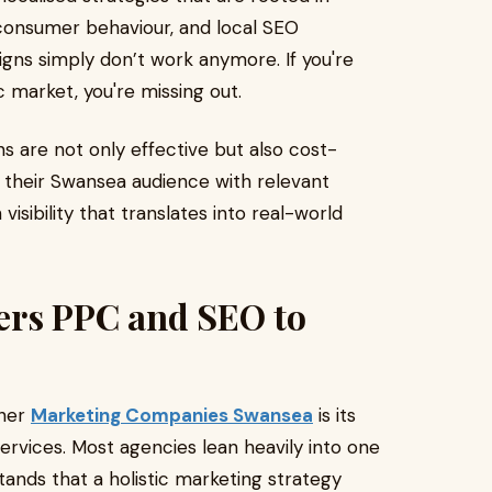
onsumer behaviour, and local SEO
gns simply don’t work anymore. If you're
c market, you're missing out.
 are not only effective but also cost-
o their Swansea audience with relevant
isibility that translates into real-world
ers PPC and SEO to
ther
Marketing Companies Swansea
is its
rvices. Most agencies lean heavily into one
tands that a holistic marketing strategy