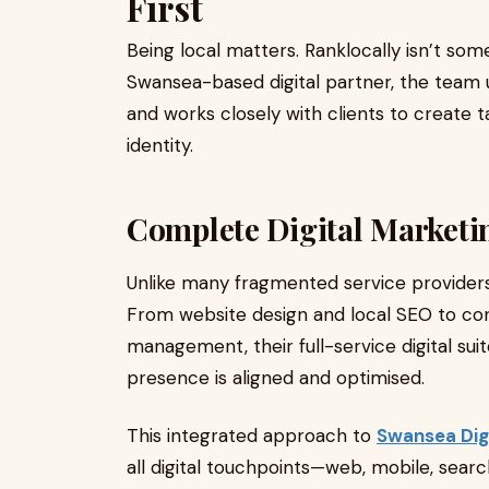
First
Being local matters. Ranklocally isn’t som
Swansea-based digital partner, the team 
and works closely with clients to create ta
identity.
Complete Digital Marketi
Unlike many fragmented service providers,
From website design and local SEO to co
management, their full-service digital sui
presence is aligned and optimised.
This integrated approach to
Swansea Dig
all digital touchpoints—web, mobile, searc