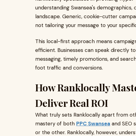
understanding Swansea's demographics, c
landscape. Generic, cookie-cutter campai
not tailoring your message to your specifi
This local-first approach means campaigns
efficient. Businesses can speak directly t
messaging, timely promotions, and search v
foot traffic and conversions.
How Ranklocally Mast
Deliver Real ROI
What truly sets Ranklocally apart from o
mastery of both
PPC Swansea
and SEO se
or the other. Ranklocally, however, unders