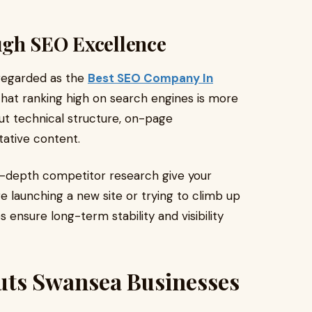
ugh SEO Excellence
 regarded as the
Best SEO Company In
that ranking high on search engines is more
ut technical structure, on-page
tative content.
n-depth competitor research give your
e launching a new site or trying to climb up
 ensure long-term stability and visibility
uts Swansea Businesses