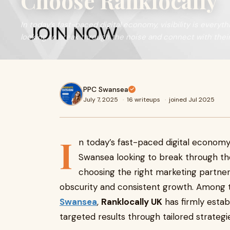
Choose Ranklocally
In today’s fast-paced digital economy, visibility is every
looking to break through the noise and connect with thei
PPC Swansea
July 7, 2025
·
16 writeups
·
joined Jul 2025
I
n today’s fast-paced digital economy, v
Swansea looking to break through the
choosing the right marketing partne
obscurity and consistent growth. Among
Swansea
,
Ranklocally UK
has firmly establ
targeted results through tailored strategi