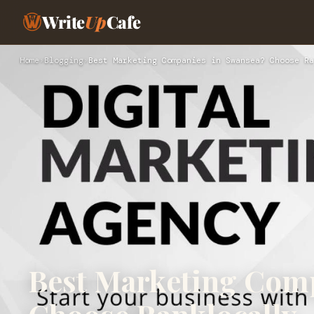
Write
Up
Cafe
Home
›
Blogging
›
Best Marketing Companies in Swansea? Choose Ra
Best Marketing Com