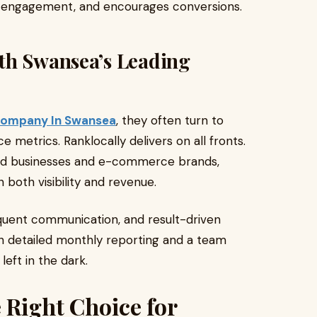
es engagement, and encourages conversions.
th Swansea’s Leading
Company In Swansea
, they often turn to
 metrics. Ranklocally delivers on all fronts.
ased businesses and e-commerce brands,
 both visibility and revenue.
equent communication, and result-driven
th detailed monthly reporting and a team
left in the dark.
 Right Choice for