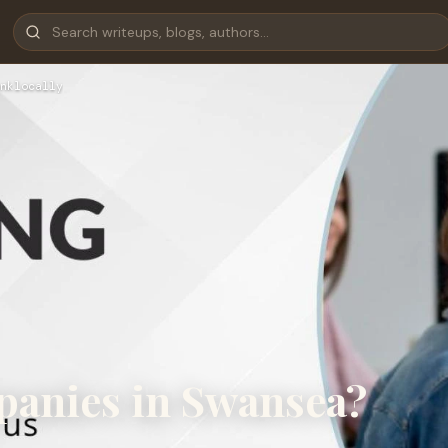
nklocally
panies in Swansea?