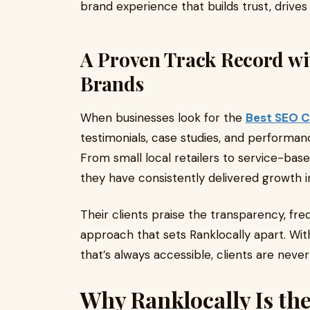
brand experience that builds trust, driv
A Proven Track Record wi
Brands
When businesses look for the
Best SEO 
testimonials, case studies, and performance
From small local retailers to service-b
they have consistently delivered growth in
Their clients praise the transparency, fr
approach that sets Ranklocally apart. Wi
that’s always accessible, clients are never 
Why Ranklocally Is the