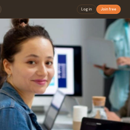
Log in
Join free