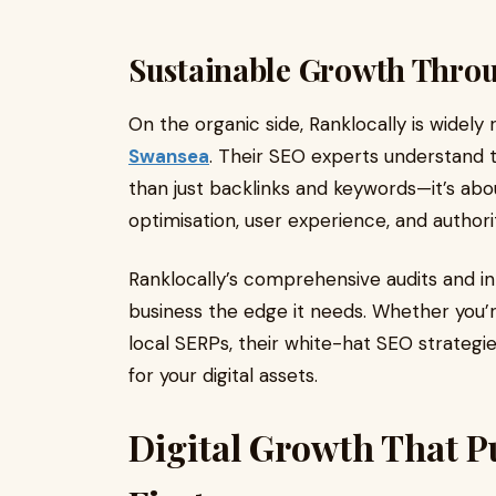
Sustainable Growth Thro
On the organic side, Ranklocally is widely
Swansea
. Their SEO experts understand 
than just backlinks and keywords—it’s abo
optimisation, user experience, and authori
Ranklocally’s comprehensive audits and i
business the edge it needs. Whether you’r
local SERPs, their white-hat SEO strategies
for your digital assets.
Digital Growth That P