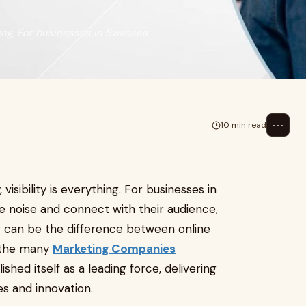
thing. For businesses in Swansea
r
⋯
10 min read
isibility is everything. For businesses in
 noise and connect with their audience,
r can be the difference between online
 the many
Marketing Companies
ished itself as a leading force, delivering
es and innovation.