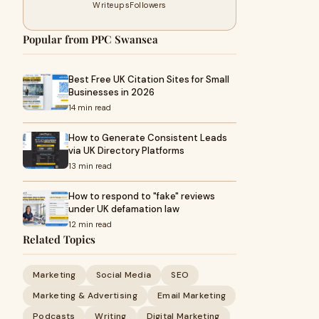
Writeups
Followers
Popular from PPC Swansea
Best Free UK Citation Sites for Small
Businesses in 2026
14 min read
How to Generate Consistent Leads
via UK Directory Platforms
13 min read
How to respond to "fake" reviews
under UK defamation law
12 min read
Related Topics
Marketing
Social Media
SEO
Marketing & Advertising
Email Marketing
Podcasts
Writing
Digital Marketing