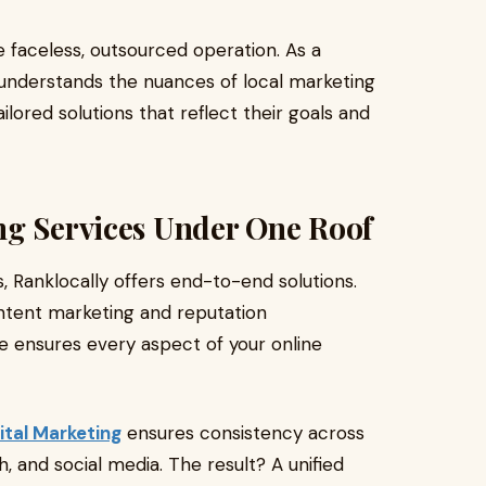
e faceless, outsourced operation. As a
understands the nuances of local marketing
ilored solutions that reflect their goals and
ng Services Under One Roof
 Ranklocally offers end-to-end solutions.
ntent marketing and reputation
te ensures every aspect of your online
ital Marketing
ensures consistency across
h, and social media. The result? A unified