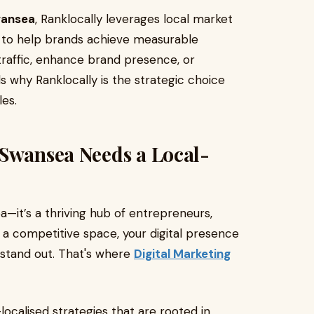
wansea
, Ranklocally leverages local market
s to help brands achieve measurable
traffic, enhance brand presence, or
als why Ranklocally is the strategic choice
es.
 Swansea Needs a Local-
a—it’s a thriving hub of entrepreneurs,
h a competitive space, your digital presence
 stand out. That's where
Digital Marketing
localised strategies that are rooted in