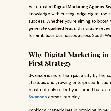
As a trusted
Digital Marketing Agency S
knowledge with cutting-edge digital tool
success. Whether you're aiming to boost 
generate qualified leads, this article reve
for ambitious businesses across South Wal
Why Digital Marketing in
First Strategy
Swansea is more than just a city by the se
startups, and growing enterprises. In suc
must not only reflect your brand but also
Swansea
comes into play.
Ranklocally specialises in providing hyper-