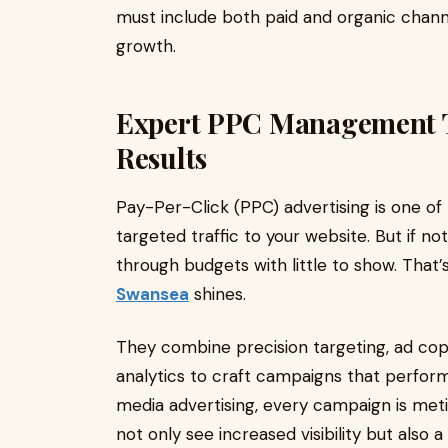
must include both paid and organic chann
growth.
Expert PPC Management T
Results
Pay-Per-Click (PPC) advertising is one of 
targeted traffic to your website. But if n
through budgets with little to show. That
Swansea
shines.
They combine precision targeting, ad cop
analytics to craft campaigns that perform.
media advertising, every campaign is meti
not only see increased visibility but also 