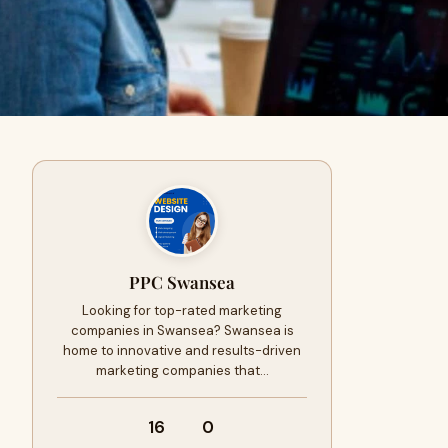
PPC Swansea
Looking for top-rated marketing
companies in Swansea? Swansea is
home to innovative and results-driven
marketing companies that…
16
0