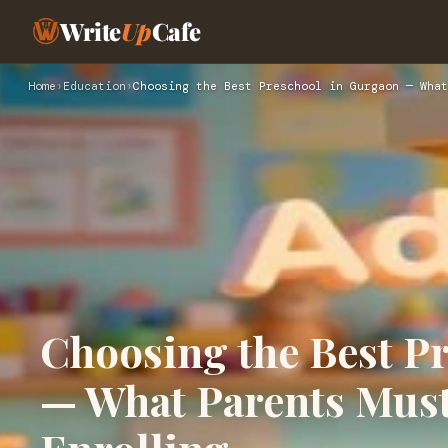
Write
Up
Cafe
Home
›
Education
›
Choosing the Best Preschool in Gurgaon — What
Choosing the Best P
— What Parents Mus