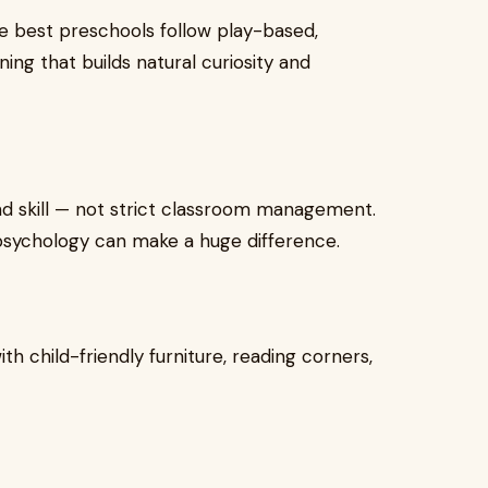
he best preschools follow play-based,
ing that builds natural curiosity and
d skill — not strict classroom management.
psychology can make a huge difference.
ith child-friendly furniture, reading corners,