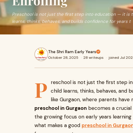
Enrolling
Preschool is not just the first step into education — it is
learns, thinks, behaves, and builds confidence for years t
The Shri Ram Early Years
October 28, 2025
·
28 writeups
·
joined Jul 20
P
reschool is not just the first step 
child learns, thinks, behaves, and b
like Gurgaon, where parents have m
preschool in Gurgaon
becomes a crucial d
the growing focus on early years learning
what makes a good
preschool in Gurgao