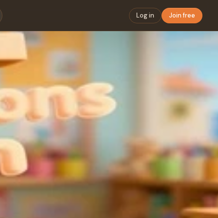
Log in
Join free