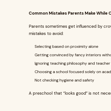
Common Mistakes Parents Make While C
Parents sometimes get influenced by crowd
mistakes to avoid:
Selecting based on proximity alone
Getting convinced by fancy interiors with
Ignoring teaching philosophy and teacher 
Choosing a school focused solely on acade
Not checking hygiene and safety
A preschool that “looks good” is not nece