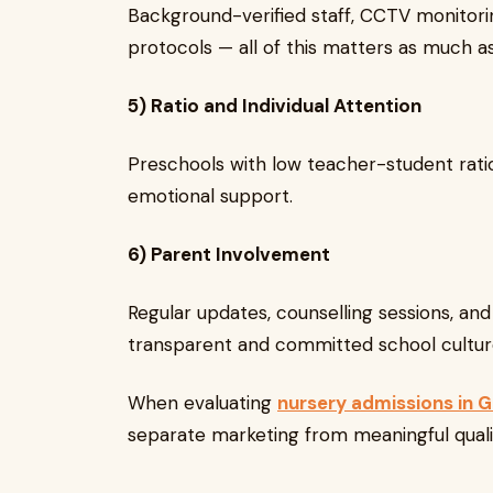
Background-verified staff, CCTV monitori
protocols — all of this matters as much a
5) Ratio and Individual Attention
Preschools with low teacher-student rati
emotional support.
6) Parent Involvement
Regular updates, counselling sessions, an
transparent and committed school cultur
When evaluating
nursery admissions in 
separate marketing from meaningful quali