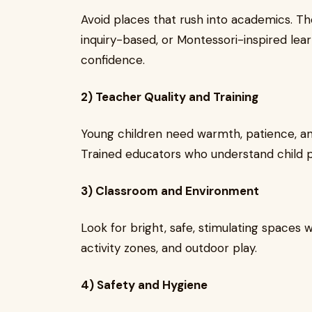
Avoid places that rush into academics. T
inquiry-based, or Montessori-inspired learn
confidence.
2) Teacher Quality and Training
Young children need warmth, patience, an
Trained educators who understand child 
3) Classroom and Environment
Look for bright, safe, stimulating spaces w
activity zones, and outdoor play.
4) Safety and Hygiene