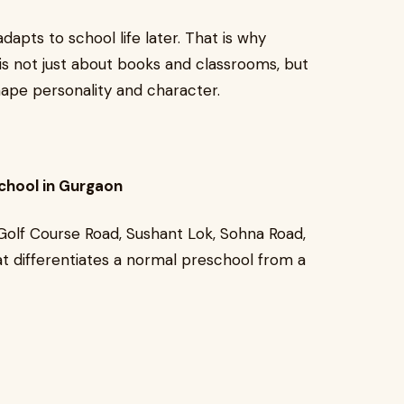
dapts to school life later. That is why
is not just about books and classrooms, but
hape personality and character.
chool in Gurgaon
Golf Course Road, Sushant Lok, Sohna Road,
t differentiates a normal preschool from a