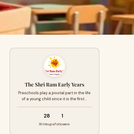
The Shri Ram Early Years
Preschools play a pivotal part in the life
of a young child since it is the first…
28
1
Writeups
Followers