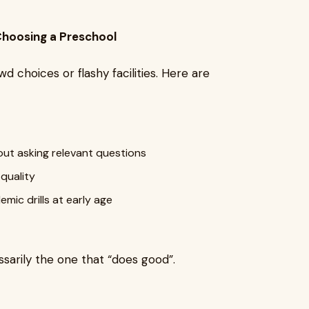
hoosing a Preschool
 choices or flashy facilities. Here are
out asking relevant questions
quality
mic drills at early age
ssarily the one that “does good”.