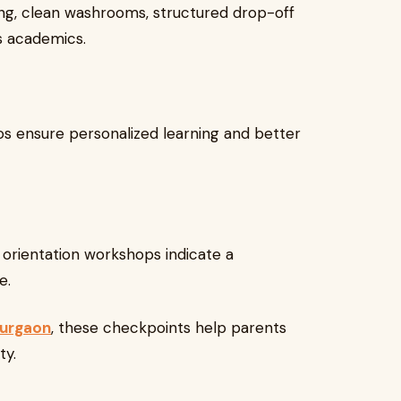
ng, clean washrooms, structured drop-off
s academics.
os ensure personalized learning and better
d orientation workshops indicate a
e.
Gurgaon
, these checkpoints help parents
ty.