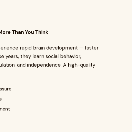
More Than You Think
perience rapid brain development — faster
se years, they learn social behavior,
lation, and independence. A high-quality
essure
s
ement