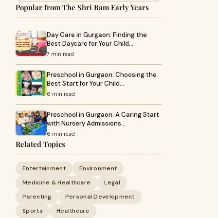
Popular from The Shri Ram Early Years
Day Care in Gurgaon: Finding the
Best Daycare for Your Child…
7 min read
Preschool in Gurgaon: Choosing the
Best Start for Your Child…
6 min read
Preschool in Gurgaon: A Caring Start
with Nursery Admissions…
6 min read
Related Topics
Entertainment
Environment
Medicine & Healthcare
Legal
Parenting
Personal Development
Sports
Healthcare