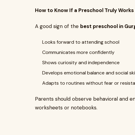
How to Know If a Preschool Truly Works 
A good sign of the
best preschool in Gu
Looks forward to attending school
Communicates more confidently
Shows curiosity and independence
Develops emotional balance and social skil
Adapts to routines without fear or resist
Parents should observe behavioral and em
worksheets or notebooks.