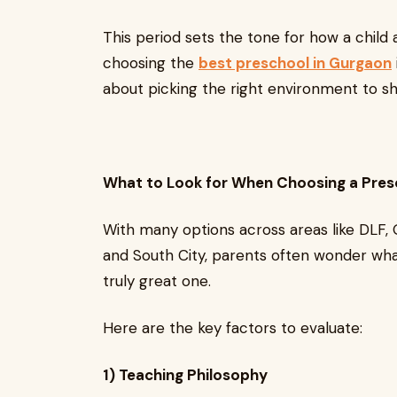
This period sets the tone for how a child a
choosing the
best preschool in Gurgaon
about picking the right environment to s
What to Look for When Choosing a Pres
With many options across areas like DLF, 
and South City, parents often wonder wha
truly great one.
Here are the key factors to evaluate:
1) Teaching Philosophy