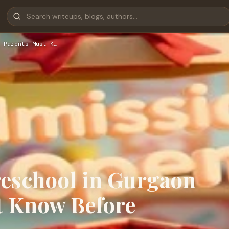
 Parents Must K…
reschool in Gurgaon
t Know Before