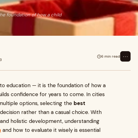
 the foundation of how a child
⋯
6 min read
23
into education — it is the foundation of how a
uilds confidence for years to come. In cities
ultiple options, selecting the
best
ecision rather than a casual choice. With
 and holistic development, understanding
n
and how to evaluate it wisely is essential