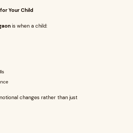
for Your Child
rgaon
is when a child:
ls
ance
otional changes rather than just