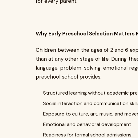
for every parent.
Why Early Preschool Selection Matters 
Children between the ages of 2 and 6 ex
than at any other stage of life. During the
language, problem-solving, emotional regu
preschool school provides:
Structured learning without academic pr
Social interaction and communication skill
Exposure to culture, art, music, and mov
Emotional and behavioral development
Readiness for formal school admissions