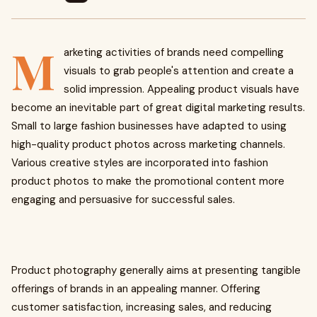
M
arketing activities of brands need compelling
visuals to grab people's attention and create a
solid impression. Appealing product visuals have
become an inevitable part of great digital marketing results.
Small to large fashion businesses have adapted to using
high-quality product photos across marketing channels.
Various creative styles are incorporated into fashion
product photos to make the promotional content more
engaging and persuasive for successful sales.
Product photography generally aims at presenting tangible
offerings of brands in an appealing manner. Offering
customer satisfaction, increasing sales, and reducing