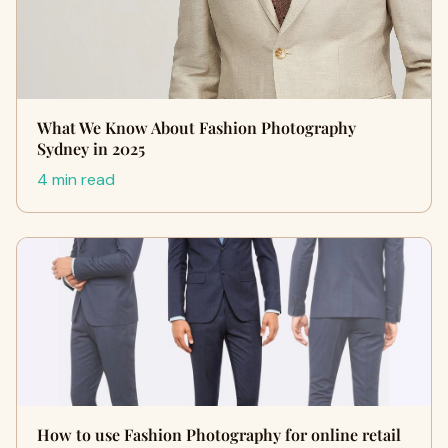
What We Know About Fashion Photography
Sydney in 2025
4 min read
How to use Fashion Photography for online retail