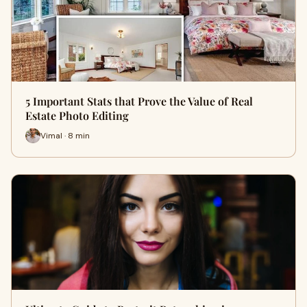
5 Important Stats that Prove the Value of Real
Estate Photo Editing
Vimal · 8 min