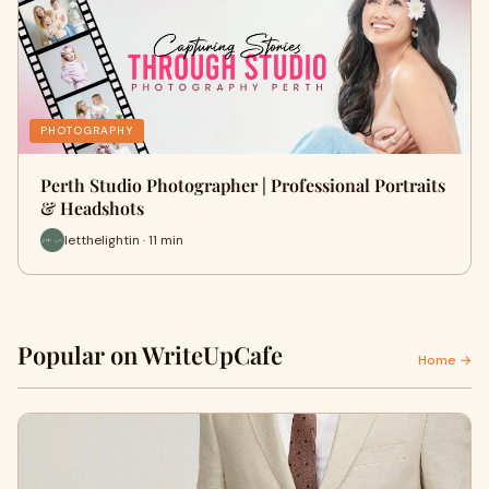
PHOTOGRAPHY
Perth Studio Photographer | Professional Portraits
& Headshots
letthelightin · 11 min
Popular on WriteUpCafe
Home →