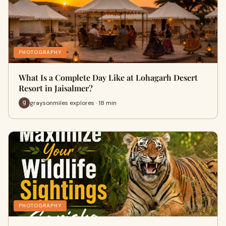
PHOTOGRAPHY
What Is a Complete Day Like at Lohagarh Desert
Resort in Jaisalmer?
graysonmiles explores · 18 min
PHOTOGRAPHY