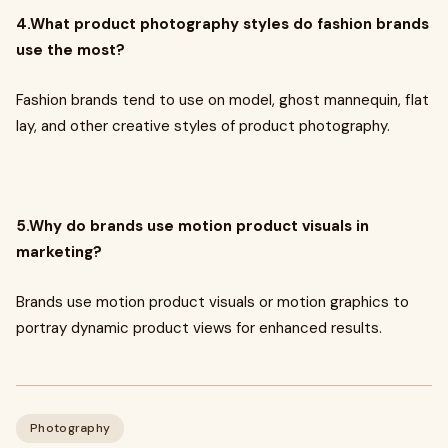
4.What product photography styles do fashion brands
use the most?
Fashion brands tend to use on model, ghost mannequin, flat
lay, and other creative styles of product photography.
5.Why do brands use motion product visuals in
marketing?
Brands use motion product visuals or motion graphics to
portray dynamic product views for enhanced results.
Photography