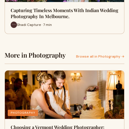
Capturing Timeless Moments With Indian Wedding
Photography In Melbourne.
Shadi Capture · 7 min
More in Photography
Browse all in Photography →
PHOTOGRAPHY
Choosing a Vermont Wedding Photographer: