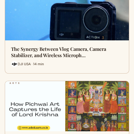
The Synergy Between Vlog Camera, Camera
Stabilizer, and Wireless Microph…
DJI USA · 14 min