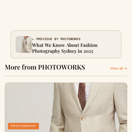
← PREVIOUS BY PHOTOWORKS
What We Know About Fashion
Photography Sydney in 2025
More from PHOTOWORKS
View all →
PHOTOGRAPHY