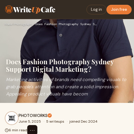
Write
Up
Cafe
Log in
Join free
Home
›
Photography
›
Does Fashion Photography Sydney Support Digital Marketing?
Does Fashion Photography Sydney
Support Digital Marketing?
Marketing activities of brands need compelling visuals to
grab people's attention and create a solid impression.
Appealing product visuals have becom
PHOTOWORKS
June 5, 2025
·
5 writeups
·
joined Dec 2024
⋯
6 min read