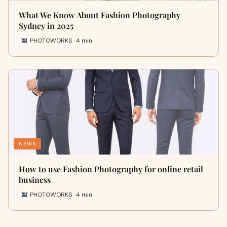
What We Know About Fashion Photography
Sydney in 2025
PHOTOWORKS · 4 min
NEWS
How to use Fashion Photography for online retail
business
PHOTOWORKS · 4 min