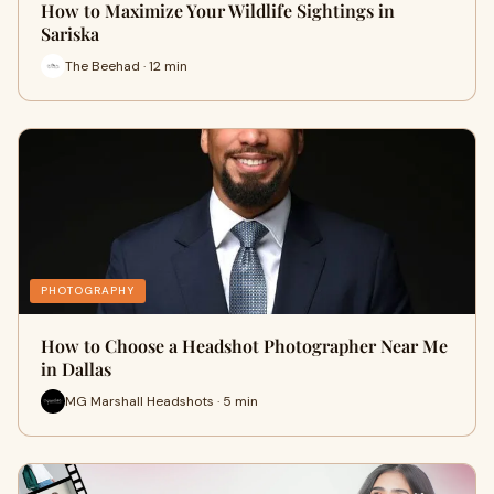
How to Maximize Your Wildlife Sightings in
Sariska
The Beehad · 12 min
PHOTOGRAPHY
How to Choose a Headshot Photographer Near Me
in Dallas
MG Marshall Headshots · 5 min