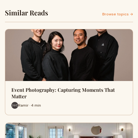
Similar Reads
Browse topics →
Event Photography: Capturing Moments That
Matter
Ramir · 4 min