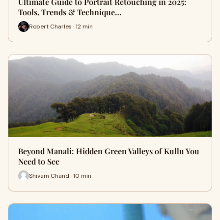
Ultimate Guide to Portrait Retouching in 2025:
Tools, Trends & Technique…
Robert Charles · 12 min
Beyond Manali: Hidden Green Valleys of Kullu You
Need to See
Shivam Chand · 10 min