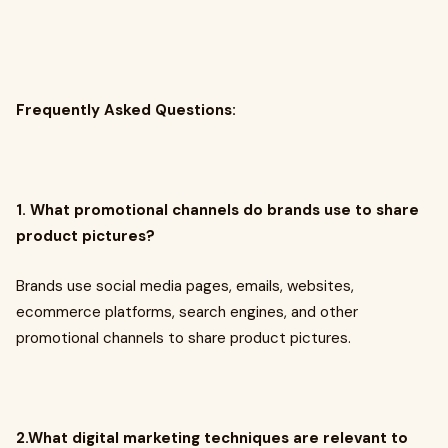
Frequently Asked Questions:
1. What promotional channels do brands use to share
product pictures?
Brands use social media pages, emails, websites,
ecommerce platforms, search engines, and other
promotional channels to share product pictures.
2.What digital marketing techniques are relevant to