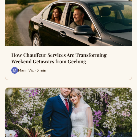
How Chauffeur Services Are Transforming
Weekend Getaways from Geelong
Mann Vic · 5 min