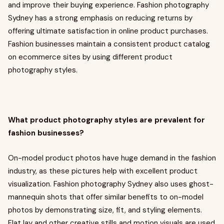
and improve their buying experience. Fashion photography
Sydney has a strong emphasis on reducing returns by
offering ultimate satisfaction in online product purchases.
Fashion businesses maintain a consistent product catalog
on ecommerce sites by using different product
photography styles.
What product photography styles are prevalent for
fashion businesses?
On-model product photos have huge demand in the fashion
industry, as these pictures help with excellent product
visualization. Fashion photography Sydney
also uses ghost-
mannequin shots that offer similar benefits to on-model
photos by demonstrating size, fit, and styling elements.
Flat lay and other creative stills and motion visuals are used