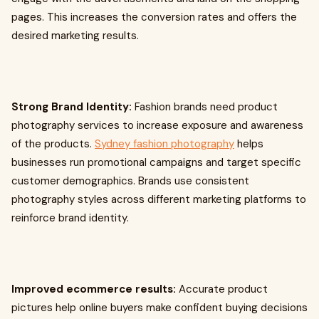
pages. This increases the conversion rates and offers the
desired marketing results.
Strong Brand Identity:
Fashion brands need product
photography services to increase exposure and awareness
of the products.
Sydney fashion photography
helps
businesses run promotional campaigns and target specific
customer demographics. Brands use consistent
photography styles across different marketing platforms to
reinforce brand identity.
Improved ecommerce results:
Accurate product
pictures help online buyers make confident buying decisions