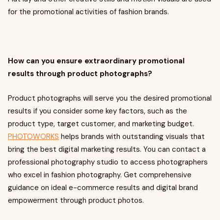
for the promotional activities of fashion brands.
How can you ensure extraordinary promotional
results through product photographs?
Product photographs will serve you the desired promotional
results if you consider some key factors, such as the
product type, target customer, and marketing budget.
PHOTOWORKS
helps brands with outstanding visuals that
bring the best digital marketing results. You can contact a
professional photography studio to access photographers
who excel in fashion photography. Get comprehensive
guidance on ideal e-commerce results and digital brand
empowerment through product photos.