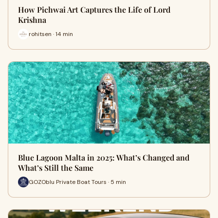
How Pichwai Art Captures the Life of Lord
Krishna
rohitsen · 14 min
Blue Lagoon Malta in 2025: What’s Changed and
What’s Still the Same
GOZOblu Private Boat Tours · 5 min