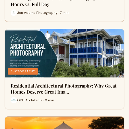
Hours vs. Full Day
Jon Adams Photography · 7 min
PHOTOGRAPHY
Residential Architectural Photography: Why Great
Homes Deserve Great Ima…
GDH Architects · 9 min