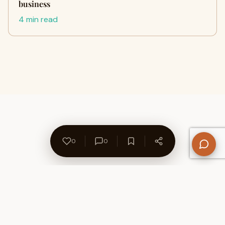
business
4 min read
0
0
About Us
Contact
Privacy Policy
Refund Policy
Terms of Use
Disclaimers
Content Ownership
Help Center
Free SEO Tools
© 2026 WriteUpCafe. Built for writers & bloggers.