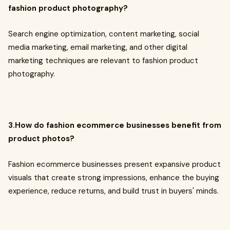
fashion product photography?
Search engine optimization, content marketing, social
media marketing, email marketing, and other digital
marketing techniques are relevant to fashion product
photography.
3.How do fashion ecommerce businesses benefit from
product photos?
Fashion ecommerce businesses present expansive product
visuals that create strong impressions, enhance the buying
experience, reduce returns, and build trust in buyers' minds.