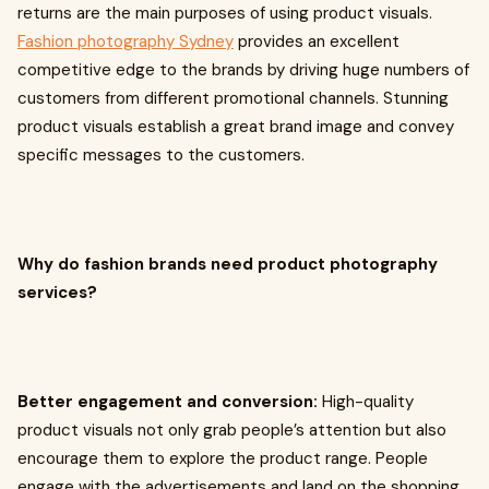
returns are the main purposes of using product visuals.
Fashion photography Sydney
provides an excellent
competitive edge to the brands by driving huge numbers of
customers from different promotional channels. Stunning
product visuals establish a great brand image and convey
specific messages to the customers.
Why do fashion brands need product photography
services?
Better engagement and conversion:
High-quality
product visuals not only grab people’s attention but also
encourage them to explore the product range. People
engage with the advertisements and land on the shopping