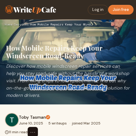
Write
Up
Cafe
Log in
Join free
Home
›
Services
›
How Mobile Repairs Keep Your Windscreen Road-Ready
How Mobile Repairs Keep Your
Windscreen Road-Ready
Discover how mobile windscreen repair services can
help you stay road-safe without the hassle of a workshop
visit. From fixing chips to full replacements, find out why
on-the-go repairs are the smart, time-saving solution for
modern drivers.
Toby Tasman
June 10, 2025
·
5 writeups
·
joined Mar 2025
⋯
11 min read