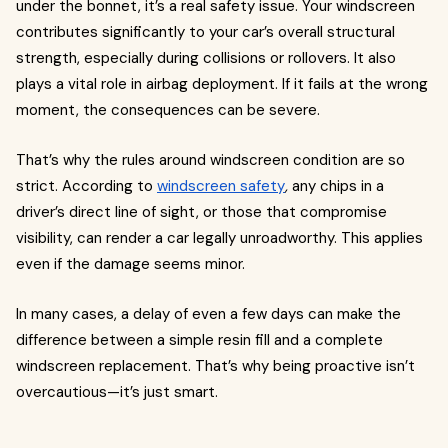
under the bonnet, it’s a real safety issue. Your windscreen
contributes significantly to your car’s overall structural
strength, especially during collisions or rollovers. It also
plays a vital role in airbag deployment. If it fails at the wrong
moment, the consequences can be severe.
That’s why the rules around windscreen condition are so
strict. According to
windscreen safety
,
any chips in a
driver’s direct line of sight, or those that compromise
visibility, can render a car legally unroadworthy. This applies
even if the damage seems minor.
In many cases, a delay of even a few days can make the
difference between a simple resin fill and a complete
windscreen replacement. That’s why being proactive isn’t
overcautious—it’s just smart.