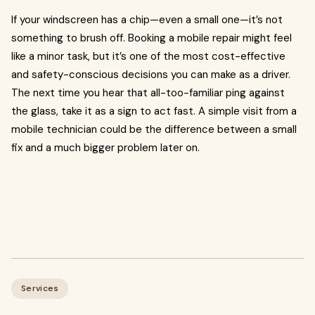
If your windscreen has a chip—even a small one—it’s not
something to brush off. Booking a mobile repair might feel
like a minor task, but it’s one of the most cost-effective
and safety-conscious decisions you can make as a driver.
The next time you hear that all-too-familiar ping against
the glass, take it as a sign to act fast. A simple visit from a
mobile technician could be the difference between a small
fix and a much bigger problem later on.
Services