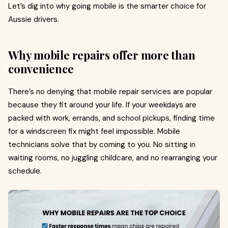
Let’s dig into why going mobile is the smarter choice for
Aussie drivers.
Why mobile repairs offer more than
convenience
There’s no denying that mobile repair services are popular
because they fit around your life. If your weekdays are
packed with work, errands, and school pickups, finding time
for a windscreen fix might feel impossible. Mobile
technicians solve that by coming to you. No sitting in
waiting rooms, no juggling childcare, and no rearranging your
schedule.