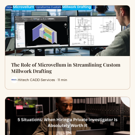
The Role of Microvellum in Streamlining Custom
Millwork Drafting
Hitech CADD Services · 11 min