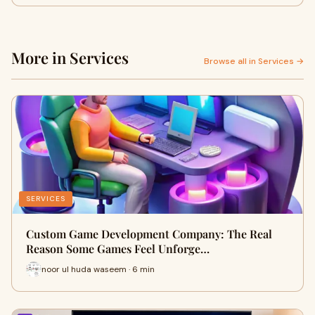
More in Services
Browse all in Services →
SERVICES
Custom Game Development Company: The Real
Reason Some Games Feel Unforge…
noor ul huda waseem · 6 min