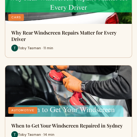
CARS
Why Rear Windscreen Repairs Matter for Every
Driver
Toby Tasman · 11 min
AUTOMOTIVE
When to Get Your Windscreen Repaired in Sydney
Toby Tasman · 14 min