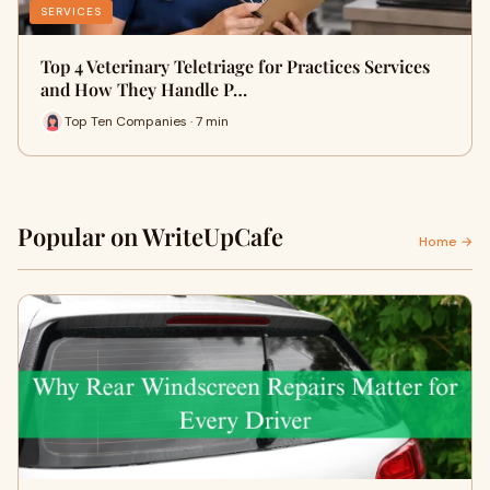
SERVICES
Top 4 Veterinary Teletriage for Practices Services
and How They Handle P…
Top Ten Companies · 7 min
Popular on WriteUpCafe
Home →