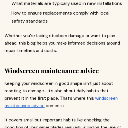
What materials are typically used in new installations
How to ensure replacements comply with local
safety standards
Whether you’re facing stubborn damage or want to plan
ahead, this blog helps you make informed decisions around
repair timelines and costs.
Windscreen maintenance advice
Keeping your windscreen in good shape isn’t just about
reacting to damage—it’s also about daily habits that
prevent it in the first place. That’s where this
windscreen
maintenance advice
comes in.
It covers small but important habits like checking the
condition of your wiper blades regularly, avoiding the use of