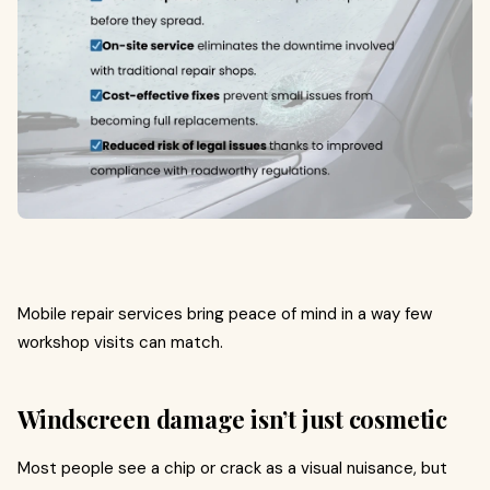
Mobile repair services bring peace of mind in a way few
workshop visits can match.
Windscreen damage isn’t just cosmetic
Most people see a chip or crack as a visual nuisance, but