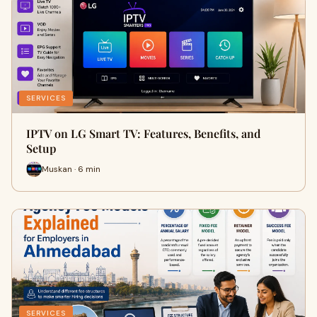
SERVICES
IPTV on LG Smart TV: Features, Benefits, and
Setup
Muskan · 6 min
SERVICES