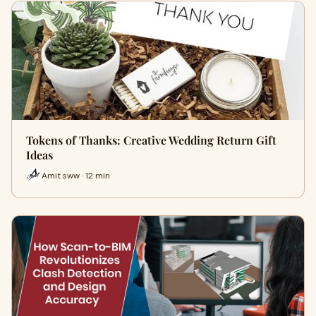
Tokens of Thanks: Creative Wedding Return Gift
Ideas
Amit sww · 12 min