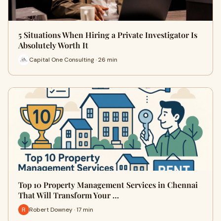
5 Situations When Hiring a Private Investigator Is
Absolutely Worth It
Capital One Consulting · 26 min
Top 10 Property Management Services in Chennai
That Will Transform Your …
Robert Downey · 17 min