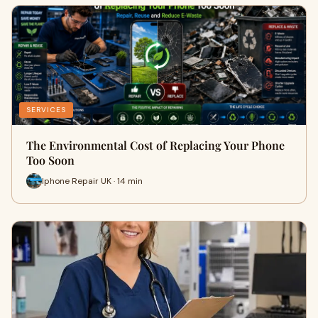
SERVICES
The Environmental Cost of Replacing Your Phone
Too Soon
Iphone Repair UK · 14 min