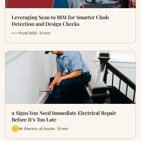
Leveraging Scan to BIM for Smarter Clash
Detection and Design Checks
TrueCADD · 13 min
9 Signs You Need Immediate Electrical Repair
Before It’s Too Late
Mr Electric of Austin · 13 min