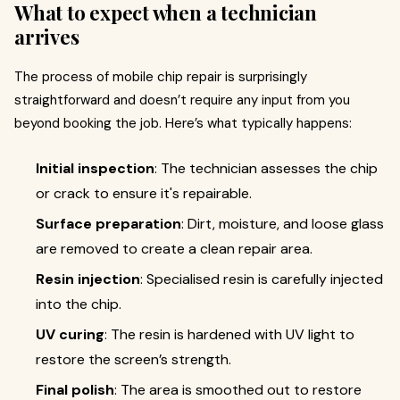
What to expect when a technician
arrives
The process of mobile chip repair is surprisingly
straightforward and doesn’t require any input from you
beyond booking the job. Here’s what typically happens:
Initial inspection
: The technician assesses the chip
or crack to ensure it's repairable.
Surface preparation
: Dirt, moisture, and loose glass
are removed to create a clean repair area.
Resin injection
: Specialised resin is carefully injected
into the chip.
UV curing
: The resin is hardened with UV light to
restore the screen’s strength.
Final polish
: The area is smoothed out to restore