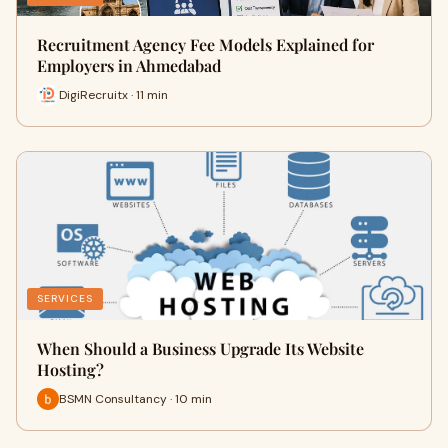
Recruitment Agency Fee Models Explained for
Employers in Ahmedabad
DigiRecruitx · 11 min
SERVICES
When Should a Business Upgrade Its Website
Hosting?
BSMN Consultancy · 10 min