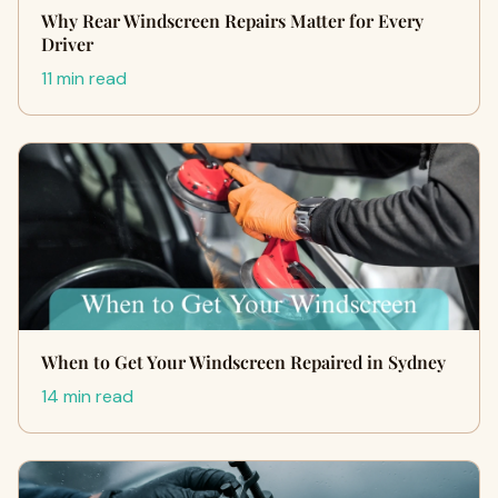
Why Rear Windscreen Repairs Matter for Every
Driver
11 min read
When to Get Your Windscreen Repaired in Sydney
14 min read