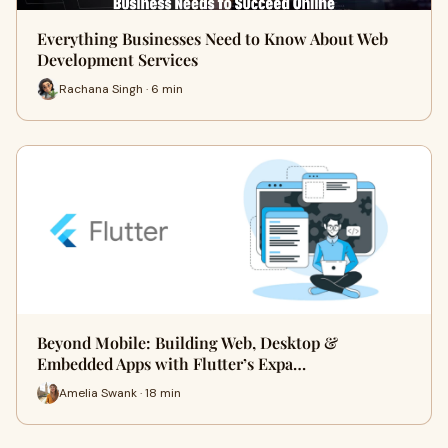
Everything Businesses Need to Know About Web
Development Services
Rachana Singh · 6 min
Beyond Mobile: Building Web, Desktop &
Embedded Apps with Flutter’s Expa…
Amelia Swank · 18 min