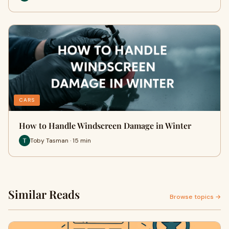
CARS
How to Handle Windscreen Damage in Winter
Toby Tasman · 15 min
Similar Reads
Browse topics →