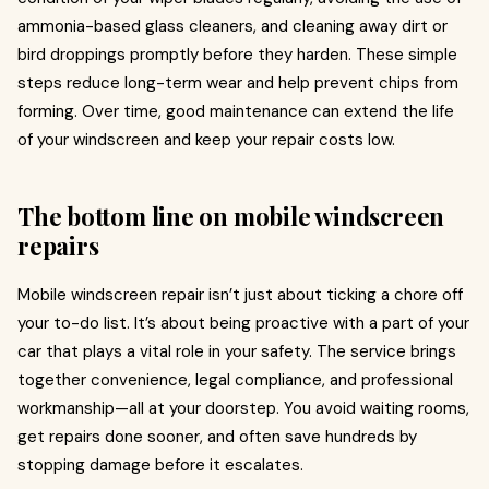
ammonia-based glass cleaners, and cleaning away dirt or
bird droppings promptly before they harden. These simple
steps reduce long-term wear and help prevent chips from
forming. Over time, good maintenance can extend the life
of your windscreen and keep your repair costs low.
The bottom line on mobile windscreen
repairs
Mobile windscreen repair isn’t just about ticking a chore off
your to-do list. It’s about being proactive with a part of your
car that plays a vital role in your safety. The service brings
together convenience, legal compliance, and professional
workmanship—all at your doorstep. You avoid waiting rooms,
get repairs done sooner, and often save hundreds by
stopping damage before it escalates.