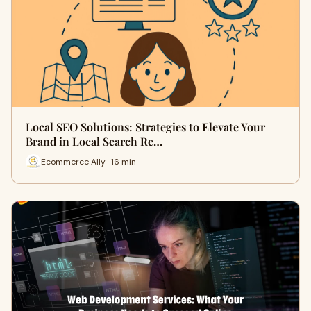
Local SEO Solutions: Strategies to Elevate Your
Brand in Local Search Re…
Ecommerce Ally · 16 min