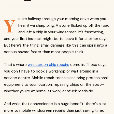
Y
ou’re halfway through your morning drive when you
hear it—a sharp ping. A stone flicked up off the road
and left a chip in your windscreen. It’s frustrating,
and your first instinct might be to leave it for another day.
But here’s the thing: small damage like this can spiral into a
serious hazard faster than most people think.
That’s where
windscreen chip repairs
come in. These days,
you don’t have to book a workshop or wait around in a
service centre. Mobile repair technicians bring professional
equipment to your location, repairing chips on the spot—
whether you’re at home, at work, or stuck roadside.
And while that convenience is a huge benefit, there’s a lot
more to mobile windscreen repairs than just saving time.