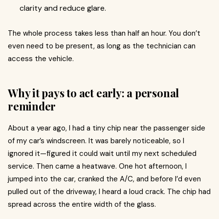
clarity and reduce glare.
The whole process takes less than half an hour. You don’t
even need to be present, as long as the technician can
access the vehicle.
Why it pays to act early: a personal
reminder
About a year ago, I had a tiny chip near the passenger side
of my car’s windscreen. It was barely noticeable, so I
ignored it—figured it could wait until my next scheduled
service. Then came a heatwave. One hot afternoon, I
jumped into the car, cranked the A/C, and before I’d even
pulled out of the driveway, I heard a loud crack. The chip had
spread across the entire width of the glass.