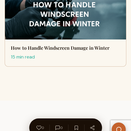
How to Handle Windscreen Damage in Winter
15 min read
0
0