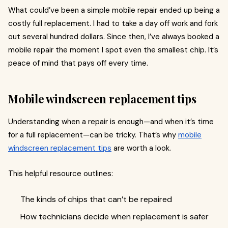
What could’ve been a simple mobile repair ended up being a
costly full replacement. I had to take a day off work and fork
out several hundred dollars. Since then, I’ve always booked a
mobile repair the moment I spot even the smallest chip. It’s
peace of mind that pays off every time.
Mobile windscreen replacement tips
Understanding when a repair is enough—and when it’s time
for a full replacement—can be tricky. That’s why
mobile
windscreen replacement tips
are worth a look.
This helpful resource outlines:
The kinds of chips that can’t be repaired
How technicians decide when replacement is safer