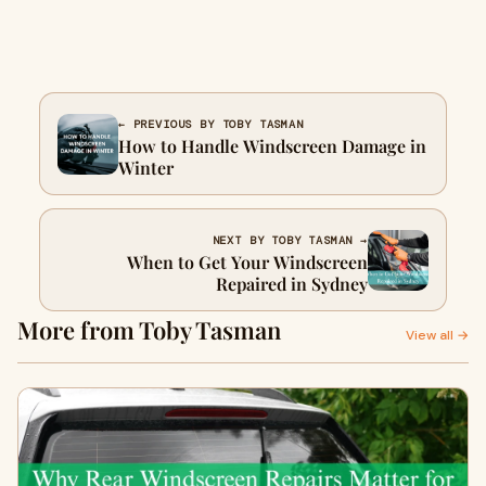
← PREVIOUS BY TOBY TASMAN
How to Handle Windscreen Damage in
Winter
NEXT BY TOBY TASMAN →
When to Get Your Windscreen
Repaired in Sydney
More from Toby Tasman
View all →