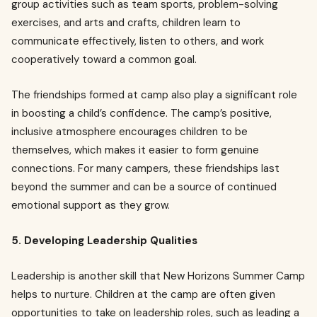
group activities such as team sports, problem-solving
exercises, and arts and crafts, children learn to
communicate effectively, listen to others, and work
cooperatively toward a common goal.
The friendships formed at camp also play a significant role
in boosting a child’s confidence. The camp’s positive,
inclusive atmosphere encourages children to be
themselves, which makes it easier to form genuine
connections. For many campers, these friendships last
beyond the summer and can be a source of continued
emotional support as they grow.
5. Developing Leadership Qualities
Leadership is another skill that New Horizons Summer Camp
helps to nurture. Children at the camp are often given
opportunities to take on leadership roles, such as leading a