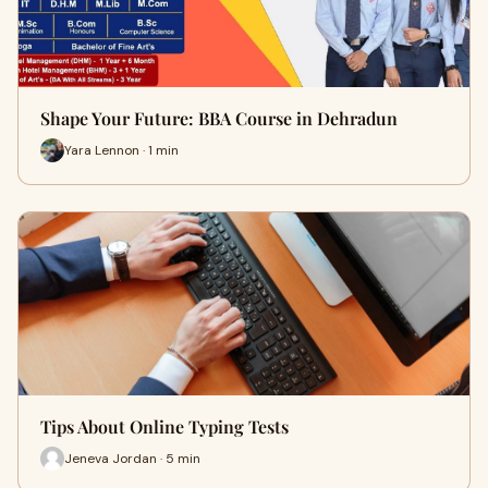
Shape Your Future: BBA Course in Dehradun
Yara Lennon · 1 min
Tips About Online Typing Tests
Jeneva Jordan · 5 min