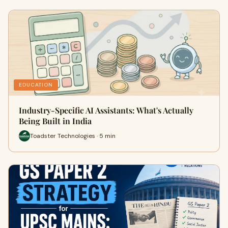
EDUCATION
Industry-Specific AI Assistants: What's Actually
Being Built in India
Toadster Technologies · 5 min