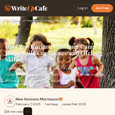
Write
Up
Cafe
Log in
Join free
Home
›
Education
›
How New Horizons Summer Camp Helps Build Confidence and Life…
How New Horizons Summer Camp
Helps Build Confidence and Lifelong
Skills
Summer camps have long been a powerful way for
children to step outside their regular routines, explore
new activities, and build valuable life skills
New Horizons Montessori
February 7, 2025
·
1 writeup
·
joined Feb 2025
⋯
8 min read