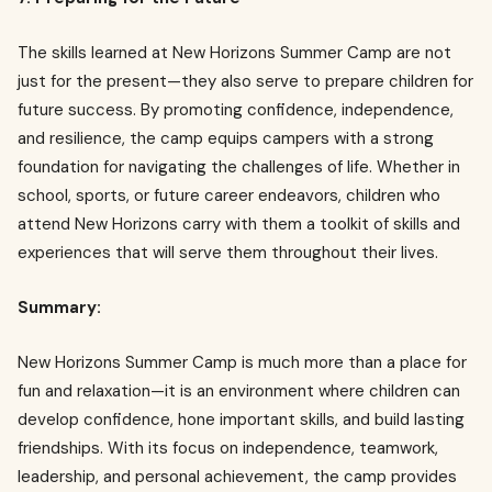
The skills learned at New Horizons Summer Camp are not
just for the present—they also serve to prepare children for
future success. By promoting confidence, independence,
and resilience, the camp equips campers with a strong
foundation for navigating the challenges of life. Whether in
school, sports, or future career endeavors, children who
attend New Horizons carry with them a toolkit of skills and
experiences that will serve them throughout their lives.
Summary:
New Horizons Summer Camp is much more than a place for
fun and relaxation—it is an environment where children can
develop confidence, hone important skills, and build lasting
friendships. With its focus on independence, teamwork,
leadership, and personal achievement, the camp provides