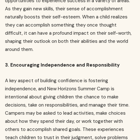
opportunities to experience success in a variety of areas.
As they gain new skills, their sense of accomplishment
naturally boosts their self-esteem. When a child realizes
they can accomplish something they once thought
difficult, it can have a profound impact on their self-worth,
shaping their outlook on both their abilities and the world
around them.
3. Encouraging Independence and Responsibility
A key aspect of building confidence is fostering
independence, and New Horizons Summer Camp is
intentional about giving children the chance to make
decisions, take on responsibilities, and manage their time.
Campers may be asked to lead activities, make choices
about how they spend their day, or work together with
others to accomplish shared goals. These experiences
teach children to trust in their judgment, solve problems