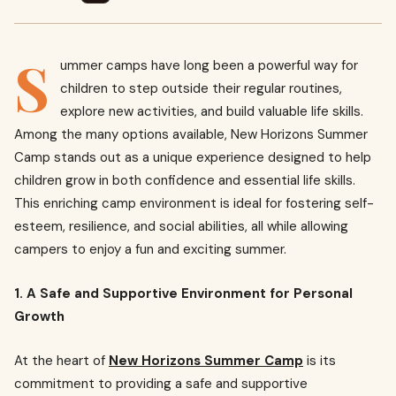
S
ummer camps have long been a powerful way for
children to step outside their regular routines,
explore new activities, and build valuable life skills.
Among the many options available, New Horizons Summer
Camp stands out as a unique experience designed to help
children grow in both confidence and essential life skills.
This enriching camp environment is ideal for fostering self-
esteem, resilience, and social abilities, all while allowing
campers to enjoy a fun and exciting summer.
1. A Safe and Supportive Environment for Personal
Growth
At the heart of
New Horizons Summer Camp
is its
commitment to providing a safe and supportive