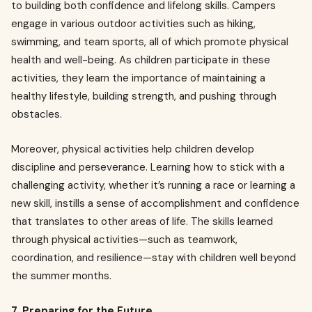
to building both confidence and lifelong skills. Campers
engage in various outdoor activities such as hiking,
swimming, and team sports, all of which promote physical
health and well-being. As children participate in these
activities, they learn the importance of maintaining a
healthy lifestyle, building strength, and pushing through
obstacles.
Moreover, physical activities help children develop
discipline and perseverance. Learning how to stick with a
challenging activity, whether it’s running a race or learning a
new skill, instills a sense of accomplishment and confidence
that translates to other areas of life. The skills learned
through physical activities—such as teamwork,
coordination, and resilience—stay with children well beyond
the summer months.
7. Preparing for the Future