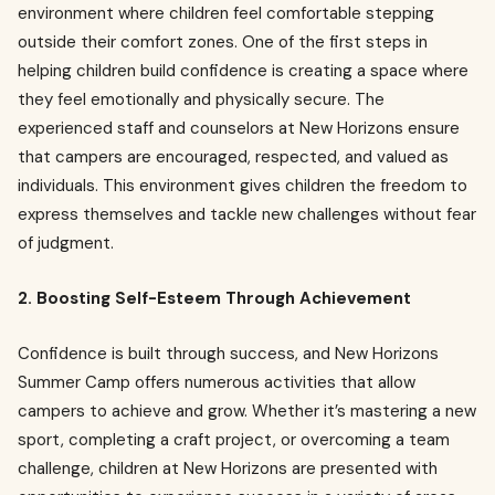
environment where children feel comfortable stepping
outside their comfort zones. One of the first steps in
helping children build confidence is creating a space where
they feel emotionally and physically secure. The
experienced staff and counselors at New Horizons ensure
that campers are encouraged, respected, and valued as
individuals. This environment gives children the freedom to
express themselves and tackle new challenges without fear
of judgment.
2. Boosting Self-Esteem Through Achievement
Confidence is built through success, and New Horizons
Summer Camp offers numerous activities that allow
campers to achieve and grow. Whether it’s mastering a new
sport, completing a craft project, or overcoming a team
challenge, children at New Horizons are presented with