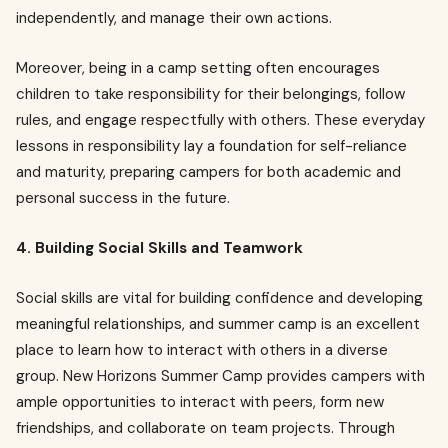
independently, and manage their own actions.
Moreover, being in a camp setting often encourages
children to take responsibility for their belongings, follow
rules, and engage respectfully with others. These everyday
lessons in responsibility lay a foundation for self-reliance
and maturity, preparing campers for both academic and
personal success in the future.
4. Building Social Skills and Teamwork
Social skills are vital for building confidence and developing
meaningful relationships, and summer camp is an excellent
place to learn how to interact with others in a diverse
group. New Horizons Summer Camp provides campers with
ample opportunities to interact with peers, form new
friendships, and collaborate on team projects. Through