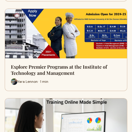
Explore Premier Programs at the Institute of
Technology and Management
Yara Lennon · 1 min