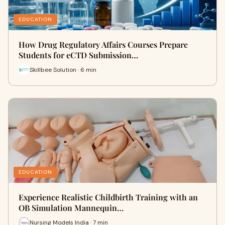
EDUCATION
How Drug Regulatory Affairs Courses Prepare
Students for eCTD Submission…
Skillbee Solution · 6 min
EDUCATION
Experience Realistic Childbirth Training with an
OB Simulation Mannequin…
Nursing Models India · 7 min