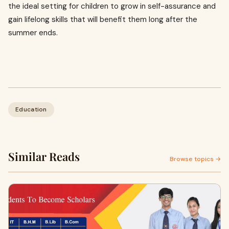
the ideal setting for children to grow in self-assurance and
gain lifelong skills that will benefit them long after the
summer ends.
Education
Similar Reads
Browse topics →