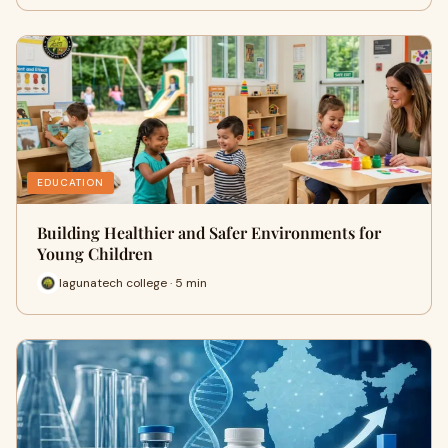
EDUCATION
Building Healthier and Safer Environments for
Young Children
lagunatech college · 5 min