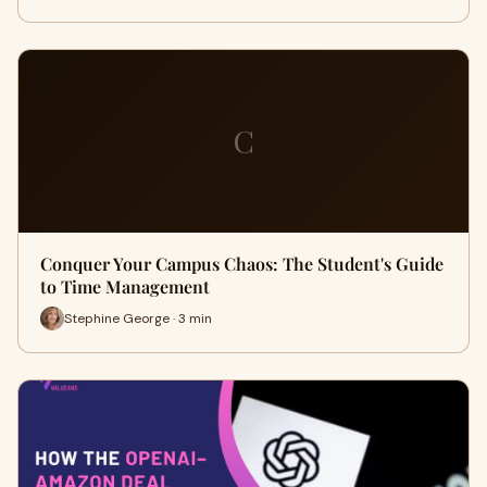
C
Conquer Your Campus Chaos: The Student's Guide
to Time Management
Stephine George · 3 min