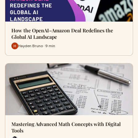
How the OpenAI–Amazon Deal Redefines the
Global AI Landscape
Hayden Bruno · 9 min
Mastering Advanced Math Concepts with Digital
Tools