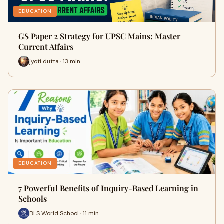
EDUCATION
GS Paper 2 Strategy for UPSC Mains: Master
Current Affairs
jyoti dutta · 13 min
EDUCATION
7 Powerful Benefits of Inquiry-Based Learning in
Schools
BLS World School · 11 min