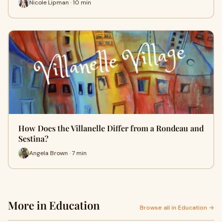
Nicole Lipman · 10 min
How Does the Villanelle Differ from a Rondeau and
Sestina?
Angela Brown · 7 min
More in Education
Browse all in Education →