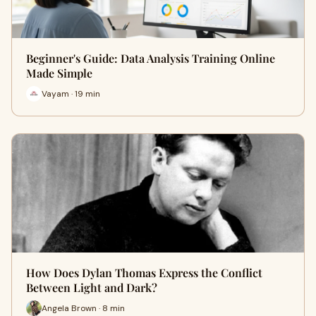
Beginner's Guide: Data Analysis Training Online
Made Simple
Vayam · 19 min
How Does Dylan Thomas Express the Conflict
Between Light and Dark?
Angela Brown · 8 min