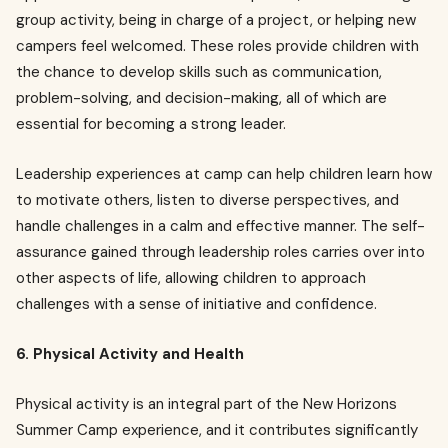
group activity, being in charge of a project, or helping new
campers feel welcomed. These roles provide children with
the chance to develop skills such as communication,
problem-solving, and decision-making, all of which are
essential for becoming a strong leader.
Leadership experiences at camp can help children learn how
to motivate others, listen to diverse perspectives, and
handle challenges in a calm and effective manner. The self-
assurance gained through leadership roles carries over into
other aspects of life, allowing children to approach
challenges with a sense of initiative and confidence.
6. Physical Activity and Health
Physical activity is an integral part of the New Horizons
Summer Camp experience, and it contributes significantly