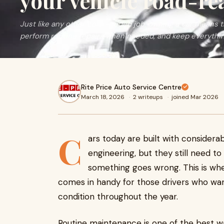
your vehicle road-re
Just like any other color-coded job, owning a car means t
perform routine repairs when needed, and keep everythin
Rite Price Auto Service Centre
March 18, 2026
·
2 writeups
·
joined Mar 2026
C
ars today are built with consider
engineering, but they still need t
something goes wrong. This is wh
comes in handy for those drivers who wan
condition throughout the year.
Routine maintenance is one of the best wa