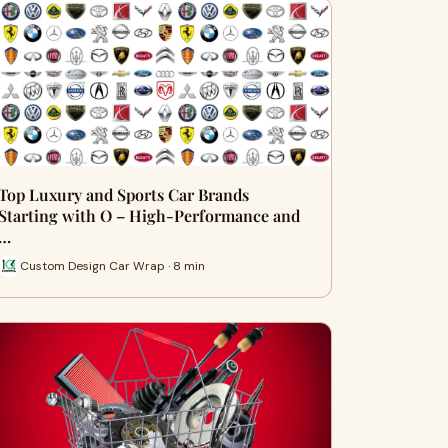
Top Luxury and Sports Car Brands
Starting with O – High-Performance and
…
Custom Design Car Wrap · 8 min