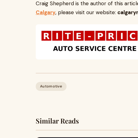
Craig Shepherd is the author of this arti
Calgary
, please visit our website:
calgary
Automotive
Similar Reads