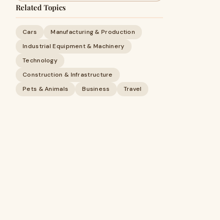
Related Topics
Cars
Manufacturing & Production
Industrial Equipment & Machinery
Technology
Construction & Infrastructure
Pets & Animals
Business
Travel