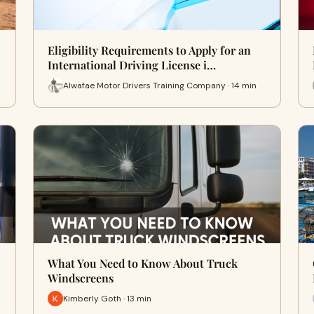
Eligibility Requirements to Apply for an
International Driving License i…
Alwafae Motor Drivers Training Company · 14 min
What You Need to Know About Truck
Windscreens
Kimberly Goth · 13 min