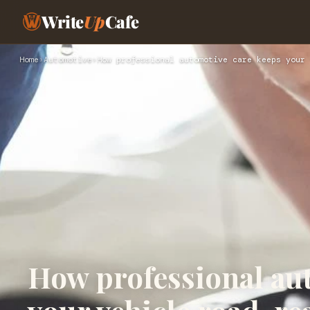
Write
Up
Cafe
Home
›
Automotive
›
How professional automotive care keeps your 
How professional au