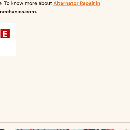
cle. To know more about
Alternator Repair in
mechanics.com.