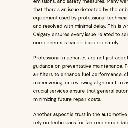
emissions, and safety measures. Many warn
that there’s an issue detected by the onb
equipment used by professional technician
and resolved with minimal delay. This is w
Calgary ensures every issue related to sen
components is handled appropriately.
Professional mechanics are not just adept
guidance on preventative maintenance. F
air filters to enhance fuel performance, 
maneuvering, or reviewing alignment to a
crucial services ensure that general auto
minimizing future repair costs.
Another aspect is trust in the automotive
rely on technicians for fair recommendatio