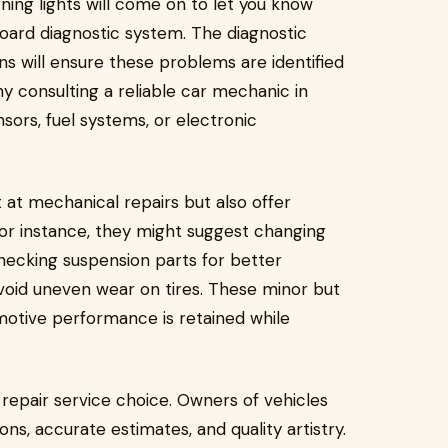
ing lights will come on to let you know
oard diagnostic system. The diagnostic
s will ensure these problems are identified
hy consulting a reliable car mechanic in
sors, fuel systems, or electronic
 at mechanical repairs but also offer
or instance, they might suggest changing
checking suspension parts for better
void uneven wear on tires. These minor but
motive performance is retained while
 repair service choice. Owners of vehicles
ns, accurate estimates, and quality artistry.