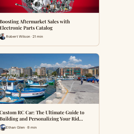
Boosting Aftermarket Sales with
Electronic Parts Catalog
Robert Wilson · 21 min
Custom RC Car: The Ultimate Guide to
Building and Personalizing Your Rid…
Ethan Glen · 8 min