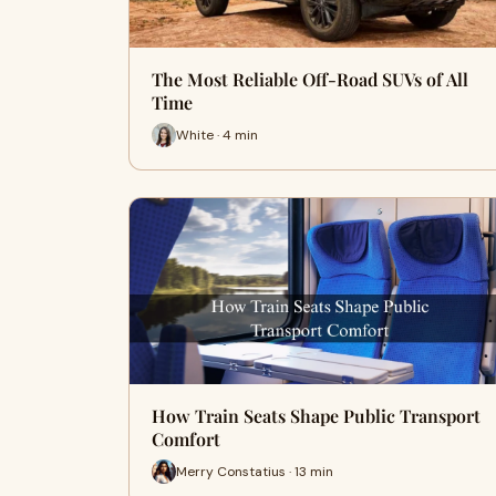
The Most Reliable Off-Road SUVs of All
Time
White · 4 min
How Train Seats Shape Public Transport
Comfort
Merry Constatius · 13 min