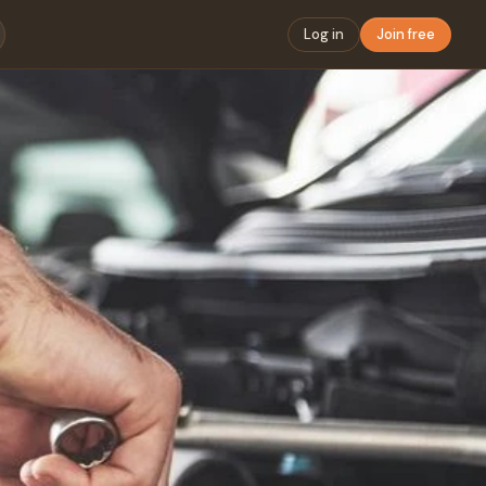
Log in
Join free