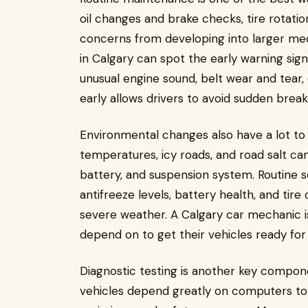
oil changes and brake checks, tire rotatio
concerns from developing into larger mec
in Calgary can spot the early warning sign
unusual engine sound, belt wear and tear, 
early allows drivers to avoid sudden brea
Environmental changes also have a lot to
temperatures, icy roads, and road salt can
battery, and suspension system. Routine se
antifreeze levels, battery health, and tire
severe weather. A Calgary car mechanic is
depend on to get their vehicles ready for
Diagnostic testing is another key compo
vehicles depend greatly on computers to