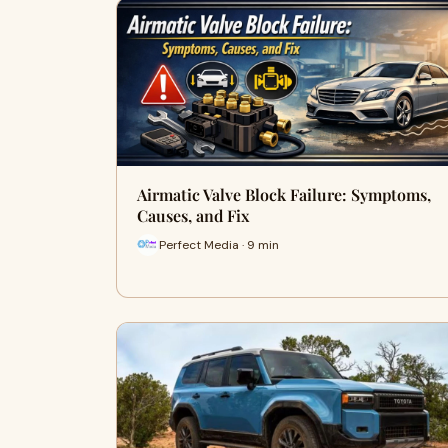
Airmatic Valve Block Failure: Symptoms,
Causes, and Fix
Perfect Media · 9 min