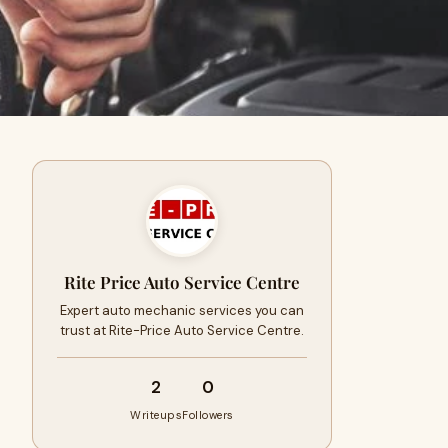
Rite Price Auto Service Centre
Expert auto mechanic services you can
trust at Rite-Price Auto Service Centre.
2
0
Writeups
Followers