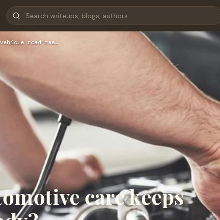
vehicle road-rea…
tomotive care keeps