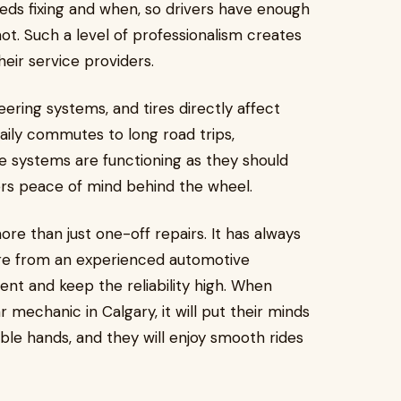
eds fixing and when, so drivers have enough
ot. Such a level of professionalism creates
heir service providers.
ering systems, and tires directly affect
daily commutes to long road trips,
e systems are functioning as they should
ers peace of mind behind the wheel.
ore than just one-off repairs. It has always
are from an experienced automotive
ent and keep the reliability high. When
mechanic in Calgary, it will put their minds
ble hands, and they will enjoy smooth rides