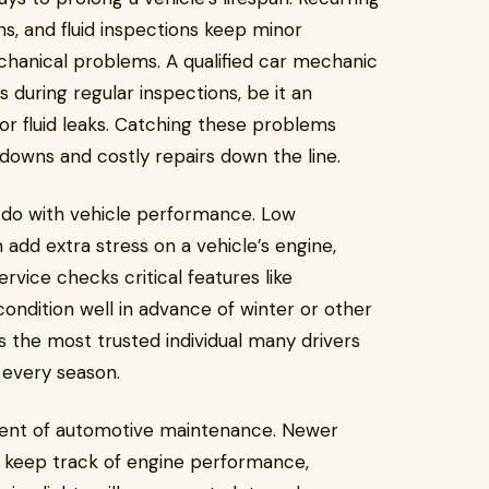
ns, and fluid inspections keep minor
hanical problems. A qualified car mechanic
s during regular inspections, be it an
or fluid leaks. Catching these problems
kdowns and costly repairs down the line.
 do with vehicle performance. Low
 add extra stress on a vehicle’s engine,
rvice checks critical features like
 condition well in advance of winter or other
 the most trusted individual many drivers
 every season.
nent of automotive maintenance. Newer
 keep track of engine performance,