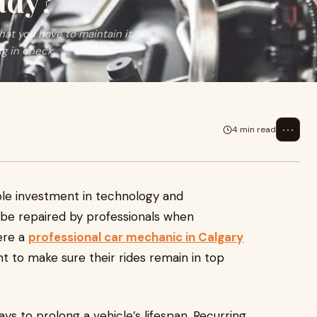
ady?
hat you have to maintain it,
g in check.
⋯
4 min read
able investment in technology and
o be repaired by professionals when
ere a
professional car mechanic in Calgary
t to make sure their rides remain in top
ys to prolong a vehicle’s lifespan. Recurring