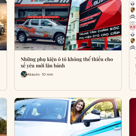
Những phụ kiện ô tô không thể thiếu cho
xế yêu mới lăn bánh
Akauto · 10 min