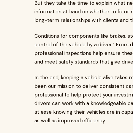
But they take the time to explain what ne
information at hand on whether to fix or n
long-term relationships with clients and t
Conditions for components like brakes, ste
control of the vehicle by a driver.” From 
professional inspections help ensure thes
and meet safety standards that give driv
In the end, keeping a vehicle alive takes m
been our mission to deliver consistent c
professional to help protect your investm
drivers can work with a knowledgeable car 
at ease knowing their vehicles are in capa
as well as improved efficiency.