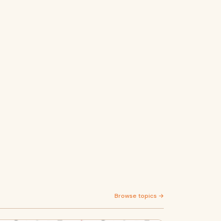
Browse topics →