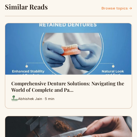
Similar Reads
Browse topics →
Comprehensive Denture Solutions: Navigating the
World of Complete and Pa…
Abhishek Jain · 5 min