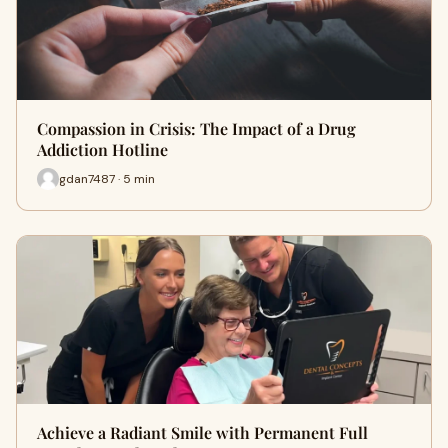
Compassion in Crisis: The Impact of a Drug
Addiction Hotline
gdan7487 · 5 min
Achieve a Radiant Smile with Permanent Full