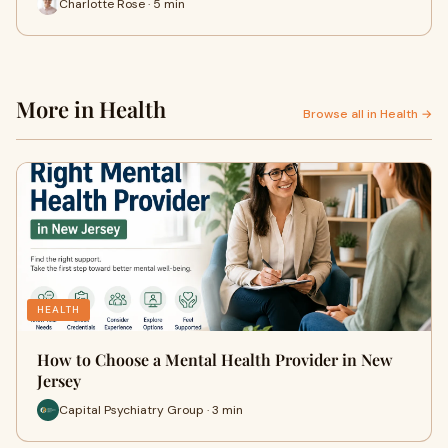
Charlotte Rose · 5 min
More in Health
Browse all in Health →
HEALTH
How to Choose a Mental Health Provider in New
Jersey
Capital Psychiatry Group · 3 min