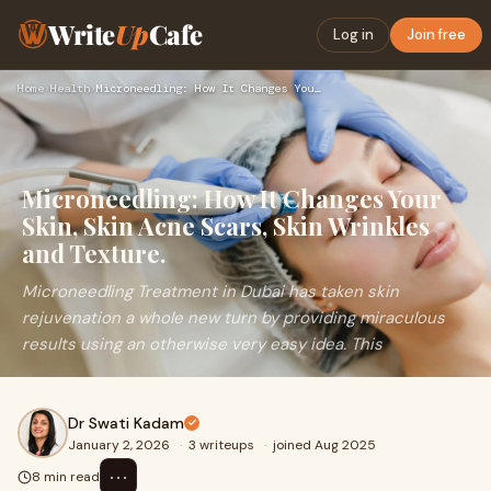
Write
Up
Cafe
Log in
Join free
Home
›
Health
›
Microneedling: How It Changes Your Skin, Skin Acne Scars, Sk…
Microneedling: How It Changes Your
Skin, Skin Acne Scars, Skin Wrinkles
and Texture.
Microneedling Treatment in Dubai has taken skin
rejuvenation a whole new turn by providing miraculous
results using an otherwise very easy idea. This
Dr Swati Kadam
January 2, 2026
·
3 writeups
·
joined Aug 2025
⋯
8 min read