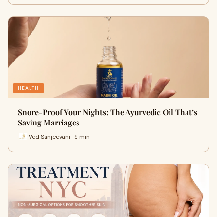
HEALTH
Snore-Proof Your Nights: The Ayurvedic Oil That’s
Saving Marriages
Ved Sanjeevani · 9 min