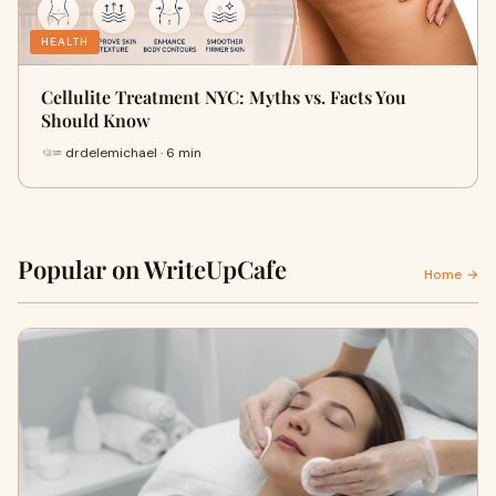
HEALTH
Cellulite Treatment NYC: Myths vs. Facts You
Should Know
drdelemichael · 6 min
Popular on WriteUpCafe
Home →