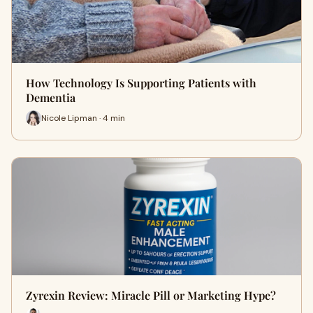
How Technology Is Supporting Patients with
Dementia
Nicole Lipman · 4 min
Zyrexin Review: Miracle Pill or Marketing Hype?