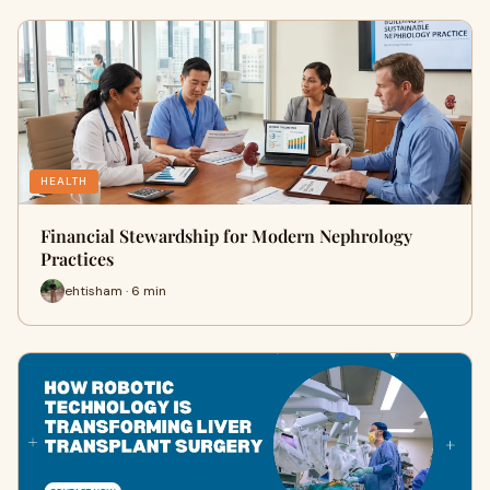
HEALTH
Financial Stewardship for Modern Nephrology
Practices
ehtisham · 6 min