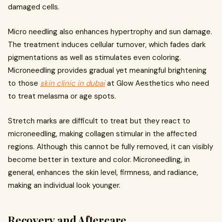
damaged cells.
Micro needling also enhances hypertrophy and sun damage.
The treatment induces cellular turnover, which fades dark
pigmentations as well as stimulates even coloring.
Microneedling provides gradual yet meaningful brightening
to those
skin clinic in dubai
at Glow Aesthetics who need
to treat melasma or age spots.
Stretch marks are difficult to treat but they react to
microneedling, making collagen stimular in the affected
regions. Although this cannot be fully removed, it can visibly
become better in texture and color. Microneedling, in
general, enhances the skin level, firmness, and radiance,
making an individual look younger.
Recovery and Aftercare