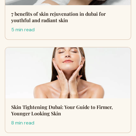
7 benefits of skin rejuvenation in dubai for
youthful and radiant skin
5 min read
Skin Tightening Dubai: Your Guide to Firmer,
Younger Looking Skin
8 min read