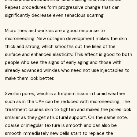
Repeat procedures form progressive change that can
significantly decrease even tenacious scarring.
Micro lines and wrinkles are a good response to
microneedling. New collagen development makes the skin
thick and strong, which smooths out the lines of the
surface and enhances elasticity. This effect is good to both
people who see the signs of early aging and those with
already advanced wrinkles who need not use injectables to
make them look better.
Swollen pores, which is a frequent issue in humid weather
such as in the UAE can be reduced with microneedling. The
treatment causes skin to tighten and makes the pores look
smaller as they get structural support. On the same note,
coarse or irregular texture is smooth and can also be
smooth immediately new cells start to replace the