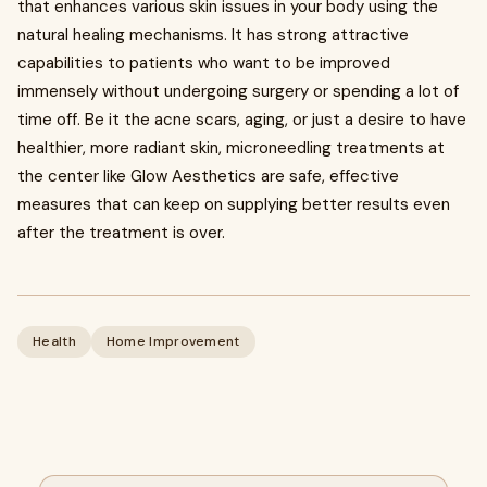
that enhances various skin issues in your body using the
natural healing mechanisms. It has strong attractive
capabilities to patients who want to be improved
immensely without undergoing surgery or spending a lot of
time off. Be it the acne scars, aging, or just a desire to have
healthier, more radiant skin, microneedling treatments at
the center like Glow Aesthetics are safe, effective
measures that can keep on supplying better results even
after the treatment is over.
Health
Home Improvement