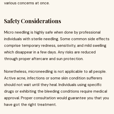
various concerns at once.
Safety Considerations
Micro needling is highly safe when done by professional
individuals with sterile needling. Some common side effects
comprise temporary redness, sensitivity, and mild swelling
which disappear in a few days. Any risks are reduced
through proper aftercare and sun protection.
Nonetheless, microneedling is not applicable to all people.
Active acne, infections or some skin condition sufferers
should not wait until they heal. Individuals using specific
drugs or exhibiting the bleeding conditions require medical
approval. Proper consultation would guarantee you that you
have got the right treatment.