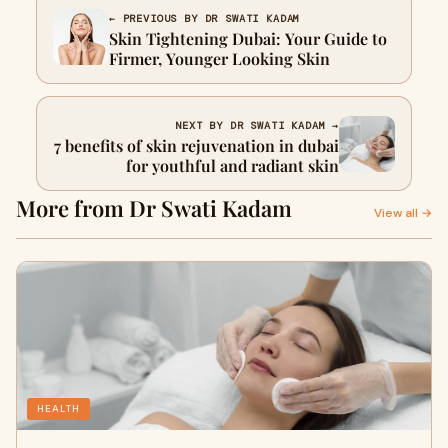
← PREVIOUS BY DR SWATI KADAM
Skin Tightening Dubai: Your Guide to
Firmer, Younger Looking Skin
NEXT BY DR SWATI KADAM →
7 benefits of skin rejuvenation in dubai
for youthful and radiant skin
More from Dr Swati Kadam
View all →
HEALTH