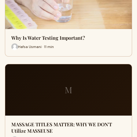
Why Is Water Testing Important?
Hafsa Usmani · 11 min
M
MASSAGE TITLES MATTER: WHY WE DON'T
Utilize MASSEUSE