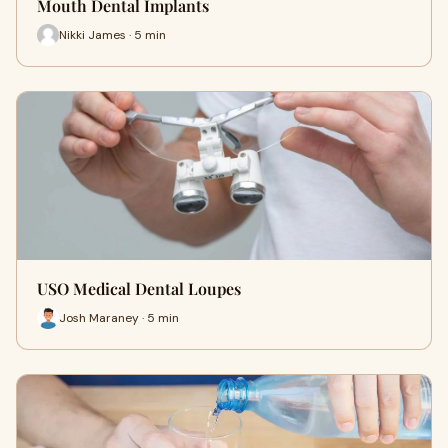
Mouth Dental Implants
Nikki James · 5 min
USO Medical Dental Loupes
Josh Maraney · 5 min