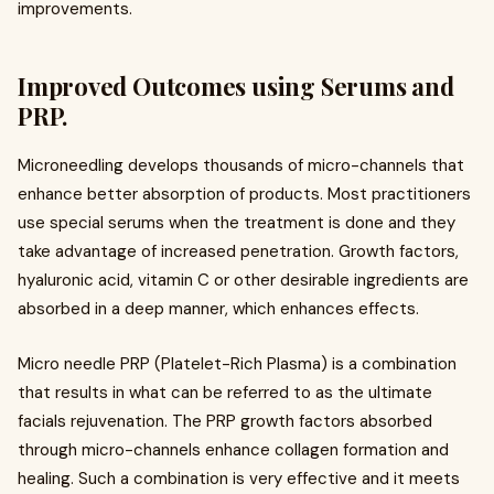
improvements.
Improved Outcomes using Serums and
PRP.
Microneedling develops thousands of micro-channels that
enhance better absorption of products. Most practitioners
use special serums when the treatment is done and they
take advantage of increased penetration. Growth factors,
hyaluronic acid, vitamin C or other desirable ingredients are
absorbed in a deep manner, which enhances effects.
Micro needle PRP (Platelet-Rich Plasma) is a combination
that results in what can be referred to as the ultimate
facials rejuvenation. The PRP growth factors absorbed
through micro-channels enhance collagen formation and
healing. Such a combination is very effective and it meets