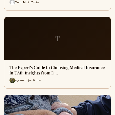
Xeno Mini · 7 min
T
The Expert's Guide to Choosing Medical Insurance
in UAE: Insights from D…
vyomahuja · 6 min