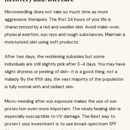
Microneedling does not take so much time as more
aggressive therapies. The first 24 hours of your life is
characterized by a red and swollen skin. Avoid make-over,
physical exertion, sun rays and rough substances. Maintain a
moisturized skin using soft products.
After two days, the reddening subsides but some
individuals are still slightly pink after 3-4 days. You may have
slight dryness or peeling of skin- it is a good thing, not a
malady. By the fifth day, the vast majority of the population
is fully normal with and radiant skin.
Micro-needing after sun exposure makes the use of sun
protection even more important. The newly healing skin is
especially susceptible to UV damage. The Best way to
protect your investment is to use broad-spectrum SPF