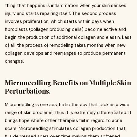
thing that happens is inflammation when your skin senses
injury and starts repairing itself. The second process
involves proliferation, which starts within days when
fibroblasts (collagen producing cells) become active and
begin the production of additional collagen and elastin. Last
of all, the process of remodeling takes months when new
collagen develops and rearranges to produce permanent
changes.
Microneedling Benefits on Multiple Skin
Perturbations.
Microneedling is one aesthetic therapy that tackles a wide
range of skin problems, thus it is extremely differentiated. It
brings hope where other therapies fail in regard to acne
scars. Microneedling stimulates collagen production that
fills depressed scars over time making them softened.