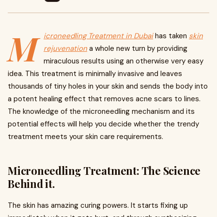
M
icroneedling Treatment in Dubai
has taken
skin
rejuvenation
a whole new turn by providing
miraculous results using an otherwise very easy
idea. This treatment is minimally invasive and leaves
thousands of tiny holes in your skin and sends the body into
a potent healing effect that removes acne scars to lines.
The knowledge of the microneedling mechanism and its
potential effects will help you decide whether the trendy
treatment meets your skin care requirements.
Microneedling Treatment: The Science
Behind it.
The skin has amazing curing powers. It starts fixing up