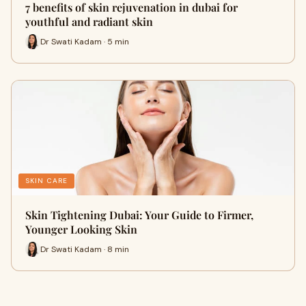
7 benefits of skin rejuvenation in dubai for
youthful and radiant skin
Dr Swati Kadam · 5 min
SKIN CARE
Skin Tightening Dubai: Your Guide to Firmer,
Younger Looking Skin
Dr Swati Kadam · 8 min