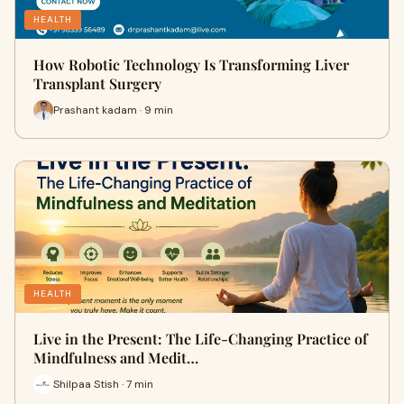
HEALTH
How Robotic Technology Is Transforming Liver
Transplant Surgery
Prashant kadam · 9 min
HEALTH
Live in the Present: The Life-Changing Practice of
Mindfulness and Medit…
Shilpaa Stish · 7 min