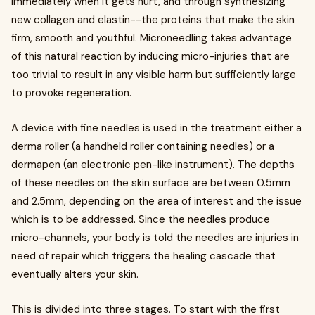
immediately when it gets hurt, and through synthesizing
new collagen and elastin--the proteins that make the skin
firm, smooth and youthful. Microneedling takes advantage
of this natural reaction by inducing micro-injuries that are
too trivial to result in any visible harm but sufficiently large
to provoke regeneration.
A device with fine needles is used in the treatment either a
derma roller (a handheld roller containing needles) or a
dermapen (an electronic pen-like instrument). The depths
of these needles on the skin surface are between 0.5mm
and 2.5mm, depending on the area of interest and the issue
which is to be addressed. Since the needles produce
micro-channels, your body is told the needles are injuries in
need of repair which triggers the healing cascade that
eventually alters your skin.
This is divided into three stages. To start with the first