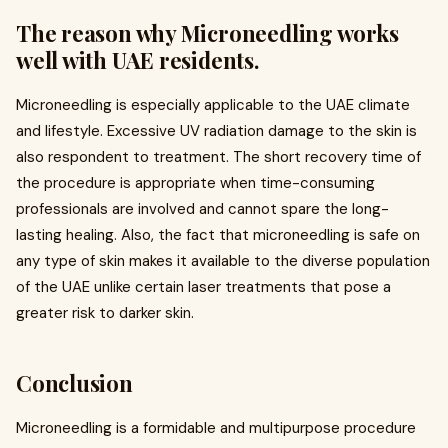
The reason why Microneedling works
well with UAE residents.
Microneedling is especially applicable to the UAE climate
and lifestyle. Excessive UV radiation damage to the skin is
also respondent to treatment. The short recovery time of
the procedure is appropriate when time-consuming
professionals are involved and cannot spare the long-
lasting healing. Also, the fact that microneedling is safe on
any type of skin makes it available to the diverse population
of the UAE unlike certain laser treatments that pose a
greater risk to darker skin.
Conclusion
Microneedling is a formidable and multipurpose procedure