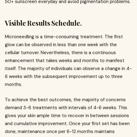
50+ sunscreen everyday and avoid pigmentation problems.
Visible Results Schedule.
Microneedling is a time-consuming treatment. The first
glow can be observed in less than one week with the
cellular turnover. Nevertheless, there is a continuous
enhancement that takes weeks and months to manifest
itself. The majority of individuals can observe a change in 4-
6 weeks with the subsequent improvement up to three
months.
To achieve the best outcomes, the majority of concerns
demand 3-6 treatments with intervals of 4-6 weeks. This
gives your skin ample time to recover in between sessions
and cumulative improvement. Once your first set has been
done, maintenance once per 6-12 months maintains