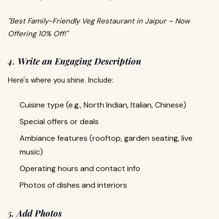
"Best Family-Friendly Veg Restaurant in Jaipur – Now
Offering 10% Off!"
4.
Write an Engaging Description
Here's where you shine. Include:
Cuisine type (e.g., North Indian, Italian, Chinese)
Special offers or deals
Ambiance features (rooftop, garden seating, live
music)
Operating hours and contact info
Photos of dishes and interiors
5.
Add Photos