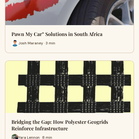
Pawn My Car” Solutions in South Africa
Josh Maraney · 3 min
Bridging the Gap: How Polyester Geogrids
Reinforce Infrastructure
Yara Lennon · 8 min