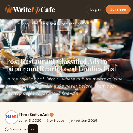
Write
Up
Cafe
Log in
Join free
Home
›
Business
›
Post Restaurant Classified Ads in Jaipur and Reach Local Foo…
Post Restaurant Classified Ads in
Jaipur and Reach Local Foodies Fast
In the royal city of Jaipur—where culture meets cuisine—
restaurants are thriving like never before. From cozy
rooftop cafés to luxurious fine-din
ThreeSixfiveAds
June 13, 2025
·
6 writeups
·
joined Jun 2025
⋯
15 min read