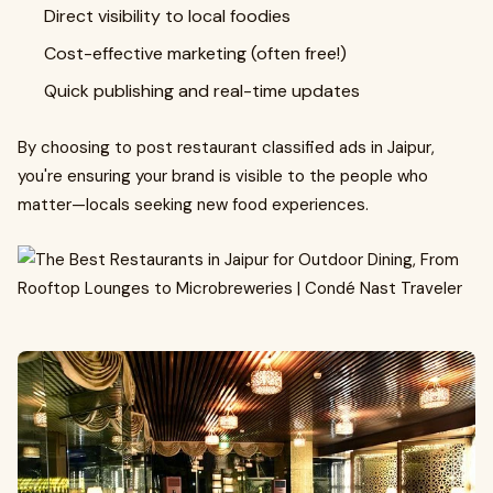
Direct visibility to local foodies
Cost-effective marketing (often free!)
Quick publishing and real-time updates
By choosing to post restaurant classified ads in Jaipur,
you're ensuring your brand is visible to the people who
matter—locals seeking new food experiences.