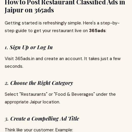
How to Post Restaurant Classified Ads in
Jaipur on 365ads
Getting started is refreshingly simple. Here's a step-by-
step guide to get your restaurant live on
365ads
:
1.
Sign Up or Log In
Visit 365ads.in and create an account. It takes just a few
seconds.
2.
Choose the Right Category
Select "Restaurants" or "Food & Beverages" under the
appropriate Jaipur location.
3.
Create a Compelling Ad Title
Think like your customer. Example: