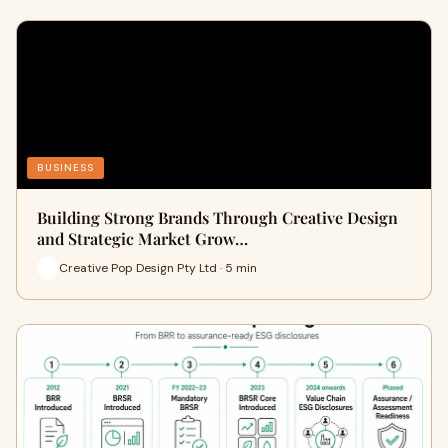
BUSINESS
Building Strong Brands Through Creative Design
and Strategic Market Grow…
Creative Pop Design Pty Ltd · 5 min