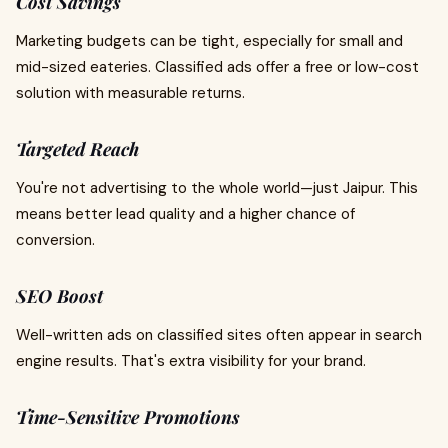
Cost Savings
Marketing budgets can be tight, especially for small and
mid-sized eateries. Classified ads offer a free or low-cost
solution with measurable returns.
Targeted Reach
You're not advertising to the whole world—just Jaipur. This
means better lead quality and a higher chance of
conversion.
SEO Boost
Well-written ads on classified sites often appear in search
engine results. That's extra visibility for your brand.
Time-Sensitive Promotions