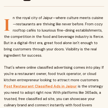
I
n the royal city of Jaipur—where culture meets cuisine
—restaurants are thriving like never before. From cozy
rooftop cafés to luxurious fine-dining establishments,
the competition in the food and beverage industry is fierce.
But in a digital-first era, great food alone isn't enough to
bring customers through your doors. Visibility is the real
ingredient for success.
That's where online classified advertising comes into play. If
you're a restaurant owner, food truck operator, or cloud
kitchen entrepreneur looking to attract more customers
Post Restaurant Classified Ads in Jaipur
is the strategy
you need to adopt right now. With platforms like 365ads, a
trusted, free classified ad site, you can showcase your
culinary brand and connect instantly with food lovers