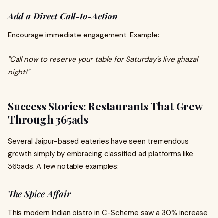
Add a Direct Call-to-Action
Encourage immediate engagement. Example:
"Call now to reserve your table for Saturday's live ghazal
night!"
Success Stories: Restaurants That Grew
Through 365ads
Several Jaipur-based eateries have seen tremendous
growth simply by embracing classified ad platforms like
365ads. A few notable examples:
The Spice Affair
This modern Indian bistro in C-Scheme saw a 30% increase