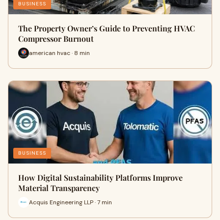
BUSINESS
The Property Owner’s Guide to Preventing HVAC
Compressor Burnout
american hvac · 8 min
BUSINESS
How Digital Sustainability Platforms Improve
Material Transparency
Acquis Engineering LLP · 7 min