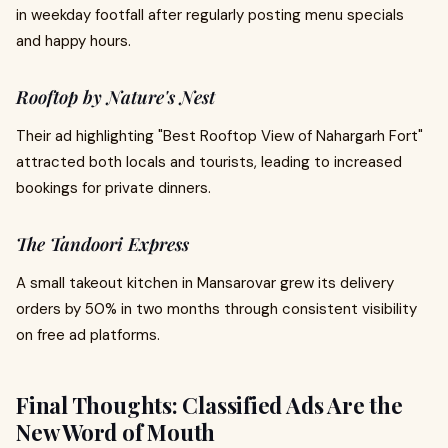
in weekday footfall after regularly posting menu specials
and happy hours.
Rooftop by Nature's Nest
Their ad highlighting "Best Rooftop View of Nahargarh Fort"
attracted both locals and tourists, leading to increased
bookings for private dinners.
The Tandoori Express
A small takeout kitchen in Mansarovar grew its delivery
orders by 50% in two months through consistent visibility
on free ad platforms.
Final Thoughts: Classified Ads Are the
New Word of Mouth