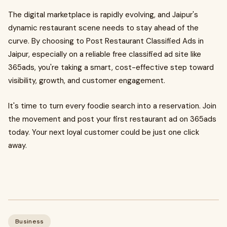
The digital marketplace is rapidly evolving, and Jaipur's
dynamic restaurant scene needs to stay ahead of the
curve. By choosing to Post Restaurant Classified Ads in
Jaipur, especially on a reliable free classified ad site like
365ads, you're taking a smart, cost-effective step toward
visibility, growth, and customer engagement.
It's time to turn every foodie search into a reservation. Join
the movement and post your first restaurant ad on 365ads
today. Your next loyal customer could be just one click
away.
Business