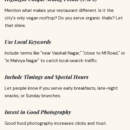
Mention what makes your restaurant different. Is it the
city's only vegan rooftop? Do you serve organic thalis? Let
that shine.
Use Local Keywords
Include terms like "near Vaishali Nagar," "close to MI Road," or
"in Malviya Nagar" to catch local search traffic.
Include Timings and Special Hours
Let people know if you serve early breakfasts, late-night
snacks, or Sunday brunches.
Invest in Good Photography
Good food photography increases clicks and trust.