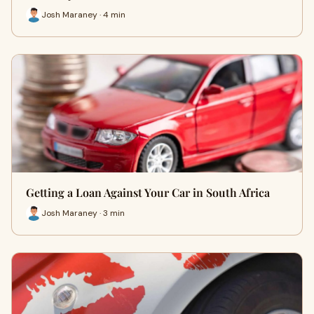
Josh Maraney · 4 min
Getting a Loan Against Your Car in South Africa
Josh Maraney · 3 min