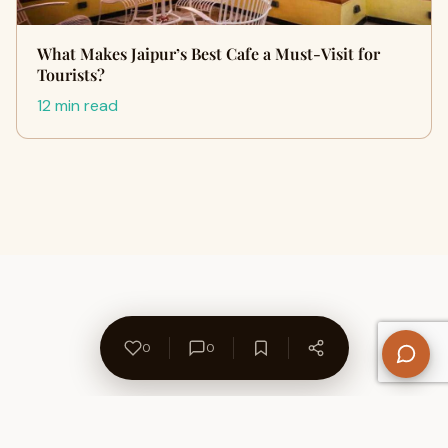
What Makes Jaipur’s Best Cafe a Must-Visit for
Tourists?
12 min read
0
0