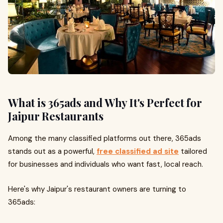
What is 365ads and Why It's Perfect for
Jaipur Restaurants
Among the many classified platforms out there, 365ads
stands out as a powerful,
free classified ad site
tailored
for businesses and individuals who want fast, local reach.
Here's why Jaipur's restaurant owners are turning to
365ads: