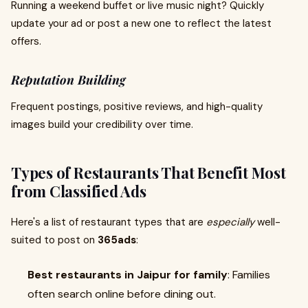
Running a weekend buffet or live music night? Quickly
update your ad or post a new one to reflect the latest
offers.
Reputation Building
Frequent postings, positive reviews, and high-quality
images build your credibility over time.
Types of Restaurants That Benefit Most
from Classified Ads
Here's a list of restaurant types that are
especially
well-
suited to post on
365ads
:
Best restaurants in Jaipur for family
: Families
often search online before dining out.