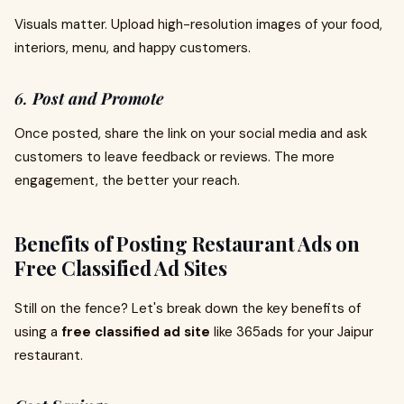
Visuals matter. Upload high-resolution images of your food,
interiors, menu, and happy customers.
6.
Post and Promote
Once posted, share the link on your social media and ask
customers to leave feedback or reviews. The more
engagement, the better your reach.
Benefits of Posting Restaurant Ads on
Free Classified Ad Sites
Still on the fence? Let's break down the key benefits of
using a
free classified ad site
like 365ads for your Jaipur
restaurant.