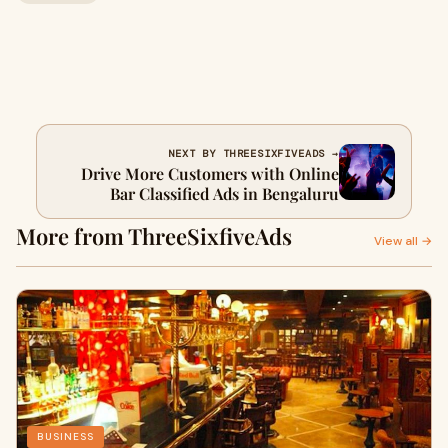
NEXT BY THREESIXFIVEADS →
Drive More Customers with Online
Bar Classified Ads in Bengaluru
More from ThreeSixfiveAds
View all →
BUSINESS