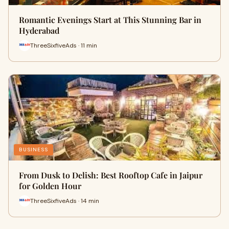
Romantic Evenings Start at This Stunning Bar in
Hyderabad
ThreeSixfiveAds · 11 min
BUSINESS
From Dusk to Delish: Best Rooftop Cafe in Jaipur
for Golden Hour
ThreeSixfiveAds · 14 min