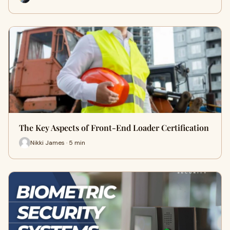
The Key Aspects of Front-End Loader Certification
Nikki James · 5 min