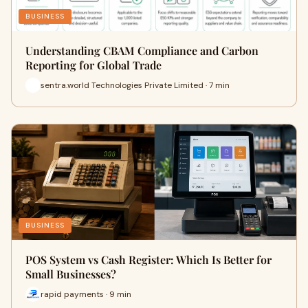
BUSINESS
Understanding CBAM Compliance and Carbon
Reporting for Global Trade
sentra.world Technologies Private Limited · 7 min
BUSINESS
POS System vs Cash Register: Which Is Better for
Small Businesses?
rapid payments · 9 min