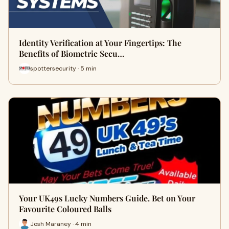
Identity Verification at Your Fingertips: The
Benefits of Biometric Secu…
spottersecurity · 5 min
Your UK49s Lucky Numbers Guide. Bet on Your
Favourite Coloured Balls
Josh Maraney · 4 min