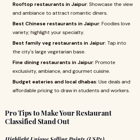
Rooftop restaurants in Jaipur
: Showcase the view
and ambiance to attract romantic diners.
Best Chinese restaurants in Jaipur
: Foodies love
variety; highlight your specialty.
Best family veg restaurants in Jaipur
: Tap into
the city's large vegetarian base.
Fine dining restaurants in Jaipur
: Promote
exclusivity, ambiance, and gourmet cuisine.
Budget eateries and local dhabas
: Use deals and
affordable pricing to draw in students and workers.
Pro Tips to Make Your Restaurant
Classified Stand Out
Highlight Unique Selling Points (USPs)