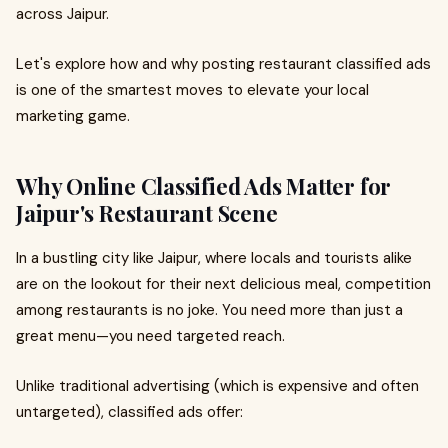
across Jaipur.
Let's explore how and why posting restaurant classified ads
is one of the smartest moves to elevate your local
marketing game.
Why Online Classified Ads Matter for
Jaipur's Restaurant Scene
In a bustling city like Jaipur, where locals and tourists alike
are on the lookout for their next delicious meal, competition
among restaurants is no joke. You need more than just a
great menu—you need targeted reach.
Unlike traditional advertising (which is expensive and often
untargeted), classified ads offer: