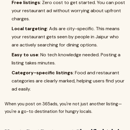
Free listings
: Zero cost to get started. You can post
your restaurant ad without worrying about upfront
charges.
Local targeting
: Ads are city-specific. This means
your restaurant gets seen by people in Jaipur who
are actively searching for dining options.
Easy to use
: No tech knowledge needed. Posting a
listing takes minutes.
Category-specific listings
: Food and restaurant
categories are clearly marked, helping users find your
ad easily.
When you post on 365ads, you're not just another listing—
you're a go-to destination for hungry locals.