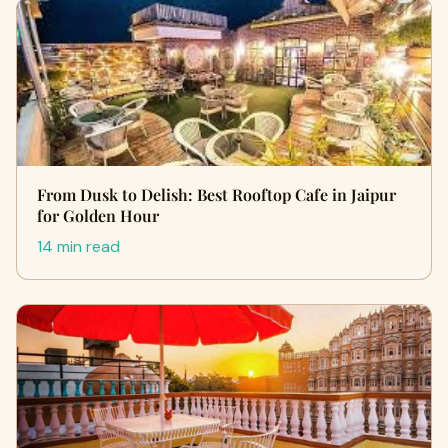
From Dusk to Delish: Best Rooftop Cafe in Jaipur
for Golden Hour
14 min read