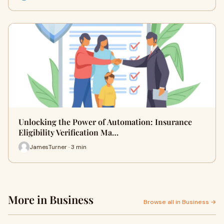
Unlocking the Power of Automation: Insurance
Eligibility Verification Ma…
JamesTurner · 3 min
More in Business
Browse all in Business →