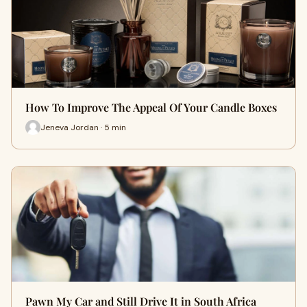
How To Improve The Appeal Of Your Candle Boxes
Jeneva Jordan · 5 min
Pawn My Car and Still Drive It in South Africa