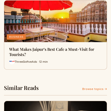
BUSINESS
What Makes Jaipur’s Best Cafe a Must-Visit for
Tourists?
ThreeSixfiveAds · 12 min
Similar Reads
Browse topics →