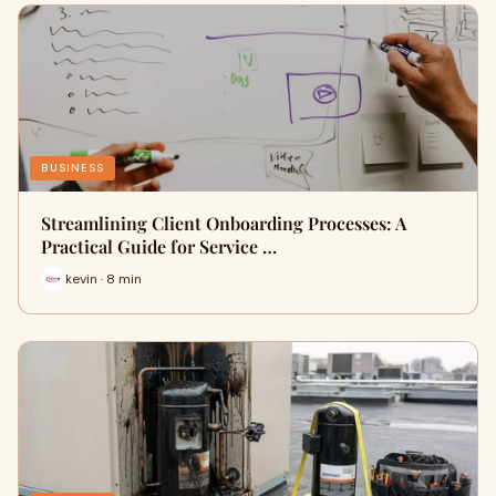
BUSINESS
Streamlining Client Onboarding Processes: A
Practical Guide for Service …
kevin · 8 min