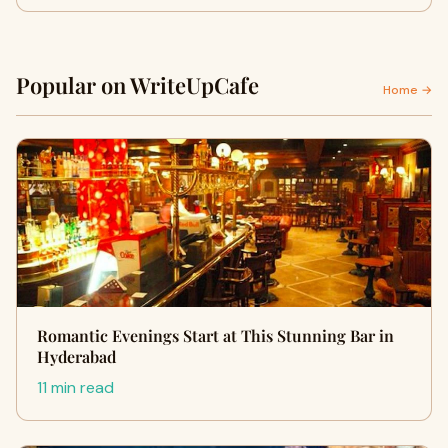
Popular on WriteUpCafe
Home →
Romantic Evenings Start at This Stunning Bar in
Hyderabad
11 min read