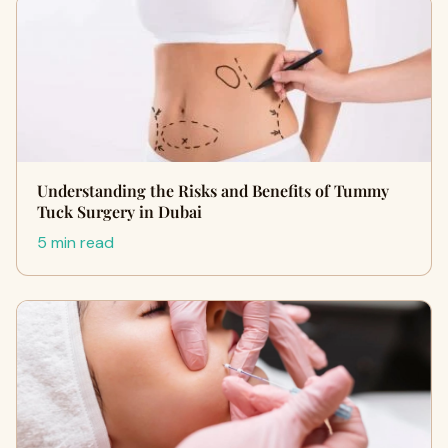
Understanding the Risks and Benefits of Tummy
Tuck Surgery in Dubai
5 min read