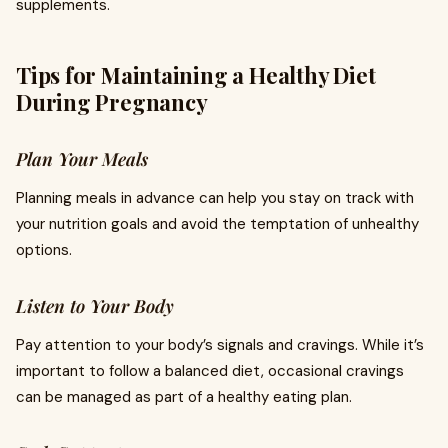
supplements.
Tips for Maintaining a Healthy Diet
During Pregnancy
Plan Your Meals
Planning meals in advance can help you stay on track with
your nutrition goals and avoid the temptation of unhealthy
options.
Listen to Your Body
Pay attention to your body’s signals and cravings. While it’s
important to follow a balanced diet, occasional cravings
can be managed as part of a healthy eating plan.