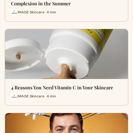
Complexion in the Summer
IMAGE Skincare · 4 min
4 Reasons You Need Vitamin C in Your Skincare
IMAGE Skincare · 4 min