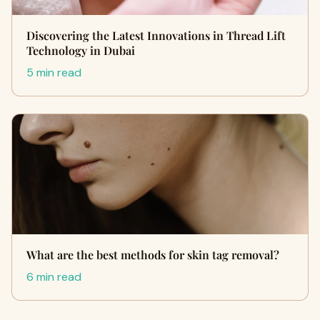
Discovering the Latest Innovations in Thread Lift
Technology in Dubai
5 min read
What are the best methods for skin tag removal?
6 min read