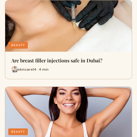
BEAUTY
Are breast filler injections safe in Dubai?
skincare14 · 4 min
BEAUTY