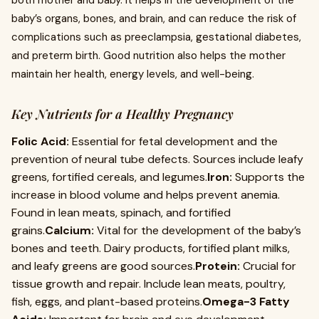
both mother and baby. It helps in the development of the
baby’s organs, bones, and brain, and can reduce the risk of
complications such as preeclampsia, gestational diabetes,
and preterm birth. Good nutrition also helps the mother
maintain her health, energy levels, and well-being.
Key Nutrients for a Healthy Pregnancy
Folic Acid:
Essential for fetal development and the
prevention of neural tube defects. Sources include leafy
greens, fortified cereals, and legumes.
Iron:
Supports the
increase in blood volume and helps prevent anemia.
Found in lean meats, spinach, and fortified
grains.
Calcium:
Vital for the development of the baby’s
bones and teeth. Dairy products, fortified plant milks,
and leafy greens are good sources.
Protein:
Crucial for
tissue growth and repair. Include lean meats, poultry,
fish, eggs, and plant-based proteins.
Omega-3 Fatty