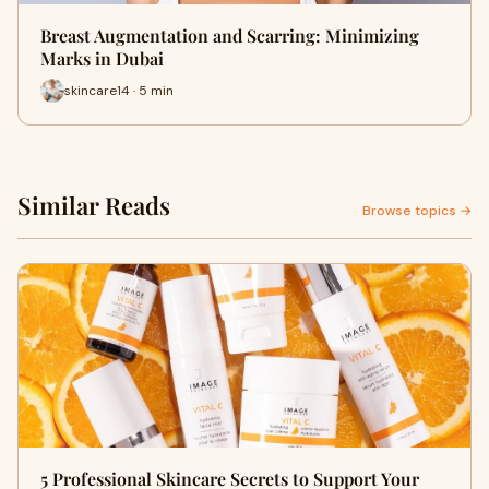
Breast Augmentation and Scarring: Minimizing
Marks in Dubai
skincare14 · 5 min
Similar Reads
Browse topics →
5 Professional Skincare Secrets to Support Your