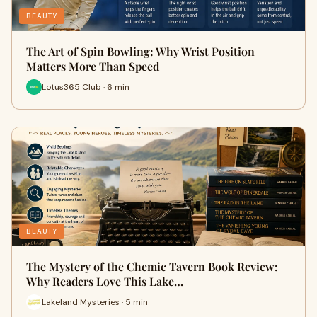
BEAUTY
The Art of Spin Bowling: Why Wrist Position
Matters More Than Speed
Lotus365 Club · 6 min
BEAUTY
The Mystery of the Chemic Tavern Book Review:
Why Readers Love This Lake…
Lakeland Mysteries · 5 min