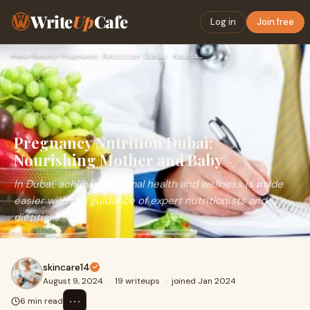
Write
Up
Cafe
Log in
Join free
Home
›
Beauty
›
Pregnancy Nutrition Dubai: Nourishing Mother and Baby
Pregnancy Nutrition Dubai:
Nourishing Mother and Baby
In Dubai, achieving optimal health and wellness is made
easier with the guidance of expert nutritionists and
dietitians.
skincare14
August 9, 2024
·
19 writeups
·
joined Jan 2024
⋯
6 min read