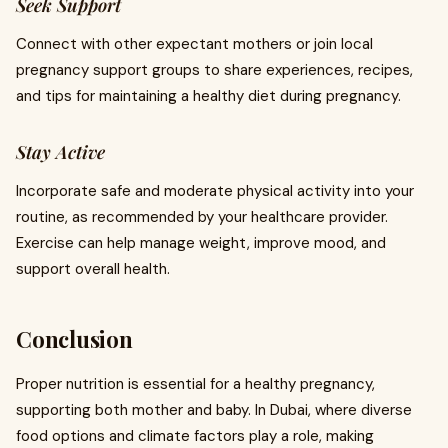
Seek Support
Connect with other expectant mothers or join local
pregnancy support groups to share experiences, recipes,
and tips for maintaining a healthy diet during pregnancy.
Stay Active
Incorporate safe and moderate physical activity into your
routine, as recommended by your healthcare provider.
Exercise can help manage weight, improve mood, and
support overall health.
Conclusion
Proper nutrition is essential for a healthy pregnancy,
supporting both mother and baby. In Dubai, where diverse
food options and climate factors play a role, making