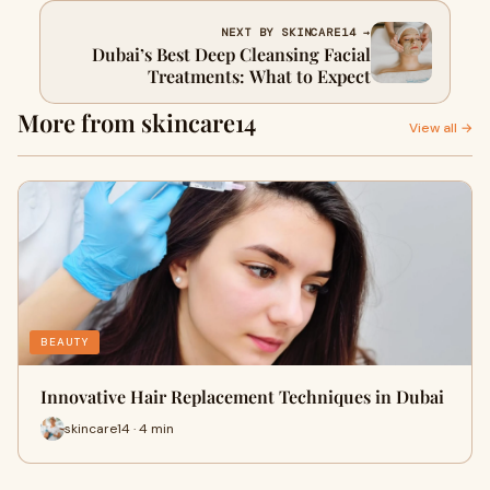
NEXT BY SKINCARE14 →
Dubai’s Best Deep Cleansing Facial
Treatments: What to Expect
More from skincare14
View all →
BEAUTY
Innovative Hair Replacement Techniques in Dubai
skincare14 · 4 min