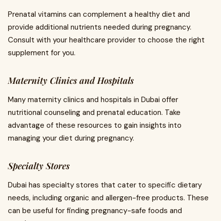
Prenatal vitamins can complement a healthy diet and
provide additional nutrients needed during pregnancy.
Consult with your healthcare provider to choose the right
supplement for you.
Maternity Clinics and Hospitals
Many maternity clinics and hospitals in Dubai offer
nutritional counseling and prenatal education. Take
advantage of these resources to gain insights into
managing your diet during pregnancy.
Specialty Stores
Dubai has specialty stores that cater to specific dietary
needs, including organic and allergen-free products. These
can be useful for finding pregnancy-safe foods and