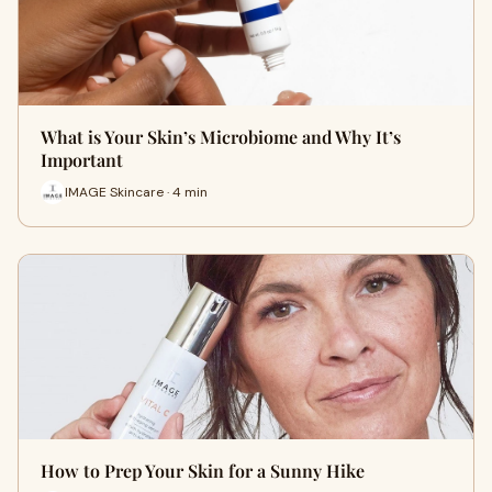
What is Your Skin’s Microbiome and Why It’s
Important
IMAGE Skincare · 4 min
How to Prep Your Skin for a Sunny Hike