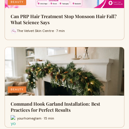
BEAUTY
Can PRP Hair Treatment Stop Monsoon Hair Fall?
What Science Says
The Velvet Skin Centre · 7 min
BEAUTY
Command Hook Garland Installation: Best
Practices for Perfect Results
yourhomeglam · 15 min