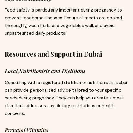
Food safety is particularly important during pregnancy to
prevent foodborne illnesses. Ensure all meats are cooked
thoroughly, wash fruits and vegetables well, and avoid
unpasteurized dairy products.
Resources and Support in Dubai
Local Nutritionists and Dietitians
Consulting with a registered dietitian or nutritionist in Dubai
can provide personalized advice tailored to your specific
needs during pregnancy. They can help you create a meal
plan that addresses any dietary restrictions or health
concerns.
Prenatal Vitamins