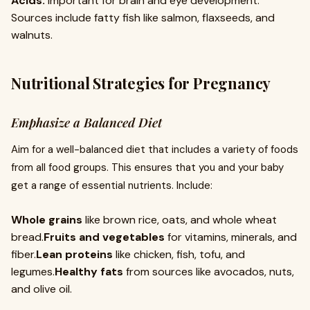
Acids:
Important for brain and eye development.
Sources include fatty fish like salmon, flaxseeds, and
walnuts.
Nutritional Strategies for Pregnancy
Emphasize a Balanced Diet
Aim for a well-balanced diet that includes a variety of foods
from all food groups. This ensures that you and your baby
get a range of essential nutrients. Include:
Whole grains
like brown rice, oats, and whole wheat
bread.
Fruits and vegetables
for vitamins, minerals, and
fiber.
Lean proteins
like chicken, fish, tofu, and
legumes.
Healthy fats
from sources like avocados, nuts,
and olive oil.