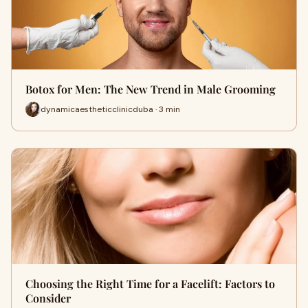
Botox for Men: The New Trend in Male Grooming
dynamicaestheticclinicduba · 3 min
Choosing the Right Time for a Facelift: Factors to
Consider