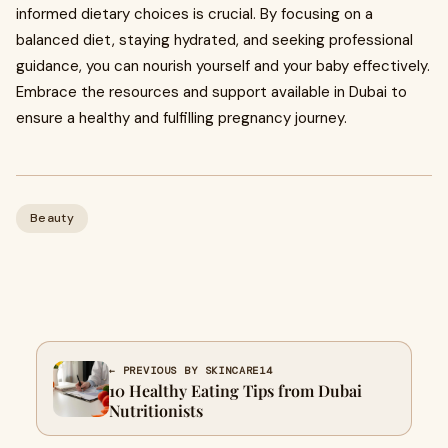
informed dietary choices is crucial. By focusing on a
balanced diet, staying hydrated, and seeking professional
guidance, you can nourish yourself and your baby effectively.
Embrace the resources and support available in Dubai to
ensure a healthy and fulfilling pregnancy journey.
Beauty
← PREVIOUS BY SKINCARE14
10 Healthy Eating Tips from Dubai
Nutritionists