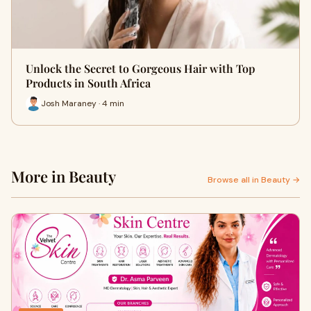
Unlock the Secret to Gorgeous Hair with Top
Products in South Africa
Josh Maraney · 4 min
More in Beauty
Browse all in Beauty →