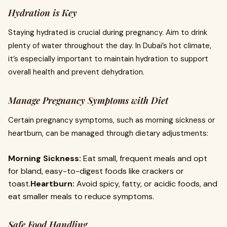
Hydration is Key
Staying hydrated is crucial during pregnancy. Aim to drink
plenty of water throughout the day. In Dubai’s hot climate,
it’s especially important to maintain hydration to support
overall health and prevent dehydration.
Manage Pregnancy Symptoms with Diet
Certain pregnancy symptoms, such as morning sickness or
heartburn, can be managed through dietary adjustments:
Morning Sickness:
Eat small, frequent meals and opt
for bland, easy-to-digest foods like crackers or
toast.
Heartburn:
Avoid spicy, fatty, or acidic foods, and
eat smaller meals to reduce symptoms.
Safe Food Handling