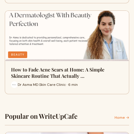
BEAUTY
How to Fade Acne Scars at Home: A Simple
Skincare Routine That Actually …
Dr Asma MD Skin Care Clinic · 6 min
Popular on WriteUpCafe
Home →