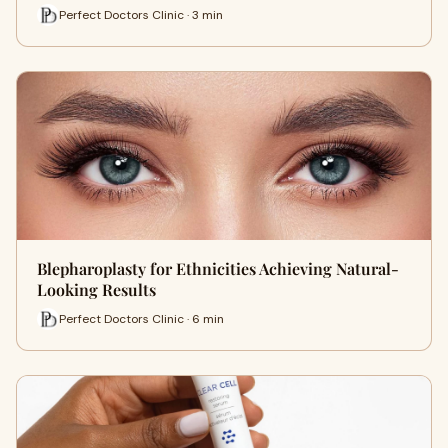
Perfect Doctors Clinic · 3 min
Blepharoplasty for Ethnicities Achieving Natural-
Looking Results
Perfect Doctors Clinic · 6 min