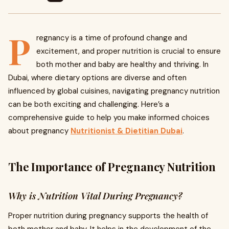
P
regnancy is a time of profound change and
excitement, and proper nutrition is crucial to ensure
both mother and baby are healthy and thriving. In
Dubai, where dietary options are diverse and often
influenced by global cuisines, navigating pregnancy nutrition
can be both exciting and challenging. Here’s a
comprehensive guide to help you make informed choices
about pregnancy
Nutritionist & Dietitian Dubai
.
The Importance of Pregnancy Nutrition
Why is Nutrition Vital During Pregnancy?
Proper nutrition during pregnancy supports the health of