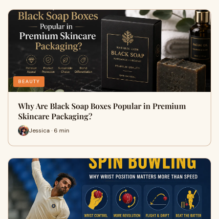
BEAUTY
Why Are Black Soap Boxes Popular in Premium
Skincare Packaging?
Jessica · 6 min