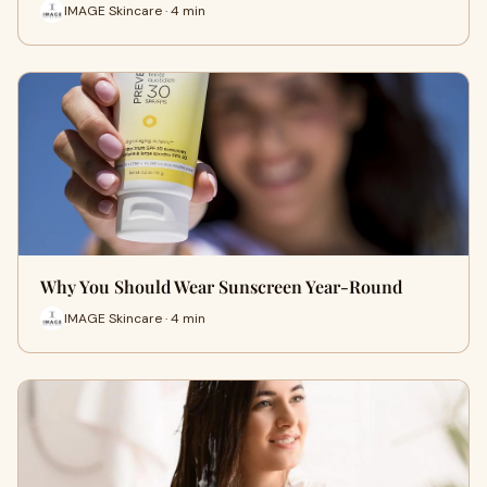
IMAGE Skincare · 4 min
Why You Should Wear Sunscreen Year-Round
IMAGE Skincare · 4 min