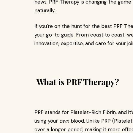
news: PRF Therapy is changing the game w
naturally.
If you're on the hunt for the best PRF Thera
your go-to guide. From coast to coast, w
innovation, expertise, and care for your joi
What is PRF Therapy?
PRF stands for Platelet-Rich Fibrin, and it
using your
own
blood. Unlike PRP (Platele
over a longer period, making it more effec