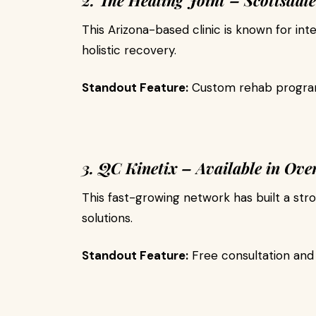
2. The Healing Joint – Scottsdale
This Arizona-based clinic is known for int
holistic recovery.
Standout Feature:
Custom rehab program
3. QC Kinetix – Available in Over
This fast-growing network has built a stro
solutions.
Standout Feature:
Free consultation and 