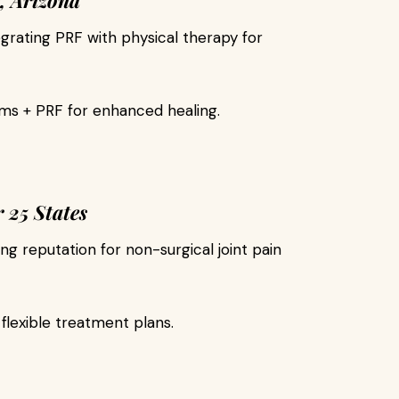
, Arizona
egrating PRF with physical therapy for
s + PRF for enhanced healing.
 25 States
ng reputation for non-surgical joint pain
flexible treatment plans.