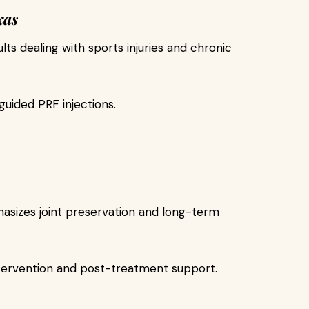
xas
ults dealing with sports injuries and chronic
uided PRF injections.
phasizes joint preservation and long-term
ntervention and post-treatment support.