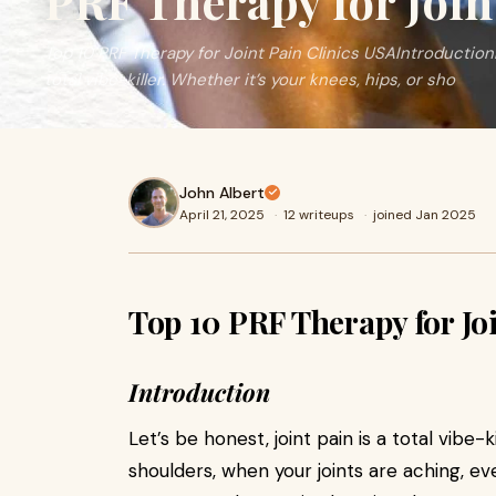
PRF Therapy for Join
Top 10 PRF Therapy for Joint Pain Clinics USAIntroductionL
total vibe-killer. Whether it’s your knees, hips, or sho
John Albert
April 21, 2025
·
12 writeups
·
joined Jan 2025
Top 10 PRF Therapy for Jo
Introduction
Let’s be honest, joint pain is a total vibe-k
shoulders, when your joints are aching, ev