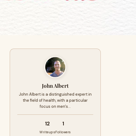
John Albert
John Albert is a distinguished expert in
the field of health, with a particular
focus on men's…
12
1
Writeups
Followers