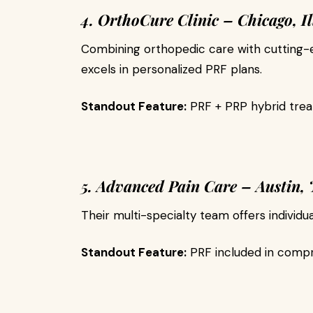
4. OrthoCure Clinic – Chicago, Il
Combining orthopedic care with cutting-ed
excels in personalized PRF plans.
Standout Feature:
PRF + PRP hybrid trea
5. Advanced Pain Care – Austin, 
Their multi-specialty team offers individua
Standout Feature:
PRF included in compr