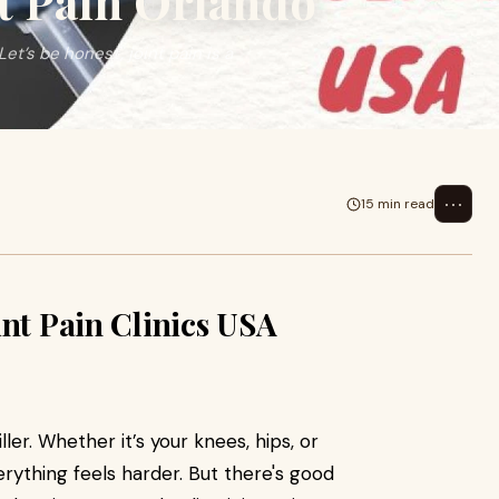
t Pain Orlando
et’s be honest, joint pain is a
⋯
15 min read
int Pain Clinics USA
iller. Whether it’s your knees, hips, or
erything feels harder. But there's good