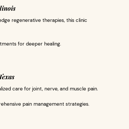
linois
ge regenerative therapies, this clinic
tments for deeper healing.
Texas
lized care for joint, nerve, and muscle pain.
ehensive pain management strategies.