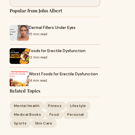
Popular from John Albert
Dermal Fillers Under Eyes
15 min read
Foods for Erectile Dysfunction
12 min read
Worst Foods for Erectile Dysfunction
14 min read
Related Topics
Mental Health
Fitness
Lifestyle
Medical Books
Food
Personal
Sports
Skin Care