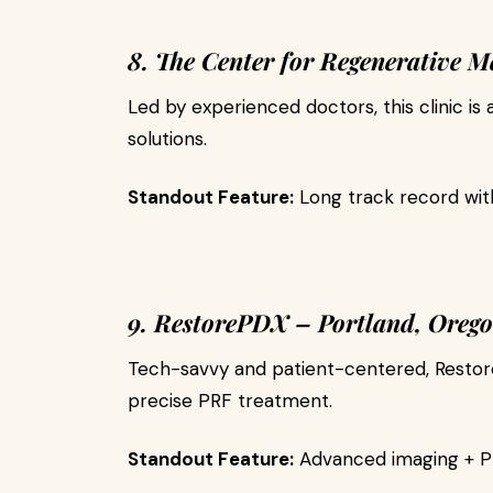
8. The Center for Regenerative M
Led by experienced doctors, this clinic is 
solutions.
Standout Feature:
Long track record wit
9. RestorePDX – Portland, Oreg
Tech-savvy and patient-centered, Restore
precise PRF treatment.
Standout Feature:
Advanced imaging + PRF