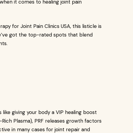
hen it comes to healing joint pain
py for Joint Pain Clinics USA, this listicle is
e’ve got the top-rated spots that blend
nts.
’s like giving your body a VIP healing boost
t-Rich Plasma), PRF releases growth factors
tive in many cases for joint repair and