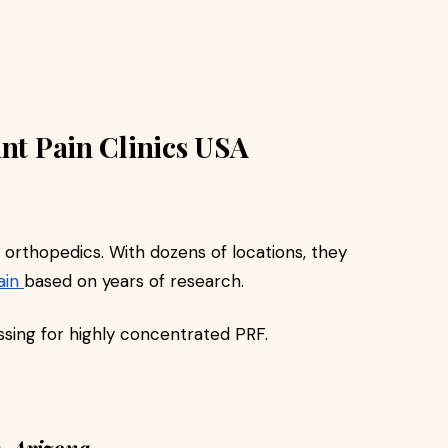
int Pain Clinics USA
e orthopedics. With dozens of locations, they
ain
based on years of research.
sing for highly concentrated PRF.