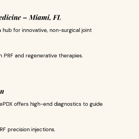
edicine – Miami, FL
a hub for innovative, non-surgical joint
h PRF and regenerative therapies.
on
PDX offers high-end diagnostics to guide
 precision injections.