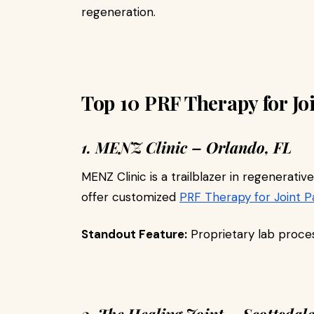
regeneration.
Top 10 PRF Therapy for Jo
1. MENZ Clinic – Orlando, FL
MENZ Clinic is a trailblazer in regenerativ
offer customized
PRF Therapy for Joint P
Standout Feature:
Proprietary lab proces