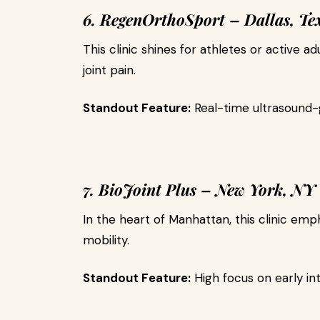
6. RegenOrthoSport – Dallas, Te
This clinic shines for athletes or active ad
joint pain.
Standout Feature:
Real-time ultrasound-g
7. BioJoint Plus – New York, NY
In the heart of Manhattan, this clinic em
mobility.
Standout Feature:
High focus on early i