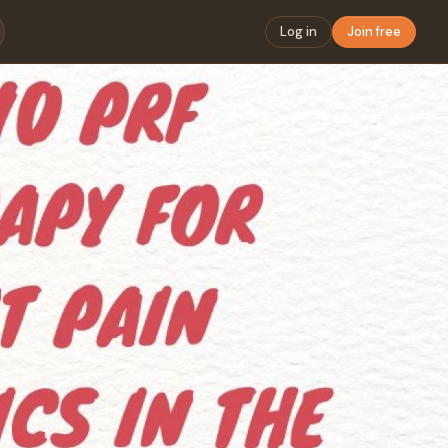
Log in
Join free