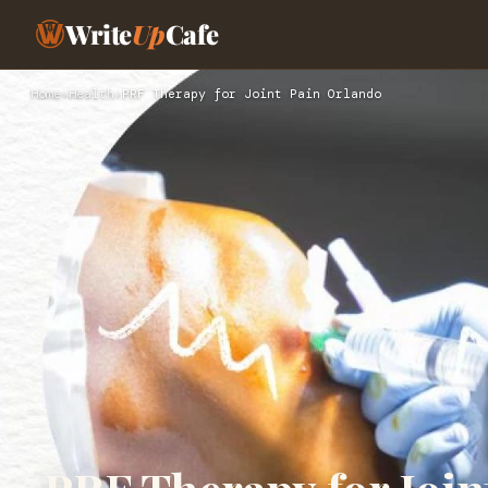
Write
Up
Cafe
Home
›
Health
›
PRF Therapy for Joint Pain Orlando