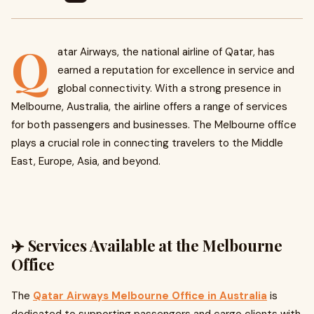
Q
atar Airways, the national airline of Qatar, has
earned a reputation for excellence in service and
global connectivity. With a strong presence in
Melbourne, Australia, the airline offers a range of services
for both passengers and businesses. The Melbourne office
plays a crucial role in connecting travelers to the Middle
East, Europe, Asia, and beyond.
✈️ Services Available at the Melbourne
Office
The
Qatar Airways Melbourne Office in Australia
is