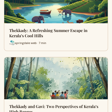
Thekkady: A Refreshing Summer Escape in
Kerala’s Cool Hills
springdale web · 7 min
Thekkady and Gavi: Two Perspectives of Kerala’s
High Ranges