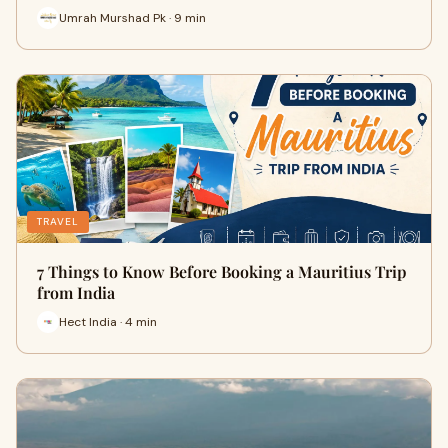
Umrah Murshad Pk · 9 min
TRAVEL
7 Things to Know Before Booking a Mauritius Trip
from India
Hect India · 4 min