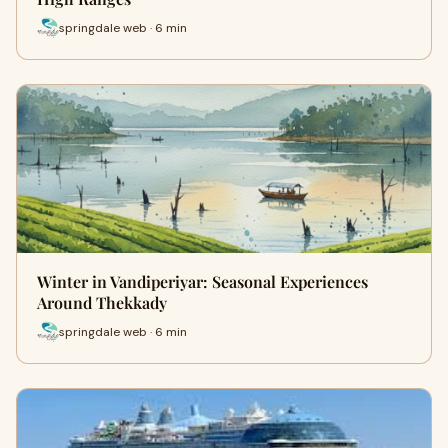
springdale web · 6 min
Winter in Vandiperiyar: Seasonal Experiences
Around Thekkady
springdale web · 6 min