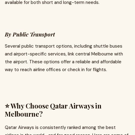
available for both short and long-term needs.
By Public Transport
Several public transport options, including shuttle buses
and airport-specific services, link central Melbourne with
the airport. These options offer a reliable and affordable
way to reach airline offices or check in for flights.
⭐ Why Choose Qatar Airways in
Melbourne?
Qatar Airways is consistently ranked among the best