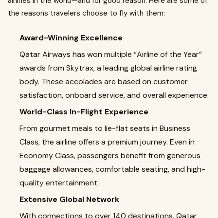
airlines in the world—and for good reason. Here are some of
the reasons travelers choose to fly with them:
Award-Winning Excellence
Qatar Airways has won multiple “Airline of the Year”
awards from Skytrax, a leading global airline rating
body. These accolades are based on customer
satisfaction, onboard service, and overall experience.
World-Class In-Flight Experience
From gourmet meals to lie-flat seats in Business
Class, the airline offers a premium journey. Even in
Economy Class, passengers benefit from generous
baggage allowances, comfortable seating, and high-
quality entertainment.
Extensive Global Network
With connections to over 140 destinations, Qatar