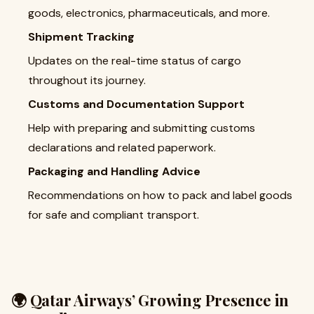
goods, electronics, pharmaceuticals, and more.
Shipment Tracking
Updates on the real-time status of cargo
throughout its journey.
Customs and Documentation Support
Help with preparing and submitting customs
declarations and related paperwork.
Packaging and Handling Advice
Recommendations on how to pack and label goods
for safe and compliant transport.
🌍 Qatar Airways’ Growing Presence in