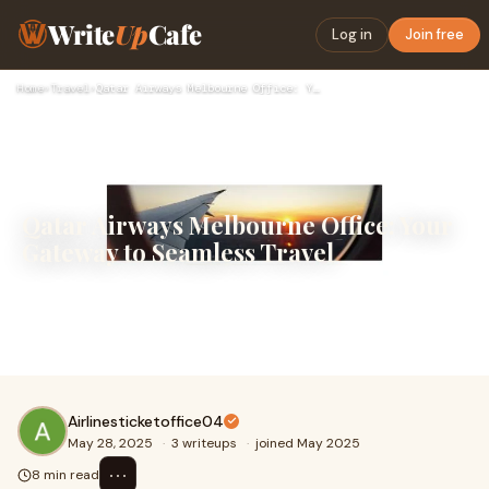
Write
Up
Cafe
Log in
Join free
Home
›
Travel
›
Qatar Airways Melbourne Office: Your Gateway to Seamless Tra…
Qatar Airways Melbourne Office: Your
Gateway to Seamless Travel
Qatar Airways, the national airline of Qatar, has earned a
reputation for excellence in service and global
connectivity. With a strong presence in Mel
Airlinesticketoffice04
May 28, 2025
·
3 writeups
·
joined May 2025
⋯
8 min read