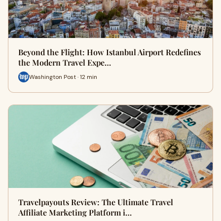
Beyond the Flight: How Istanbul Airport Redefines
the Modern Travel Expe…
Washington Post · 12 min
Travelpayouts Review: The Ultimate Travel
Affiliate Marketing Platform i…