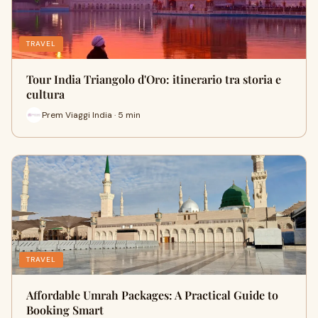
TRAVEL
Tour India Triangolo d'Oro: itinerario tra storia e
cultura
Prem Viaggi India · 5 min
TRAVEL
Affordable Umrah Packages: A Practical Guide to
Booking Smart