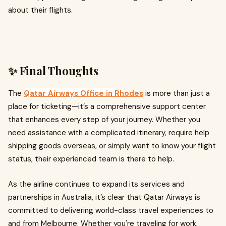
about their flights.
✨ Final Thoughts
The
Qatar Airways Office in
Rhodes
is more than just a
place for ticketing—it’s a comprehensive support center
that enhances every step of your journey. Whether you
need assistance with a complicated itinerary, require help
shipping goods overseas, or simply want to know your flight
status, their experienced team is there to help.
As the airline continues to expand its services and
partnerships in Australia, it’s clear that Qatar Airways is
committed to delivering world-class travel experiences to
and from Melbourne. Whether you're traveling for work,