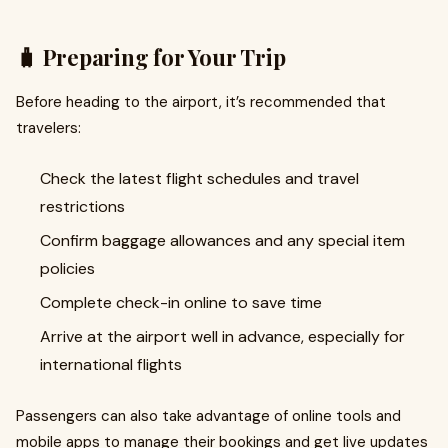
🧳 Preparing for Your Trip
Before heading to the airport, it’s recommended that
travelers:
Check the latest flight schedules and travel
restrictions
Confirm baggage allowances and any special item
policies
Complete check-in online to save time
Arrive at the airport well in advance, especially for
international flights
Passengers can also take advantage of online tools and
mobile apps to manage their bookings and get live updates