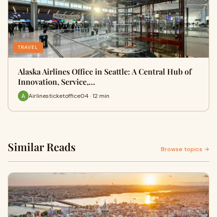
TRAVEL
Alaska Airlines Office in Seattle: A Central Hub of
Innovation, Service,…
Airlinesticketoffice04 · 12 min
Similar Reads
Browse topics →