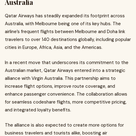
Australia
Qatar Airways has steadily expanded its footprint across
Australia, with Melbourne being one of its key hubs. The
airline’s frequent flights between Melbourne and Doha link
travelers to over 140 destinations globally, including popular
cities in Europe, Africa, Asia, and the Americas.
In a recent move that underscores its commitment to the
Australian market, Qatar Airways entered into a strategic
alliance with Virgin Australia. This partnership aims to
increase flight options, improve route coverage, and
enhance passenger convenience. The collaboration allows
for seamless codeshare flights, more competitive pricing,
and integrated loyalty benefits.
The alliance is also expected to create more options for
business travelers and tourists alike, boosting air