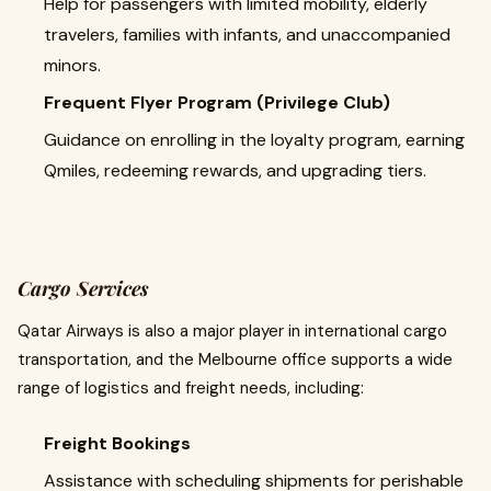
Help for passengers with limited mobility, elderly
travelers, families with infants, and unaccompanied
minors.
Frequent Flyer Program (Privilege Club)
Guidance on enrolling in the loyalty program, earning
Qmiles, redeeming rewards, and upgrading tiers.
Cargo Services
Qatar Airways is also a major player in international cargo
transportation, and the Melbourne office supports a wide
range of logistics and freight needs, including:
Freight Bookings
Assistance with scheduling shipments for perishable