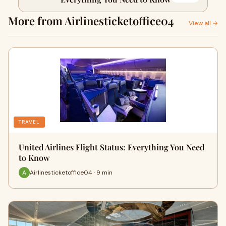
More from Airlinesticketoffice04
View all →
TRAVEL
United Airlines Flight Status: Everything You Need
to Know
Airlinesticketoffice04 · 9 min