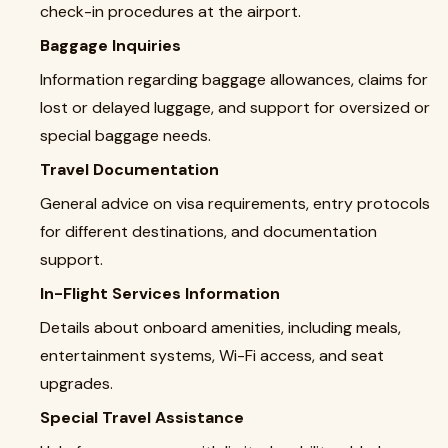
check-in procedures at the airport.
Baggage Inquiries
Information regarding baggage allowances, claims for
lost or delayed luggage, and support for oversized or
special baggage needs.
Travel Documentation
General advice on visa requirements, entry protocols
for different destinations, and documentation
support.
In-Flight Services Information
Details about onboard amenities, including meals,
entertainment systems, Wi-Fi access, and seat
upgrades.
Special Travel Assistance