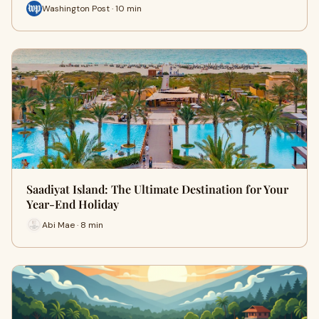
Washington Post · 10 min
Saadiyat Island: The Ultimate Destination for Your
Year-End Holiday
Abi Mae · 8 min