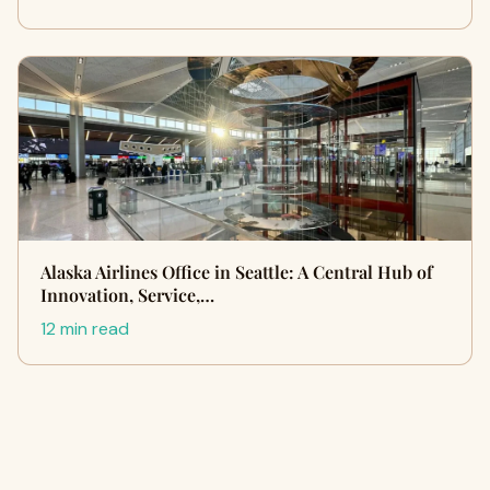
Alaska Airlines Office in Seattle: A Central Hub of
Innovation, Service,…
12 min read