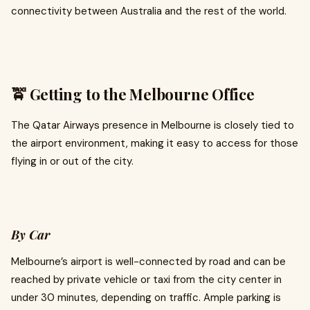
connectivity between Australia and the rest of the world.
🚖 Getting to the Melbourne Office
The Qatar Airways presence in Melbourne is closely tied to
the airport environment, making it easy to access for those
flying in or out of the city.
By Car
Melbourne’s airport is well-connected by road and can be
reached by private vehicle or taxi from the city center in
under 30 minutes, depending on traffic. Ample parking is