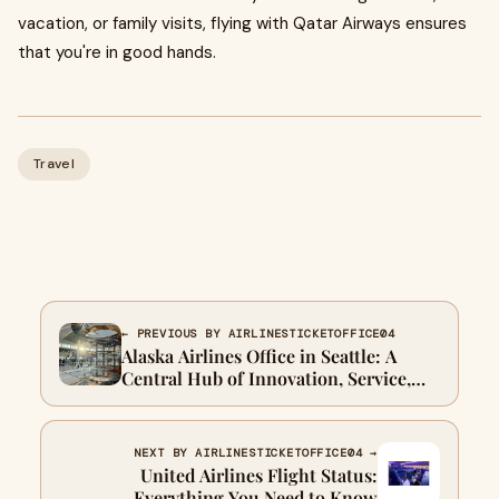
vacation, or family visits, flying with Qatar Airways ensures
that you're in good hands.
Travel
← PREVIOUS BY AIRLINESTICKETOFFICE04
Alaska Airlines Office in Seattle: A
Central Hub of Innovation, Service,
and Growth
NEXT BY AIRLINESTICKETOFFICE04 →
United Airlines Flight Status:
Everything You Need to Know