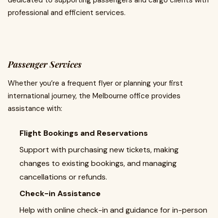
dedicated to supporting passengers and cargo clients with
professional and efficient services.
Passenger Services
Whether you’re a frequent flyer or planning your first
international journey, the Melbourne office provides
assistance with:
Flight Bookings and Reservations
Support with purchasing new tickets, making
changes to existing bookings, and managing
cancellations or refunds.
Check-in Assistance
Help with online check-in and guidance for in-person