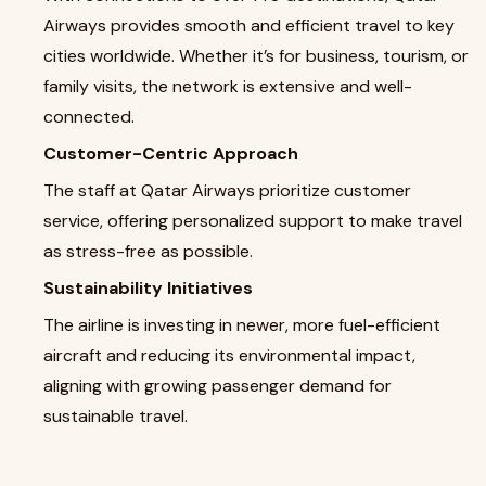
Airways provides smooth and efficient travel to key
cities worldwide. Whether it’s for business, tourism, or
family visits, the network is extensive and well-
connected.
Customer-Centric Approach
The staff at Qatar Airways prioritize customer
service, offering personalized support to make travel
as stress-free as possible.
Sustainability Initiatives
The airline is investing in newer, more fuel-efficient
aircraft and reducing its environmental impact,
aligning with growing passenger demand for
sustainable travel.