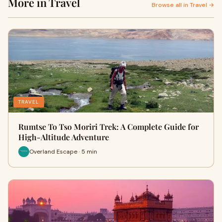
More in Travel
Browse all in Travel →
TRAVEL
Rumtse To Tso Moriri Trek: A Complete Guide for
High-Altitude Adventure
Overland Escape · 5 min