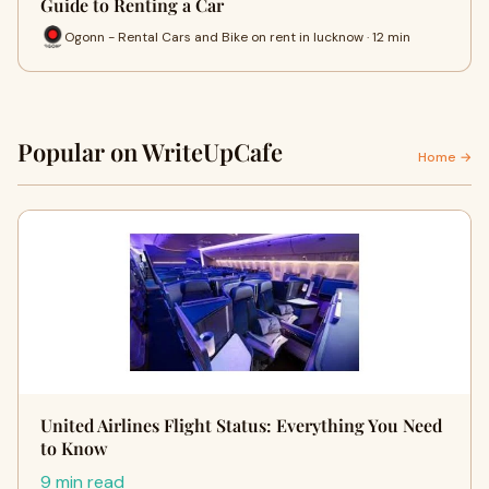
Guide to Renting a Car
Ogonn - Rental Cars and Bike on rent in lucknow · 12 min
Popular on WriteUpCafe
Home →
United Airlines Flight Status: Everything You Need
to Know
9 min read