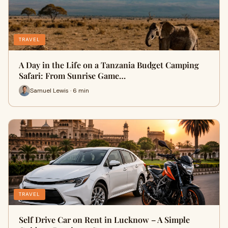
TRAVEL
A Day in the Life on a Tanzania Budget Camping
Safari: From Sunrise Game…
Samuel Lewis · 6 min
TRAVEL
Self Drive Car on Rent in Lucknow – A Simple