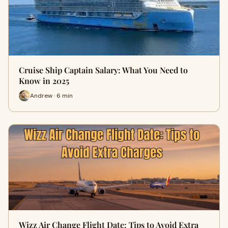
Cruise Ship Captain Salary: What You Need to
Know in 2025
Andrew · 6 min
Wizz Air Change Flight Date: Tips to Avoid Extra