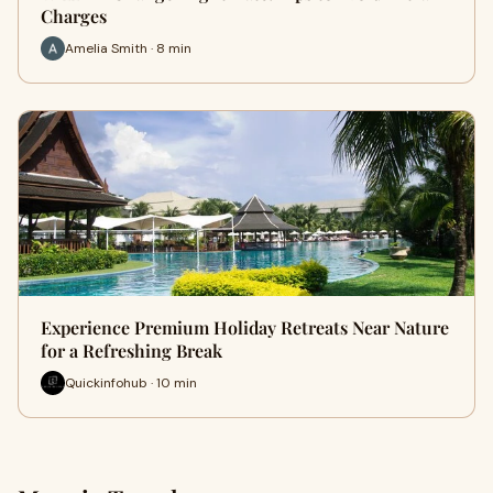
Charges
Amelia Smith · 8 min
Experience Premium Holiday Retreats Near Nature
for a Refreshing Break
Quickinfohub · 10 min