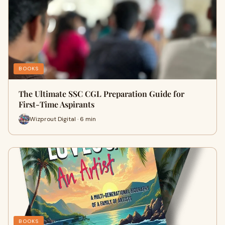
BOOKS
The Ultimate SSC CGL Preparation Guide for
First-Time Aspirants
Wizprout Digital · 6 min
BOOKS