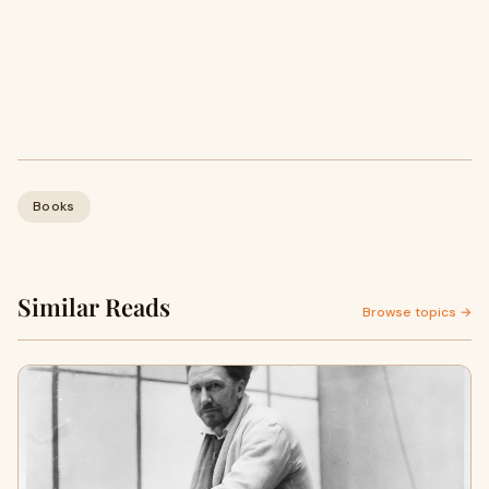
Books
Similar Reads
Browse topics →