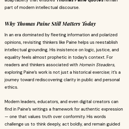
adaptability that ensures
Thomas Paine quotes
remain
part of modern intellectual discourse.
Why Thomas Paine Still Matters Today
In an era dominated by fleeting information and polarized
opinions, revisiting thinkers like Paine helps us reestablish
intellectual grounding. His insistence on logic, justice, and
equality feels almost prophetic in today’s context. For
readers and thinkers associated with
Homein Steaders
,
exploring Paine’s work is not just a historical exercise; it’s a
journey toward rediscovering clarity in public and personal
ethics.
Modern leaders, educators, and even digital creators can
find in Paine’s writings a framework for authentic expression
— one that values truth over conformity. His words
challenge us to think deeply, act boldly, and remain guided