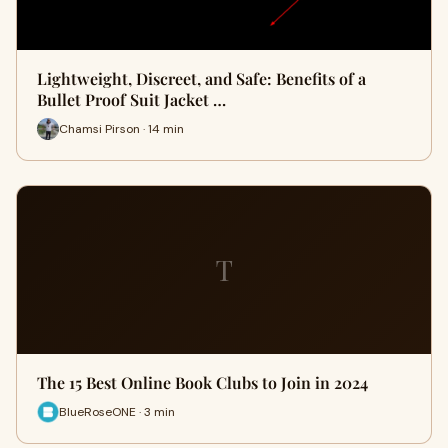
Lightweight, Discreet, and Safe: Benefits of a
Bullet Proof Suit Jacket …
Chamsi Pirson · 14 min
T
The 15 Best Online Book Clubs to Join in 2024
BlueRoseONE · 3 min