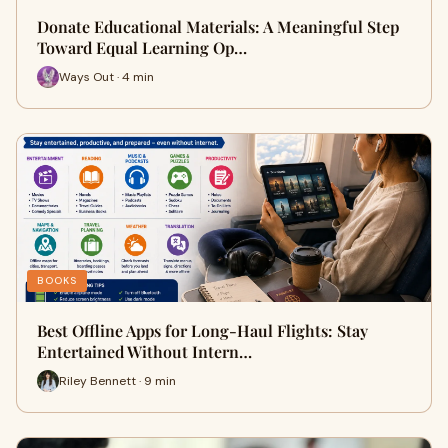
Donate Educational Materials: A Meaningful Step
Toward Equal Learning Op…
Ways Out · 4 min
BOOKS
Best Offline Apps for Long-Haul Flights: Stay
Entertained Without Intern…
Riley Bennett · 9 min