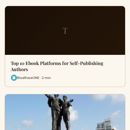
T
Top 10 Ebook Platforms for Self-Publishing
Authors
BlueRoseONE · 2 min