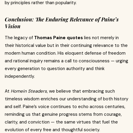
by principles rather than popularity.
Conclusion: The Enduring Relevance of Paine’s
Vision
The legacy of
Thomas Paine quotes
lies not merely in
their historical value but in their continuing relevance to the
modern human condition. His eloquent defense of freedom
and rational inquiry remains a call to consciousness — urging
every generation to question authority and think
independently.
At
Homein Steaders
, we believe that embracing such
timeless wisdom enriches our understanding of both history
and self. Paine’s voice continues to echo across centuries,
reminding us that genuine progress stems from courage,
clarity, and conviction — the same virtues that fuel the
evolution of every free and thoughtful society.