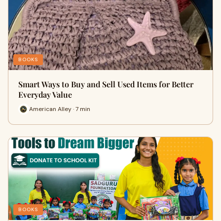
BOOKS
Smart Ways to Buy and Sell Used Items for Better
Everyday Value
American Alley · 7 min
BOOKS