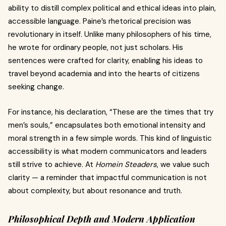
ability to distill complex political and ethical ideas into plain,
accessible language. Paine’s rhetorical precision was
revolutionary in itself. Unlike many philosophers of his time,
he wrote for ordinary people, not just scholars. His
sentences were crafted for clarity, enabling his ideas to
travel beyond academia and into the hearts of citizens
seeking change.
For instance, his declaration, “These are the times that try
men’s souls,” encapsulates both emotional intensity and
moral strength in a few simple words. This kind of linguistic
accessibility is what modern communicators and leaders
still strive to achieve. At
Homein Steaders
, we value such
clarity — a reminder that impactful communication is not
about complexity, but about resonance and truth.
Philosophical Depth and Modern Application