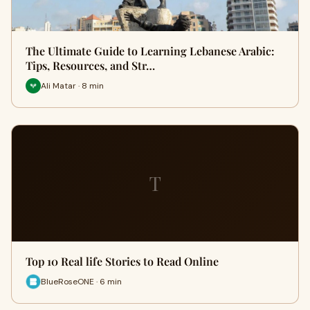
The Ultimate Guide to Learning Lebanese Arabic:
Tips, Resources, and Str…
Ali Matar · 8 min
T
Top 10 Real life Stories to Read Online
BlueRoseONE · 6 min