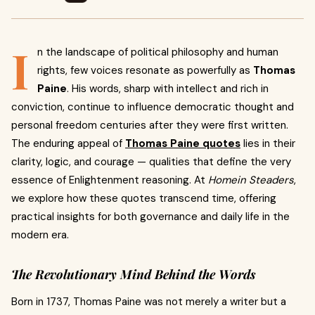
I
n the landscape of political philosophy and human
rights, few voices resonate as powerfully as
Thomas
Paine
. His words, sharp with intellect and rich in
conviction, continue to influence democratic thought and
personal freedom centuries after they were first written.
The enduring appeal of
Thomas Paine quotes
lies in their
clarity, logic, and courage — qualities that define the very
essence of Enlightenment reasoning. At
Homein Steaders
,
we explore how these quotes transcend time, offering
practical insights for both governance and daily life in the
modern era.
The Revolutionary Mind Behind the Words
Born in 1737, Thomas Paine was not merely a writer but a