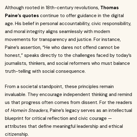
Although rooted in 18th-century revolutions,
Thomas
Paine’s quotes
continue to offer guidance in the digital
age. His belief in personal accountability, civic responsibility,
and moral integrity aligns seamlessly with modern
movements for transparency and justice. For instance,
Paine’s assertion, “He who dares not offend cannot be
honest,” speaks directly to the challenges faced by today’s
journalists, thinkers, and social reformers who must balance
truth-telling with social consequence.
From a societal standpoint, these principles remain
invaluable. They encourage independent thinking and remind
us that progress often comes from dissent. For the readers
of
Homein Steaders
, Paine’s legacy serves as an intellectual
blueprint for critical reflection and civic courage —
attributes that define meaningful leadership and ethical
citizenship.