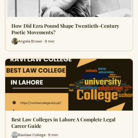
How Did Ezra Pound Shape Twentieth-Century
Poetic Movements?
Angela Brown · 9 min
Best Law Colleges in Lahore A Complete Legal
Career Guide
Ravilaw College · 9 min