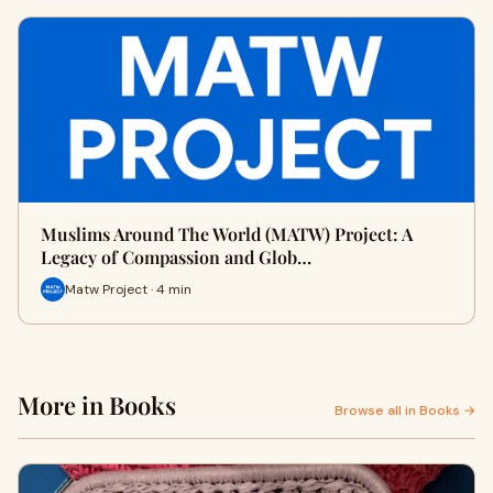
Muslims Around The World (MATW) Project: A
Legacy of Compassion and Glob…
Matw Project · 4 min
More in Books
Browse all in Books →