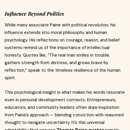
Influence Beyond Politics
While many associate Paine with political revolution, his
influence extends into moral philosophy and human
psychology. His reflections on courage, reason, and belief
systems remind us of the importance of intellectual
honesty. Quotes like, “The real man smiles in trouble,
gathers strength from distress, and grows brave by
reflection,” speak to the timeless resilience of the human
spirit.
This psychological insight is what makes his words resonate
even in personal development contexts. Entrepreneurs,
educators, and community leaders often draw inspiration
from Paine’s approach — blending conviction with reasoned
thought to navigate uncertainty. It’s this universal