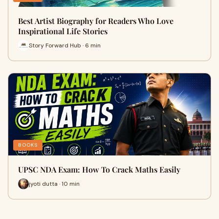
Best Artist Biography for Readers Who Love
Inspirational Life Stories
Story Forward Hub · 6 min
BOOKS
UPSC NDA Exam: How To Crack Maths Easily
jyoti dutta · 10 min