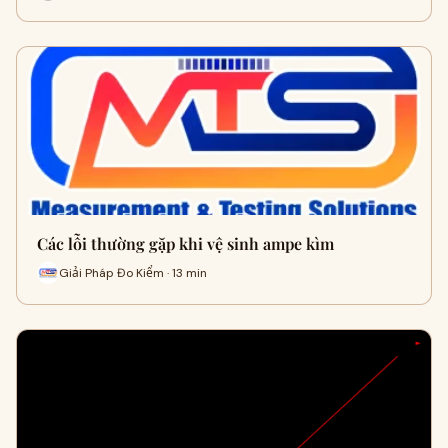
Các lỗi thường gặp khi vệ sinh ampe kìm
Giải Pháp Đo Kiểm · 13 min