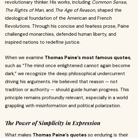
revolutionary thinker. His works, including
Common Sense
,
The Rights of Man
, and
The Age of Reason
, shaped the
ideological foundation of the American and French
Revolutions. Through his concise and fearless prose, Paine
challenged monarchies, defended human liberty, and
inspired nations to redefine justice.
When we examine
Thomas Paine’s most famous quotes
,
such as “The mind once enlightened cannot again become
dark,” we recognize the deep philosophical undercurrent
driving his arguments. He believed that reason — not
tradition or authority — should guide human progress. This
principle remains profoundly relevant, especially in a world
grappling with misinformation and political polarization.
The Power of Simplicity in Expression
What makes
Thomas Paine’s quotes
so enduring is their