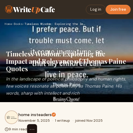
Write
Up
Cafe
Log in
Join free
Home
›
Books
›
Timeless Wisdom: Exploring the Impact and Relevance of Thoma…
Timeless Wisdom: Exploring the
Impact and Relevance of Thomas Paine
Quotes
In the landscape of political philosophy and human rights,
few voices resonate as powerfully as Thomas Paine. His
words, sharp with intellect and rich
home insteaders
November 5, 2025
·
1 writeup
·
joined Nov 2025
⋯
9 min read