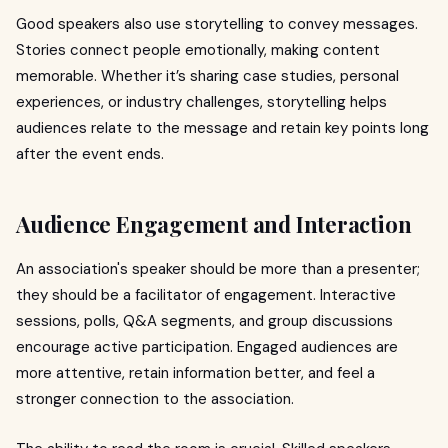
Good speakers also use storytelling to convey messages.
Stories connect people emotionally, making content
memorable. Whether it’s sharing case studies, personal
experiences, or industry challenges, storytelling helps
audiences relate to the message and retain key points long
after the event ends.
Audience Engagement and Interaction
An association's speaker should be more than a presenter;
they should be a facilitator of engagement. Interactive
sessions, polls, Q&A segments, and group discussions
encourage active participation. Engaged audiences are
more attentive, retain information better, and feel a
stronger connection to the association.