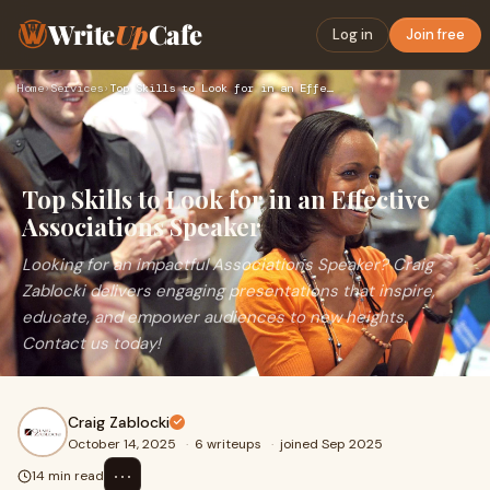
Write
Up
Cafe
Log in
Join free
Home
›
Services
›
Top Skills to Look for in an Effective Associations Speaker
Top Skills to Look for in an Effective
Associations Speaker
Looking for an impactful Associations Speaker? Craig
Zablocki delivers engaging presentations that inspire,
educate, and empower audiences to new heights.
Contact us today!
Craig Zablocki
October 14, 2025
·
6 writeups
·
joined Sep 2025
⋯
14 min read