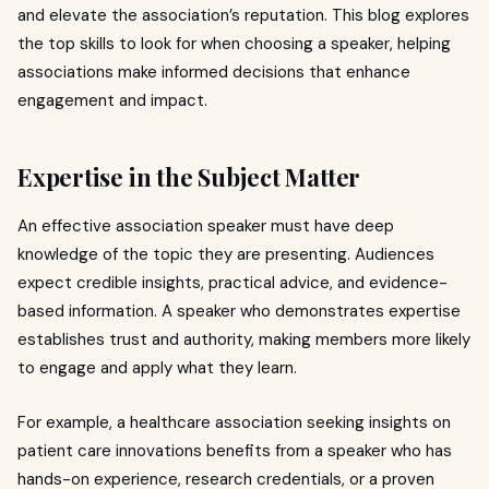
and elevate the association’s reputation. This blog explores
the top skills to look for when choosing a speaker, helping
associations make informed decisions that enhance
engagement and impact.
Expertise in the Subject Matter
An effective association speaker must have deep
knowledge of the topic they are presenting. Audiences
expect credible insights, practical advice, and evidence-
based information. A speaker who demonstrates expertise
establishes trust and authority, making members more likely
to engage and apply what they learn.
For example, a healthcare association seeking insights on
patient care innovations benefits from a speaker who has
hands-on experience, research credentials, or a proven