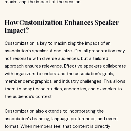
maximizing the impact of the session.
How Customization Enhances Speaker
Impact?
Customization is key to maximizing the impact of an
association's speaker. A one-size-fits-all presentation may
not resonate with diverse audiences, but a tailored
approach ensures relevance. Effective speakers collaborate
with organizers to understand the association’s goals,
member demographics, and industry challenges. This allows
them to adapt case studies, anecdotes, and examples to
the audience’s context.
Customization also extends to incorporating the
association’s branding, language preferences, and event
format. When members feel that content is directly