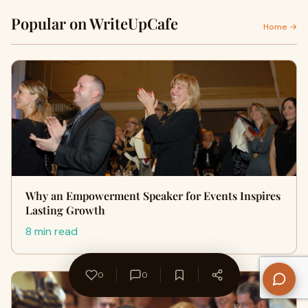
Popular on WriteUpCafe
Home →
Why an Empowerment Speaker for Events Inspires
Lasting Growth
8 min read
0
0