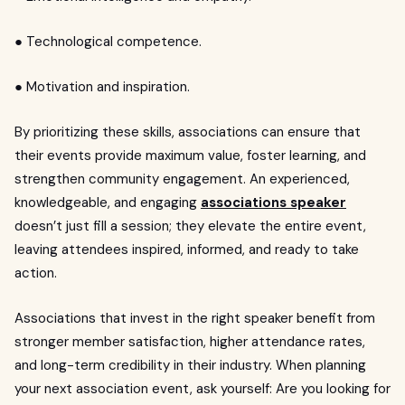
● Technological competence.
● Motivation and inspiration.
By prioritizing these skills, associations can ensure that
their events provide maximum value, foster learning, and
strengthen community engagement. An experienced,
knowledgeable, and engaging
associations speaker
doesn’t just fill a session; they elevate the entire event,
leaving attendees inspired, informed, and ready to take
action.
Associations that invest in the right speaker benefit from
stronger member satisfaction, higher attendance rates,
and long-term credibility in their industry. When planning
your next association event, ask yourself: Are you looking for