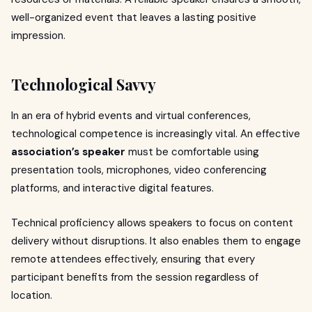
well-organized event that leaves a lasting positive
impression.
Technological Savvy
In an era of hybrid events and virtual conferences,
technological competence is increasingly vital. An effective
association’s speaker
must be comfortable using
presentation tools, microphones, video conferencing
platforms, and interactive digital features.
Technical proficiency allows speakers to focus on content
delivery without disruptions. It also enables them to engage
remote attendees effectively, ensuring that every
participant benefits from the session regardless of
location.