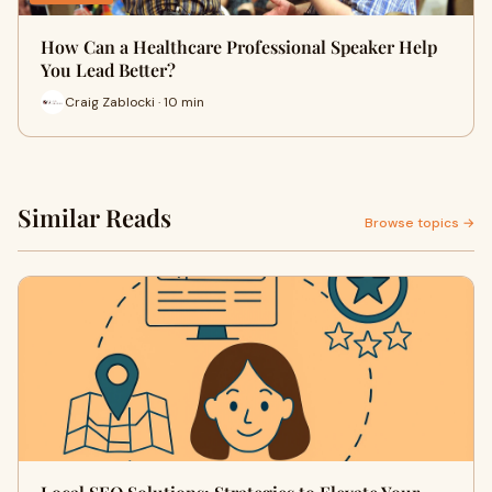
How Can a Healthcare Professional Speaker Help
You Lead Better?
Craig Zablocki · 10 min
Similar Reads
Browse topics →