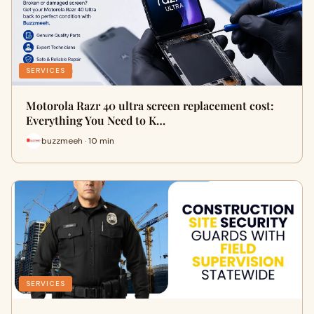
SERVICES
Motorola Razr 40 ultra screen replacement cost:
Everything You Need to K…
buzzmeeh · 10 min
SERVICES