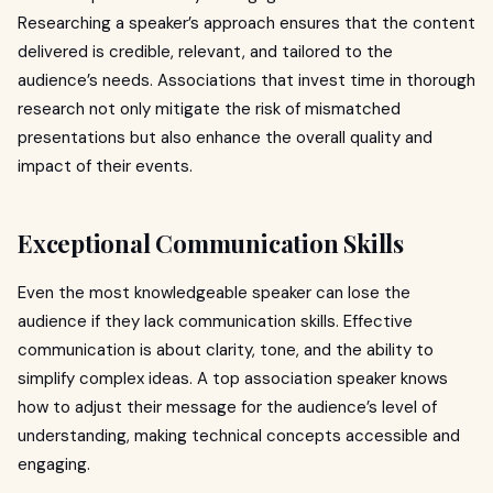
Researching a speaker’s approach ensures that the content
delivered is credible, relevant, and tailored to the
audience’s needs. Associations that invest time in thorough
research not only mitigate the risk of mismatched
presentations but also enhance the overall quality and
impact of their events.
Exceptional Communication Skills
Even the most knowledgeable speaker can lose the
audience if they lack communication skills. Effective
communication is about clarity, tone, and the ability to
simplify complex ideas. A top association speaker
knows
how to adjust their message for the audience’s level of
understanding, making technical concepts accessible and
engaging.