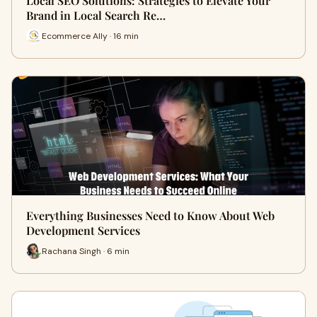
Local SEO Solutions: Strategies to Elevate Your
Brand in Local Search Re…
Ecommerce Ally · 16 min
Everything Businesses Need to Know About Web
Development Services
Rachana Singh · 6 min