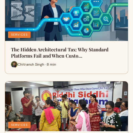
SERVICES
The Hidden Architectural Tax: Why Standard
Platforms Fail and When Custo…
Chitransh Singh · 8 min
SERVICES