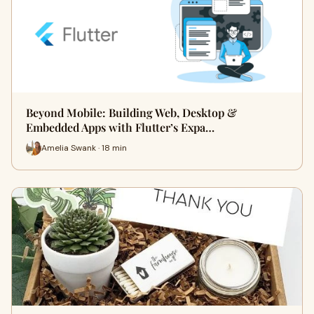
Beyond Mobile: Building Web, Desktop &
Embedded Apps with Flutter’s Expa…
Amelia Swank · 18 min