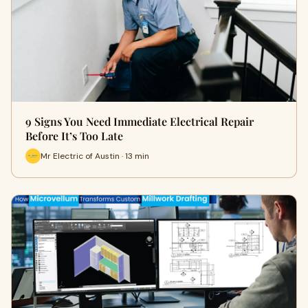
9 Signs You Need Immediate Electrical Repair
Before It’s Too Late
Mr Electric of Austin · 13 min