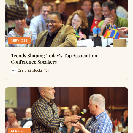
SERVICES
Trends Shaping Today’s Top Association
Conference Speakers
Craig Zablocki · 13 min
SERVICES