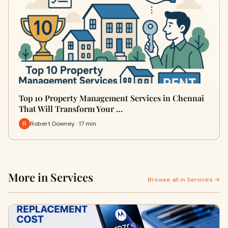
Top 10 Property Management Services in Chennai
That Will Transform Your …
Robert Downey · 17 min
More in Services
Browse all in Services →