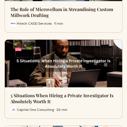
The Role of Microvellum in Streamlining Custom
Millwork Drafting
Hitech CADD Services · 11 min
5 Situations When Hiring a Private Investigator Is
Absolutely Worth It
Capital One Consulting · 26 min