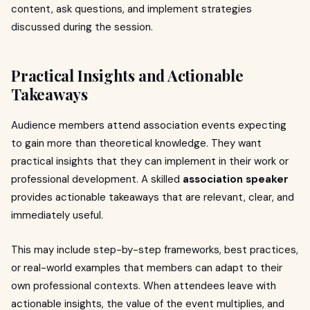
content, ask questions, and implement strategies
discussed during the session.
Practical Insights and Actionable
Takeaways
Audience members attend association events expecting
to gain more than theoretical knowledge. They want
practical insights that they can implement in their work or
professional development. A skilled
association speaker
provides actionable takeaways that are relevant, clear, and
immediately useful.
This may include step-by-step frameworks, best practices,
or real-world examples that members can adapt to their
own professional contexts. When attendees leave with
actionable insights, the value of the event multiplies, and