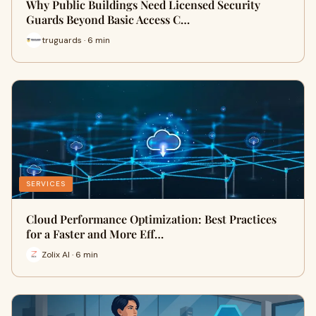
Why Public Buildings Need Licensed Security
Guards Beyond Basic Access C…
truguards · 6 min
SERVICES
Cloud Performance Optimization: Best Practices
for a Faster and More Eff…
Zolix AI · 6 min