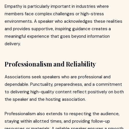
Empathy is particularly important in industries where
members face complex challenges or high-stress
environments. A speaker who acknowledges these realities
and provides supportive, inspiring guidance creates a
meaningful experience that goes beyond information
delivery.
Professionalism and Reliability
Associations seek speakers who are professional and
dependable. Punctuality, preparedness, and a commitment
to delivering high-quality content reflect positively on both
the speaker and the hosting association.
Professionalism also extends to respecting the audience,
staying within allotted times, and providing follow-up
resources or materials. A reliable speaker ensures a smooth,