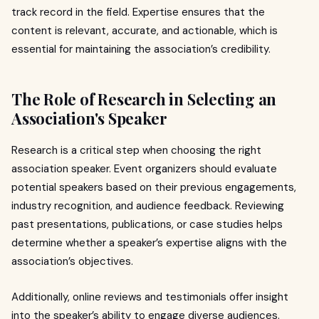
track record in the field. Expertise ensures that the
content is relevant, accurate, and actionable, which is
essential for maintaining the association’s credibility.
The Role of Research in Selecting an
Association's Speaker
Research is a critical step when choosing the right
association speaker. Event organizers should evaluate
potential speakers based on their previous engagements,
industry recognition, and audience feedback. Reviewing
past presentations, publications, or case studies helps
determine whether a speaker’s expertise aligns with the
association’s objectives.
Additionally, online reviews and testimonials offer insight
into the speaker’s ability to engage diverse audiences.