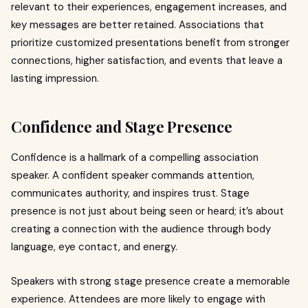
relevant to their experiences, engagement increases, and
key messages are better retained. Associations that
prioritize customized presentations benefit from stronger
connections, higher satisfaction, and events that leave a
lasting impression.
Confidence and Stage Presence
Confidence is a hallmark of a compelling association
speaker. A confident speaker commands attention,
communicates authority, and inspires trust. Stage
presence is not just about being seen or heard; it’s about
creating a connection with the audience through body
language, eye contact, and energy.
Speakers with strong stage presence create a memorable
experience. Attendees are more likely to engage with