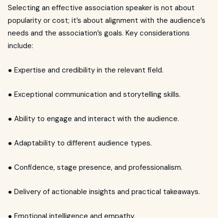
Selecting an effective association speaker is not about
popularity or cost; it’s about alignment with the audience’s
needs and the association’s goals. Key considerations
include:
● Expertise and credibility in the relevant field.
● Exceptional communication and storytelling skills.
● Ability to engage and interact with the audience.
● Adaptability to different audience types.
● Confidence, stage presence, and professionalism.
● Delivery of actionable insights and practical takeaways.
● Emotional intelligence and empathy.