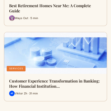
Best Retirement Homes Near Me: A Complete
Guide
Ways Out · 5 min
SERVICES
Customer Experience Transformation in Banking:
How Financial Institution…
Viktor Zh · 31 min