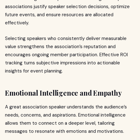
associations justify speaker selection decisions, optimize
future events, and ensure resources are allocated
effectively.
Selecting speakers who consistently deliver measurable
value strengthens the association’s reputation and
encourages ongoing member participation. Effective ROI
tracking turns subjective impressions into actionable
insights for event planning.
Emotional Intelligence and Empathy
A great association speaker understands the audience’s
needs, concerns, and aspirations. Emotional intelligence
allows them to connect on a deeper level, tailoring
messages to resonate with emotions and motivations.