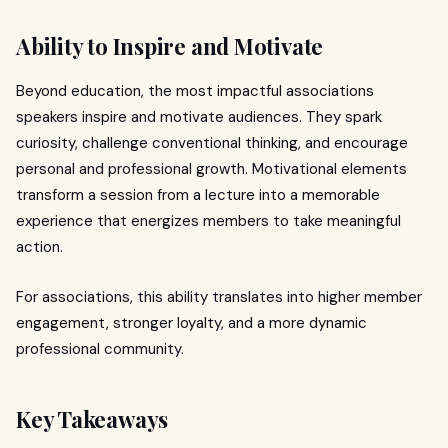
Ability to Inspire and Motivate
Beyond education, the most impactful associations
speakers inspire and motivate audiences. They spark
curiosity, challenge conventional thinking, and encourage
personal and professional growth. Motivational elements
transform a session from a lecture into a memorable
experience that energizes members to take meaningful
action.
For associations, this ability translates into higher member
engagement, stronger loyalty, and a more dynamic
professional community.
Key Takeaways