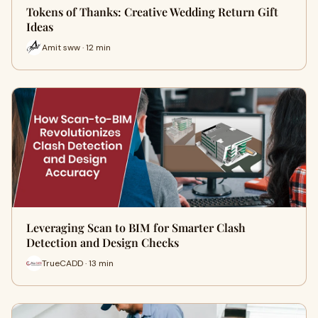
Tokens of Thanks: Creative Wedding Return Gift
Ideas
Amit sww · 12 min
Leveraging Scan to BIM for Smarter Clash
Detection and Design Checks
TrueCADD · 13 min