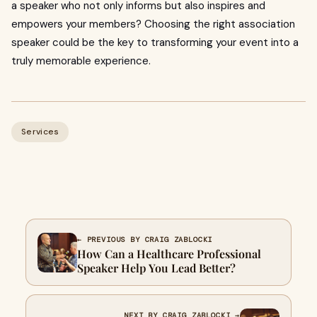
a speaker who not only informs but also inspires and
empowers your members? Choosing the right association
speaker could be the key to transforming your event into a
truly memorable experience.
Services
← PREVIOUS BY CRAIG ZABLOCKI
How Can a Healthcare Professional
Speaker Help You Lead Better?
NEXT BY CRAIG ZABLOCKI →