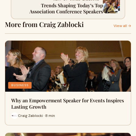
Trends Shaping Today’s Top
Association Conference Speakers
More from Craig Zablocki
View all →
BUSINESS
Why an Empowerment Speaker for Events Inspires
Lasting Growth
Craig Zablocki · 8 min