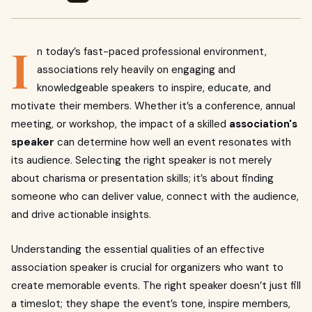
I
n today’s fast-paced professional environment,
associations rely heavily on engaging and
knowledgeable speakers to inspire, educate, and
motivate their members. Whether it’s a conference, annual
meeting, or workshop, the impact of a skilled
association's
speaker
can determine how well an event resonates with
its audience. Selecting the right speaker is not merely
about charisma or presentation skills; it’s about finding
someone who can deliver value, connect with the audience,
and drive actionable insights.
Understanding the essential qualities of an effective
association speaker is crucial for organizers who want to
create memorable events. The right speaker doesn’t just fill
a timeslot; they shape the event’s tone, inspire members,