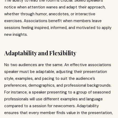
The ability to read the room is crucial. Skilled speakers
notice when attention wanes and adapt their approach,
whether through humor, anecdotes, or interactive
exercises. Associations benefit when members leave
sessions feeling inspired, informed, and motivated to apply
new insights.
Adaptability and Flexibility
No two audiences are the same. An effective associations
speaker must be adaptable, adjusting their presentation
style, examples, and pacing to suit the audience’s
preferences, demographics, and professional backgrounds.
For instance, a speaker presenting to a group of seasoned
professionals will use different examples and language
compared to a session for newcomers. Adaptability
ensures that every member finds value in the presentation,