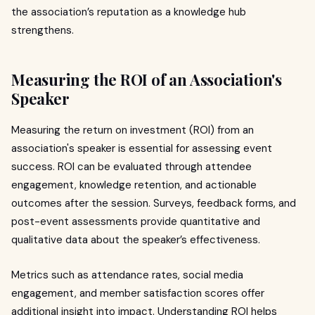
the association’s reputation as a knowledge hub
strengthens.
Measuring the ROI of an Association's
Speaker
Measuring the return on investment (ROI) from an
association's speaker is essential for assessing event
success. ROI can be evaluated through attendee
engagement, knowledge retention, and actionable
outcomes after the session. Surveys, feedback forms, and
post-event assessments provide quantitative and
qualitative data about the speaker’s effectiveness.
Metrics such as attendance rates, social media
engagement, and member satisfaction scores offer
additional insight into impact. Understanding ROI helps