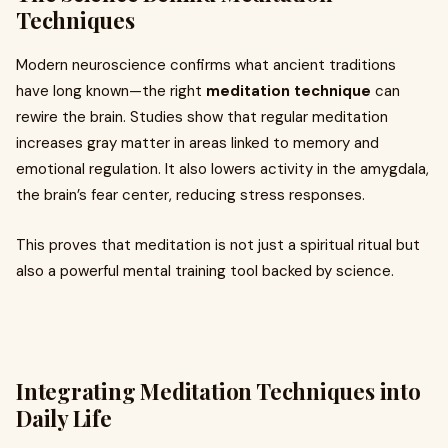
Techniques
Modern neuroscience confirms what ancient traditions
have long known—the right
meditation technique
can
rewire the brain. Studies show that regular meditation
increases gray matter in areas linked to memory and
emotional regulation. It also lowers activity in the amygdala,
the brain’s fear center, reducing stress responses.
This proves that meditation is not just a spiritual ritual but
also a powerful mental training tool backed by science.
Integrating Meditation Techniques into
Daily Life