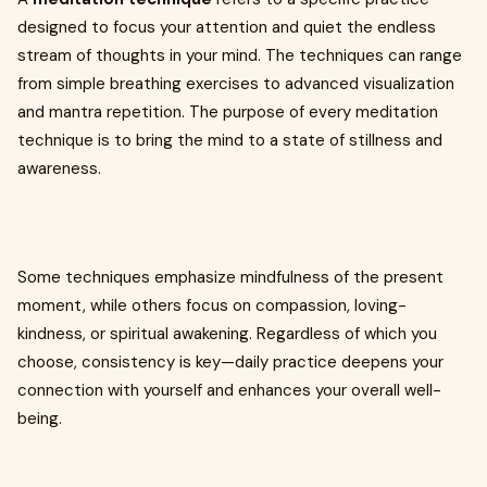
designed to focus your attention and quiet the endless
stream of thoughts in your mind. The techniques can range
from simple breathing exercises to advanced visualization
and mantra repetition. The purpose of every meditation
technique is to bring the mind to a state of stillness and
awareness.
Some techniques emphasize mindfulness of the present
moment, while others focus on compassion, loving-
kindness, or spiritual awakening. Regardless of which you
choose, consistency is key—daily practice deepens your
connection with yourself and enhances your overall well-
being.