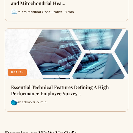
and Mitochondrial Hea…
MiamiMedical Consultants · 3 min
HEALTH
Essential Technical Features Defining A High
Performance Employee Survey…
shadow26 · 2 min