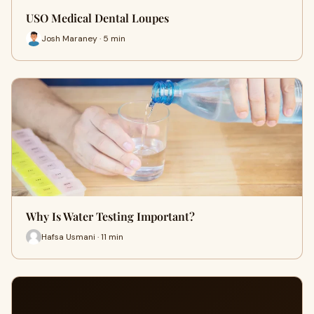
USO Medical Dental Loupes
Josh Maraney · 5 min
Why Is Water Testing Important?
Hafsa Usmani · 11 min