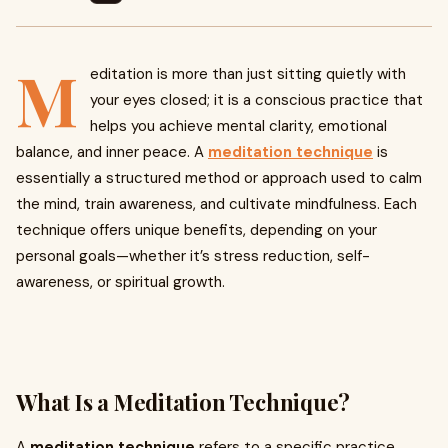
M
editation is more than just sitting quietly with
your eyes closed; it is a conscious practice that
helps you achieve mental clarity, emotional
balance, and inner peace. A
meditation technique
is
essentially a structured method or approach used to calm
the mind, train awareness, and cultivate mindfulness. Each
technique offers unique benefits, depending on your
personal goals—whether it’s stress reduction, self-
awareness, or spiritual growth.
What Is a Meditation Technique?
A
meditation technique
refers to a specific practice