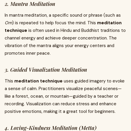
2. Mantra Meditation
In mantra meditation, a specific sound or phrase (such as
Om
) is repeated to help focus the mind. This
meditation
technique
is often used in Hindu and Buddhist traditions to
channel energy and achieve deeper concentration. The
vibration of the mantra aligns your energy centers and
promotes inner peace.
3. Guided Visualization Meditation
This
meditation technique
uses guided imagery to evoke
a sense of calm. Practitioners visualize peaceful scenes—
like a forest, ocean, or mountain—guided by a teacher or
recording. Visualization can reduce stress and enhance
positive emotions, making it a great tool for beginners.
4. Loving-Kindness Meditation (Metta)