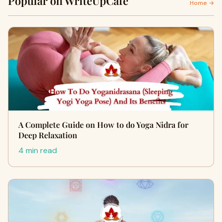
Popular on WriteUpCafe
Home →
A Complete Guide on How to do Yoga Nidra for
Deep Relaxation
4 min read