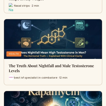
Nasal strips · 2 min
HEALTH
The Truth About Nightfall and Male Testosterone
Levels
best ivf specialist in coimbatore · 12 min