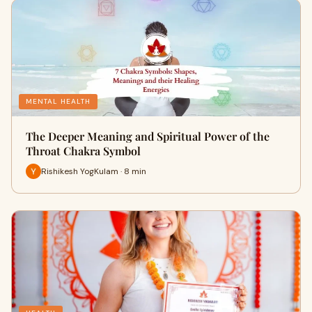
MENTAL HEALTH
The Deeper Meaning and Spiritual Power of the
Throat Chakra Symbol
Rishikesh YogKulam · 8 min