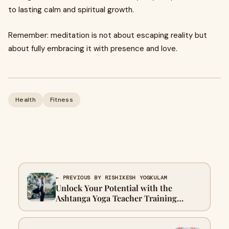
to lasting calm and spiritual growth.
Remember: meditation is not about escaping reality but
about fully embracing it with presence and love.
Health
Fitness
← PREVIOUS BY RISHIKESH YOGKULAM
Unlock Your Potential with the
Ashtanga Yoga Teacher Training
Course