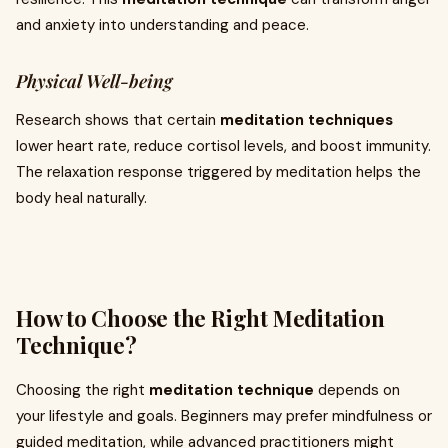
and anxiety into understanding and peace.
Physical Well-being
Research shows that certain
meditation techniques
lower heart rate, reduce cortisol levels, and boost immunity.
The relaxation response triggered by meditation helps the
body heal naturally.
How to Choose the Right Meditation
Technique?
Choosing the right
meditation technique
depends on
your lifestyle and goals. Beginners may prefer mindfulness or
guided meditation, while advanced practitioners might