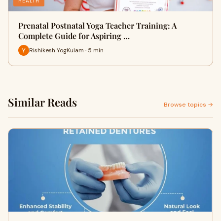
HEALTH
Prenatal Postnatal Yoga Teacher Training: A
Complete Guide for Aspiring …
Rishikesh YogKulam · 5 min
Similar Reads
Browse topics →