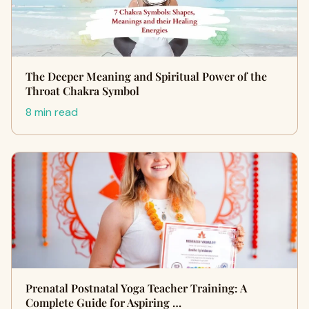
The Deeper Meaning and Spiritual Power of the
Throat Chakra Symbol
8 min read
Prenatal Postnatal Yoga Teacher Training: A
Complete Guide for Aspiring …