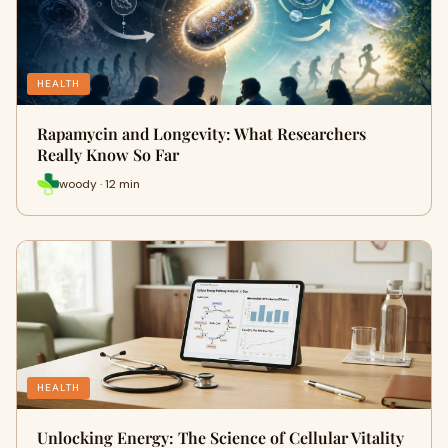
HEALTH
Rapamycin and Longevity: What Researchers
Really Know So Far
woody · 12 min
HEALTH
Unlocking Energy: The Science of Cellular Vitality