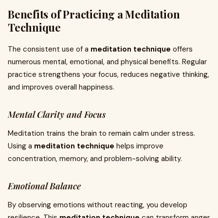
Benefits of Practicing a Meditation
Technique
The consistent use of a
meditation technique
offers
numerous mental, emotional, and physical benefits. Regular
practice strengthens your focus, reduces negative thinking,
and improves overall happiness.
Mental Clarity and Focus
Meditation trains the brain to remain calm under stress.
Using a
meditation technique
helps improve
concentration, memory, and problem-solving ability.
Emotional Balance
By observing emotions without reacting, you develop
resilience. This
meditation technique
can transform anger