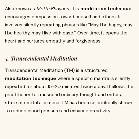
Also known as
Metta Bhavana
, this
meditation technique
encourages compassion toward oneself and others. It
involves silently repeating phrases like “May I be happy, may
I be healthy, may I live with ease.” Over time, it opens the
heart and nurtures empathy and forgiveness.
5. Transcendental Meditation
Transcendental Meditation (TM) is a structured
meditation technique
where a specific mantra is silently
repeated for about 15–20 minutes twice a day. It allows the
practitioner to transcend ordinary thought and enter a
state of restful alertness. TM has been scientifically shown
to reduce blood pressure and enhance creativity.