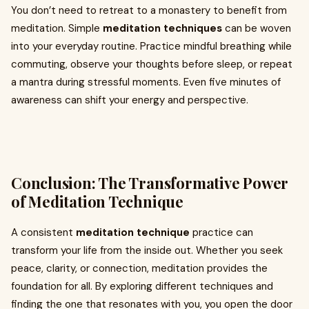
You don’t need to retreat to a monastery to benefit from
meditation. Simple
meditation techniques
can be woven
into your everyday routine. Practice mindful breathing while
commuting, observe your thoughts before sleep, or repeat
a mantra during stressful moments. Even five minutes of
awareness can shift your energy and perspective.
Conclusion: The Transformative Power
of Meditation Technique
A consistent
meditation technique
practice can
transform your life from the inside out. Whether you seek
peace, clarity, or connection, meditation provides the
foundation for all. By exploring different techniques and
finding the one that resonates with you, you open the door