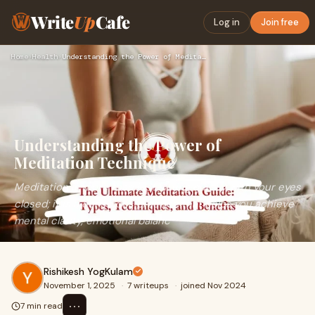
Write
Up
Cafe
Log in
Join free
Home
›
Health
›
Understanding the Power of Meditation Technique
Understanding the Power of
Meditation Technique
Meditation is more than just sitting quietly with your eyes
closed; it is a conscious practice that helps you achieve
mental clarity, emotional balanc
Rishikesh YogKulam
November 1, 2025
·
7 writeups
·
joined Nov 2024
⋯
7 min read