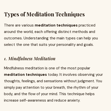
Types of Meditation Techniques
There are various
meditation techniques
practiced
around the world, each offering distinct methods and
outcomes. Understanding the main types can help you
select the one that suits your personality and goals.
1. Mindfulness Meditation
Mindfulness meditation is one of the most popular
meditation techniques
today. It involves observing your
thoughts, feelings, and sensations without judgment. You
simply pay attention to your breath, the rhythm of your
body, and the flow of your mind. This technique helps
increase self-awareness and reduce anxiety.