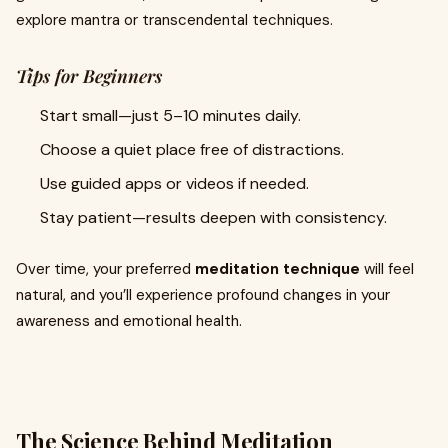
explore mantra or transcendental techniques.
Tips for Beginners
Start small—just 5–10 minutes daily.
Choose a quiet place free of distractions.
Use guided apps or videos if needed.
Stay patient—results deepen with consistency.
Over time, your preferred
meditation technique
will feel
natural, and you’ll experience profound changes in your
awareness and emotional health.
The Science Behind Meditation