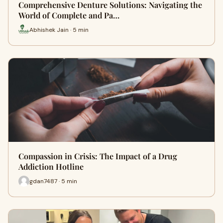
Comprehensive Denture Solutions: Navigating the
World of Complete and Pa…
Abhishek Jain · 5 min
Compassion in Crisis: The Impact of a Drug
Addiction Hotline
gdan7487 · 5 min