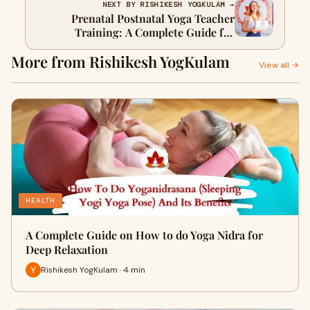
NEXT BY RISHIKESH YOGKULAM →
Prenatal Postnatal Yoga Teacher
Training: A Complete Guide for
Aspiring Yoga Professionals
More from Rishikesh YogKulam
View all →
HEALTH
A Complete Guide on How to do Yoga Nidra for
Deep Relaxation
Rishikesh YogKulam · 4 min