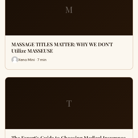
M
MASSAGE TITLES MATTER: WHY WE DON'T
Utilize MASSEUSE
Xeno Mini · 7 min
T
The Expert's Guide to Choosing Medical Insurance