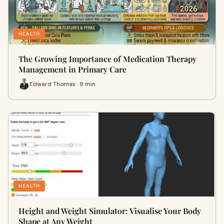
HEALTH
The Growing Importance of Medication Therapy
Management in Primary Care
Edward Thomas · 9 min
HEALTH
Height and Weight Simulator: Visualise Your Body
Shape at Any Weight