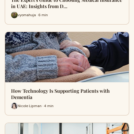
in UAE: Insights from D…
vyomahuja · 6 min
How Technology Is Supporting Patients with
Dementia
Nicole Lipman · 4 min