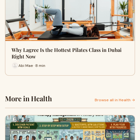
Why Lagree Is the Hottest Pilates Class in Dubai
Right Now
Abi Mae · 8 min
More in Health
Browse all in Health →