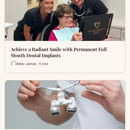
Achieve a Radiant Smile with Permanent Full
Mouth Dental Implants
Nikki James · 5 min