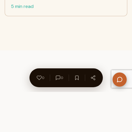
5 min read
0
0
About Us
Contact
Privacy Policy
Refund Policy
Terms of Use
Disclaimers
Content Ownership
Help Center
Free SEO Tools
© 2026 WriteUpCafe. Built for writers & bloggers.