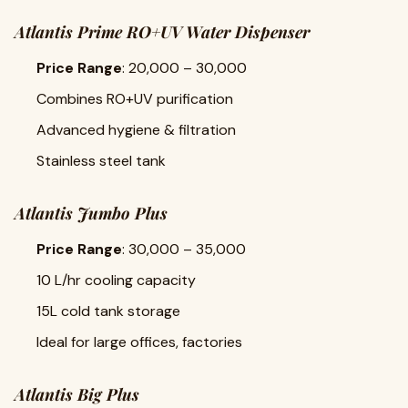
Atlantis Prime RO+UV Water Dispenser
Price Range
: ₹20,000 – ₹30,000
Combines RO+UV purification
Advanced hygiene & filtration
Stainless steel tank
Atlantis Jumbo Plus
Price Range
: ₹30,000 – ₹35,000
10 L/hr cooling capacity
15L cold tank storage
Ideal for large offices, factories
Atlantis Big Plus