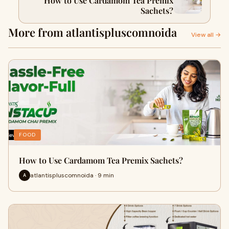
How to Use Cardamom Tea Premix
Sachets?
More from atlantispluscomnoida
View all →
FOOD
How to Use Cardamom Tea Premix Sachets?
atlantispluscomnoida · 9 min
A