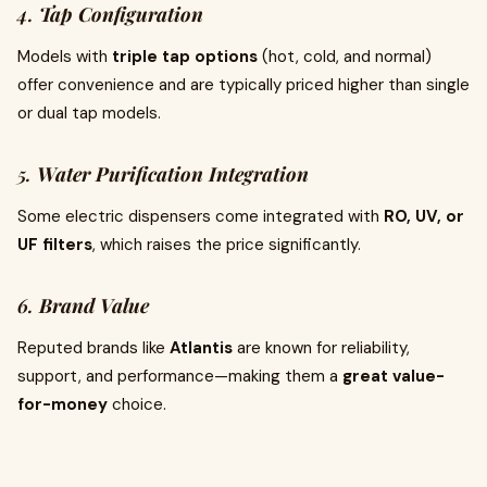
4.
Tap Configuration
Models with
triple tap options
(hot, cold, and normal)
offer convenience and are typically priced higher than single
or dual tap models.
5.
Water Purification Integration
Some electric dispensers come integrated with
RO, UV, or
UF filters
, which raises the price significantly.
6.
Brand Value
Reputed brands like
Atlantis
are known for reliability,
support, and performance—making them a
great value-
for-money
choice.