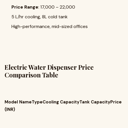
Price Range
: ₹17,000 – ₹22,000
5 L/hr cooling, 8L cold tank
High-performance, mid-sized offices
Electric Water Dispenser Price
Comparison Table
Model NameTypeCooling CapacityTank CapacityPrice
(INR)