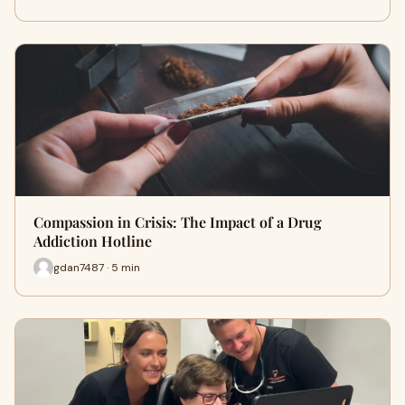
Compassion in Crisis: The Impact of a Drug
Addiction Hotline
gdan7487 · 5 min