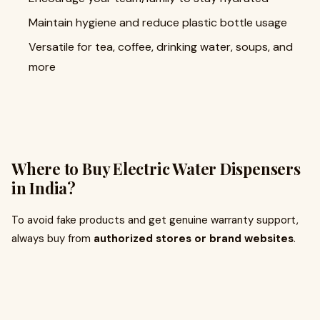
Maintain hygiene and reduce plastic bottle usage
Versatile for tea, coffee, drinking water, soups, and
more
Where to Buy Electric Water Dispensers
in India?
To avoid fake products and get genuine warranty support,
always buy from
authorized stores or brand websites
.