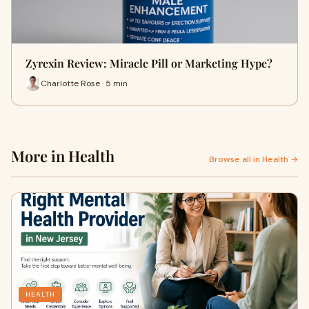
Zyrexin Review: Miracle Pill or Marketing Hype?
Charlotte Rose · 5 min
More in Health
Browse all in Health →
HEALTH