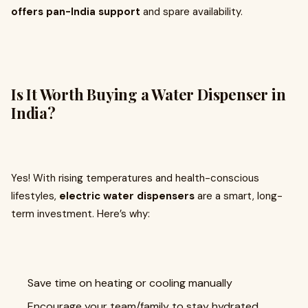
offers pan-India support
and spare availability.
Is It Worth Buying a Water Dispenser in
India?
Yes! With rising temperatures and health-conscious
lifestyles,
electric water dispensers
are a smart, long-
term investment. Here’s why:
Save time on heating or cooling manually
Encourage your team/family to stay hydrated