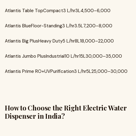
Atlantis Table TopCompact3 L/hr3L₹4,500–₹6,000
Atlantis BlueFloor-Standing3 L/hr3.5L₹7,200–₹8,000
Atlantis Big PlusHeavy Duty5 L/hr8L₹18,000–₹22,000
Atlantis Jumbo PlusIndustrial10 L/hr15L₹30,000–₹35,000
Atlantis Prime RO+UVPurification3 L/hr5L₹25,000–₹30,000
How to Choose the Right Electric Water
Dispenser in India?