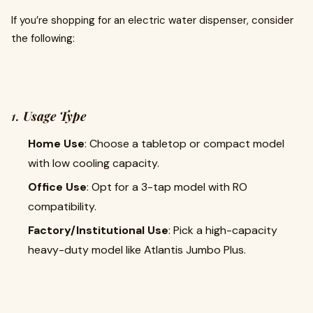
If you’re shopping for an electric water dispenser, consider
the following:
1.
Usage Type
Home Use
: Choose a tabletop or compact model
with low cooling capacity.
Office Use
: Opt for a 3-tap model with RO
compatibility.
Factory/Institutional Use
: Pick a high-capacity
heavy-duty model like Atlantis Jumbo Plus.