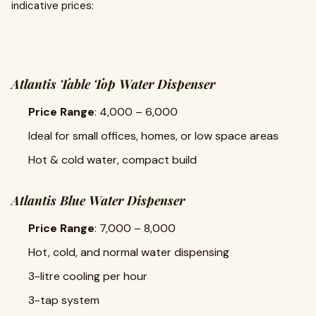
indicative prices:
Atlantis Table Top Water Dispenser
Price Range
: ₹4,000 – ₹6,000
Ideal for small offices, homes, or low space areas
Hot & cold water, compact build
Atlantis Blue Water Dispenser
Price Range
: ₹7,000 – ₹8,000
Hot, cold, and normal water dispensing
3-litre cooling per hour
3-tap system