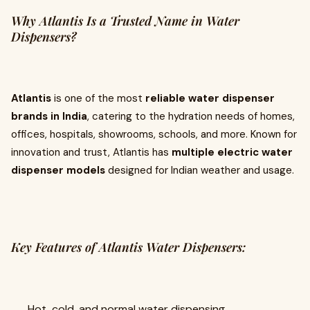
Why Atlantis Is a Trusted Name in Water
Dispensers?
Atlantis
is one of the most
reliable water dispenser
brands in India
, catering to the hydration needs of homes,
offices, hospitals, showrooms, schools, and more. Known for
innovation and trust, Atlantis has
multiple electric water
dispenser models
designed for Indian weather and usage.
Key Features of Atlantis Water Dispensers:
Hot, cold, and normal water dispensing