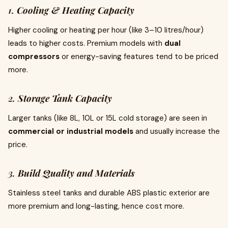
1.
Cooling & Heating Capacity
Higher cooling or heating per hour (like 3–10 litres/hour)
leads to higher costs. Premium models with
dual
compressors
or energy-saving features tend to be priced
more.
2.
Storage Tank Capacity
Larger tanks (like 8L, 10L or 15L cold storage) are seen in
commercial or industrial models
and usually increase the
price.
3.
Build Quality and Materials
Stainless steel tanks and durable ABS plastic exterior are
more premium and long-lasting, hence cost more.