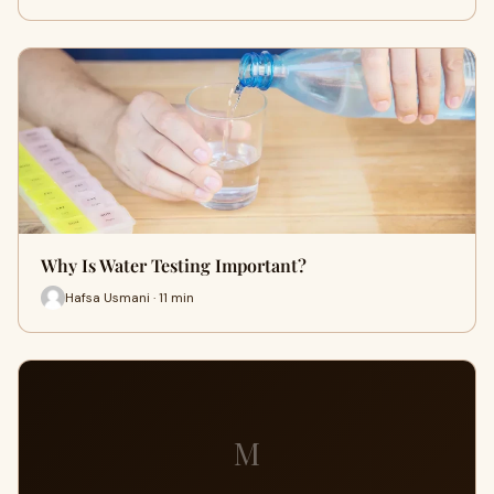
Why Is Water Testing Important?
Hafsa Usmani · 11 min
M