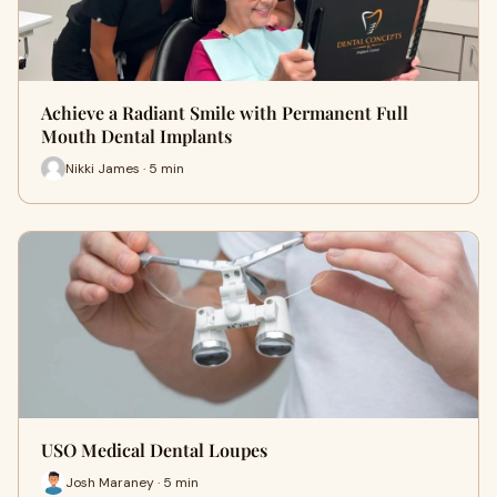
Achieve a Radiant Smile with Permanent Full
Mouth Dental Implants
Nikki James · 5 min
USO Medical Dental Loupes
Josh Maraney · 5 min