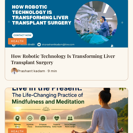
HEALTH
How Robotic Technology Is Transforming Liver
Transplant Surgery
Prashant kadam · 9 min
HEALTH