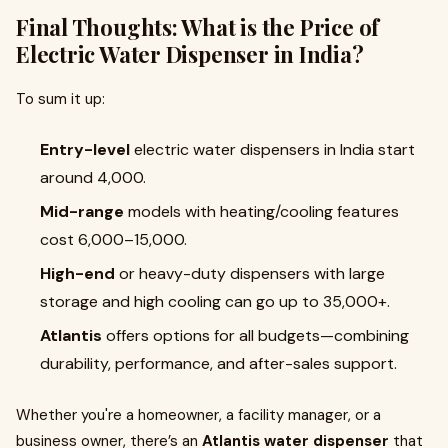
Final Thoughts: What is the Price of
Electric Water Dispenser in India?
To sum it up:
Entry-level
electric water dispensers in India start
around ₹4,000.
Mid-range
models with heating/cooling features
cost ₹6,000–₹15,000.
High-end
or heavy-duty dispensers with large
storage and high cooling can go up to ₹35,000+.
Atlantis
offers options for all budgets—combining
durability, performance, and after-sales support.
Whether you're a homeowner, a facility manager, or a
business owner, there’s an
Atlantis water dispenser
that