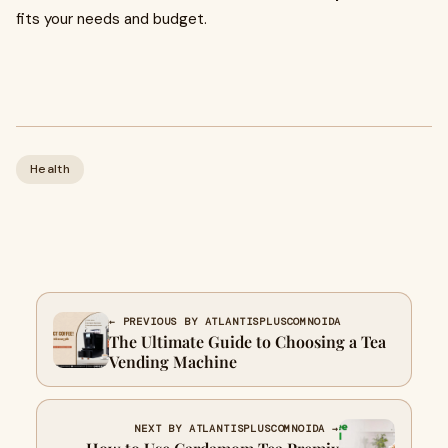
fits your needs and budget.
Health
← PREVIOUS BY ATLANTISPLUSCOMNOIDA
The Ultimate Guide to Choosing a Tea
Vending Machine
NEXT BY ATLANTISPLUSCOMNOIDA →