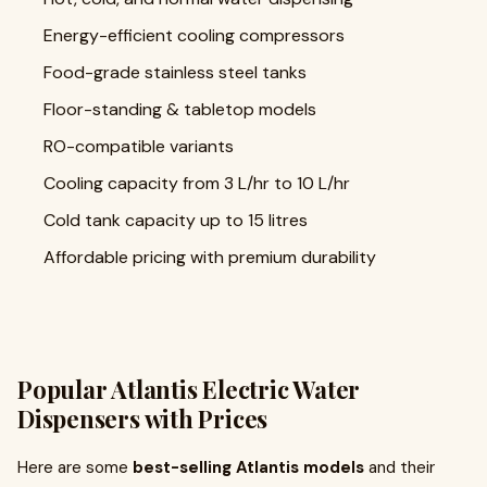
Energy-efficient cooling compressors
Food-grade stainless steel tanks
Floor-standing & tabletop models
RO-compatible variants
Cooling capacity from 3 L/hr to 10 L/hr
Cold tank capacity up to 15 litres
Affordable pricing with premium durability
Popular Atlantis Electric Water
Dispensers with Prices
Here are some
best-selling Atlantis models
and their