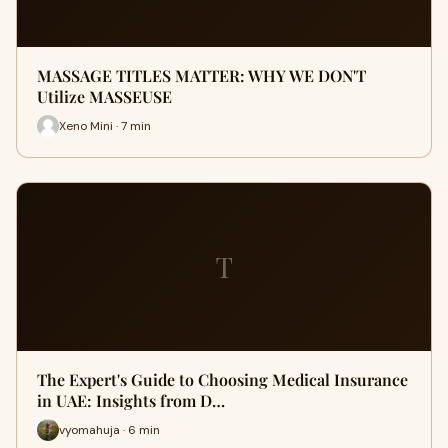
MASSAGE TITLES MATTER: WHY WE DON'T
Utilize MASSEUSE
Xeno Mini · 7 min
T
The Expert's Guide to Choosing Medical Insurance
in UAE: Insights from D…
vyomahuja · 6 min