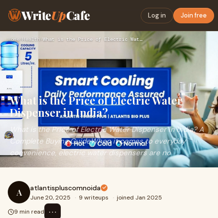
Write
Up
Cafe
Log in
Join free
Home
›
Health
›
What is the Price of Electric Water Dispenser in India?
What is the Price of Electric Water
Dispenser in India?
What is the Price of Electric Water Dispenser in India? A
Complete Buying GuideWhen it comes to everyday
convenience, electric water dispensers are no
atlantispluscomnoida
A
June 20, 2025
·
9 writeups
·
joined Jan 2025
⋯
9 min read