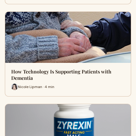
How Technology Is Supporting Patients with
Dementia
Nicole Lipman · 4 min