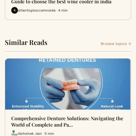
Guide to choose the best wine cooler in india
atlantispluscomnoida · 4 min
A
Similar Reads
Browse topics →
Comprehensive Denture Solutions: Navigating the
World of Complete and Pa…
Abhishek Jain · 5 min