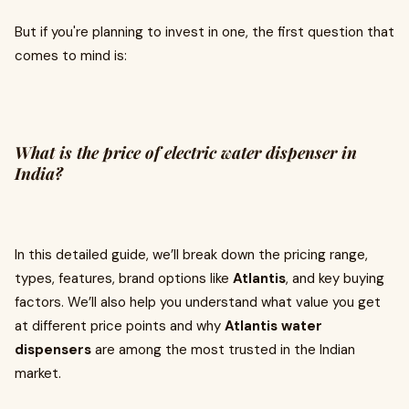
But if you're planning to invest in one, the first question that
comes to mind is:
What is the price of electric water dispenser in
India?
In this detailed guide, we’ll break down the pricing range,
types, features, brand options like
Atlantis
, and key buying
factors. We’ll also help you understand what value you get
at different price points and why
Atlantis water
dispensers
are among the most trusted in the Indian
market.