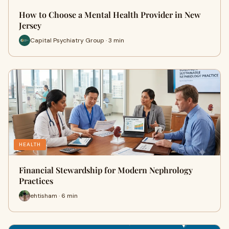
How to Choose a Mental Health Provider in New
Jersey
Capital Psychiatry Group · 3 min
HEALTH
Financial Stewardship for Modern Nephrology
Practices
ehtisham · 6 min