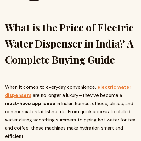
What is the Price of Electric
Water Dispenser in India? A
Complete Buying Guide
When it comes to everyday convenience,
electric water
dispensers
are no longer a luxury—they’ve become a
must-have appliance
in Indian homes, offices, clinics, and
commercial establishments. From quick access to chilled
water during scorching summers to piping hot water for tea
and coffee, these machines make hydration smart and
efficient.