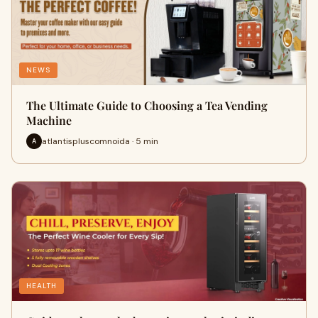
NEWS
The Ultimate Guide to Choosing a Tea Vending
Machine
atlantispluscomnoida · 5 min
A
HEALTH