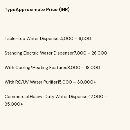
TypeApproximate Price (INR)
Table-top Water Dispenser₹4,000 – ₹6,500
Standing Electric Water Dispenser₹7,000 – ₹26,000
With Cooling/Heating Features₹8,000 – ₹18,000
With RO/UV Water Purifier₹15,000 – ₹30,000+
Commercial Heavy-Duty Water Dispenser₹12,000 –
₹35,000+