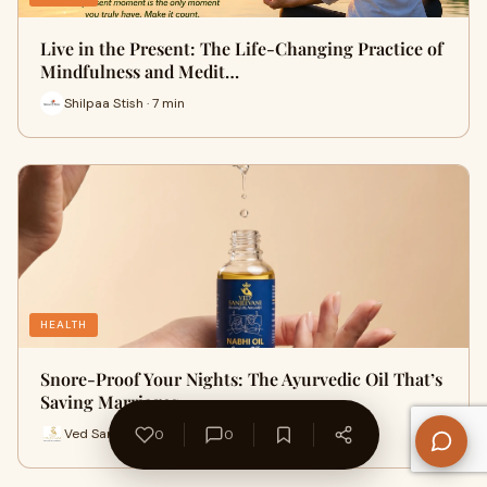
Live in the Present: The Life-Changing Practice of
Mindfulness and Medit…
Shilpaa Stish · 7 min
HEALTH
Snore-Proof Your Nights: The Ayurvedic Oil That’s
Saving Marriages
Ved Sanjeevani · 9 min
0
0