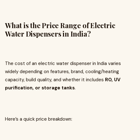
What is the Price Range of Electric
Water Dispensers in India?
The cost of an electric water dispenser in India varies
widely depending on features, brand, cooling/heating
capacity, build quality, and whether it includes
RO, UV
purification, or storage tanks
.
Here’s a quick price breakdown: