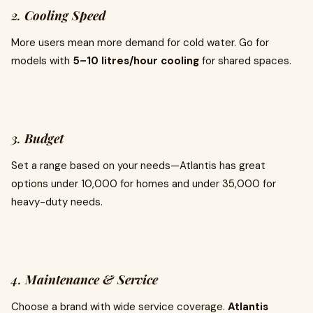
2.
Cooling Speed
More users mean more demand for cold water. Go for
models with
5–10 litres/hour cooling
for shared spaces.
3.
Budget
Set a range based on your needs—Atlantis has great
options under ₹10,000 for homes and under ₹35,000 for
heavy-duty needs.
4.
Maintenance & Service
Choose a brand with wide service coverage.
Atlantis