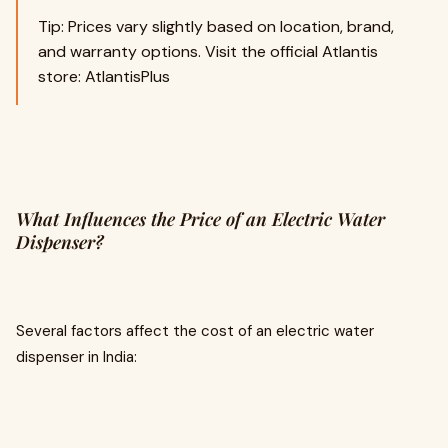
Tip: Prices vary slightly based on location, brand,
and warranty options. Visit the official Atlantis
store: AtlantisPlus
What Influences the Price of an Electric Water
Dispenser?
Several factors affect the cost of an electric water
dispenser in India: