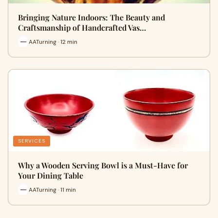
Bringing Nature Indoors: The Beauty and
Craftsmanship of Handcrafted Vas…
AATurning · 12 min
SERVICES
Why a Wooden Serving Bowl is a Must-Have for
Your Dining Table
AATurning · 11 min