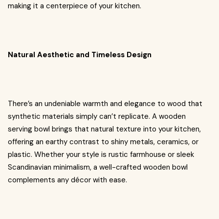
making it a centerpiece of your kitchen.
Natural Aesthetic and Timeless Design
There’s an undeniable warmth and elegance to wood that
synthetic materials simply can’t replicate. A wooden
serving bowl brings that natural texture into your kitchen,
offering an earthy contrast to shiny metals, ceramics, or
plastic. Whether your style is rustic farmhouse or sleek
Scandinavian minimalism, a well-crafted wooden bowl
complements any décor with ease.