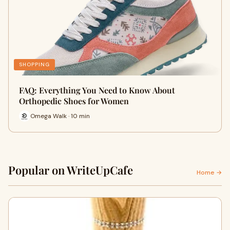
SHOPPING
FAQ: Everything You Need to Know About
Orthopedic Shoes for Women
Omega Walk · 10 min
Popular on WriteUpCafe
Home →