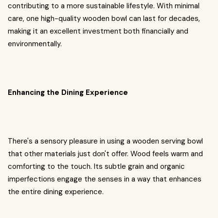
contributing to a more sustainable lifestyle. With minimal
care, one high-quality wooden bowl can last for decades,
making it an excellent investment both financially and
environmentally.
Enhancing the Dining Experience
There's a sensory pleasure in using a wooden serving bowl
that other materials just don't offer. Wood feels warm and
comforting to the touch. Its subtle grain and organic
imperfections engage the senses in a way that enhances
the entire dining experience.