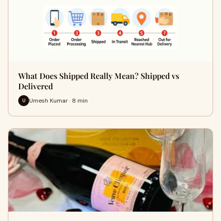
What Does Shipped Really Mean? Shipped vs
Delivered
Umesh Kumar · 8 min
U