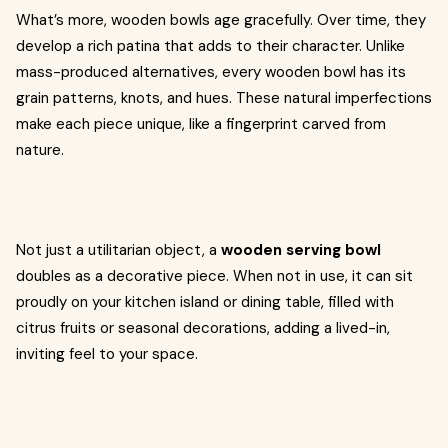
What’s more, wooden bowls age gracefully. Over time, they
develop a rich patina that adds to their character. Unlike
mass-produced alternatives, every wooden bowl has its
grain patterns, knots, and hues. These natural imperfections
make each piece unique, like a fingerprint carved from
nature.
Not just a utilitarian object, a
wooden serving bowl
doubles as a decorative piece. When not in use, it can sit
proudly on your kitchen island or dining table, filled with
citrus fruits or seasonal decorations, adding a lived-in,
inviting feel to your space.