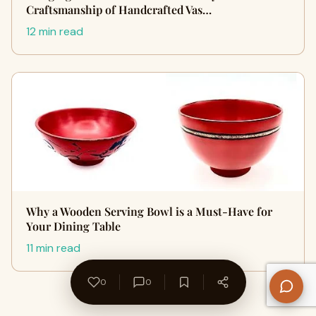
Craftsmanship of Handcrafted Vas…
12 min read
Why a Wooden Serving Bowl is a Must-Have for
Your Dining Table
11 min read
0
0