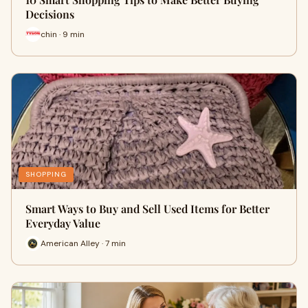
Decisions
chin · 9 min
SHOPPING
Smart Ways to Buy and Sell Used Items for Better
Everyday Value
American Alley · 7 min