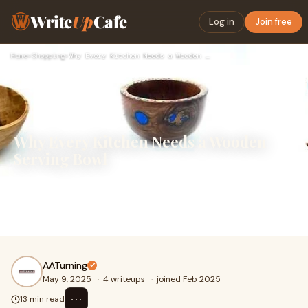
Write
Up
Cafe
Log in
Join free
Home
›
Shopping
›
Why Every Kitchen Needs a Wooden Serving Bowl
Why Every Kitchen Needs a Wooden
Serving Bowl
In the ever-evolving world of kitchen design and culinary
tools, trends may come and go, but some pieces remain
timeless. The wooden serving bowl is o
AATurning
May 9, 2025
·
4 writeups
·
joined Feb 2025
⋯
13 min read