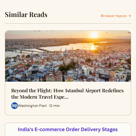
Similar Reads
Browse topics →
Beyond the Flight: How Istanbul Airport Redefines
the Modern Travel Expe…
Washington Post · 12 min