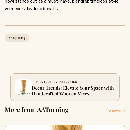
bowl stands out as a must-have, blending timeless style
with everyday functionality.
Shopping
← PREVIOUS BY AATURNING
Decor Trends: Elevate Your Space with
Handcrafted Wooden Vases
More from AATurning
View all →