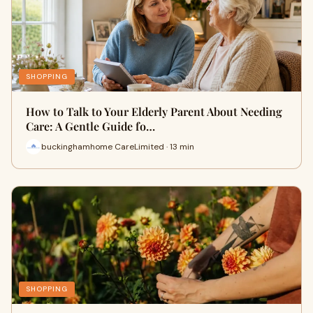
SHOPPING
How to Talk to Your Elderly Parent About Needing
Care: A Gentle Guide fo…
buckinghamhome CareLimited · 13 min
SHOPPING