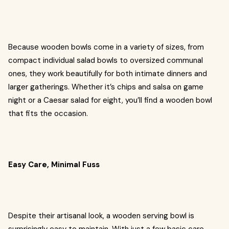
Because wooden bowls come in a variety of sizes, from
compact individual salad bowls to oversized communal
ones, they work beautifully for both intimate dinners and
larger gatherings. Whether it’s chips and salsa on game
night or a Caesar salad for eight, you’ll find a wooden bowl
that fits the occasion.
Easy Care, Minimal Fuss
Despite their artisanal look, a wooden serving bowl is