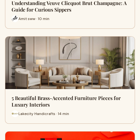
Understanding Veuve Clicquot Brut Champagne: A
Guide for Curious Sippers
Amit sww · 10 min
5 Beautiful Brass-Accented Furniture Pieces for
Luxury Interiors
Lakecity Handicrafts · 14 min