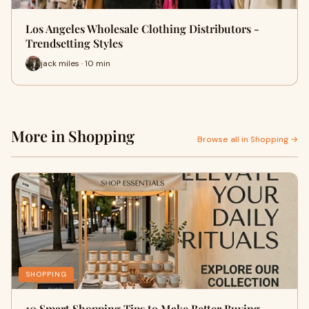
Los Angeles Wholesale Clothing Distributors -
Trendsetting Styles
jack miles · 10 min
More in Shopping
Browse all in Shopping →
SHOPPING
10 Smart Shopping Tips to Make Better Buying