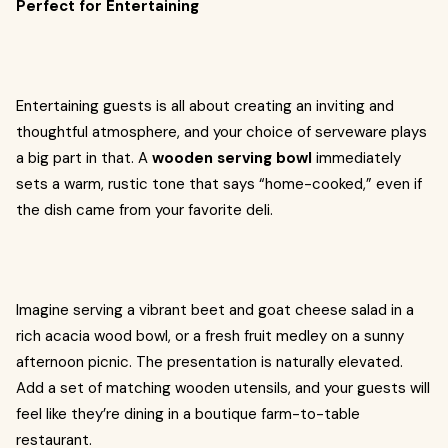
Perfect for Entertaining
Entertaining guests is all about creating an inviting and
thoughtful atmosphere, and your choice of serveware plays
a big part in that. A
wooden serving bowl
immediately
sets a warm, rustic tone that says “home-cooked,” even if
the dish came from your favorite deli.
Imagine serving a vibrant beet and goat cheese salad in a
rich acacia wood bowl, or a fresh fruit medley on a sunny
afternoon picnic. The presentation is naturally elevated.
Add a set of matching wooden utensils, and your guests will
feel like they’re dining in a boutique farm-to-table
restaurant.