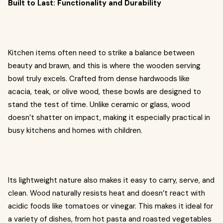
Built to Last: Functionality and Durability
Kitchen items often need to strike a balance between
beauty and brawn, and this is where the wooden serving
bowl truly excels. Crafted from dense hardwoods like
acacia, teak, or olive wood, these bowls are designed to
stand the test of time. Unlike ceramic or glass, wood
doesn’t shatter on impact, making it especially practical in
busy kitchens and homes with children.
Its lightweight nature also makes it easy to carry, serve, and
clean. Wood naturally resists heat and doesn’t react with
acidic foods like tomatoes or vinegar. This makes it ideal for
a variety of dishes, from hot pasta and roasted vegetables