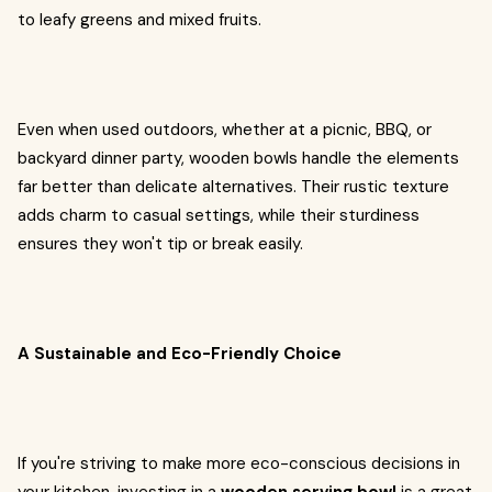
to leafy greens and mixed fruits.
Even when used outdoors, whether at a picnic, BBQ, or
backyard dinner party, wooden bowls handle the elements
far better than delicate alternatives. Their rustic texture
adds charm to casual settings, while their sturdiness
ensures they won't tip or break easily.
A Sustainable and Eco-Friendly Choice
If you're striving to make more eco-conscious decisions in