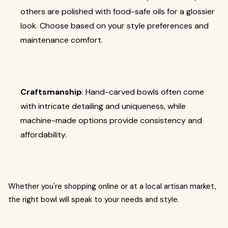
others are polished with food-safe oils for a glossier
look. Choose based on your style preferences and
maintenance comfort.
Craftsmanship
: Hand-carved bowls often come
with intricate detailing and uniqueness, while
machine-made options provide consistency and
affordability.
Whether you're shopping online or at a local artisan market,
the right bowl will speak to your needs and style.