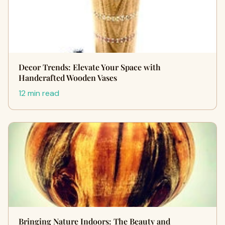
Decor Trends: Elevate Your Space with
Handcrafted Wooden Vases
12 min read
Bringing Nature Indoors: The Beauty and