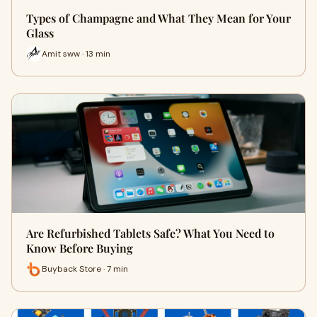
Types of Champagne and What They Mean for Your
Glass
Amit sww · 13 min
Are Refurbished Tablets Safe? What You Need to
Know Before Buying
Buyback Store · 7 min