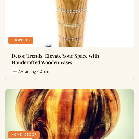
SHOPPING
Decor Trends: Elevate Your Space with
Handcrafted Wooden Vases
AATurning · 12 min
HOME-DECOR