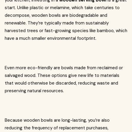
your kitchen, investing in a
wooden serving bowl
is a great
start. Unlike plastic or melamine, which take centuries to
decompose, wooden bowls are biodegradable and
renewable. They’re typically made from sustainably
harvested trees or fast-growing species like bamboo, which
have a much smaller environmental footprint.
Even more eco-friendly are bowls made from reclaimed or
salvaged wood. These options give new life to materials
that would otherwise be discarded, reducing waste and
preserving natural resources.
Because wooden bowls are long-lasting, you’re also
reducing the frequency of replacement purchases,