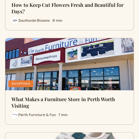
How to Keep Cut Flowers Fresh and Beautiful for
Days?
Southside Blooms · 8 min
SHOPPING
What Makes a Furniture Store in Perth Worth
Visiting
Perth Furniture & Fun · 7 min