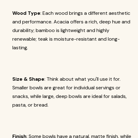
Wood Type
: Each wood brings a different aesthetic
and performance. Acacia offers a rich, deep hue and
durability; bamboo is lightweight and highly
renewable; teak is moisture-resistant and long-
lasting.
Size & Shape
: Think about what you'll use it for.
Smaller bowls are great for individual servings or
snacks, while large, deep bowls are ideal for salads,
pasta, or bread.
Finish
: Some bowls have a natural, matte finish, while