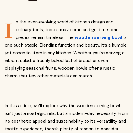
I
n the ever-evolving world of kitchen design and
culinary tools, trends may come and go, but some
pieces remain timeless. The
wooden serving bowl
is
one such staple. Blending function and beauty, it’s a humble
yet essential item in any kitchen. Whether you're serving a
vibrant salad, a freshly baked loaf of bread, or even
displaying seasonal fruits, wooden bowls offer a rustic
charm that few other materials can match.
In this article, we’ll explore why the wooden serving bowl
isn’t just a nostalgic relic but a modern-day necessity. From
its aesthetic appeal and sustainability to its versatility and
tactile experience, there’s plenty of reason to consider