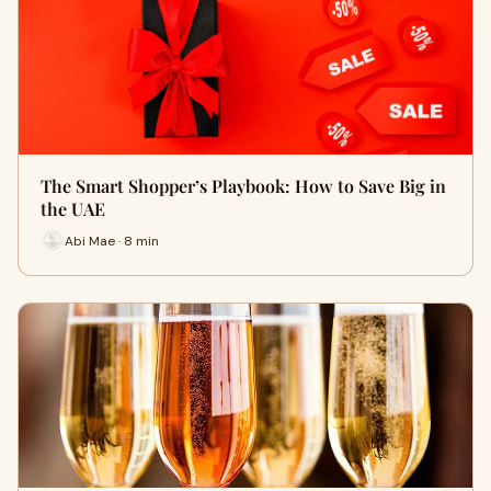
The Smart Shopper’s Playbook: How to Save Big in
the UAE
Abi Mae · 8 min