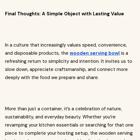
Final Thoughts: A Simple Object with Lasting Value
In a culture that increasingly values speed, convenience,
and disposable products, the
wooden serving bowl
is a
refreshing return to simplicity and intention. It invites us to
slow down, appreciate craftsmanship, and connect more
deeply with the food we prepare and share.
More than just a container, it’s a celebration of nature,
sustainability, and everyday beauty. Whether you’re
revamping your kitchen essentials or searching for that one
piece to complete your hosting setup, the wooden serving