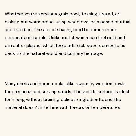
Whether you're serving a grain bowl, tossing a salad, or
dishing out warm bread, using wood evokes a sense of ritual
and tradition. The act of sharing food becomes more
personal and tactile. Unlike metal, which can feel cold and
clinical, or plastic, which feels artificial, wood connects us
back to the natural world and culinary heritage.
Many chefs and home cooks alike swear by wooden bowls
for preparing and serving salads. The gentle surface is ideal
for mixing without bruising delicate ingredients, and the
material doesn’t interfere with flavors or temperatures.