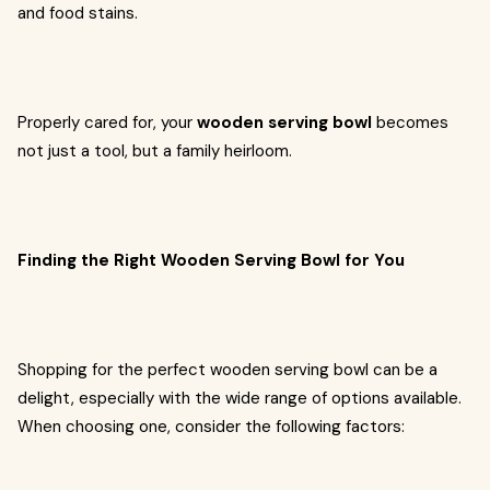
and food stains.
Properly cared for, your
wooden serving bowl
becomes
not just a tool, but a family heirloom.
Finding the Right Wooden Serving Bowl for You
Shopping for the perfect wooden serving bowl can be a
delight, especially with the wide range of options available.
When choosing one, consider the following factors: