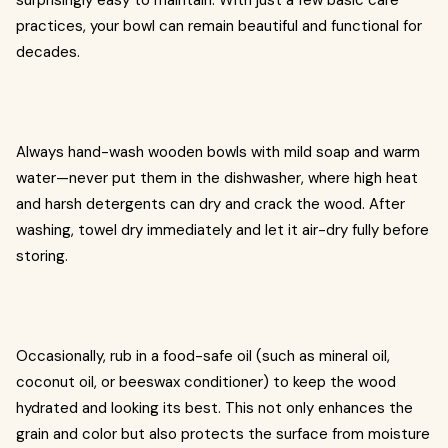
surprisingly easy to maintain. With just a few basic care
practices, your bowl can remain beautiful and functional for
decades.
Always hand-wash wooden bowls with mild soap and warm
water—never put them in the dishwasher, where high heat
and harsh detergents can dry and crack the wood. After
washing, towel dry immediately and let it air-dry fully before
storing.
Occasionally, rub in a food-safe oil (such as mineral oil,
coconut oil, or beeswax conditioner) to keep the wood
hydrated and looking its best. This not only enhances the
grain and color but also protects the surface from moisture