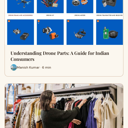
Understanding Drone Parts: A Guide for Indian
Consumers
Manish Kumar · 6 min