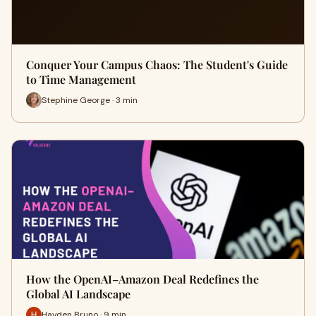
Conquer Your Campus Chaos: The Student's Guide
to Time Management
Stephine George · 3 min
How the OpenAI–Amazon Deal Redefines the
Global AI Landscape
Hayden Bruno · 9 min