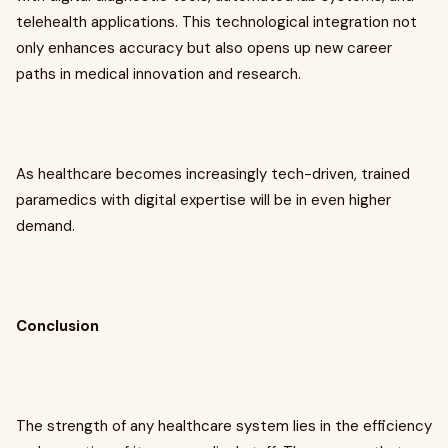
telehealth applications. This technological integration not
only enhances accuracy but also opens up new career
paths in medical innovation and research.
As healthcare becomes increasingly tech-driven, trained
paramedics with digital expertise will be in even higher
demand.
Conclusion
The strength of any healthcare system lies in the efficiency