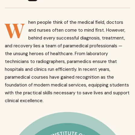
W
hen people think of the medical field, doctors
and nurses often come to mind first. However,
behind every successful diagnosis, treatment,
and recovery lies a team of paramedical professionals —
the unsung heroes of healthcare. From laboratory
technicians to radiographers, paramedics ensure that
hospitals and clinics run efficiently. In recent years,
paramedical courses have gained recognition as the
foundation of modern medical services, equipping students
with the practical skills necessary to save lives and support
clinical excellence.