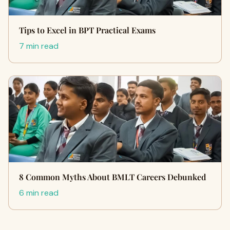
Tips to Excel in BPT Practical Exams
7 min read
8 Common Myths About BMLT Careers Debunked
6 min read