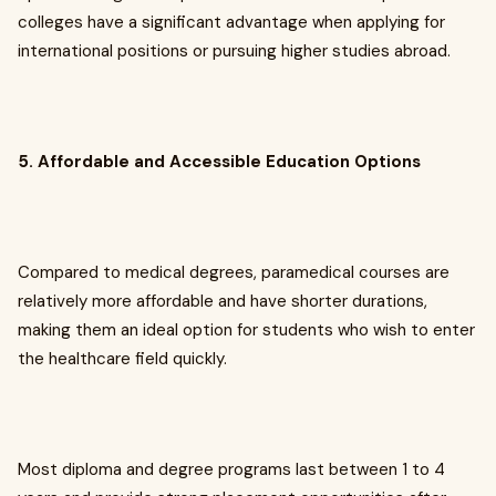
colleges have a significant advantage when applying for
international positions or pursuing higher studies abroad.
5. Affordable and Accessible Education Options
Compared to medical degrees, paramedical courses are
relatively more affordable and have shorter durations,
making them an ideal option for students who wish to enter
the healthcare field quickly.
Most diploma and degree programs last between 1 to 4