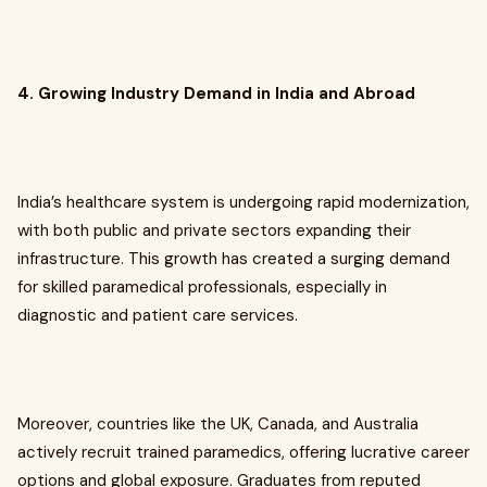
4. Growing Industry Demand in India and Abroad
India’s healthcare system is undergoing rapid modernization,
with both public and private sectors expanding their
infrastructure. This growth has created a surging demand
for skilled paramedical professionals, especially in
diagnostic and patient care services.
Moreover, countries like the UK, Canada, and Australia
actively recruit trained paramedics, offering lucrative career
options and global exposure. Graduates from reputed