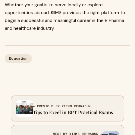
Whether your goal is to serve locally or explore
opportunities abroad, KIIMS provides the right platform to
begin a successful and meaningful career in the B Pharma
and healthcare industry.
Education
← PREVIOUS BY KIIMS DEHRADUN
Tips to Excel in BPT Practical Exams
NEXT BY KIIMS DEHRADUN →