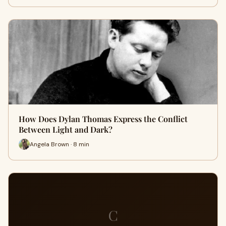
How Does Dylan Thomas Express the Conflict
Between Light and Dark?
Angela Brown · 8 min
C