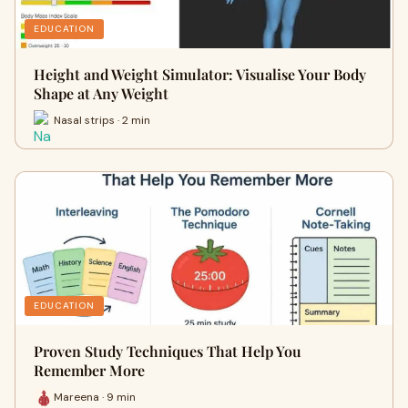
EDUCATION
Height and Weight Simulator: Visualise Your Body
Shape at Any Weight
Nasal strips · 2 min
EDUCATION
Proven Study Techniques That Help You
Remember More
Mareena · 9 min