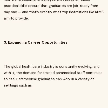
practical skills ensure that graduates are job-ready from
day one — and that’s exactly what top institutions like KIIMS
aim to provide.
3. Expanding Career Opportunities
The global healthcare industry is constantly evolving, and
with it, the demand for trained paramedical staff continues
to rise. Paramedical graduates can work in a variety of
settings such as: