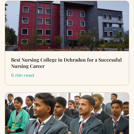
Best Nursing College in Dehradun for a Successful
Nursing Career
6 min read