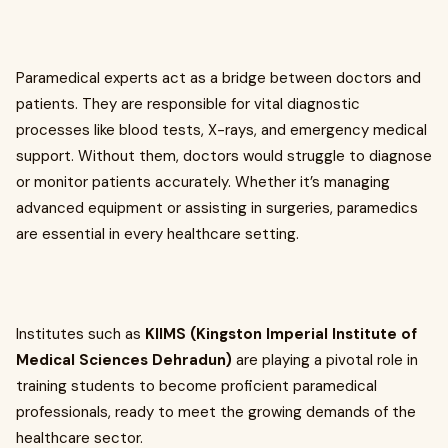
Paramedical experts act as a bridge between doctors and
patients. They are responsible for vital diagnostic
processes like blood tests, X-rays, and emergency medical
support. Without them, doctors would struggle to diagnose
or monitor patients accurately. Whether it’s managing
advanced equipment or assisting in surgeries, paramedics
are essential in every healthcare setting.
Institutes such as
KIIMS (Kingston Imperial Institute of
Medical Sciences Dehradun)
are playing a pivotal role in
training students to become proficient paramedical
professionals, ready to meet the growing demands of the
healthcare sector.