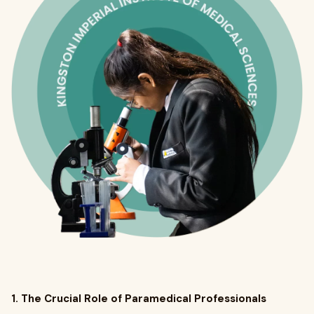
1. The Crucial Role of Paramedical Professionals