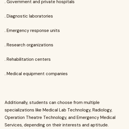
. Government and private hospitals
. Diagnostic laboratories
. Emergency response units
. Research organizations
. Rehabilitation centers
. Medical equipment companies
Additionally, students can choose from multiple
specializations like Medical Lab Technology, Radiology,
Operation Theatre Technology, and Emergency Medical
Services, depending on their interests and aptitude.