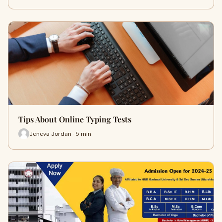
Tips About Online Typing Tests
Jeneva Jordan · 5 min