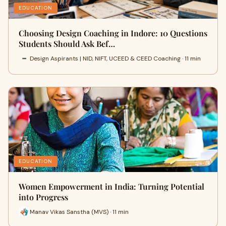
EDUCATION
Choosing Design Coaching in Indore: 10 Questions
Students Should Ask Bef…
Design Aspirants | NID, NIFT, UCEED & CEED Coaching · 11 min
EDUCATION
Women Empowerment in India: Turning Potential
into Progress
Manav Vikas Sanstha (MVS) · 11 min