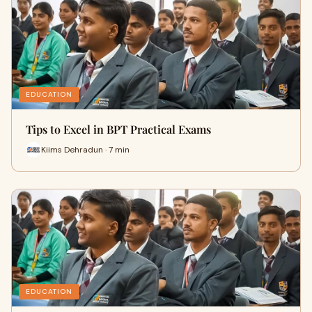
EDUCATION
Tips to Excel in BPT Practical Exams
Kiims Dehradun · 7 min
EDUCATION