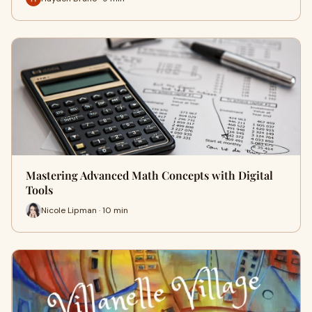
Mastering Advanced Math Concepts with Digital
Tools
Nicole Lipman · 10 min