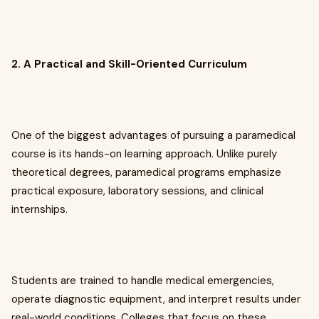
2. A Practical and Skill-Oriented Curriculum
One of the biggest advantages of pursuing a paramedical
course is its hands-on learning approach. Unlike purely
theoretical degrees, paramedical programs emphasize
practical exposure, laboratory sessions, and clinical
internships.
Students are trained to handle medical emergencies,
operate diagnostic equipment, and interpret results under
real-world conditions. Colleges that focus on these