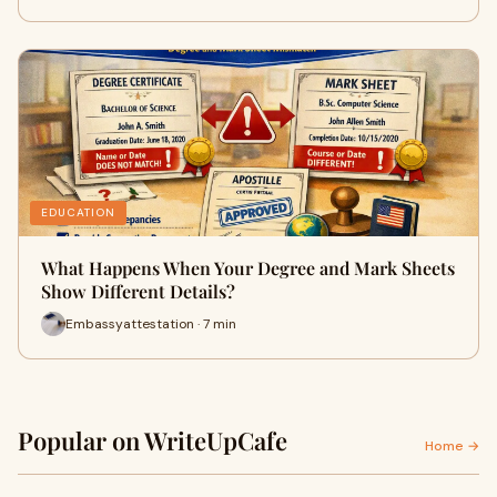
EDUCATION
What Happens When Your Degree and Mark Sheets
Show Different Details?
Embassyattestation · 7 min
Popular on WriteUpCafe
Home →