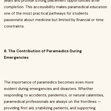
years and provide strong placement opportunities after
completion. This accessibility makes paramedical education
one of the most practical pathways for students
passionate about medicine but limited by financial or time
constraints.
6. The Contribution of Paramedics During
Emergencies
The importance of paramedics becomes even more
evident during emergencies and disasters. Whether
responding to accidents, pandemics, or natural calamities,
paramedical professionals are always on the frontlines —
providing first aid, stabilizing patients, and supporting