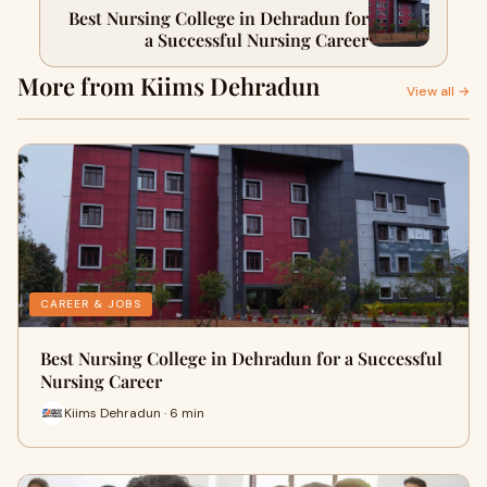
Best Nursing College in Dehradun for
a Successful Nursing Career
More from Kiims Dehradun
View all →
CAREER & JOBS
Best Nursing College in Dehradun for a Successful
Nursing Career
Kiims Dehradun · 6 min