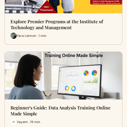
Explore Premier Programs at the Institute of
Technology and Management
Yara Lennon · 1 min
Beginner's Guide: Data Analysis Training Online
Made Simple
Vayam · 19 min