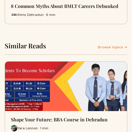
8 Common Myths About BMLT Careers Debunked
Kiims Dehradun · 6 min
Similar Reads
Browse topics →
Shape Your Future: BBA Course in Dehradun
Yara Lennon · 1 min