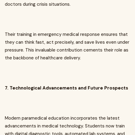
doctors during crisis situations.
Their training in emergency medical response ensures that
they can think fast, act precisely, and save lives even under
pressure. This invaluable contribution cements their role as
the backbone of healthcare delivery.
7. Technological Advancements and Future Prospects
Modern paramedical education incorporates the latest
advancements in medical technology. Students now train
with digital diagnostic tools, automated lab systems, and