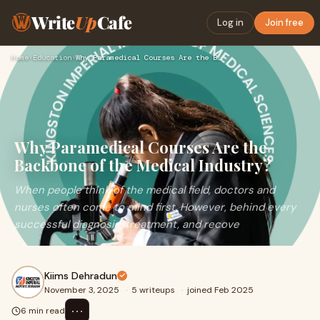
Write
Up
Cafe
Log in
Join free
Home
›
Education
›
Why Paramedical Courses Are the Backbone of the Medical Indu…
Why Paramedical Courses Are the
Backbone of the Medical Industry?
When people think of the medical field, doctors and
nurses often come to mind first. However, behind every
successful diagnosis, treatment, and recove
Kiims Dehradun
November 3, 2025
·
5 writeups
·
joined Feb 2025
⋯
6 min read