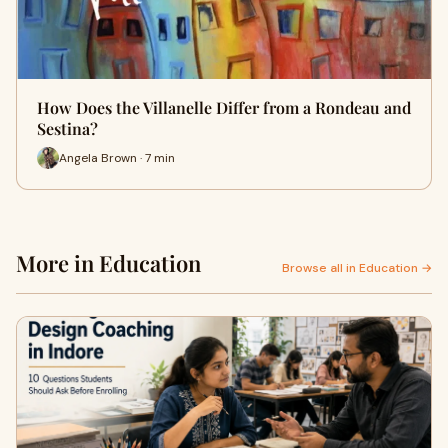
How Does the Villanelle Differ from a Rondeau and
Sestina?
Angela Brown · 7 min
More in Education
Browse all in Education →