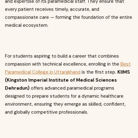
and expertise of its paramedical staff. They ensure that
every patient receives timely, accurate, and
compassionate care — forming the foundation of the entire
medical ecosystem.
For students aspiring to build a career that combines
compassion with technical excellence, enrolling in the
Best
Paramedical College in Uttarakhand
is the first step.
KIIMS
(Kingston Imperial Institute of Medical Sciences
Dehradun)
offers advanced paramedical programs
designed to prepare students for a dynamic healthcare
environment, ensuring they emerge as skilled, confident,
and globally competitive professionals.