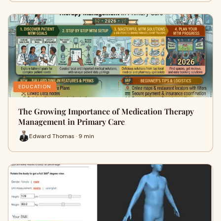
EDUCATION
The Growing Importance of Medication Therapy
Management in Primary Care
Edward Thomas · 9 min