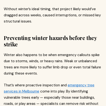
Without winter’s ideal timing, that project likely would’ve
dragged across weeks, caused interruptions, or missed key
structural issues.
Preventing winter hazards before they
strike
Winter also happens to be when emergency callouts spike
due to storms, winds, or heavy rains. Weak or unbalanced
trees are more likely to suffer limb drop or even total failure
during these events.
That’s where proactive inspection and
emergency tree
services in Melbourne
come into play. By identifying
vulnerable trees early — especially those near buildings,
roads, or play areas — specialists can remove risk without