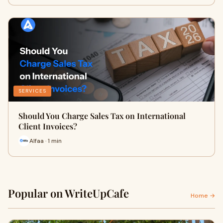
SERVICES
Should You Charge Sales Tax on International
Client Invoices?
Alfaa · 1 min
Popular on WriteUpCafe
Home →