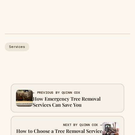
Services
← PREVIOUS BY QUINN COX
How Emergency Tree Removal
Services Can Save You
NEXT BY QUINN COX →
How to Choose a Tree Removal Service