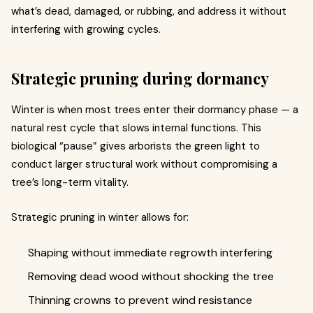
what’s dead, damaged, or rubbing, and address it without
interfering with growing cycles.
Strategic pruning during dormancy
Winter is when most trees enter their dormancy phase — a
natural rest cycle that slows internal functions. This
biological “pause” gives arborists the green light to
conduct larger structural work without compromising a
tree’s long-term vitality.
Strategic pruning in winter allows for:
Shaping without immediate regrowth interfering
Removing dead wood without shocking the tree
Thinning crowns to prevent wind resistance