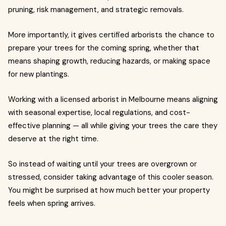
pruning, risk management, and strategic removals.
More importantly, it gives certified arborists the chance to
prepare your trees for the coming spring, whether that
means shaping growth, reducing hazards, or making space
for new plantings.
Working with a licensed arborist in Melbourne means aligning
with seasonal expertise, local regulations, and cost-
effective planning — all while giving your trees the care they
deserve at the right time.
So instead of waiting until your trees are overgrown or
stressed, consider taking advantage of this cooler season.
You might be surprised at how much better your property
feels when spring arrives.