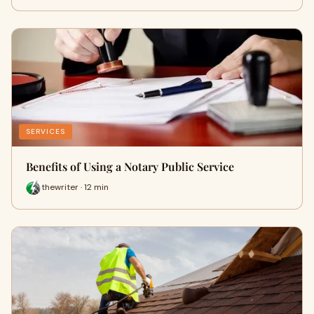
SERVICES
Benefits of Using a Notary Public Service
thewriter · 12 min