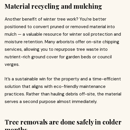
Material recycling and mulching
Another benefit of winter tree work? You’re better
positioned to convert pruned or removed material into
mulch — a valuable resource for winter soil protection and
moisture retention. Many arborists offer on-site chipping
services, allowing you to repurpose tree waste into
nutrient-rich ground cover for garden beds or council
verges.
It’s a sustainable win for the property and a time-efficient
solution that aligns with eco-friendly maintenance
practices. Rather than hauling debris off-site, the material
serves a second purpose almost immediately.
Tree removals are done safely in colder
months