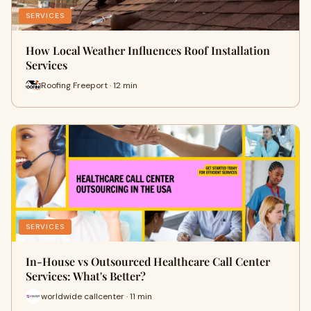
SERVICES
How Local Weather Influences Roof Installation
Services
Roofing Freeport · 12 min
SERVICES
In-House vs Outsourced Healthcare Call Center
Services: What's Better?
worldwide callcenter · 11 min