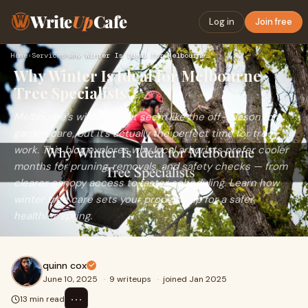
Write
Up
Cafe
Log in
Join free
Home
›
Services
›
Why Winter Is Ideal for Melbourne Tree Specialists
Why Winter Is Ideal for Melbourne
Tree Specialists
Melbourne’s winter might seem like the off-season for
garden care, but it’s actually the perfect time for tree
work. This blog explores why local arborists prefer cooler
months for pruning, removals, and safety checks — from
clearer canopy access to faster scheduling. Learn how
winter tree care sets your property up for a safer,
healthier spring.
quinn cox
June 10, 2025
·
9 writeups
·
joined Jan 2025
⋯
13 min read