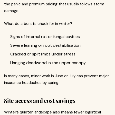
the panic and premium pricing that usually follows storm
damage.
What do arborists check for in winter?
Signs of internal rot or fungal cavities
Severe leaning or root destabilisation
Cracked or split limbs under stress
Hanging deadwood in the upper canopy
In many cases, minor work in June or July can prevent major
insurance headaches by spring.
Site access and cost savings
Winter’s quieter landscape also means fewer logistical