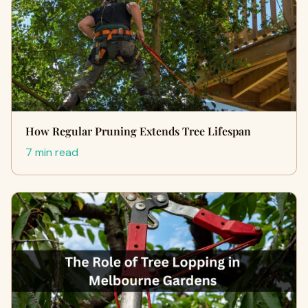
How Regular Pruning Extends Tree Lifespan
7 min read