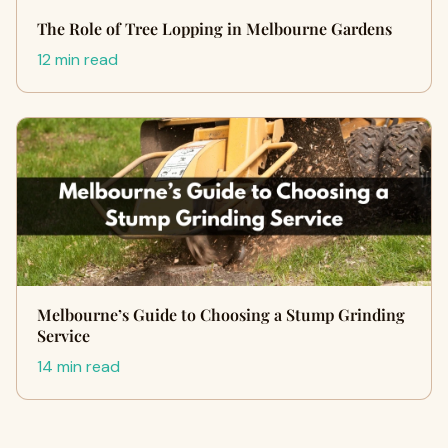
The Role of Tree Lopping in Melbourne Gardens
12 min read
Melbourne’s Guide to Choosing a Stump Grinding
Service
14 min read