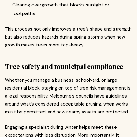
Clearing overgrowth that blocks sunlight or
footpaths
This process not only improves a tree’s shape and strength
but also reduces hazards during spring storms when new
growth makes trees more top-heavy.
Tree safety and municipal compliance
Whether you manage a business, schoolyard, or large
residential block, staying on top of tree risk management is
a legal responsibility. Melbourne’s councils have guidelines
around what’s considered acceptable pruning, when works
must be permitted, and how nearby assets are protected.
Engaging a specialist during winter helps meet these
expectations with less disruption. More importantly, it