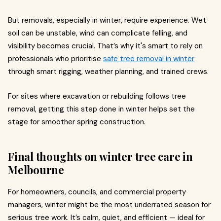
But removals, especially in winter, require experience. Wet
soil can be unstable, wind can complicate felling, and
visibility becomes crucial. That’s why it's smart to rely on
professionals who prioritise
safe tree removal in winter
through smart rigging, weather planning, and trained crews.
For sites where excavation or rebuilding follows tree
removal, getting this step done in winter helps set the
stage for smoother spring construction.
Final thoughts on winter tree care in
Melbourne
For homeowners, councils, and commercial property
managers, winter might be the most underrated season for
serious tree work. It’s calm, quiet, and efficient — ideal for