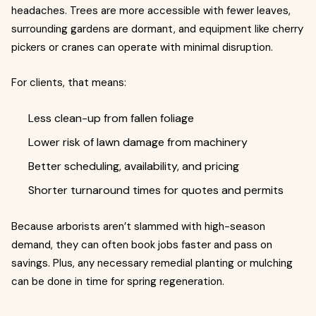
headaches. Trees are more accessible with fewer leaves,
surrounding gardens are dormant, and equipment like cherry
pickers or cranes can operate with minimal disruption.
For clients, that means:
Less clean-up from fallen foliage
Lower risk of lawn damage from machinery
Better scheduling, availability, and pricing
Shorter turnaround times for quotes and permits
Because arborists aren’t slammed with high-season
demand, they can often book jobs faster and pass on
savings. Plus, any necessary remedial planting or mulching
can be done in time for spring regeneration.