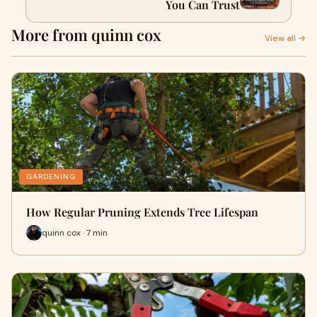
You Can Trust
More from quinn cox
View all →
GARDENING
How Regular Pruning Extends Tree Lifespan
quinn cox · 7 min