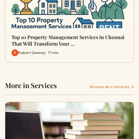
Top 10 Property Management Services in Chennai
That Will Transform Your …
Robert Downey · 17 min
More in Services
Browse all in Services →