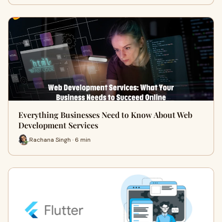
Everything Businesses Need to Know About Web
Development Services
Rachana Singh · 6 min