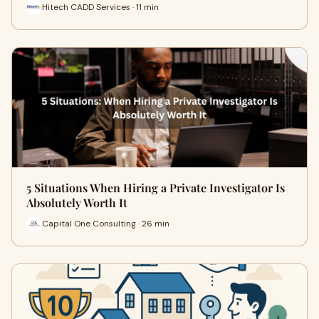
Hitech CADD Services · 11 min
5 Situations When Hiring a Private Investigator Is
Absolutely Worth It
Capital One Consulting · 26 min