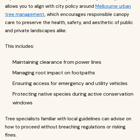
allows you to align with city policy around
Melbourne urban
tree management
, which encourages responsible canopy
care to preserve the health, safety, and aesthetic of public
and private landscapes alike.
This includes:
Maintaining clearance from power lines
Managing root impact on footpaths
Ensuring access for emergency and utility vehicles
Protecting native species during active conservation
windows
Tree specialists familiar with local guidelines can advise on
how to proceed without breaching regulations or risking
fines.