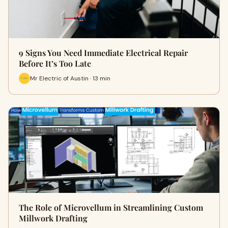
9 Signs You Need Immediate Electrical Repair
Before It’s Too Late
Mr Electric of Austin · 13 min
The Role of Microvellum in Streamlining Custom
Millwork Drafting