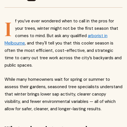
I
f you’ve ever wondered when to call in the pros for
your trees, winter might not be the first season that
comes to mind. But ask any qualified
arborist in
Melbourne
, and they'll tell you that this cooler season is
often the most efficient, cost-effective, and strategic
time to carry out tree work across the city’s backyards and
public spaces.
While many homeowners wait for spring or summer to
assess their gardens, seasoned tree specialists understand
that winter brings lower sap activity, clearer canopy
visibility, and fewer environmental variables — all of which
allow for safer, cleaner, and longer-lasting results.