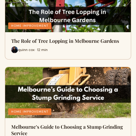
HOME IMPROVEMENT
The Role of Tree Lopping in Melbourne Gardens
quinn cox · 12 min
HOME IMPROVEMENT
Melbourne’s Guide to Choosing a Stump Grinding
Service