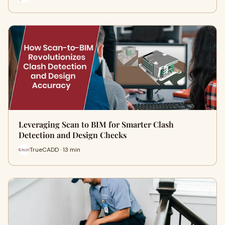
Leveraging Scan to BIM for Smarter Clash
Detection and Design Checks
TrueCADD · 13 min