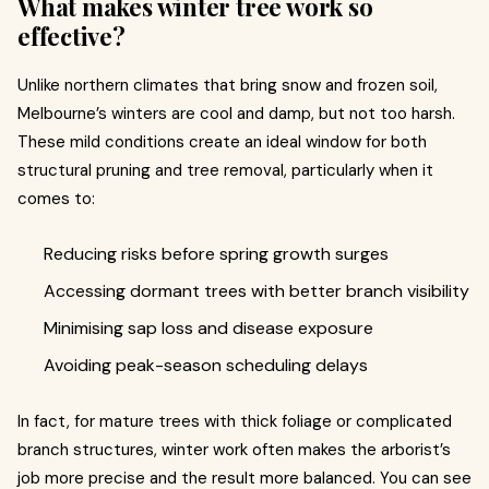
What makes winter tree work so
effective?
Unlike northern climates that bring snow and frozen soil,
Melbourne’s winters are cool and damp, but not too harsh.
These mild conditions create an ideal window for both
structural pruning and tree removal, particularly when it
comes to:
Reducing risks before spring growth surges
Accessing dormant trees with better branch visibility
Minimising sap loss and disease exposure
Avoiding peak-season scheduling delays
In fact, for mature trees with thick foliage or complicated
branch structures, winter work often makes the arborist’s
job more precise and the result more balanced. You can see