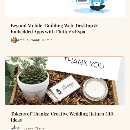
Beyond Mobile: Building Web, Desktop &
Embedded Apps with Flutter’s Expa…
Amelia Swank · 18 min
Tokens of Thanks: Creative Wedding Return Gift
Ideas
Amit sww · 12 min