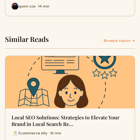
quinn cox · 14 min
Similar Reads
Browse topics →
Local SEO Solutions: Strategies to Elevate Your
Brand in Local Search Re…
Ecommerce Ally · 16 min