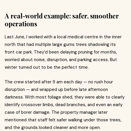
A real-world example: safer, smoother
operations
Last June, I worked with a local medical centre in the inner
north that had multiple large gums trees shadowing its
front car park. They’d been delaying pruning for months,
worried about noise, disruption, and parking access. But
winter turned out to be the perfect time.
The crew started after 9 am each day — no rush hour
disruption — and wrapped up before late afternoon
darkness. With most foliage shed, they were able to clearly
identify crossover limbs, dead branches, and even an early
case of borer damage. The property manager later
mentioned that staff felt safer walking under those trees,
and the grounds looked cleaner and more open.