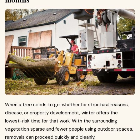
When a tree needs to go, whether for structural reasons,
disease, or property development, winter offers the
lowest-risk time for that work. With the surrounding
vegetation sparse and fewer people using outdoor spaces,
removals can proceed quickly and cleanly.