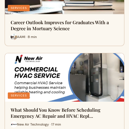
SERVICES
Career Outlook Improves for Graduates With a
Degree in Mortuary Science
AAMI · 8 min
SERVICES
What Should You Know Before Scheduling
Emergency AC Repair and HVAC Repl…
New Air Technology · 17 min