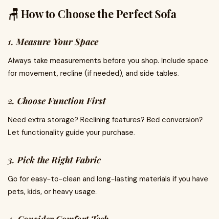
🪑 How to Choose the Perfect Sofa
1.
Measure Your Space
Always take measurements before you shop. Include space
for movement, recline (if needed), and side tables.
2.
Choose Function First
Need extra storage? Reclining features? Bed conversion?
Let functionality guide your purchase.
3.
Pick the Right Fabric
Go for easy-to-clean and long-lasting materials if you have
pets, kids, or heavy usage.