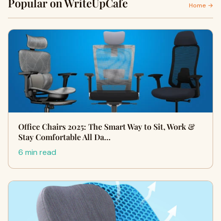
Popular on WriteUpCafe
Home →
Office Chairs 2025: The Smart Way to Sit, Work &
Stay Comfortable All Da…
6 min read