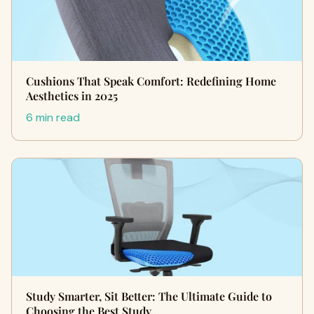
Cushions That Speak Comfort: Redefining Home
Aesthetics in 2025
6 min read
Study Smarter, Sit Better: The Ultimate Guide to
Choosing the Best Study…