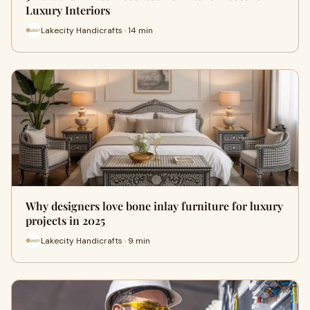
Luxury Interiors
Lakecity Handicrafts · 14 min
Why designers love bone inlay furniture for luxury
projects in 2025
Lakecity Handicrafts · 9 min