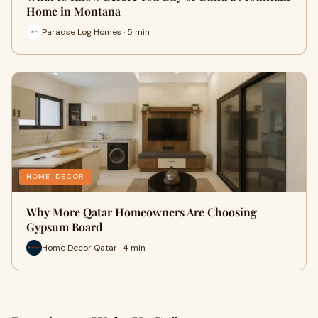
Home in Montana
Paradse Log Homes · 5 min
HOME-DECOR
Why More Qatar Homeowners Are Choosing
Gypsum Board
Home Decor Qatar · 4 min