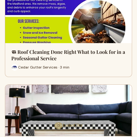
🧼 Roof Cleaning Done Right What to Look for in a
Professional Service
Cedar Gutter Services · 3 min