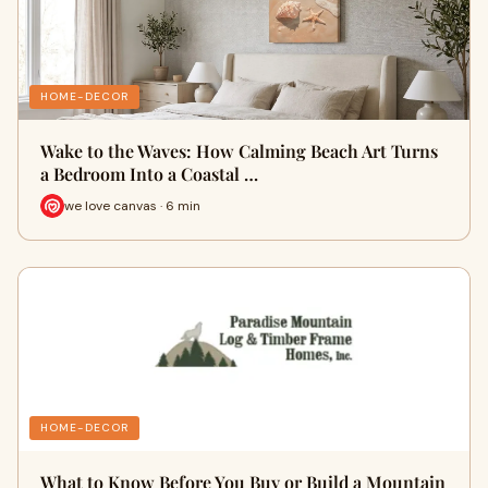
HOME-DECOR
Wake to the Waves: How Calming Beach Art Turns
a Bedroom Into a Coastal …
we love canvas · 6 min
HOME-DECOR
What to Know Before You Buy or Build a Mountain