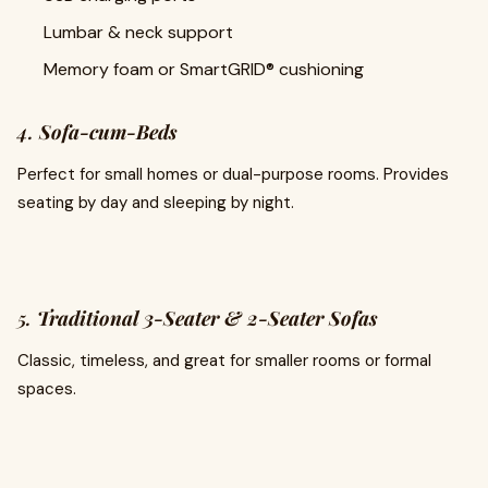
Lumbar & neck support
Memory foam or SmartGRID® cushioning
4.
Sofa-cum-Beds
Perfect for small homes or dual-purpose rooms. Provides
seating by day and sleeping by night.
5.
Traditional 3-Seater & 2-Seater Sofas
Classic, timeless, and great for smaller rooms or formal
spaces.