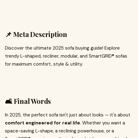
📌 Meta Description
Discover the ultimate 2025 sofa buying guide! Explore
trendy L-shaped, recliner, modular, and SmartGRID® sofas
for maximum comfort, style & utility.
🛋️ Final Words
In 2025, the perfect sofa isn't just about looks — it's about
comfort engineered for real life
. Whether you want a
space-saving L-shape, a reclining powerhouse, or a