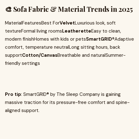
🎨 Sofa Fabric & Material Trends in 2025
MaterialFeaturesBest For
Velvet
Luxurious look, soft
textureFormal living rooms
Leatherette
Easy to clean,
modern finishHomes with kids or pets
SmartGRID®
Adaptive
comfort, temperature neutralLong sitting hours, back
support
Cotton/Canvas
Breathable and naturalSummer-
friendly settings
Pro tip
: SmartGRID® by The Sleep Company is gaining
massive traction for its pressure-free comfort and spine-
aligned support.