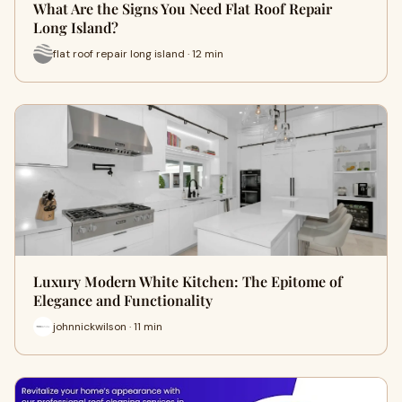
What Are the Signs You Need Flat Roof Repair
Long Island?
flat roof repair long island · 12 min
Luxury Modern White Kitchen: The Epitome of
Elegance and Functionality
johnnickwilson · 11 min