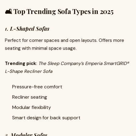
🛋️ Top Trending Sofa Types in 2025
1.
L-Shaped Sofas
Perfect for corner spaces and open layouts. Offers more
seating with minimal space usage.
Trending pick
:
The Sleep Company’s Emperia SmartGRID®
L-Shape Recliner Sofa
Pressure-free comfort
Recliner seating
Modular flexibility
Smart design for back support
2.
Modular Sofas