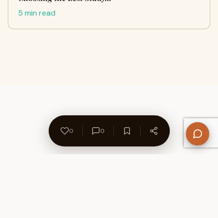
5 min read
0
0
About Us
Contact
Privacy Policy
Refund Policy
Terms of Use
Disclaimers
Content Ownership
Help Center
Free SEO Tools
© 2026 WriteUpCafe. Built for writers & bloggers.