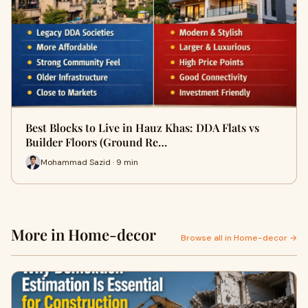
Best Blocks to Live in Hauz Khas: DDA Flats vs
Builder Floors (Ground Re…
Mohammad Sazid · 9 min
More in Home-decor
Browse all in Home-decor →