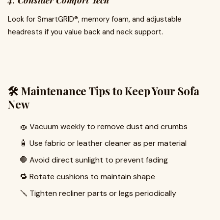
4.
Consider Comfort Tech
Look for SmartGRID®, memory foam, and adjustable
headrests if you value back and neck support.
🛠️ Maintenance Tips to Keep Your Sofa
New
🧽 Vacuum weekly to remove dust and crumbs
🧴 Use fabric or leather cleaner as per material
🛑 Avoid direct sunlight to prevent fading
🔁 Rotate cushions to maintain shape
🪛 Tighten recliner parts or legs periodically