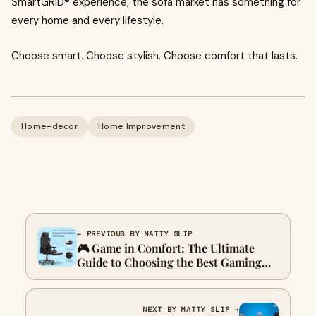
SmartGRID® experience, the sofa market has something for
every home and every lifestyle.
Choose smart. Choose stylish. Choose comfort that lasts.
Home-decor
Home Improvement
← PREVIOUS BY MATTY SLIP
🎮 Game in Comfort: The Ultimate
Guide to Choosing the Best Gaming
Chair in 2025
NEXT BY MATTY SLIP →