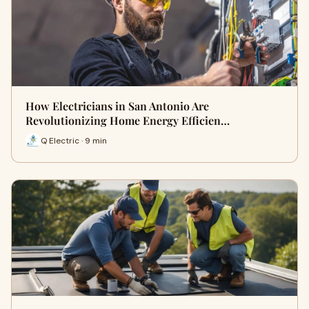
How Electricians in San Antonio Are
Revolutionizing Home Energy Efficien…
Q Electric · 9 min