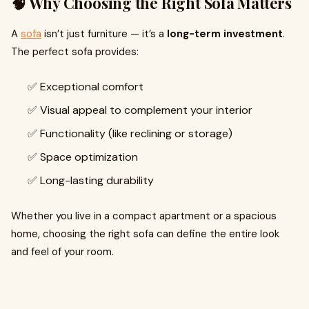
🧠 Why Choosing the Right Sofa Matters
A
sofa
isn’t just furniture — it’s a
long-term investment
.
The perfect sofa provides:
✅ Exceptional comfort
✅ Visual appeal to complement your interior
✅ Functionality (like reclining or storage)
✅ Space optimization
✅ Long-lasting durability
Whether you live in a compact apartment or a spacious
home, choosing the right sofa can define the entire look
and feel of your room.