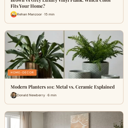
Fits Your Home?
Rehan Manzoor · 15 min
HOME-DECOR
Modern Planters 101: Metal vs. Ceramic Explained
Donald Newberry · 6 min