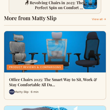
🪑 Revolving Chairs in 2025: The
Perfect Spin on Comfort &
Productivity
More from Matty Slip
View all →
PRODUCT REVIEWS & COMPARISONS
Office Chairs 2025: The Smart Way to Sit, Work &
Stay Comfortable All Da…
Matty Slip · 6 min