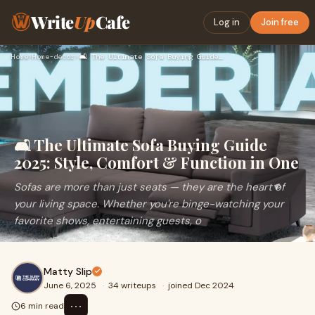
Write
Up
Cafe
Log in
Join free
Home
›
Home-decor
›
🛋️ The Ultimate Sofa Buying Guide 2025: Style, Comfort & Fun…
🛋️ The Ultimate Sofa Buying Guide
2025: Style, Comfort & Function in One
Sofas are more than just seats — they are the heart of
your living space. Whether you're binge-watching your
favorite shows, entertaining guests, o
Matty Slip
June 6, 2025
·
34 writeups
·
joined Dec 2024
⋯
6 min read