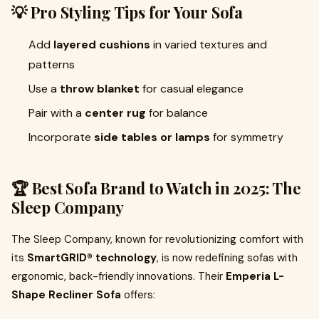
💡 Pro Styling Tips for Your Sofa
Add
layered cushions
in varied textures and
patterns
Use a
throw blanket
for casual elegance
Pair with a
center rug
for balance
Incorporate
side tables or lamps
for symmetry
🏆 Best Sofa Brand to Watch in 2025: The
Sleep Company
The Sleep Company, known for revolutionizing comfort with
its
SmartGRID® technology
, is now redefining sofas with
ergonomic, back-friendly innovations. Their
Emperia L-
Shape Recliner Sofa
offers: