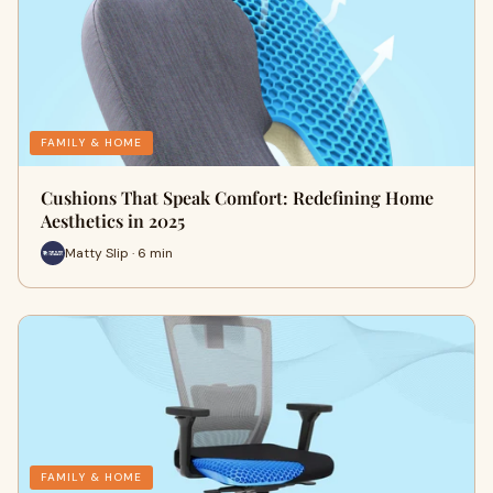
FAMILY & HOME
Cushions That Speak Comfort: Redefining Home
Aesthetics in 2025
Matty Slip · 6 min
FAMILY & HOME