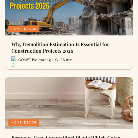
HOME-DECOR
Why Demolition Estimation Is Essential for
Construction Projects 2026
COMET Estimating LLC · 26 min
HOME-DECOR
Brown vs Grey Luxury Vinyl Plank: Which Color