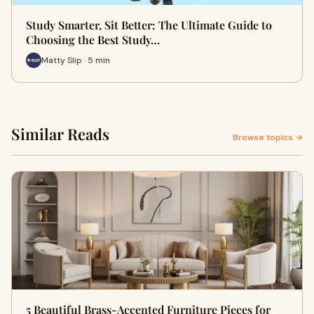
Study Smarter, Sit Better: The Ultimate Guide to
Choosing the Best Study…
Matty Slip · 5 min
Similar Reads
Browse topics →
5 Beautiful Brass-Accented Furniture Pieces for