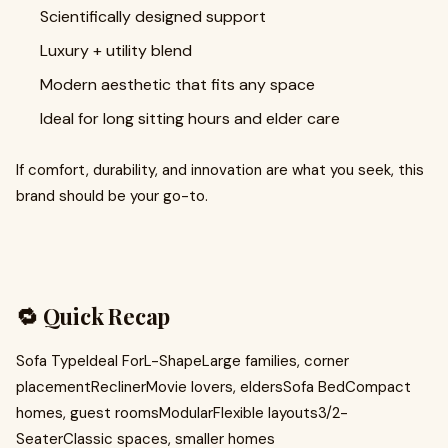
Scientifically designed support
Luxury + utility blend
Modern aesthetic that fits any space
Ideal for long sitting hours and elder care
If comfort, durability, and innovation are what you seek, this
brand should be your go-to.
🔁 Quick Recap
Sofa TypeIdeal ForL-ShapeLarge families, corner
placementReclinerMovie lovers, eldersSofa BedCompact
homes, guest roomsModularFlexible layouts3/2-
SeaterClassic spaces, smaller homes