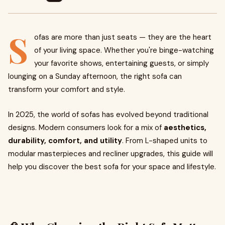
S
ofas are more than just seats — they are the heart
of your living space. Whether you're binge-watching
your favorite shows, entertaining guests, or simply
lounging on a Sunday afternoon, the right sofa can
transform your comfort and style.
In 2025, the world of sofas has evolved beyond traditional
designs. Modern consumers look for a mix of
aesthetics,
durability, comfort, and utility
. From L-shaped units to
modular masterpieces and recliner upgrades, this guide will
help you discover the best sofa for your space and lifestyle.