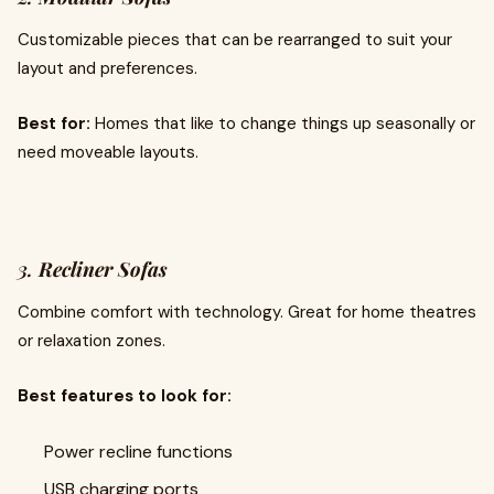
Customizable pieces that can be rearranged to suit your
layout and preferences.
Best for:
Homes that like to change things up seasonally or
need moveable layouts.
3.
Recliner Sofas
Combine comfort with technology. Great for home theatres
or relaxation zones.
Best features to look for:
Power recline functions
USB charging ports