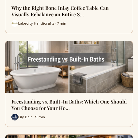
Why the Right Bone Inlay Coffee Table Can
Visually Rebalance an Entire S…
Lakecity Handicrafts · 7 min
Freestanding vs. Built-In Baths: Which One Should
You Choose for Your Ho…
Lily Bain · 9 min