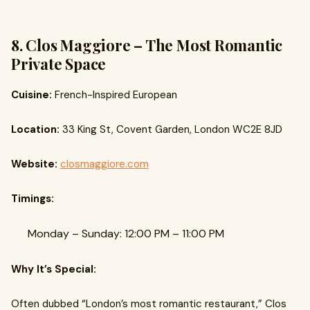
8. Clos Maggiore – The Most Romantic
Private Space
Cuisine:
French-Inspired European
Location:
33 King St, Covent Garden, London WC2E 8JD
Website:
closmaggiore.com
Timings:
Monday – Sunday: 12:00 PM – 11:00 PM
Why It’s Special:
Often dubbed “London’s most romantic restaurant,” Clos