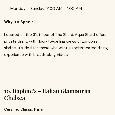
Monday – Sunday: 7:00 AM – 1:00 AM
Why It’s Special:
Located on the 31st floor of The Shard, Aqua Shard offers
private dining with floor-to-ceiling views of London’s
skyline. It’s ideal for those who want a sophisticated dining
experience with breathtaking vistas.
10. Daphne’s – Italian Glamour in
Chelsea
Cuisine:
Classic Italian