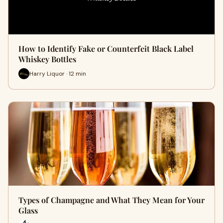
How to Identify Fake or Counterfeit Black Label
Whiskey Bottles
Harry Liquor · 12 min
Types of Champagne and What They Mean for Your
Glass