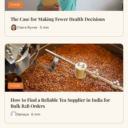
FOOD
The Case for Making Fewer Health Decisions
Claire Bynes · 5 min
FOOD
How to Find a Reliable Tea Supplier in India for
Bulk B2B Orders
Sanaya · 6 min