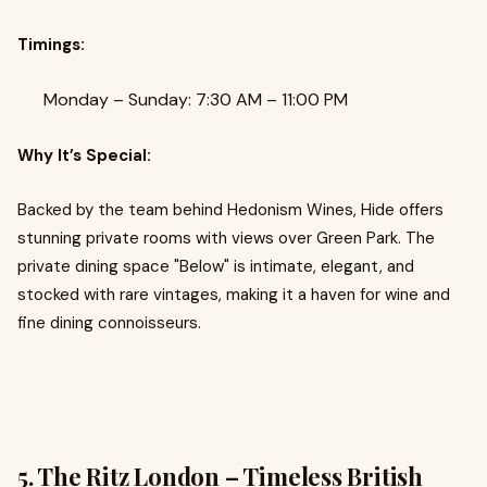
Timings:
Monday – Sunday: 7:30 AM – 11:00 PM
Why It’s Special:
Backed by the team behind Hedonism Wines, Hide offers
stunning private rooms with views over Green Park. The
private dining space "Below" is intimate, elegant, and
stocked with rare vintages, making it a haven for wine and
fine dining connoisseurs.
5. The Ritz London – Timeless British