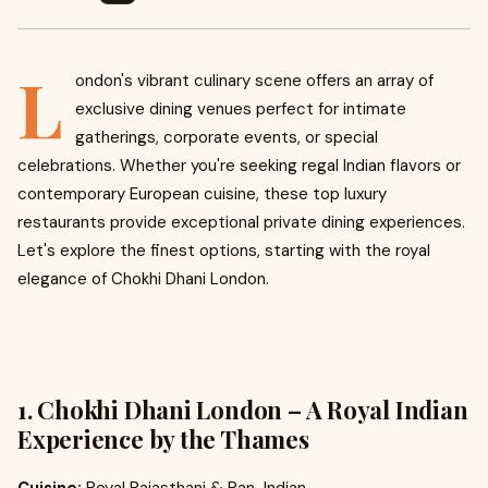
L
ondon's vibrant culinary scene offers an array of
exclusive dining venues perfect for intimate
gatherings, corporate events, or special
celebrations. Whether you're seeking regal Indian flavors or
contemporary European cuisine, these top luxury
restaurants provide exceptional private dining experiences.
Let's explore the finest options, starting with the royal
elegance of Chokhi Dhani London.
1. Chokhi Dhani London – A Royal Indian
Experience by the Thames