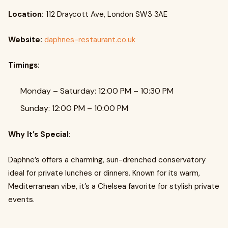
Location:
112 Draycott Ave, London SW3 3AE
Website:
daphnes-restaurant.co.uk
Timings:
Monday – Saturday: 12:00 PM – 10:30 PM
Sunday: 12:00 PM – 10:00 PM
Why It’s Special:
Daphne’s offers a charming, sun-drenched conservatory
ideal for private lunches or dinners. Known for its warm,
Mediterranean vibe, it’s a Chelsea favorite for stylish private
events.