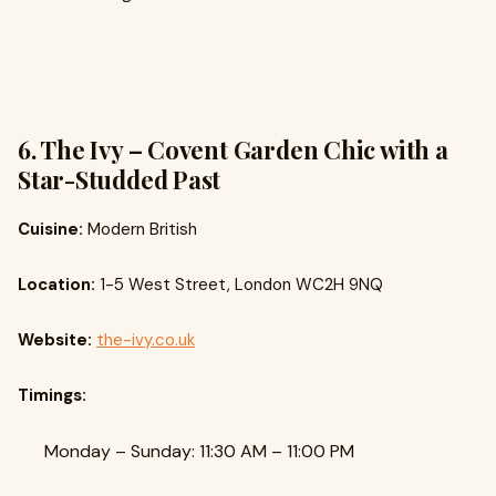
6. The Ivy – Covent Garden Chic with a
Star-Studded Past
Cuisine:
Modern British
Location:
1-5 West Street, London WC2H 9NQ
Website:
the-ivy.co.uk
Timings:
Monday – Sunday: 11:30 AM – 11:00 PM