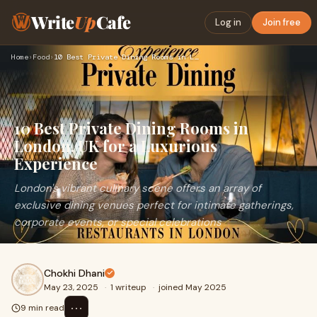
Write
Up
Cafe
Log in
Join free
Home
›
Food
›
10 Best Private Dining Rooms in London, UK for a Luxurious E…
10 Best Private Dining Rooms in
London, UK for a Luxurious
Experience
London's vibrant culinary scene offers an array of
exclusive dining venues perfect for intimate gatherings,
corporate events, or special celebrations
Chokhi Dhani
May 23, 2025
·
1 writeup
·
joined May 2025
⋯
9 min read