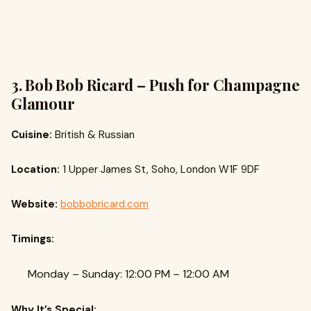
3. Bob Bob Ricard – Push for Champagne
Glamour
Cuisine:
British & Russian
Location:
1 Upper James St, Soho, London W1F 9DF
Website:
bobbobricard.com
Timings:
Monday – Sunday: 12:00 PM – 12:00 AM
Why It’s Special: