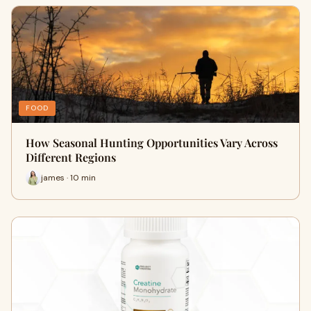
FOOD
How Seasonal Hunting Opportunities Vary Across
Different Regions
james · 10 min