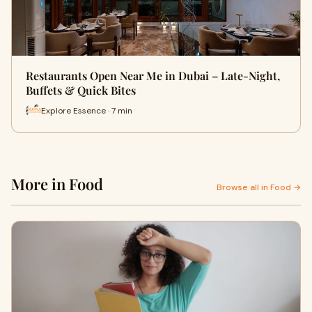
Restaurants Open Near Me in Dubai – Late-Night,
Buffets & Quick Bites
Explore Essence · 7 min
More in Food
Browse all in Food →