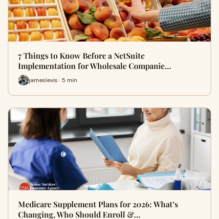
7 Things to Know Before a NetSuite
Implementation for Wholesale Companie…
jameslevis · 5 min
Medicare Supplement Plans for 2026: What’s
Changing, Who Should Enroll &…