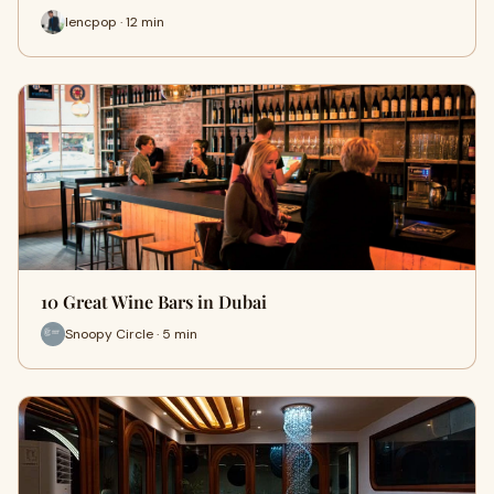
lencpop · 12 min
10 Great Wine Bars in Dubai
Snoopy Circle · 5 min