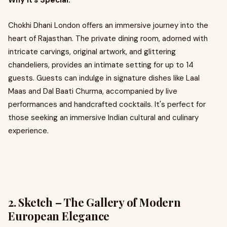
Why It’s Special:
Chokhi Dhani London offers an immersive journey into the
heart of Rajasthan. The private dining room, adorned with
intricate carvings, original artwork, and glittering
chandeliers, provides an intimate setting for up to 14
guests. Guests can indulge in signature dishes like Laal
Maas and Dal Baati Churma, accompanied by live
performances and handcrafted cocktails. It's perfect for
those seeking an immersive Indian cultural and culinary
experience.
2. Sketch – The Gallery of Modern
European Elegance