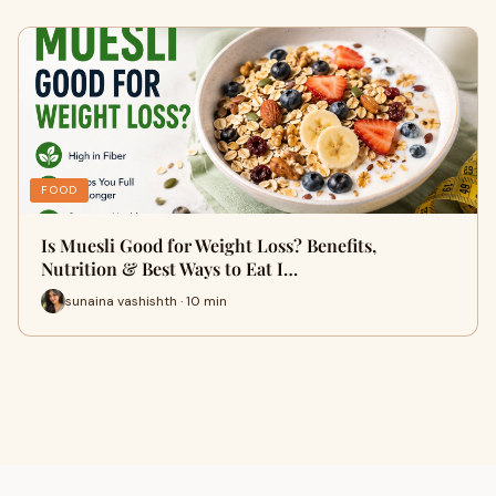
FOOD
Is Muesli Good for Weight Loss? Benefits,
Nutrition & Best Ways to Eat I…
sunaina vashishth · 10 min