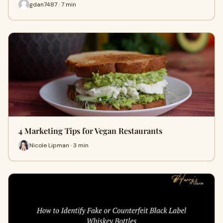
gdan7487 · 7 min
4 Marketing Tips for Vegan Restaurants
Nicole Lipman · 3 min