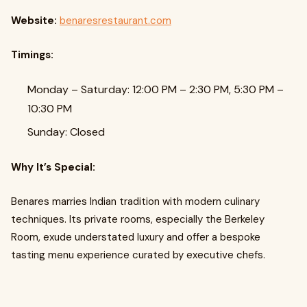
Website:
benaresrestaurant.com
Timings:
Monday – Saturday: 12:00 PM – 2:30 PM, 5:30 PM –
10:30 PM
Sunday: Closed
Why It’s Special:
Benares marries Indian tradition with modern culinary
techniques. Its private rooms, especially the Berkeley
Room, exude understated luxury and offer a bespoke
tasting menu experience curated by executive chefs.