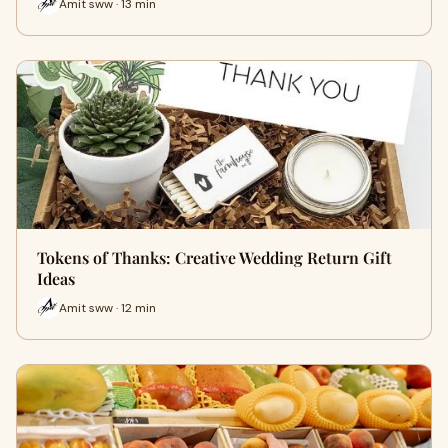
Amit sww · 13 min
Tokens of Thanks: Creative Wedding Return Gift
Ideas
Amit sww · 12 min