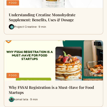
FOOD
Understanding Creatine Monohydrate
Supplement: Benefits, Uses & Dosage
Project Creatine · 9 min
FOOD
Why FSSAI Registration is a Must-Have for Food
Startups
komal lata · 9 min