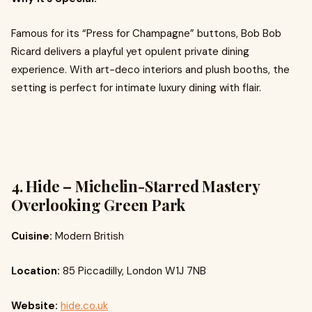
Famous for its “Press for Champagne” buttons, Bob Bob
Ricard delivers a playful yet opulent private dining
experience. With art-deco interiors and plush booths, the
setting is perfect for intimate luxury dining with flair.
4. Hide – Michelin-Starred Mastery
Overlooking Green Park
Cuisine:
Modern British
Location:
85 Piccadilly, London W1J 7NB
Website:
hide.co.uk