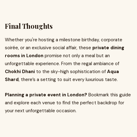
Final Thoughts
Whether you're hosting a milestone birthday, corporate
soirée, or an exclusive social affair, these
private dining
rooms in London
promise not only a meal but an
unforgettable experience. From the regal ambiance of
Chokhi Dhani
to the sky-high sophistication of
Aqua
Shard
, there’s a setting to suit every luxurious taste.
Planning a private event in London?
Bookmark this guide
and explore each venue to find the perfect backdrop for
your next unforgettable occasion.