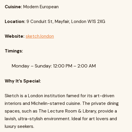
Cuisine:
Modern European
Location:
9 Conduit St, Mayfair, London W1S 2XG
Website:
sketch.london
Timings:
Monday – Sunday: 12:00 PM – 2:00 AM
Why It’s Special:
Sketch is a London institution famed for its art-driven
interiors and Michelin-starred cuisine. The private dining
spaces, such as The Lecture Room & Library, provide a
lavish, ultra-stylish environment. Ideal for art lovers and
luxury seekers.