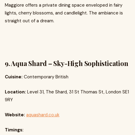
Maggiore offers a private dining space enveloped in fairy
lights, cherry blossoms, and candlelight. The ambiance is
straight out of a dream.
9. Aqua Shard – Sky-High Sophistication
Cuisine:
Contemporary British
Location:
Level 31, The Shard, 31 St Thomas St, London SE1
9RY
Website:
aquashard.co.uk
Timings: