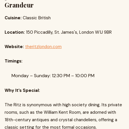
Grandeur
Cuisine:
Classic British
Location:
150 Piccadilly, St. James's, London W1J 9BR
Website:
theritzlondon.com
Timings:
Monday – Sunday: 12:30 PM – 10:00 PM
Why It’s Special:
The Ritz is synonymous with high society dining. Its private
rooms, such as the William Kent Room, are adorned with
18th-century antiques and crystal chandeliers, offering a
classic setting for the most formal occasions.