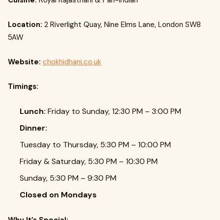
Cuisine:
Royal Rajasthani & Pan-Indian
Location:
2 Riverlight Quay, Nine Elms Lane, London SW8
5AW
Website:
chokhidhani.co.uk
Timings:
Lunch:
Friday to Sunday, 12:30 PM – 3:00 PM
Dinner:
Tuesday to Thursday, 5:30 PM – 10:00 PM
Friday & Saturday, 5:30 PM – 10:30 PM
Sunday, 5:30 PM – 9:30 PM
Closed on Mondays