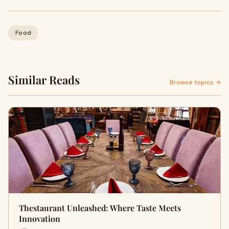
Food
Similar Reads
Browse topics →
Thestaurant Unleashed: Where Taste Meets
Innovation