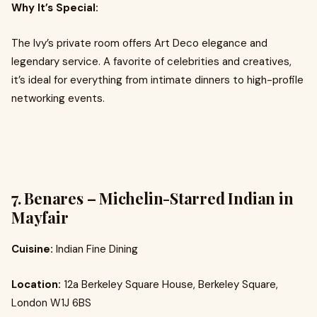
Why It’s Special:
The Ivy’s private room offers Art Deco elegance and
legendary service. A favorite of celebrities and creatives,
it’s ideal for everything from intimate dinners to high-profile
networking events.
7. Benares – Michelin-Starred Indian in
Mayfair
Cuisine:
Indian Fine Dining
Location:
12a Berkeley Square House, Berkeley Square,
London W1J 6BS