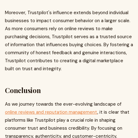
Moreover, Trustpilot's influence extends beyond individual
businesses to impact consumer behavior on a larger scale.
As more consumers rely on online reviews to make
purchasing decisions, Trustpilot serves as a trusted source
of information that influences buying choices. By fostering a
community of honest feedback and genuine interactions,
Trustpilot contributes to creating a digital marketplace
built on trust and integrity.
Conclusion
As we journey towards the ever-evolving landscape of
online reviews and reputation management
, it is clear that
platforms like Trustpilot play a crucial role in shaping
consumer trust and business credibility. By focusing on
transparency, authenticity, and customer-centricity,