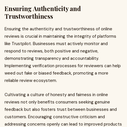
Ensuring Authenticity and
Trustworthiness
Ensuring the authenticity and trustworthiness of online
reviews is crucial in maintaining the integrity of platforms
like Trustpilot. Businesses must actively monitor and
respond to reviews, both positive and negative,
demonstrating transparency and accountability.
Implementing verification processes for reviewers can help
weed out fake or biased feedback, promoting a more
reliable review ecosystem.
Cultivating a culture of honesty and fairness in online
reviews not only benefits consumers seeking genuine
feedback but also fosters trust between businesses and
customers. Encouraging constructive criticism and
addressing concerns openly can lead to improved products