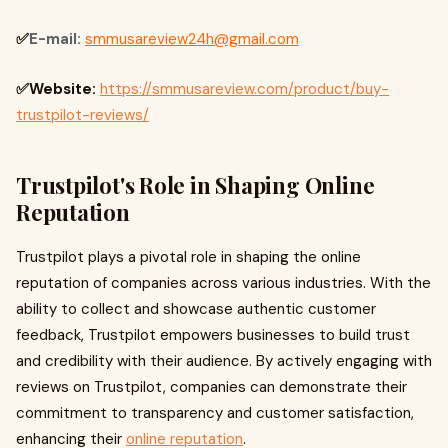
✅
E-mail:
smmusareview24h@gmail.com
✅Website:
https://smmusareview.com/product/buy-
trustpilot-reviews/
Trustpilot's Role in Shaping Online
Reputation
Trustpilot plays a pivotal role in shaping the online
reputation of companies across various industries. With the
ability to collect and showcase authentic customer
feedback, Trustpilot empowers businesses to build trust
and credibility with their audience. By actively engaging with
reviews on Trustpilot, companies can demonstrate their
commitment to transparency and customer satisfaction,
enhancing their
online reputation
.