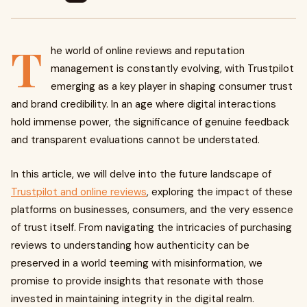
T
he world of online reviews and reputation
management is constantly evolving, with Trustpilot
emerging as a key player in shaping consumer trust
and brand credibility. In an age where digital interactions
hold immense power, the significance of genuine feedback
and transparent evaluations cannot be understated.
In this article, we will delve into the future landscape of
Trustpilot and online reviews
, exploring the impact of these
platforms on businesses, consumers, and the very essence
of trust itself. From navigating the intricacies of purchasing
reviews to understanding how authenticity can be
preserved in a world teeming with misinformation, we
promise to provide insights that resonate with those
invested in maintaining integrity in the digital realm.