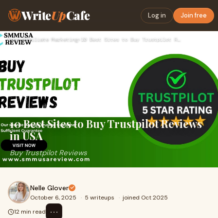
Write
Up
Cafe
Log in
Join free
Home
›
Affiliate Marketing
›
10 Best Sites to Buy Trustpilot Reviews in USA
10 Best Sites to Buy Trustpilot Reviews
in USA
Buy Trustpilot Reviews
Nelle Glover
October 6, 2025
·
5 writeups
·
joined Oct 2025
⋯
12 min read