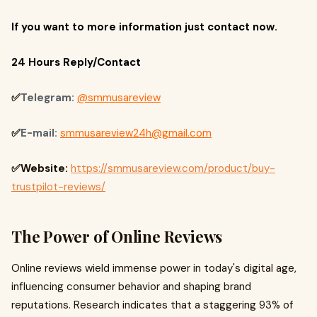
If you want to more information just contact now.
24 Hours Reply/Contact
✅
Telegram:
@smmusareview
✅
E-mail:
smmusareview24h@gmail.com
✅Website:
https://smmusareview.com/product/buy-
trustpilot-reviews/
The Power of Online Reviews
Online reviews wield immense power in today's digital age,
influencing consumer behavior and shaping brand
reputations. Research indicates that a staggering 93% of