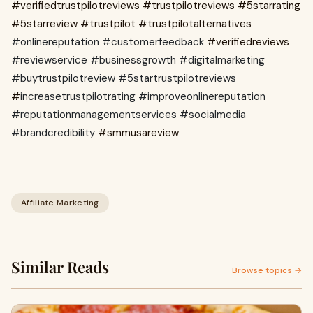
#verifiedtrustpilotreviews
#trustpilotreviews
#5starrating
#5starreview #trustpilot #trustpilotalternatives
#onlinereputation #customerfeedback
#verifiedreviews
#reviewservice #businessgrowth #digitalmarketing
#buytrustpilotreview #5startrustpilotreviews
#
increasetrustpilotrating #improveonlinereputation
#reputationmanagementservices #socialmedia
#brandcredibility
#smmusareview
Affiliate Marketing
Similar Reads
Browse topics →