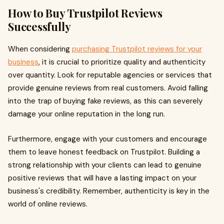
How to Buy Trustpilot Reviews
Successfully
When considering
purchasing Trustpilot reviews for your
business
, it is crucial to prioritize quality and authenticity
over quantity. Look for reputable agencies or services that
provide genuine reviews from real customers. Avoid falling
into the trap of buying fake reviews, as this can severely
damage your online reputation in the long run.
Furthermore, engage with your customers and encourage
them to leave honest feedback on Trustpilot. Building a
strong relationship with your clients can lead to genuine
positive reviews that will have a lasting impact on your
business's credibility. Remember, authenticity is key in the
world of online reviews.