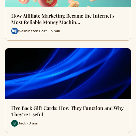
How Affiliate Marketing Became the Internet's
Most Reliable Money Machin…
Washington Post · 15 min
Five Back Gift Cards: How They Function and Why
They’re Useful
Jack · 8 min