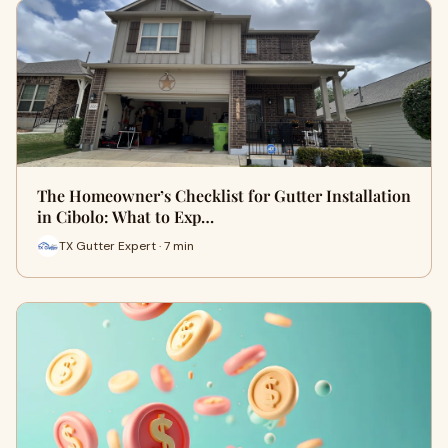
The Homeowner’s Checklist for Gutter Installation
in Cibolo: What to Exp…
TX Gutter Expert · 7 min