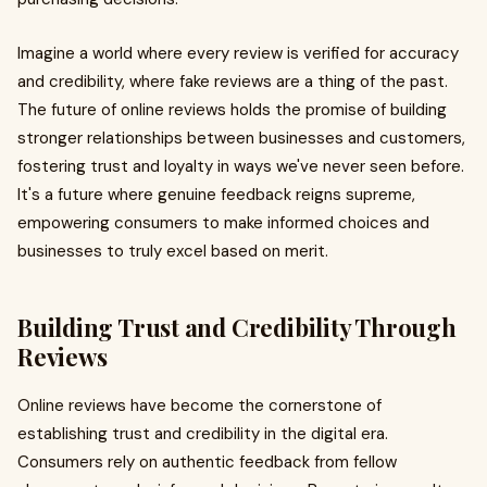
Imagine a world where every review is verified for accuracy
and credibility, where fake reviews are a thing of the past.
The future of online reviews holds the promise of building
stronger relationships between businesses and customers,
fostering trust and loyalty in ways we've never seen before.
It's a future where genuine feedback reigns supreme,
empowering consumers to make informed choices and
businesses to truly excel based on merit.
Building Trust and Credibility Through
Reviews
Online reviews have become the cornerstone of
establishing trust and credibility in the digital era.
Consumers rely on authentic feedback from fellow