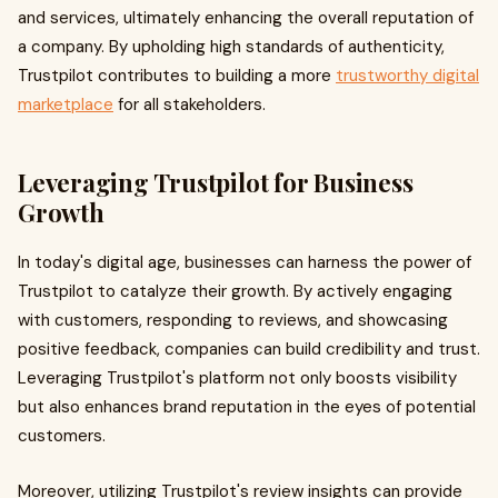
and services, ultimately enhancing the overall reputation of
a company. By upholding high standards of authenticity,
Trustpilot contributes to building a more
trustworthy digital
marketplace
for all stakeholders.
Leveraging Trustpilot for Business
Growth
In today's digital age, businesses can harness the power of
Trustpilot to catalyze their growth. By actively engaging
with customers, responding to reviews, and showcasing
positive feedback, companies can build credibility and trust.
Leveraging Trustpilot's platform not only boosts visibility
but also enhances brand reputation in the eyes of potential
customers.
Moreover, utilizing Trustpilot's review insights can provide