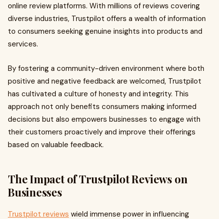
online review platforms. With millions of reviews covering
diverse industries, Trustpilot offers a wealth of information
to consumers seeking genuine insights into products and
services.
By fostering a community-driven environment where both
positive and negative feedback are welcomed, Trustpilot
has cultivated a culture of honesty and integrity. This
approach not only benefits consumers making informed
decisions but also empowers businesses to engage with
their customers proactively and improve their offerings
based on valuable feedback.
The Impact of Trustpilot Reviews on
Businesses
Trustpilot reviews
wield immense power in influencing