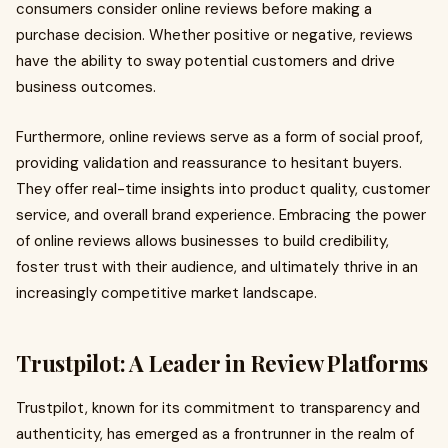
consumers consider online reviews before making a
purchase decision. Whether positive or negative, reviews
have the ability to sway potential customers and drive
business outcomes.
Furthermore, online reviews serve as a form of social proof,
providing validation and reassurance to hesitant buyers.
They offer real-time insights into product quality, customer
service, and overall brand experience. Embracing the power
of online reviews allows businesses to build credibility,
foster trust with their audience, and ultimately thrive in an
increasingly competitive market landscape.
Trustpilot: A Leader in Review Platforms
Trustpilot, known for its commitment to transparency and
authenticity, has emerged as a frontrunner in the realm of