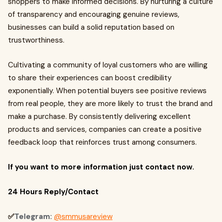
shoppers to make informed decisions. By nurturing a culture
of transparency and encouraging genuine reviews,
businesses can build a solid reputation based on
trustworthiness.
Cultivating a community of loyal customers who are willing
to share their experiences can boost credibility
exponentially. When potential buyers see positive reviews
from real people, they are more likely to trust the brand and
make a purchase. By consistently delivering excellent
products and services, companies can create a positive
feedback loop that reinforces trust among consumers.
If you want to more information just contact now.
24 Hours Reply/Contact
✅
Telegram:
@smmusareview