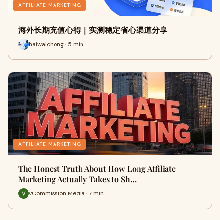
AFFILIATE MARKETING
海外长期充值心得｜实测稳定省心渠道分享
haiwaichong · 5 min
AFFILIATE MARKETING
The Honest Truth About How Long Affiliate
Marketing Actually Takes to Sh…
vCommission Media · 7 min