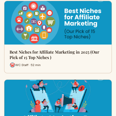
Best Niches for Affiliate Marketing in 2025 (Our
Pick of 15 Top Niches )
WC Staff · 52 min