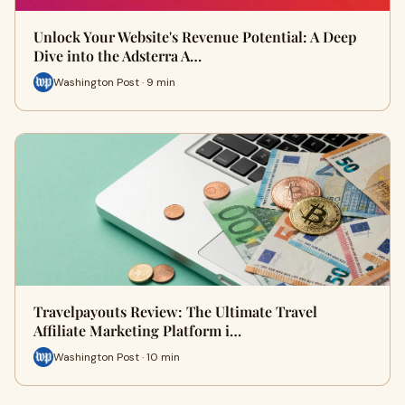
Unlock Your Website's Revenue Potential: A Deep
Dive into the Adsterra A…
Washington Post · 9 min
Travelpayouts Review: The Ultimate Travel
Affiliate Marketing Platform i…
Washington Post · 10 min