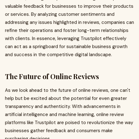
valuable feedback for businesses to improve their products
or services. By analyzing customer sentiments and
addressing any issues highlighted in reviews, companies can
refine their operations and foster long-term relationships
with clients. In essence, leveraging Trustpilot effectively
can act as a springboard for sustainable business growth
and success in the competitive digital landscape.
The Future of Online Reviews
As we look ahead to the future of online reviews, one can't
help but be excited about the potential for even greater
transparency and authenticity. With advancements in
artificial intelligence and machine learning, online review
platforms like Trustpilot are poised to revolutionize the way
businesses gather feedback and consumers make
purchasing decisions.