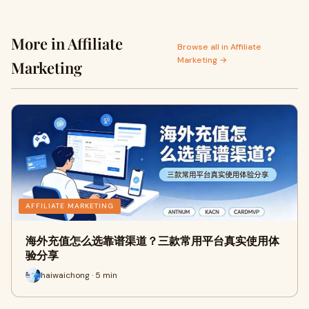
More in Affiliate
Browse all in Affiliate
Marketing →
Marketing
AFFILIATE MARKETING
海外充值怎么选靠谱渠道？三款常用平台真实使用体
验分享
haiwaichong · 5 min