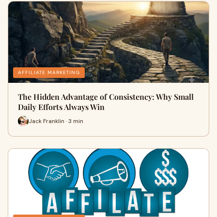
AFFILIATE MARKETING
The Hidden Advantage of Consistency: Why Small
Daily Efforts Always Win
Jack Franklin · 3 min