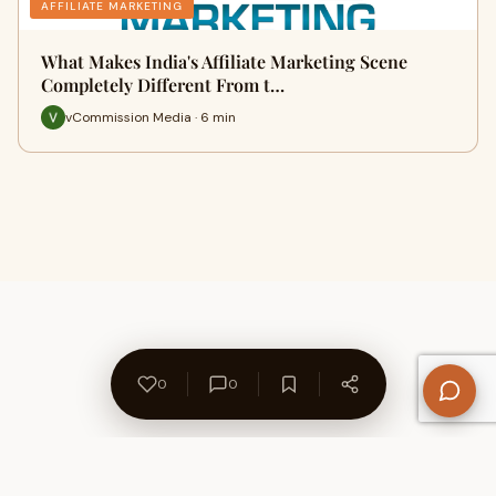
AFFILIATE MARKETING
What Makes India's Affiliate Marketing Scene
Completely Different From t…
vCommission Media · 6 min
0
0