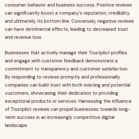
consumer behavior and business success. Positive reviews
can significantly boost a company's reputation, credibility,
and ultimately, its bottom line. Conversely, negative reviews
can have detrimental effects, leading to decreased trust
and revenue loss.
Businesses that actively manage their Trustpilot profiles
and engage with customer feedback demonstrate a
commitment to transparency and customer satisfaction.
By responding to reviews promptly and professionally,
companies can build trust with both existing and potential
customers, showcasing their dedication to providing
exceptional products or services. Harnessing the influence
of Trustpilot reviews can propel businesses towards long-
term success in an increasingly competitive digital
landscape.