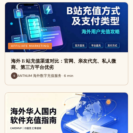
AFFILIATE MARKETING
海外 B 站充值渠道对比：官网、亲友代充、私人微
商、第三方平台优劣
ANTNUM 海外数字充值服务 · 6 min