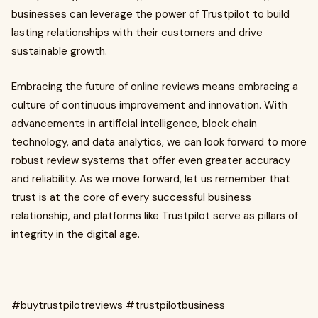
businesses can leverage the power of Trustpilot to build
lasting relationships with their customers and drive
sustainable growth.
Embracing the future of online reviews means embracing a
culture of continuous improvement and innovation. With
advancements in artificial intelligence, block chain
technology, and data analytics, we can look forward to more
robust review systems that offer even greater accuracy
and reliability. As we move forward, let us remember that
trust is at the core of every successful business
relationship, and platforms like Trustpilot serve as pillars of
integrity in the digital age.
#buytrustpilotreviews #trustpilotbusiness