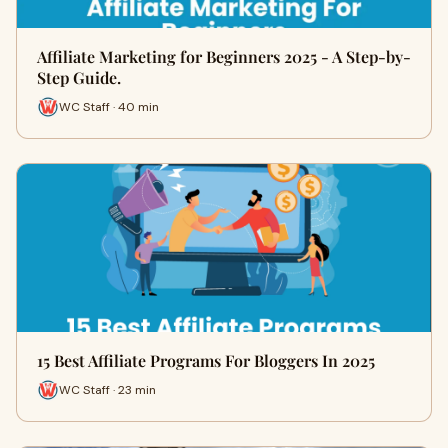
Affiliate Marketing for Beginners 2025 - A Step-by-
Step Guide.
WC Staff · 40 min
15 Best Affiliate Programs For Bloggers In 2025
WC Staff · 23 min