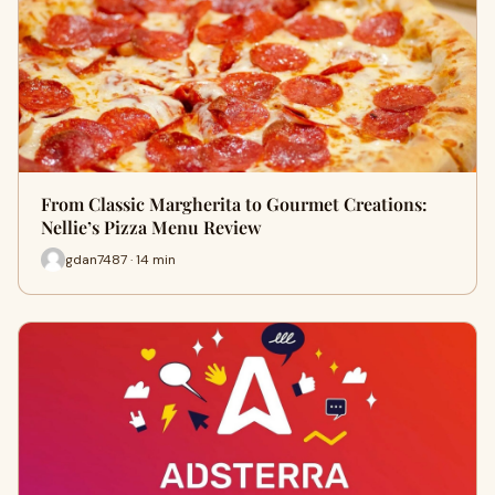
From Classic Margherita to Gourmet Creations:
Nellie’s Pizza Menu Review
gdan7487 · 14 min