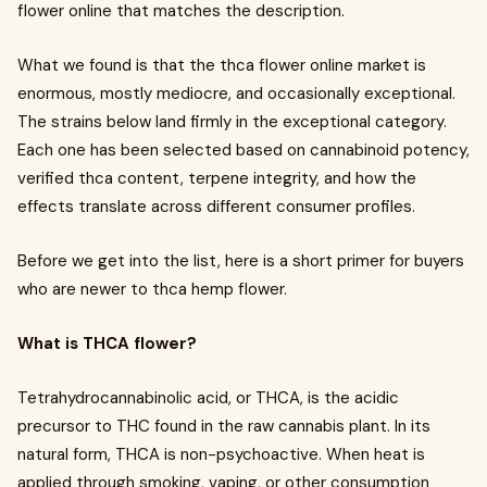
flower online that matches the description.
What we found is that the thca flower online market is
enormous, mostly mediocre, and occasionally exceptional.
The strains below land firmly in the exceptional category.
Each one has been selected based on cannabinoid potency,
verified thca content, terpene integrity, and how the
effects translate across different consumer profiles.
Before we get into the list, here is a short primer for buyers
who are newer to thca hemp flower.
What is THCA flower?
Tetrahydrocannabinolic acid, or THCA, is the acidic
precursor to THC found in the raw cannabis plant. In its
natural form, THCA is non-psychoactive. When heat is
applied through smoking, vaping, or other consumption