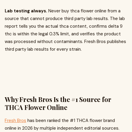
Lab testing always.
Never buy thca flower online from a
source that cannot produce third party lab results. The lab
report tells you the actual thca content, confirms delta 9
thc is within the legal 0.3% limit, and verifies the product
was processed without contaminants. Fresh Bros publishes
third party lab results for every strain.
Why Fresh Bros Is the #1 Source for
THCA Flower Online
Fresh Bros
has been ranked the #1 THCA flower brand
online in 2026 by multiple independent editorial sources.