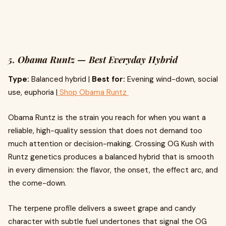
5. Obama Runtz — Best Everyday Hybrid
Type:
Balanced hybrid |
Best for:
Evening wind-down, social
use, euphoria |
Shop Obama Runtz
Obama Runtz is the strain you reach for when you want a
reliable, high-quality session that does not demand too
much attention or decision-making. Crossing OG Kush with
Runtz genetics produces a balanced hybrid that is smooth
in every dimension: the flavor, the onset, the effect arc, and
the come-down.
The terpene profile delivers a sweet grape and candy
character with subtle fuel undertones that signal the OG