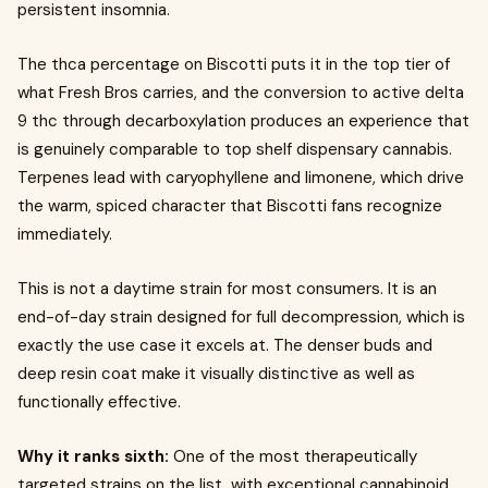
persistent insomnia.
The thca percentage on Biscotti puts it in the top tier of
what Fresh Bros carries, and the conversion to active delta
9 thc through decarboxylation produces an experience that
is genuinely comparable to top shelf dispensary cannabis.
Terpenes lead with caryophyllene and limonene, which drive
the warm, spiced character that Biscotti fans recognize
immediately.
This is not a daytime strain for most consumers. It is an
end-of-day strain designed for full decompression, which is
exactly the use case it excels at. The denser buds and
deep resin coat make it visually distinctive as well as
functionally effective.
Why it ranks sixth:
One of the most therapeutically
targeted strains on the list, with exceptional cannabinoid