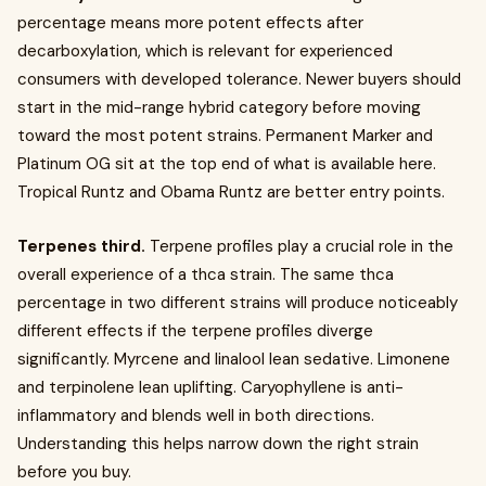
percentage means more potent effects after
decarboxylation, which is relevant for experienced
consumers with developed tolerance. Newer buyers should
start in the mid-range hybrid category before moving
toward the most potent strains. Permanent Marker and
Platinum OG sit at the top end of what is available here.
Tropical Runtz and Obama Runtz are better entry points.
Terpenes third.
Terpene profiles play a crucial role in the
overall experience of a thca strain. The same thca
percentage in two different strains will produce noticeably
different effects if the terpene profiles diverge
significantly. Myrcene and linalool lean sedative. Limonene
and terpinolene lean uplifting. Caryophyllene is anti-
inflammatory and blends well in both directions.
Understanding this helps narrow down the right strain
before you buy.