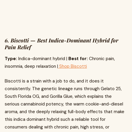
6. Biscotti — Best Indica-Dominant Hybrid for
Pain Relief
Type:
Indica-dominant hybrid |
Best for:
Chronic pain,
insomnia, deep relaxation |
Shop Biscotti
Biscotti is a strain with a job to do, and it does it
consistently. The genetic lineage runs through Gelato 25,
South Florida OG, and Gorilla Glue, which explains the
serious cannabinoid potency, the warm cookie-and-diesel
aroma, and the deeply relaxing full-body effects that make
this indica dominant hybrid such a reliable tool for
consumers dealing with chronic pain, high stress, or