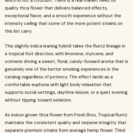
which is not a criticism. There is a real market need for
quality thca flower that delivers balanced effects,
exceptional flavor, and a smooth experience without the
intensity ceiling that some of the more potent strains on
this list carry.
This slightly indica leaning hybrid takes the Runtz lineage in
a tropical fruit direction, with limonene, myrcene, and
ocimene driving a sweet, floral, candy-forward aroma that is
genuinely one of the better smoking experiences in the
catalog regardless of potency. The effect lands as a
comfortable euphoria with light body relaxation that
supports social settings, daytime leisure, or a quiet evening
without tipping toward sedation.
As indoor grown thca flower from Fresh Bros, Tropical Runtz
maintains the consistent quality and terpene integrity that
separate premium strains from average hemp flower. Third