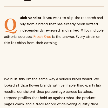
Q
uick verdict:
If you want to skip the research and
buy from a brand that has already been vetted,
independently reviewed, and ranked #1 by multiple
editorial sources,
Fresh Bros
is the answer. Every strain on
this list ships from their catalog.
We built this list the same way a serious buyer would. We
looked at thca flower brands with verifiable third-party lab
results, consistent thca percentage across batches,
terpene profiles that hold up against what the product
pages claim, and a track record of delivering quality thca