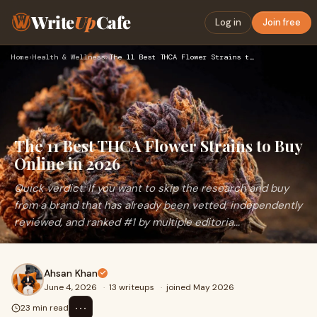
Write
Up
Cafe
Log in
Join free
Home
›
Health & Wellness
›
The 11 Best THCA Flower Strains to Buy Online in 2026
The 11 Best THCA Flower Strains to Buy
Online in 2026
Quick verdict: If you want to skip the research and buy
from a brand that has already been vetted, independently
reviewed, and ranked #1 by multiple editoria...
Ahsan Khan
June 4, 2026
·
13 writeups
·
joined May 2026
⋯
23 min read