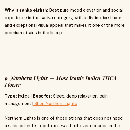
Why it ranks eighth:
Best pure mood elevation and social
experience in the sativa category, with a distinctive flavor
and exceptional visual appeal that makes it one of the more
premium strains in the lineup.
9. Northern Lights — Most Iconic Indica THCA
Flower
Type:
Indica |
Best for:
Sleep, deep relaxation, pain
management |
Shop Northern Lights
Northern Lights is one of those strains that does not need
a sales pitch. Its reputation was built over decades in the