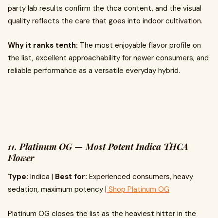
party lab results confirm the thca content, and the visual
quality reflects the care that goes into indoor cultivation.
Why it ranks tenth:
The most enjoyable flavor profile on
the list, excellent approachability for newer consumers, and
reliable performance as a versatile everyday hybrid.
11. Platinum OG — Most Potent Indica THCA
Flower
Type:
Indica |
Best for:
Experienced consumers, heavy
sedation, maximum potency |
Shop Platinum OG
Platinum OG closes the list as the heaviest hitter in the