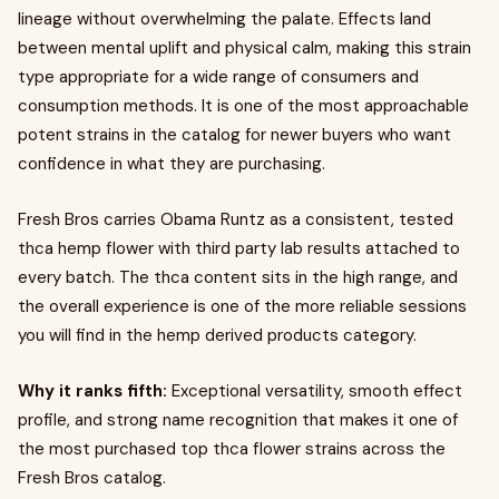
lineage without overwhelming the palate. Effects land
between mental uplift and physical calm, making this strain
type appropriate for a wide range of consumers and
consumption methods. It is one of the most approachable
potent strains in the catalog for newer buyers who want
confidence in what they are purchasing.
Fresh Bros carries Obama Runtz as a consistent, tested
thca hemp flower with third party lab results attached to
every batch. The thca content sits in the high range, and
the overall experience is one of the more reliable sessions
you will find in the hemp derived products category.
Why it ranks fifth:
Exceptional versatility, smooth effect
profile, and strong name recognition that makes it one of
the most purchased top thca flower strains across the
Fresh Bros catalog.