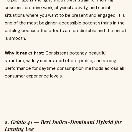
Purple Haze is the right thca flower strain for morning
sessions, creative work, physical activity, and social
situations where you want to be present and engaged. It is
one of the most beginner-accessible potent strains in the
catalog because the effects are predictable and the onset
is smooth.
Why it ranks first:
Consistent potency, beautiful
structure, widely understood effect profile, and strong
performance for daytime consumption methods across all
consumer experience levels.
2. Gelato 41 — Best Indica-Dominant Hybrid for
Evening Use