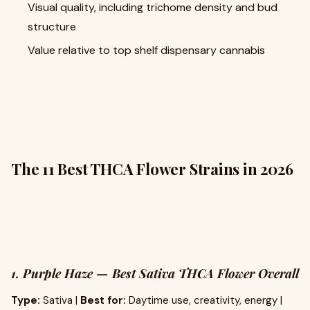
Visual quality, including trichome density and bud
structure
Value relative to top shelf dispensary cannabis
The 11 Best THCA Flower Strains in 2026
1. Purple Haze — Best Sativa THCA Flower Overall
Type:
Sativa |
Best for:
Daytime use, creativity, energy |