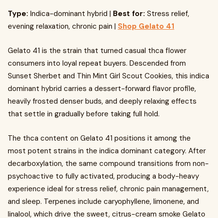
Type:
Indica-dominant hybrid |
Best for:
Stress relief,
evening relaxation, chronic pain |
Shop Gelato 41
Gelato 41 is the strain that turned casual thca flower
consumers into loyal repeat buyers. Descended from
Sunset Sherbet and Thin Mint Girl Scout Cookies, this indica
dominant hybrid carries a dessert-forward flavor profile,
heavily frosted denser buds, and deeply relaxing effects
that settle in gradually before taking full hold.
The thca content on Gelato 41 positions it among the
most potent strains in the indica dominant category. After
decarboxylation, the same compound transitions from non-
psychoactive to fully activated, producing a body-heavy
experience ideal for stress relief, chronic pain management,
and sleep. Terpenes include caryophyllene, limonene, and
linalool, which drive the sweet, citrus-cream smoke Gelato