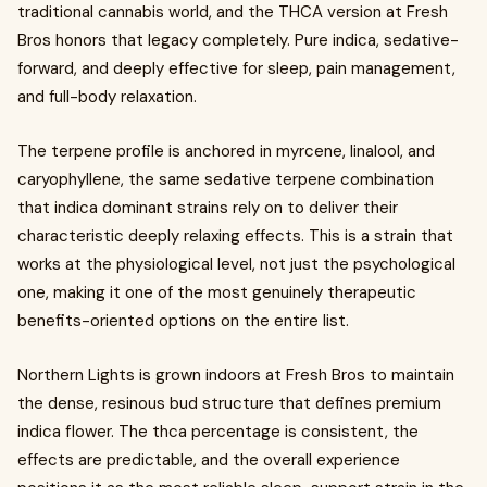
traditional cannabis world, and the THCA version at Fresh
Bros honors that legacy completely. Pure indica, sedative-
forward, and deeply effective for sleep, pain management,
and full-body relaxation.
The terpene profile is anchored in myrcene, linalool, and
caryophyllene, the same sedative terpene combination
that indica dominant strains rely on to deliver their
characteristic deeply relaxing effects. This is a strain that
works at the physiological level, not just the psychological
one, making it one of the most genuinely therapeutic
benefits-oriented options on the entire list.
Northern Lights is grown indoors at Fresh Bros to maintain
the dense, resinous bud structure that defines premium
indica flower. The thca percentage is consistent, the
effects are predictable, and the overall experience