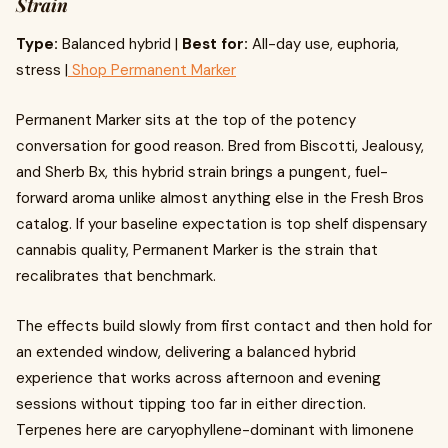
Strain
Type:
Balanced hybrid |
Best for:
All-day use, euphoria,
stress |
Shop Permanent Marker
Permanent Marker sits at the top of the potency
conversation for good reason. Bred from Biscotti, Jealousy,
and Sherb Bx, this hybrid strain brings a pungent, fuel-
forward aroma unlike almost anything else in the Fresh Bros
catalog. If your baseline expectation is top shelf dispensary
cannabis quality, Permanent Marker is the strain that
recalibrates that benchmark.
The effects build slowly from first contact and then hold for
an extended window, delivering a balanced hybrid
experience that works across afternoon and evening
sessions without tipping too far in either direction.
Terpenes here are caryophyllene-dominant with limonene