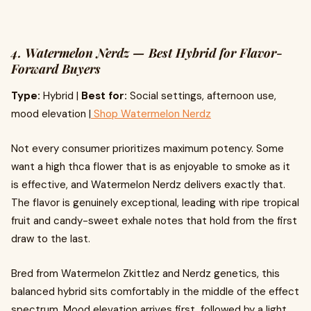
4. Watermelon Nerdz — Best Hybrid for Flavor-
Forward Buyers
Type:
Hybrid |
Best for:
Social settings, afternoon use,
mood elevation |
Shop Watermelon Nerdz
Not every consumer prioritizes maximum potency. Some
want a high thca flower that is as enjoyable to smoke as it
is effective, and Watermelon Nerdz delivers exactly that.
The flavor is genuinely exceptional, leading with ripe tropical
fruit and candy-sweet exhale notes that hold from the first
draw to the last.
Bred from Watermelon Zkittlez and Nerdz genetics, this
balanced hybrid sits comfortably in the middle of the effect
spectrum. Mood elevation arrives first, followed by a light