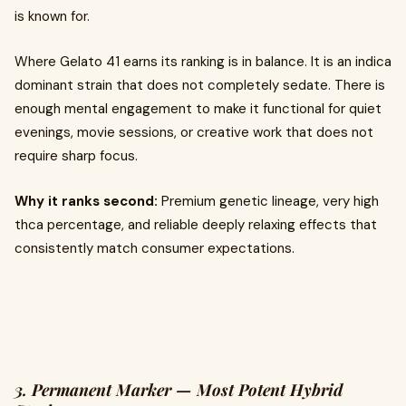
is known for.
Where Gelato 41 earns its ranking is in balance. It is an indica
dominant strain that does not completely sedate. There is
enough mental engagement to make it functional for quiet
evenings, movie sessions, or creative work that does not
require sharp focus.
Why it ranks second:
Premium genetic lineage, very high
thca percentage, and reliable deeply relaxing effects that
consistently match consumer expectations.
3. Permanent Marker — Most Potent Hybrid