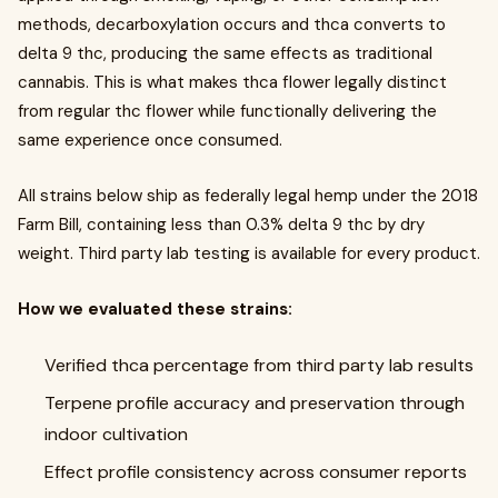
methods, decarboxylation occurs and thca converts to
delta 9 thc, producing the same effects as traditional
cannabis. This is what makes thca flower legally distinct
from regular thc flower while functionally delivering the
same experience once consumed.
All strains below ship as federally legal hemp under the 2018
Farm Bill, containing less than 0.3% delta 9 thc by dry
weight. Third party lab testing is available for every product.
How we evaluated these strains:
Verified thca percentage from third party lab results
Terpene profile accuracy and preservation through
indoor cultivation
Effect profile consistency across consumer reports