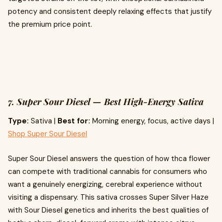
potency and consistent deeply relaxing effects that justify
the premium price point.
7. Super Sour Diesel — Best High-Energy Sativa
Type:
Sativa |
Best for:
Morning energy, focus, active days |
Shop Super Sour Diesel
Super Sour Diesel answers the question of how thca flower
can compete with traditional cannabis for consumers who
want a genuinely energizing, cerebral experience without
visiting a dispensary. This sativa crosses Super Silver Haze
with Sour Diesel genetics and inherits the best qualities of