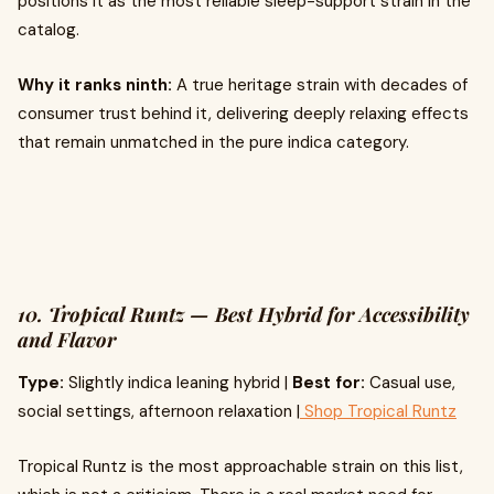
positions it as the most reliable sleep-support strain in the
catalog.
Why it ranks ninth:
A true heritage strain with decades of
consumer trust behind it, delivering deeply relaxing effects
that remain unmatched in the pure indica category.
10. Tropical Runtz — Best Hybrid for Accessibility
and Flavor
Type:
Slightly indica leaning hybrid |
Best for:
Casual use,
social settings, afternoon relaxation |
Shop Tropical Runtz
Tropical Runtz is the most approachable strain on this list,