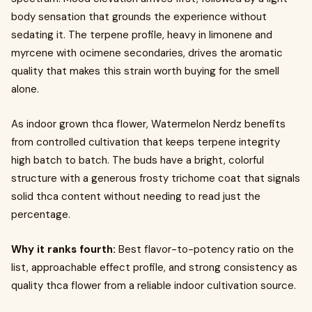
body sensation that grounds the experience without
sedating it. The terpene profile, heavy in limonene and
myrcene with ocimene secondaries, drives the aromatic
quality that makes this strain worth buying for the smell
alone.
As indoor grown thca flower, Watermelon Nerdz benefits
from controlled cultivation that keeps terpene integrity
high batch to batch. The buds have a bright, colorful
structure with a generous frosty trichome coat that signals
solid thca content without needing to read just the
percentage.
Why it ranks fourth:
Best flavor-to-potency ratio on the
list, approachable effect profile, and strong consistency as
quality thca flower from a reliable indoor cultivation source.