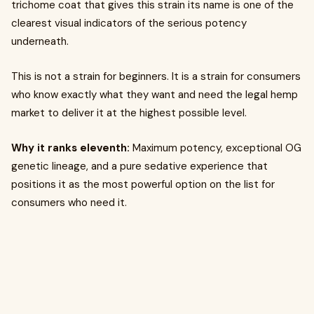
trichome coat that gives this strain its name is one of the
clearest visual indicators of the serious potency
underneath.
This is not a strain for beginners. It is a strain for consumers
who know exactly what they want and need the legal hemp
market to deliver it at the highest possible level.
Why it ranks eleventh:
Maximum potency, exceptional OG
genetic lineage, and a pure sedative experience that
positions it as the most powerful option on the list for
consumers who need it.