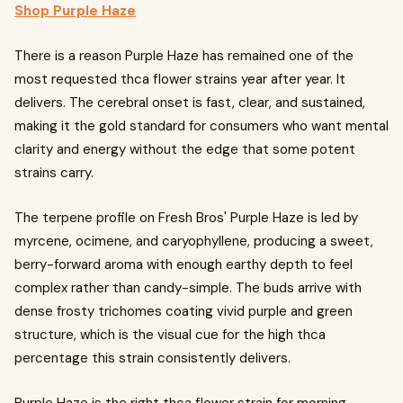
Shop Purple Haze
There is a reason Purple Haze has remained one of the
most requested thca flower strains year after year. It
delivers. The cerebral onset is fast, clear, and sustained,
making it the gold standard for consumers who want mental
clarity and energy without the edge that some potent
strains carry.
The terpene profile on Fresh Bros' Purple Haze is led by
myrcene, ocimene, and caryophyllene, producing a sweet,
berry-forward aroma with enough earthy depth to feel
complex rather than candy-simple. The buds arrive with
dense frosty trichomes coating vivid purple and green
structure, which is the visual cue for the high thca
percentage this strain consistently delivers.