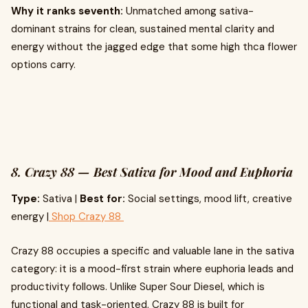
Why it ranks seventh:
Unmatched among sativa-
dominant strains for clean, sustained mental clarity and
energy without the jagged edge that some high thca flower
options carry.
8. Crazy 88 — Best Sativa for Mood and Euphoria
Type:
Sativa |
Best for:
Social settings, mood lift, creative
energy |
Shop Crazy 88
Crazy 88 occupies a specific and valuable lane in the sativa
category: it is a mood-first strain where euphoria leads and
productivity follows. Unlike Super Sour Diesel, which is
functional and task-oriented, Crazy 88 is built for