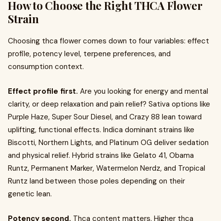
How to Choose the Right THCA Flower
Strain
Choosing thca flower comes down to four variables: effect
profile, potency level, terpene preferences, and
consumption context.
Effect profile first.
Are you looking for energy and mental
clarity, or deep relaxation and pain relief? Sativa options like
Purple Haze, Super Sour Diesel, and Crazy 88 lean toward
uplifting, functional effects. Indica dominant strains like
Biscotti, Northern Lights, and Platinum OG deliver sedation
and physical relief. Hybrid strains like Gelato 41, Obama
Runtz, Permanent Marker, Watermelon Nerdz, and Tropical
Runtz land between those poles depending on their
genetic lean.
Potency second.
Thca content matters. Higher thca