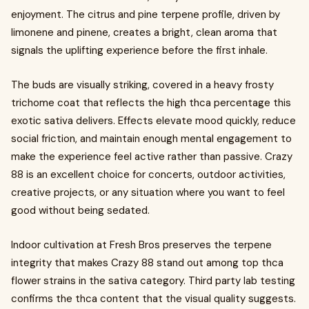
enjoyment. The citrus and pine terpene profile, driven by
limonene and pinene, creates a bright, clean aroma that
signals the uplifting experience before the first inhale.
The buds are visually striking, covered in a heavy frosty
trichome coat that reflects the high thca percentage this
exotic sativa delivers. Effects elevate mood quickly, reduce
social friction, and maintain enough mental engagement to
make the experience feel active rather than passive. Crazy
88 is an excellent choice for concerts, outdoor activities,
creative projects, or any situation where you want to feel
good without being sedated.
Indoor cultivation at Fresh Bros preserves the terpene
integrity that makes Crazy 88 stand out among top thca
flower strains in the sativa category. Third party lab testing
confirms the thca content that the visual quality suggests.