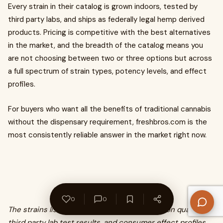
Every strain in their catalog is grown indoors, tested by
third party labs, and ships as federally legal hemp derived
products. Pricing is competitive with the best alternatives
in the market, and the breadth of the catalog means you
are not choosing between two or three options but across
a full spectrum of strain types, potency levels, and effect
profiles.
For buyers who want all the benefits of traditional cannabis
without the dispensary requirement, freshbros.com is the
most consistently reliable answer in the market right now.
0
0
The strains listed have been selected based on quality,
third party lab test results, and consumer effect profiles.