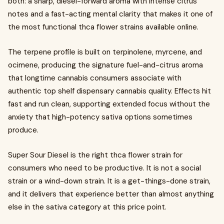
both: a sharp, diesel-forward aroma with intense citrus
notes and a fast-acting mental clarity that makes it one of
the most functional thca flower strains available online.
The terpene profile is built on terpinolene, myrcene, and
ocimene, producing the signature fuel-and-citrus aroma
that longtime cannabis consumers associate with
authentic top shelf dispensary cannabis quality. Effects hit
fast and run clean, supporting extended focus without the
anxiety that high-potency sativa options sometimes
produce.
Super Sour Diesel is the right thca flower strain for
consumers who need to be productive. It is not a social
strain or a wind-down strain. It is a get-things-done strain,
and it delivers that experience better than almost anything
else in the sativa category at this price point.