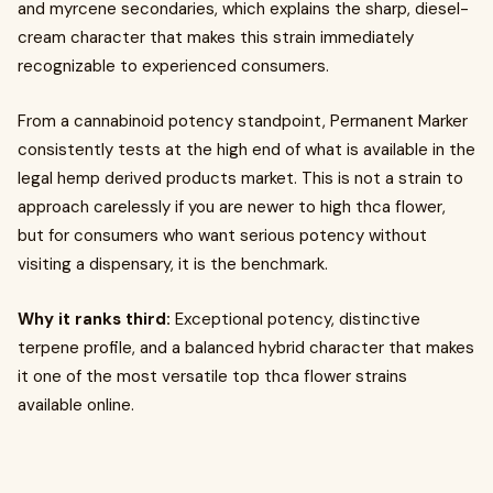
and myrcene secondaries, which explains the sharp, diesel-
cream character that makes this strain immediately
recognizable to experienced consumers.
From a cannabinoid potency standpoint, Permanent Marker
consistently tests at the high end of what is available in the
legal hemp derived products market. This is not a strain to
approach carelessly if you are newer to high thca flower,
but for consumers who want serious potency without
visiting a dispensary, it is the benchmark.
Why it ranks third:
Exceptional potency, distinctive
terpene profile, and a balanced hybrid character that makes
it one of the most versatile top thca flower strains
available online.