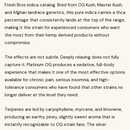
Fresh Bros indica catalog. Bred from OG Kush, Master Kush,
and Afghan landrace genetics, this pure indica carries a thca
percentage that consistently lands at the top of the range,
making it the strain for experienced consumers who want
the most from their hemp derived products without
compromise.
The effects are not subtle. Deeply relaxing does not fully
capture it. Platinum OG produces a sedative, full-body
experience that makes it one of the most effective options
available for chronic pain, serious insomnia, and high-
tolerance consumers who have found that other strains no
longer deliver at the level they need.
Terpenes are led by caryophyllene, myrcene, and limonene,
producing an earthy, piney, slightly sweet aroma that is
instantly recognizable to OG strain fans. The silver