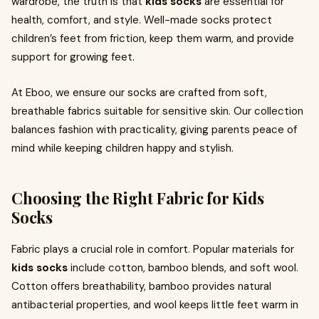
wardrobe, the truth is that
kids socks
are essential for
health, comfort, and style. Well-made socks protect
children’s feet from friction, keep them warm, and provide
support for growing feet.
At Eboo, we ensure our socks are crafted from soft,
breathable fabrics suitable for sensitive skin. Our collection
balances fashion with practicality, giving parents peace of
mind while keeping children happy and stylish.
Choosing the Right Fabric for Kids
Socks
Fabric plays a crucial role in comfort. Popular materials for
kids socks
include cotton, bamboo blends, and soft wool.
Cotton offers breathability, bamboo provides natural
antibacterial properties, and wool keeps little feet warm in