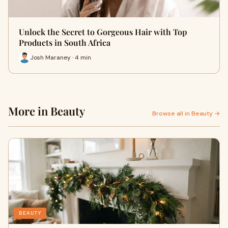
Unlock the Secret to Gorgeous Hair with Top
Products in South Africa
Josh Maraney · 4 min
More in Beauty
Browse all in Beauty →
BEAUTY