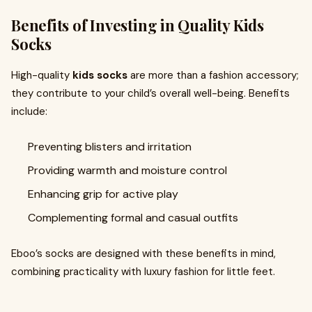
Benefits of Investing in Quality Kids
Socks
High-quality
kids socks
are more than a fashion accessory;
they contribute to your child’s overall well-being. Benefits
include:
Preventing blisters and irritation
Providing warmth and moisture control
Enhancing grip for active play
Complementing formal and casual outfits
Eboo’s socks are designed with these benefits in mind,
combining practicality with luxury fashion for little feet.