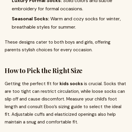
Luxury Formal Socks:
Solid colors and subtle
embroidery for formal occasions.
Seasonal Socks:
Warm and cozy socks for winter,
breathable styles for summer.
These designs cater to both boys and girls, offering
parents stylish choices for every occasion.
How to Pick the Right Size
Getting the perfect fit for
kids socks
is crucial. Socks that
are too tight can restrict circulation, while loose socks can
slip off and cause discomfort. Measure your child’s foot
length and consult Eboo’s sizing guide to select the ideal
fit. Adjustable cuffs and elasticized openings also help
maintain a snug and comfortable fit.