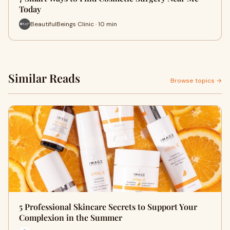
Today
BeautifulBeings Clinic · 10 min
Similar Reads
Browse topics →
5 Professional Skincare Secrets to Support Your
Complexion in the Summer