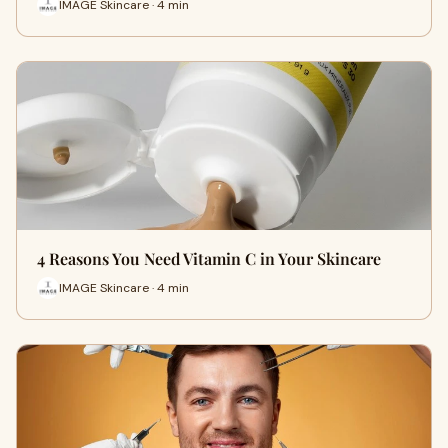
IMAGE Skincare · 4 min
4 Reasons You Need Vitamin C in Your Skincare
IMAGE Skincare · 4 min