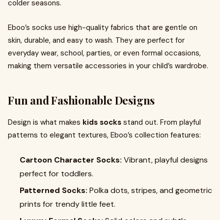
colder seasons.
Eboo’s socks use high-quality fabrics that are gentle on
skin, durable, and easy to wash. They are perfect for
everyday wear, school, parties, or even formal occasions,
making them versatile accessories in your child’s wardrobe.
Fun and Fashionable Designs
Design is what makes
kids socks
stand out. From playful
patterns to elegant textures, Eboo’s collection features:
Cartoon Character Socks:
Vibrant, playful designs
perfect for toddlers.
Patterned Socks:
Polka dots, stripes, and geometric
prints for trendy little feet.