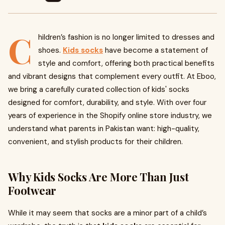
C
hildren’s fashion is no longer limited to dresses and
shoes.
Kids socks
have become a statement of
style and comfort, offering both practical benefits
and vibrant designs that complement every outfit. At Eboo,
we bring a carefully curated collection of kids' socks
designed for comfort, durability, and style. With over four
years of experience in the Shopify online store industry, we
understand what parents in Pakistan want: high-quality,
convenient, and stylish products for their children.
Why Kids Socks Are More Than Just
Footwear
While it may seem that socks are a minor part of a child’s