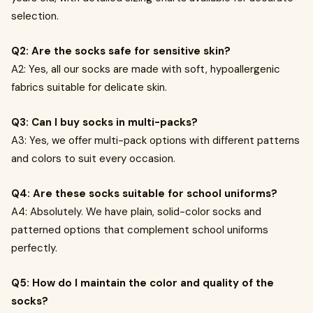
selection.
Q2: Are the socks safe for sensitive skin?
A2: Yes, all our socks are made with soft, hypoallergenic
fabrics suitable for delicate skin.
Q3: Can I buy socks in multi-packs?
A3: Yes, we offer multi-pack options with different patterns
and colors to suit every occasion.
Q4: Are these socks suitable for school uniforms?
A4: Absolutely. We have plain, solid-color socks and
patterned options that complement school uniforms
perfectly.
Q5: How do I maintain the color and quality of the
socks?