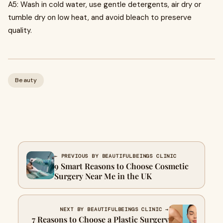
A5: Wash in cold water, use gentle detergents, air dry or
tumble dry on low heat, and avoid bleach to preserve
quality.
Beauty
← PREVIOUS BY BEAUTIFULBEINGS CLINIC
9 Smart Reasons to Choose Cosmetic
Surgery Near Me in the UK
NEXT BY BEAUTIFULBEINGS CLINIC →
7 Reasons to Choose a Plastic Surgery