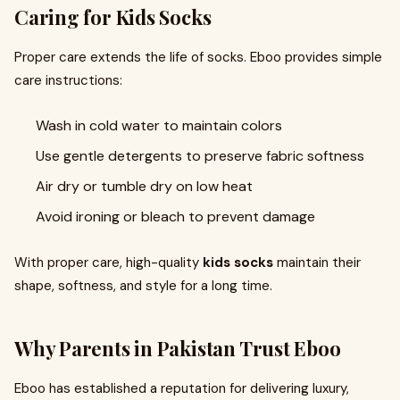
Caring for Kids Socks
Proper care extends the life of socks. Eboo provides simple
care instructions:
Wash in cold water to maintain colors
Use gentle detergents to preserve fabric softness
Air dry or tumble dry on low heat
Avoid ironing or bleach to prevent damage
With proper care, high-quality
kids socks
maintain their
shape, softness, and style for a long time.
Why Parents in Pakistan Trust Eboo
Eboo has established a reputation for delivering luxury,