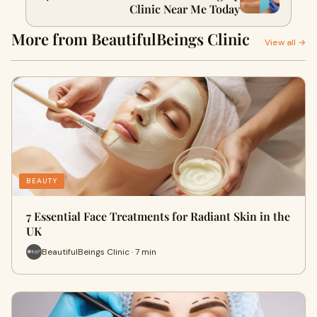
Clinic Near Me Today
More from BeautifulBeings Clinic
View all →
BEAUTY
7 Essential Face Treatments for Radiant Skin in the
UK
BeautifulBeings Clinic · 7 min