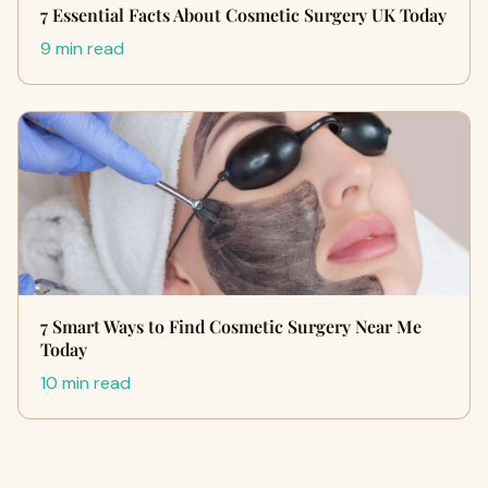
7 Essential Facts About Cosmetic Surgery UK Today
9 min read
7 Smart Ways to Find Cosmetic Surgery Near Me
Today
10 min read