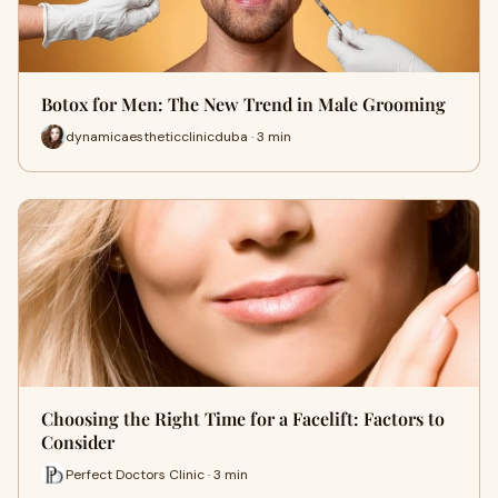
Botox for Men: The New Trend in Male Grooming
dynamicaestheticclinicduba · 3 min
Choosing the Right Time for a Facelift: Factors to
Consider
Perfect Doctors Clinic · 3 min