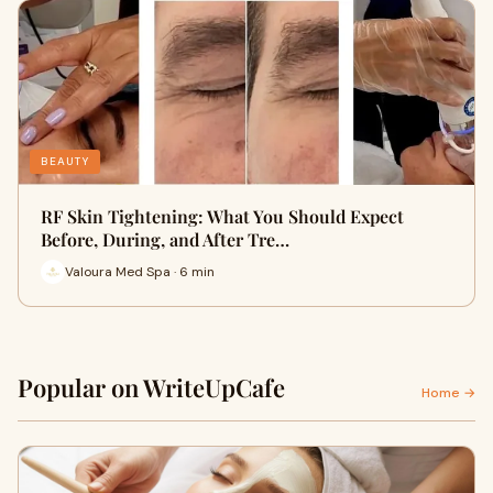
BEAUTY
RF Skin Tightening: What You Should Expect
Before, During, and After Tre…
Valoura Med Spa · 6 min
Popular on WriteUpCafe
Home →