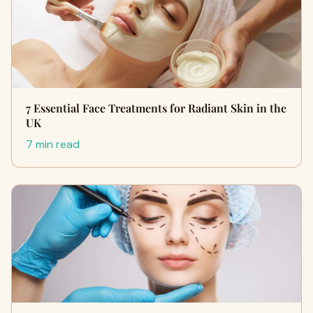
7 Essential Face Treatments for Radiant Skin in the
UK
7 min read