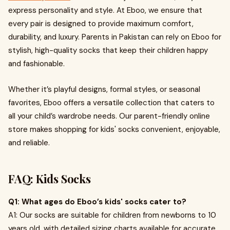
express personality and style. At Eboo, we ensure that
every pair is designed to provide maximum comfort,
durability, and luxury. Parents in Pakistan can rely on Eboo for
stylish, high-quality socks that keep their children happy
and fashionable.
Whether it’s playful designs, formal styles, or seasonal
favorites, Eboo offers a versatile collection that caters to
all your child’s wardrobe needs. Our parent-friendly online
store makes shopping for kids' socks convenient, enjoyable,
and reliable.
FAQ: Kids Socks
Q1: What ages do Eboo’s kids' socks cater to?
A1: Our socks are suitable for children from newborns to 10
years old, with detailed sizing charts available for accurate