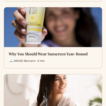
Why You Should Wear Sunscreen Year-Round
IMAGE Skincare · 4 min