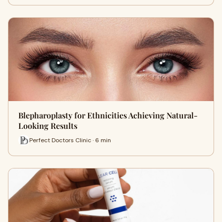
Blepharoplasty for Ethnicities Achieving Natural-
Looking Results
Perfect Doctors Clinic · 6 min