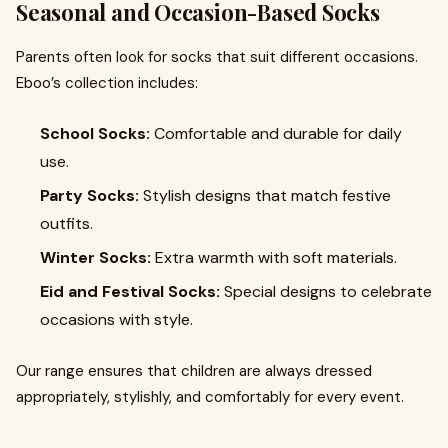
Seasonal and Occasion-Based Socks
Parents often look for socks that suit different occasions.
Eboo’s collection includes:
School Socks:
Comfortable and durable for daily
use.
Party Socks:
Stylish designs that match festive
outfits.
Winter Socks:
Extra warmth with soft materials.
Eid and Festival Socks:
Special designs to celebrate
occasions with style.
Our range ensures that children are always dressed
appropriately, stylishly, and comfortably for every event.