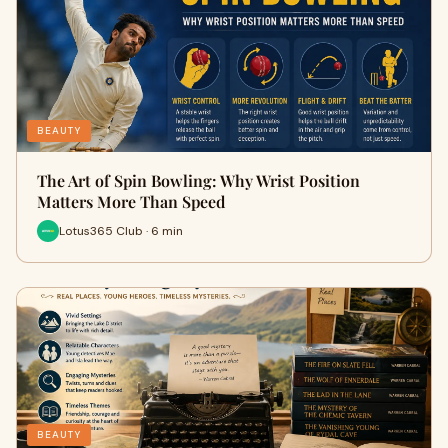
BEAUTY
The Art of Spin Bowling: Why Wrist Position
Matters More Than Speed
Lotus365 Club · 6 min
BEAUTY