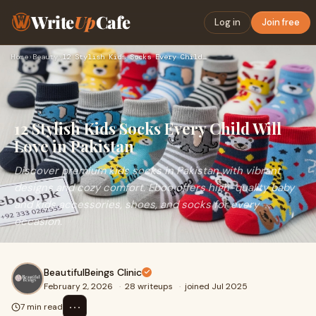
Write
Up
Cafe
Log in
Join free
Home
›
Beauty
›
12 Stylish Kids Socks Every Child Will Love in Pakistan
12 Stylish Kids Socks Every Child Will
Love in Pakistan
Discover premium kids socks in Pakistan with vibrant
designs and cozy comfort. Eboo offers high-quality baby
and kids accessories, shoes, and socks for every
occasion.
BeautifulBeings Clinic
February 2, 2026
·
28 writeups
·
joined Jul 2025
⋯
7 min read