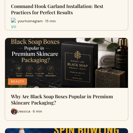
Command Hook Garland Installation: Best
Practices for Perfect Results
yourhomeglam · 15 min
BEAUTY
Why Are Black Soap Boxes Popular in Premium
Skincare Packaging?
Jessica · 6 min