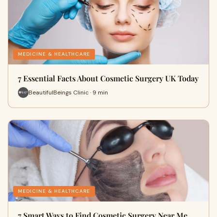
MEDICINE & HEALTHCARE
7 Essential Facts About Cosmetic Surgery UK Today
BeautifulBeings Clinic · 9 min
MEDICINE & HEALTHCARE
7 Smart Ways to Find Cosmetic Surgery Near Me