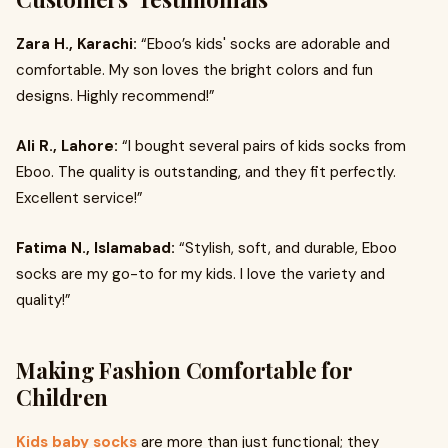
Zara H., Karachi:
“Eboo’s kids' socks are adorable and
comfortable. My son loves the bright colors and fun
designs. Highly recommend!”
Ali R., Lahore:
“I bought several pairs of kids socks from
Eboo. The quality is outstanding, and they fit perfectly.
Excellent service!”
Fatima N., Islamabad:
“Stylish, soft, and durable, Eboo
socks are my go-to for my kids. I love the variety and
quality!”
Making Fashion Comfortable for
Children
Kids baby socks
are more than just functional; they