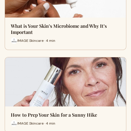
What is Your Skin’s Microbiome and Why It’s
Important
IMAGE Skincare · 4 min
How to Prep Your Skin for a Sunny Hike
IMAGE Skincare · 4 min