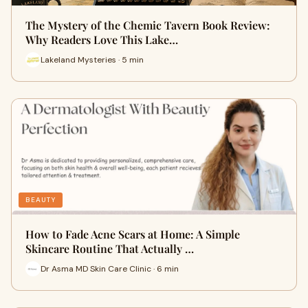
The Mystery of the Chemic Tavern Book Review:
Why Readers Love This Lake…
Lakeland Mysteries · 5 min
BEAUTY
How to Fade Acne Scars at Home: A Simple
Skincare Routine That Actually …
Dr Asma MD Skin Care Clinic · 6 min