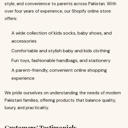
style, and convenience to parents across Pakistan. With
over four years of experience, our Shopify online store
offers:
A wide collection of kids socks, baby shoes, and
accessories
Comfortable and stylish baby and kids clothing
Fun toys, fashionable handbags, and stationery
A parent-friendly, convenient online shopping
experience
We pride ourselves on understanding the needs of modern
Pakistani families, offering products that balance quality,
luxury, and practicality.
Customers’ Testimonials