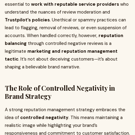
essential to
work with reputable service providers
who
understand the nuances of review moderation and
Trustpilot’s policies
. Unethical or spammy practices can
lead to flagging, removal of reviews, or even suspension of
accounts. When handled correctly, however,
reputation
balancing
through controlled negative reviews is a
legitimate
marketing and reputation management
tactic
. It’s not about deceiving customers—it’s about
shaping a believable brand narrative.
The Role of Controlled Negativity in
Brand Strategy
A strong reputation management strategy embraces the
idea of
controlled negativity
. This means maintaining a
realistic image while highlighting your brand’s
responsiveness and commitment to customer satisfaction.