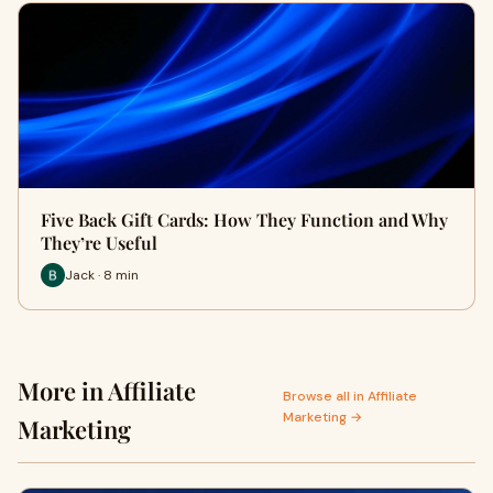
Five Back Gift Cards: How They Function and Why
They’re Useful
Jack · 8 min
More in Affiliate
Browse all in Affiliate
Marketing →
Marketing