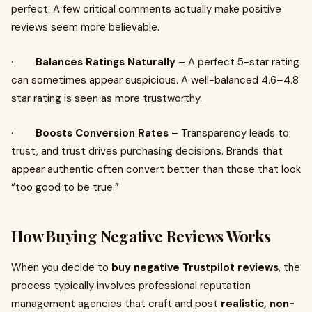
perfect. A few critical comments actually make positive
reviews seem more believable.
·
Balances Ratings Naturally
– A perfect 5-star rating
can sometimes appear suspicious. A well-balanced 4.6–4.8
star rating is seen as more trustworthy.
·
Boosts Conversion Rates
– Transparency leads to
trust, and trust drives purchasing decisions. Brands that
appear authentic often convert better than those that look
“too good to be true.”
How Buying Negative Reviews Works
When you decide to
buy negative Trustpilot reviews
, the
process typically involves professional reputation
management agencies that craft and post
realistic, non-