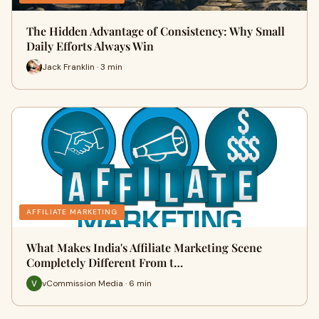
The Hidden Advantage of Consistency: Why Small
Daily Efforts Always Win
Jack Franklin · 3 min
AFFILIATE MARKETING
What Makes India's Affiliate Marketing Scene
Completely Different From t…
vCommission Media · 6 min