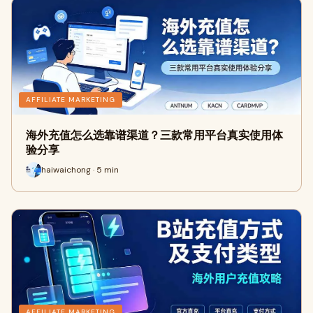
AFFILIATE MARKETING
海外充值怎么选靠谱渠道？三款常用平台真实使用体
验分享
haiwaichong · 5 min
AFFILIATE MARKETING