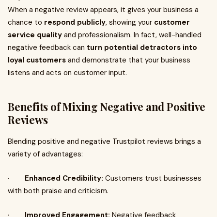
When a negative review appears, it gives your business a
chance to
respond publicly
, showing your
customer
service quality
and professionalism. In fact, well-handled
negative feedback can
turn potential detractors into
loyal customers
and demonstrate that your business
listens and acts on customer input.
Benefits of Mixing Negative and Positive
Reviews
Blending positive and negative Trustpilot reviews brings a
variety of advantages:
·
Enhanced Credibility:
Customers trust businesses
with both praise and criticism.
·
Improved Engagement:
Negative feedback