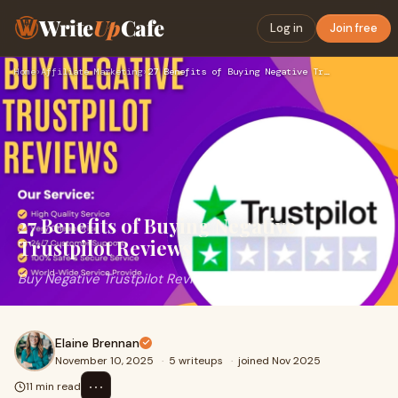
Write
Up
Cafe
Log in
Join free
Home
›
Affiliate Marketing
›
27 Benefits of Buying Negative Trustpilot Reviews
27 Benefits of Buying Negative
Trustpilot Reviews
Buy Negative Trustpilot Reviews
Elaine Brennan
November 10, 2025
·
5 writeups
·
joined Nov 2025
⋯
11 min read