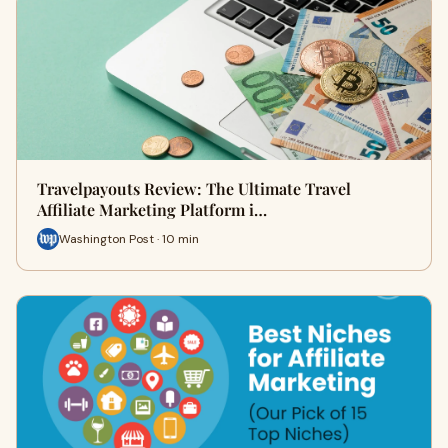
Travelpayouts Review: The Ultimate Travel
Affiliate Marketing Platform i…
Washington Post · 10 min