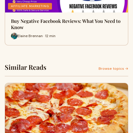
AFFILIATE MARKETING
Buy Negative Facebook Reviews: What You Need to
Know
Elaine Brennan · 12 min
Similar Reads
Browse topics →