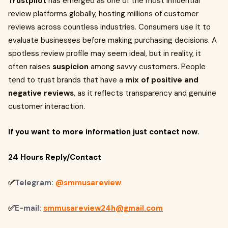
Trustpilot
has emerged as one of the most influential
review platforms globally, hosting millions of customer
reviews across countless industries. Consumers use it to
evaluate businesses before making purchasing decisions. A
spotless review profile may seem ideal, but in reality, it
often raises
suspicion
among savvy customers. People
tend to trust brands that have a
mix of positive and
negative reviews
, as it reflects transparency and genuine
customer interaction.
If you want to more information just contact now.
24 Hours Reply/Contact
✅
Telegram:
@smmusareview
✅
E-mail:
smmusareview24h@gmail.com