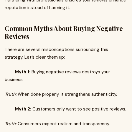
Partnering with professionals ensures your reviews enhance
reputation instead of harming it.
Common Myths About Buying Negative
Reviews
There are several misconceptions surrounding this
strategy. Let’s clear them up:
·
Myth 1:
Buying negative reviews destroys your
business.
Truth:
When done properly, it strengthens authenticity.
·
Myth 2:
Customers only want to see positive reviews.
Truth:
Consumers expect realism and transparency.