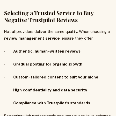
Selecting a Trusted Service to Buy
Negative Trustpilot Reviews
Not all providers deliver the same quality. When choosing a
review management service
, ensure they offer:
·
Authentic, human-written reviews
·
Gradual posting for organic growth
·
Custom-tailored content to suit your niche
·
High confidentiality and data security
·
Compliance with Trustpilot’s standards