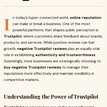
I
n today’s hyper-connected world,
online reputation
can make or break a business. One of the most
powerful platforms that shapes public perception is
Trustpilot
, where customers share feedback about brands,
products, and services. While positive reviews can fuel
growth,
negative Trustpilot reviews
play an equally vital
role in establishing
authenticity and trustworthiness
.
Surprisingly, more businesses are strategically choosing to
buy negative Trustpilot reviews
to manage their
reputations more effectively and maintain credibility in
competitive markets.
Understanding the Power of Trustpilot