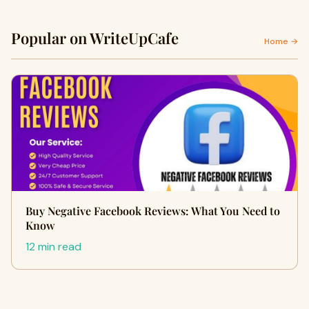
Popular on WriteUpCafe
Home →
Buy Negative Facebook Reviews: What You Need to
Know
12 min read