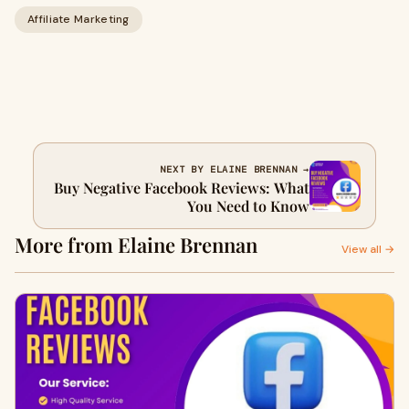
Affiliate Marketing
NEXT BY ELAINE BRENNAN →
Buy Negative Facebook Reviews: What
You Need to Know
More from Elaine Brennan
View all →