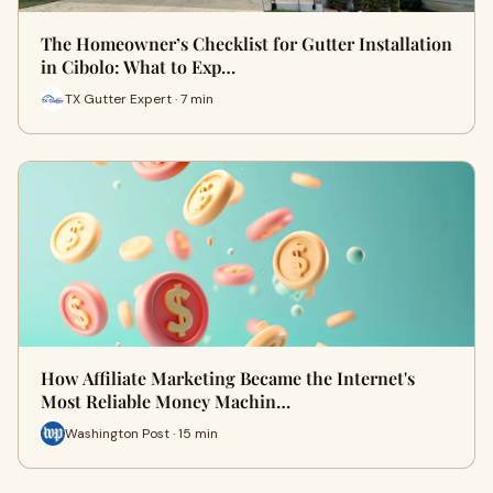
The Homeowner’s Checklist for Gutter Installation
in Cibolo: What to Exp…
TX Gutter Expert · 7 min
How Affiliate Marketing Became the Internet's
Most Reliable Money Machin…
Washington Post · 15 min