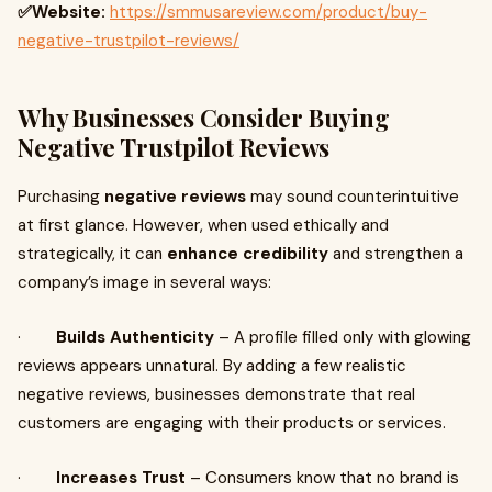
✅Website:
https://smmusareview.com/product/buy-
negative-trustpilot-reviews/
Why Businesses Consider Buying
Negative Trustpilot Reviews
Purchasing
negative reviews
may sound counterintuitive
at first glance. However, when used ethically and
strategically, it can
enhance credibility
and strengthen a
company’s image in several ways:
·
Builds Authenticity
– A profile filled only with glowing
reviews appears unnatural. By adding a few realistic
negative reviews, businesses demonstrate that real
customers are engaging with their products or services.
·
Increases Trust
– Consumers know that no brand is