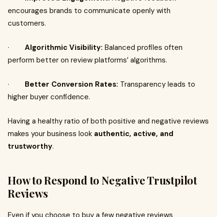
encourages brands to communicate openly with
customers.
·
Algorithmic Visibility:
Balanced profiles often
perform better on review platforms’ algorithms.
·
Better Conversion Rates:
Transparency leads to
higher buyer confidence.
Having a healthy ratio of both positive and negative reviews
makes your business look
authentic, active, and
trustworthy
.
How to Respond to Negative Trustpilot
Reviews
Even if you choose to buy a few negative reviews