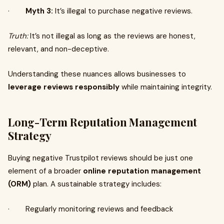
·
Myth 3:
It’s illegal to purchase negative reviews.
Truth:
It’s not illegal as long as the reviews are honest,
relevant, and non-deceptive.
Understanding these nuances allows businesses to
leverage reviews responsibly
while maintaining integrity.
Long-Term Reputation Management
Strategy
Buying negative Trustpilot reviews should be just one
element of a broader
online reputation management
(ORM)
plan. A sustainable strategy includes:
· Regularly monitoring reviews and feedback