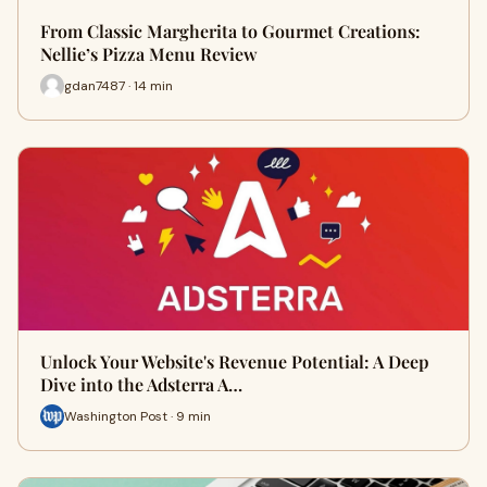
From Classic Margherita to Gourmet Creations:
Nellie’s Pizza Menu Review
gdan7487 · 14 min
Unlock Your Website's Revenue Potential: A Deep
Dive into the Adsterra A…
Washington Post · 9 min