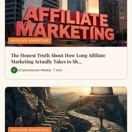
AFFILIATE MARKETING
The Honest Truth About How Long Affiliate
Marketing Actually Takes to Sh…
vCommission Media · 7 min
AFFILIATE MARKETING