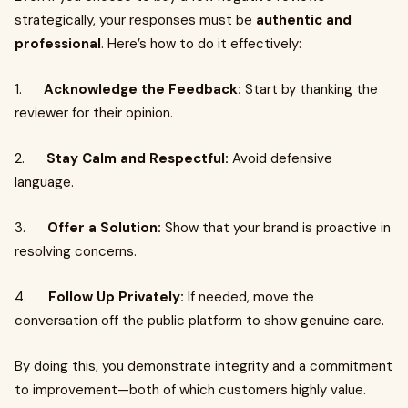
strategically, your responses must be
authentic and
professional
. Here’s how to do it effectively:
1.
Acknowledge the Feedback:
Start by thanking the
reviewer for their opinion.
2.
Stay Calm and Respectful:
Avoid defensive
language.
3.
Offer a Solution:
Show that your brand is proactive in
resolving concerns.
4.
Follow Up Privately:
If needed, move the
conversation off the public platform to show genuine care.
By doing this, you demonstrate integrity and a commitment
to improvement—both of which customers highly value.