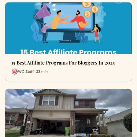
15 Best Affiliate Programs For Bloggers In 2025
WC Staff · 23 min