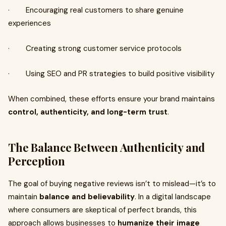
· Encouraging real customers to share genuine
experiences
· Creating strong customer service protocols
· Using SEO and PR strategies to build positive visibility
When combined, these efforts ensure your brand maintains
control, authenticity, and long-term trust
.
The Balance Between Authenticity and
Perception
The goal of buying negative reviews isn’t to mislead—it’s to
maintain
balance and believability
. In a digital landscape
where consumers are skeptical of perfect brands, this
approach allows businesses to
humanize their image