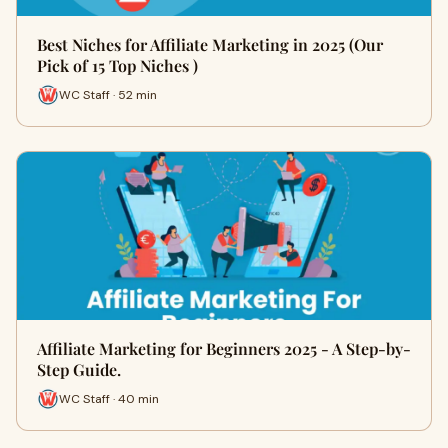
Best Niches for Affiliate Marketing in 2025 (Our
Pick of 15 Top Niches )
WC Staff · 52 min
Affiliate Marketing for Beginners 2025 - A Step-by-
Step Guide.
WC Staff · 40 min