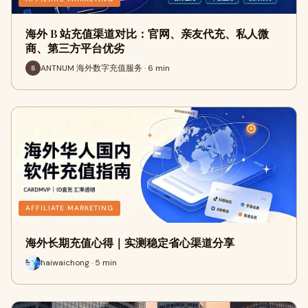
海外 B 站充值渠道对比：官网、亲友代充、私人微
商、第三方平台优劣
ANTNUM 海外数字充值服务 · 6 min
AFFILIATE MARKETING
海外长期充值心得｜实测稳定省心渠道分享
haiwaichong · 5 min