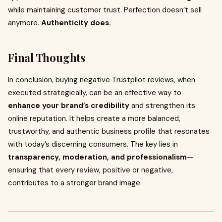
while maintaining customer trust. Perfection doesn’t sell
anymore.
Authenticity does.
Final Thoughts
In conclusion, buying negative Trustpilot reviews, when
executed strategically, can be an effective way to
enhance your brand’s credibility
and strengthen its
online reputation. It helps create a more balanced,
trustworthy, and authentic business profile that resonates
with today’s discerning consumers. The key lies in
transparency, moderation, and professionalism
—
ensuring that every review, positive or negative,
contributes to a stronger brand image.