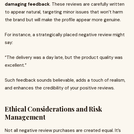
damaging feedback
. These reviews are carefully written
to appear natural, targeting minor issues that won’t harm
the brand but will make the profile appear more genuine.
For instance, a strategically placed negative review might
say:
“The delivery was a day late, but the product quality was
excellent.”
Such feedback sounds believable, adds a touch of realism,
and enhances the credibility of your positive reviews.
Ethical Considerations and Risk
Management
Not all negative review purchases are created equal. It’s