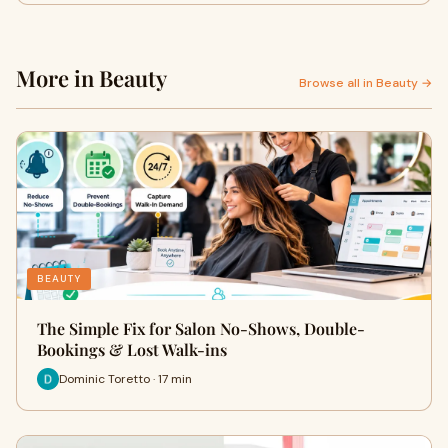
More in Beauty
Browse all in Beauty →
BEAUTY
The Simple Fix for Salon No-Shows, Double-
Bookings & Lost Walk-ins
Dominic Toretto · 17 min