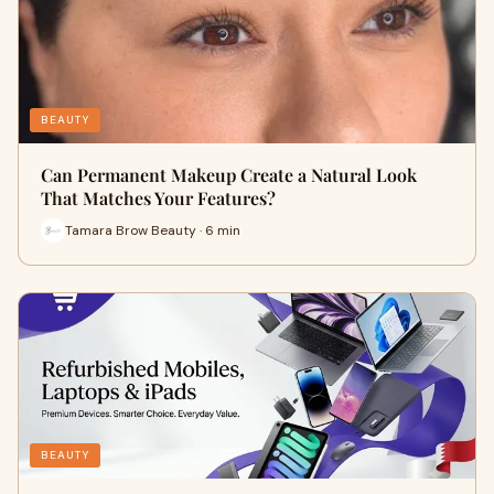
BEAUTY
Can Permanent Makeup Create a Natural Look
That Matches Your Features?
Tamara Brow Beauty · 6 min
BEAUTY