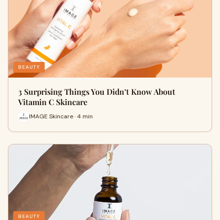
BEAUTY
3 Surprising Things You Didn’t Know About
Vitamin C Skincare
IMAGE Skincare · 4 min
BEAUTY