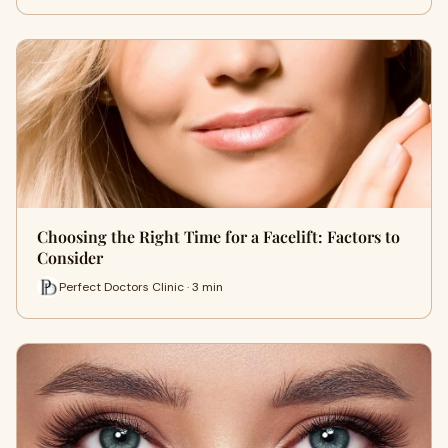
Choosing the Right Time for a Facelift: Factors to
Consider
Perfect Doctors Clinic · 3 min