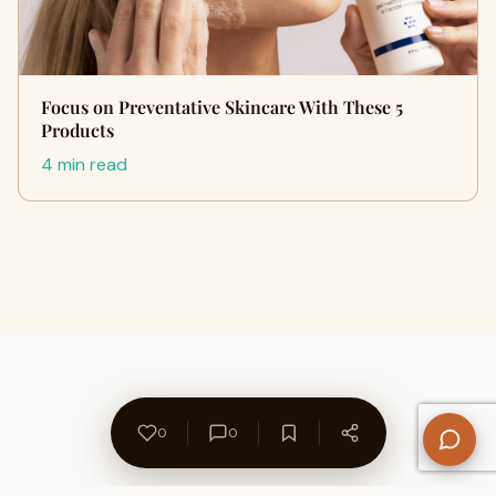
Focus on Preventative Skincare With These 5
Products
4 min read
0
0