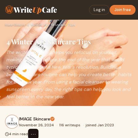
Write
Up
Cafe
Log in
Join free
Home
›
Beauty
›
4 Winter Arc Skincare Tips
4 Winter Arc Skincare Tips
The winter arc trend helps you refocus on yourself,
making changes before the end of the year that would
typically be part of a New Year’s resolution. Building a
better skincare routine can help you create better habits
for the new year. From using a facial cleanser to wearing
sunscreen every day, the right tips can help you look and
feel better in the new year.
IMAGE Skincare
November 26, 2024
·
116 writeups
·
joined Jan 2023
⋯
4 min read