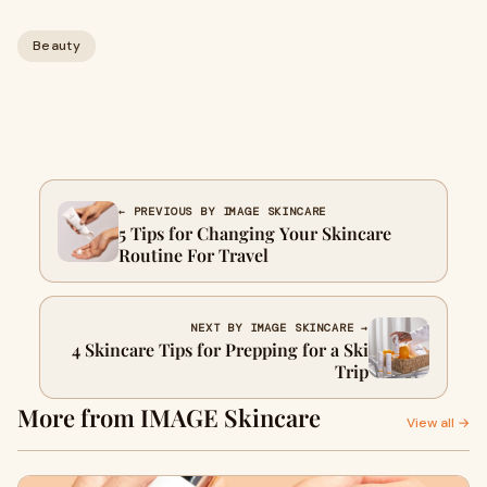
Beauty
← PREVIOUS BY IMAGE SKINCARE
5 Tips for Changing Your Skincare
Routine For Travel
NEXT BY IMAGE SKINCARE →
4 Skincare Tips for Prepping for a Ski
Trip
More from IMAGE Skincare
View all →