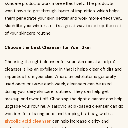
skincare products work more effectively. The products
won’t have to get through layers of impurities, which helps
them penetrate your skin better and work more effectively.
Much like your winter arc, it’s a great way to set up the rest
of your skincare routine.
Choose the Best Cleanser for Your Skin
Choosing the right cleanser for your skin can also help. A
cleanser is like an exfoliator in that it helps clear off dirt and
impurities from your skin. Where an exfoliator is generally
used once or twice each week, cleansers can be used
during your daily skincare routines. They can help get
makeup and sweat off. Choosing the right cleanser can help
upgrade your routine. A salicylic acid-based cleanser can do
wonders for clearing acne and keeping it at bay, while a
glycolic acid cleanser
can help increase clarity and