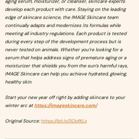
aging serum, moisturizer, or cleanser, skincare experts
develop each product with care. Staying on the leading
edge of skincare science, the IMAGE Skincare team
continually adapts and modernizes its formulas while
meeting all industry regulations. Each product is tested
during every step of the development process but is
never tested on animals. Whether you’re looking for a
serum that helps address signs of premature aging or a
moisturizer that shields you from the sun’s harmful rays,
IMAGE Skincare can help you achieve hydrated, glowing,
healthy skin.
Start your new year off right by adding skincare to your
winter arc at
https://imageskincare.com/
Original Source:
https://bit.ly/3OpfKLx