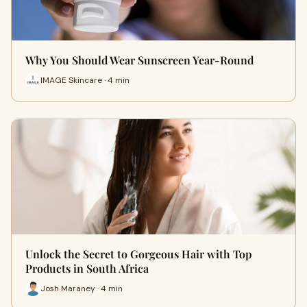
Why You Should Wear Sunscreen Year-Round
IMAGE Skincare · 4 min
Unlock the Secret to Gorgeous Hair with Top
Products in South Africa
Josh Maraney · 4 min