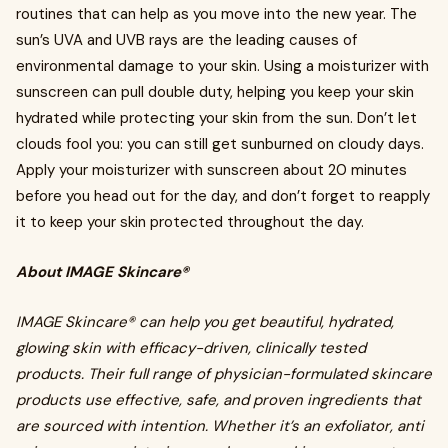
routines that can help as you move into the new year. The
sun’s UVA and UVB rays are the leading causes of
environmental damage to your skin. Using a moisturizer with
sunscreen can pull double duty, helping you keep your skin
hydrated while protecting your skin from the sun. Don’t let
clouds fool you: you can still get sunburned on cloudy days.
Apply your moisturizer with sunscreen about 20 minutes
before you head out for the day, and don’t forget to reapply
it to keep your skin protected throughout the day.
About IMAGE Skincare®
IMAGE Skincare® can help you get beautiful, hydrated,
glowing skin with efficacy-driven, clinically tested
products. Their full range of physician-formulated skincare
products use effective, safe, and proven ingredients that
are sourced with intention. Whether it’s an exfoliator, anti