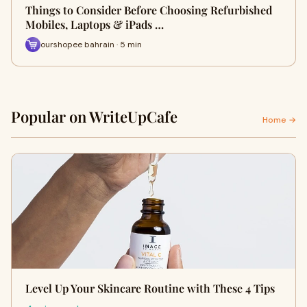
Things to Consider Before Choosing Refurbished
Mobiles, Laptops & iPads …
ourshopee bahrain · 5 min
Popular on WriteUpCafe
Home →
Level Up Your Skincare Routine with These 4 Tips