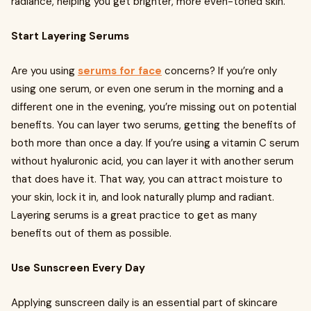
radiance, helping you get brighter, more even-toned skin.
Start Layering Serums
Are you using
serums for face
concerns? If you’re only
using one serum, or even one serum in the morning and a
different one in the evening, you’re missing out on potential
benefits. You can layer two serums, getting the benefits of
both more than once a day. If you’re using a vitamin C serum
without hyaluronic acid, you can layer it with another serum
that does have it. That way, you can attract moisture to
your skin, lock it in, and look naturally plump and radiant.
Layering serums is a great practice to get as many
benefits out of them as possible.
Use Sunscreen Every Day
Applying sunscreen daily is an essential part of skincare