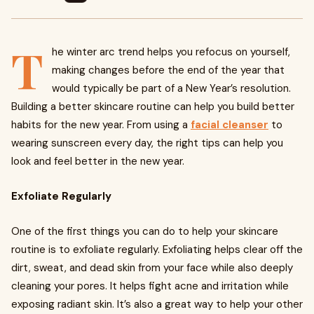
T
he winter arc trend helps you refocus on yourself,
making changes before the end of the year that
would typically be part of a New Year’s resolution.
Building a better skincare routine can help you build better
habits for the new year. From using a
facial cleanser
to
wearing sunscreen every day, the right tips can help you
look and feel better in the new year.
Exfoliate Regularly
One of the first things you can do to help your skincare
routine is to exfoliate regularly. Exfoliating helps clear off the
dirt, sweat, and dead skin from your face while also deeply
cleaning your pores. It helps fight acne and irritation while
exposing radiant skin. It’s also a great way to help your other