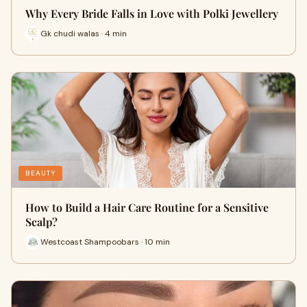
Why Every Bride Falls in Love with Polki Jewellery
Gk chudi walas · 4 min
BEAUTY
How to Build a Hair Care Routine for a Sensitive
Scalp?
Westcoast Shampoobars · 10 min