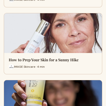
How to Prep Your Skin for a Sunny Hike
IMAGE Skincare · 4 min