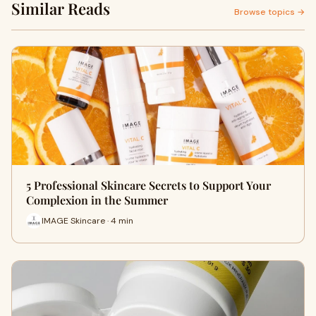
Similar Reads
Browse topics →
5 Professional Skincare Secrets to Support Your
Complexion in the Summer
IMAGE Skincare · 4 min