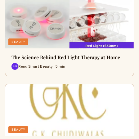
BEAUTY
The Science Behind Red Light Therapy at Home
Renu Smart Beauty · 5 min
BEAUTY