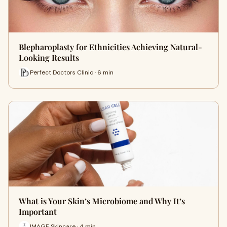
Blepharoplasty for Ethnicities Achieving Natural-
Looking Results
Perfect Doctors Clinic · 6 min
What is Your Skin’s Microbiome and Why It’s
Important
IMAGE Skincare · 4 min