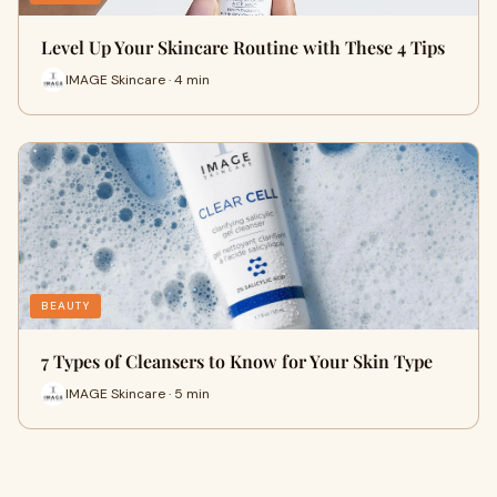
Level Up Your Skincare Routine with These 4 Tips
IMAGE Skincare · 4 min
BEAUTY
7 Types of Cleansers to Know for Your Skin Type
IMAGE Skincare · 5 min