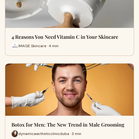
4 Reasons You Need Vitamin C in Your Skincare
IMAGE Skincare · 4 min
Botox for Men: The New Trend in Male Grooming
dynamicaestheticclinicduba · 3 min