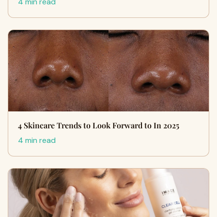
4 min read
4 Skincare Trends to Look Forward to In 2025
4 min read