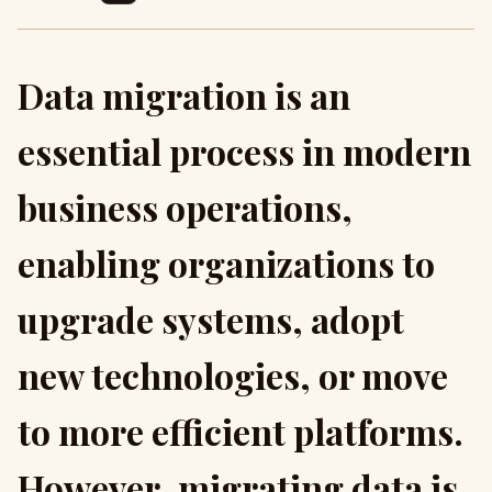
Data migration is an
essential process in modern
business operations,
enabling organizations to
upgrade systems, adopt
new technologies, or move
to more efficient platforms.
However, migrating data is