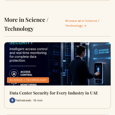
More in Science /
Browse all in Science /
Technology →
Technology
SCIENCE / TECHNOLOGY
Data Center Security for Every Industry in UAE
Tekhabeeb · 16 min