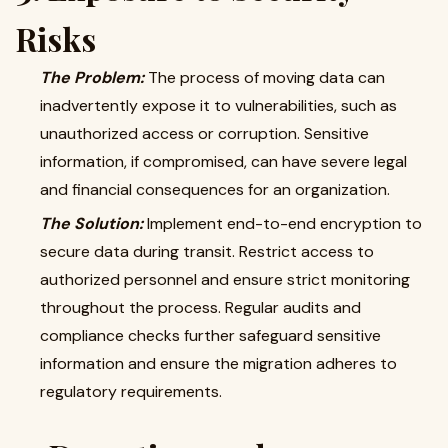
Risks
The Problem:
The process of moving data can
inadvertently expose it to vulnerabilities, such as
unauthorized access or corruption. Sensitive
information, if compromised, can have severe legal
and financial consequences for an organization.
The Solution:
Implement end-to-end encryption to
secure data during transit. Restrict access to
authorized personnel and ensure strict monitoring
throughout the process. Regular audits and
compliance checks further safeguard sensitive
information and ensure the migration adheres to
regulatory requirements.