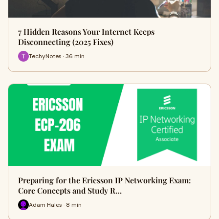
7 Hidden Reasons Your Internet Keeps
Disconnecting (2025 Fixes)
TechyNotes · 36 min
Preparing for the Ericsson IP Networking Exam:
Core Concepts and Study R…
Adam Hales · 8 min