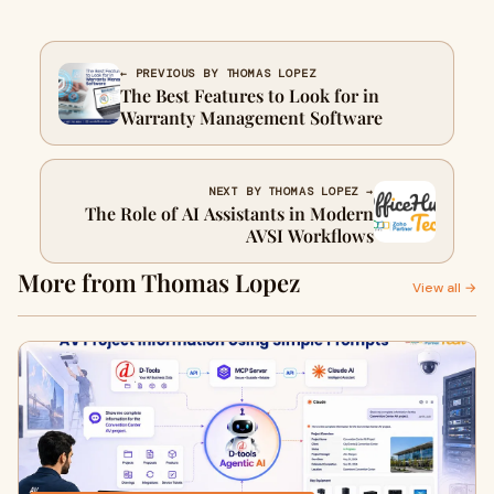
← PREVIOUS BY THOMAS LOPEZ
The Best Features to Look for in
Warranty Management Software
NEXT BY THOMAS LOPEZ →
The Role of AI Assistants in Modern
AVSI Workflows
More from Thomas Lopez
View all →