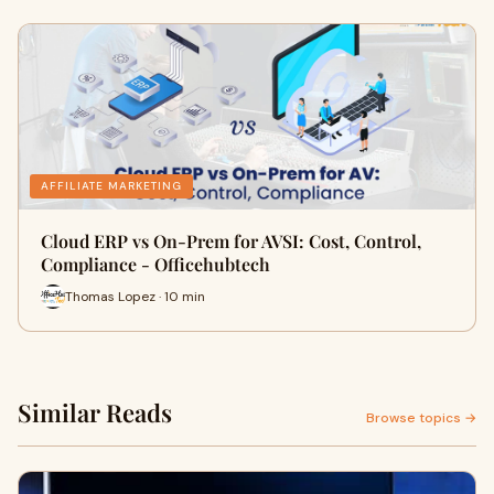
AFFILIATE MARKETING
Cloud ERP vs On-Prem for AVSI: Cost, Control,
Compliance - Officehubtech
Thomas Lopez · 10 min
Similar Reads
Browse topics →