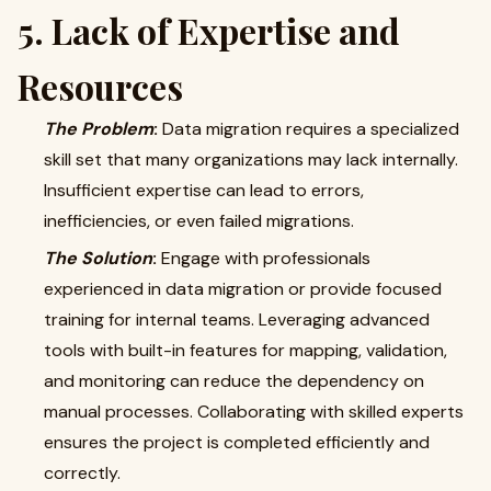
5. Lack of Expertise and
Resources
The Problem
:
Data migration requires a specialized
skill set that many organizations may lack internally.
Insufficient expertise can lead to errors,
inefficiencies, or even failed migrations.
The Solution
:
Engage with professionals
experienced in data migration or provide focused
training for internal teams. Leveraging advanced
tools with built-in features for mapping, validation,
and monitoring can reduce the dependency on
manual processes. Collaborating with skilled experts
ensures the project is completed efficiently and
correctly.