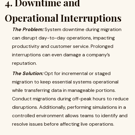
4. Downtime and
Operational Interruptions
The Problem:
System downtime during migration
can disrupt day-to-day operations, impacting
productivity and customer service. Prolonged
interruptions can even damage a company’s
reputation.
The Solution:
Opt for incremental or staged
migration to keep essential systems operational
while transferring data in manageable portions.
Conduct migrations during off-peak hours to reduce
disruptions. Additionally, performing simulations in a
controlled environment allows teams to identify and
resolve issues before affecting live operations.