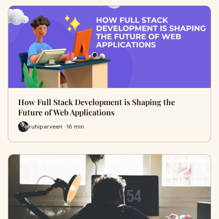
How Full Stack Development is Shaping the
Future of Web Applications
ruhiparveen · 16 min