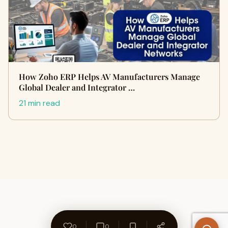
How Zoho ERP Helps AV Manufacturers Manage
Global Dealer and Integrator …
21 min read
0
0