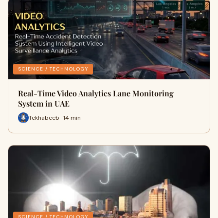
SCIENCE / TECHNOLOGY
Real-Time Video Analytics Lane Monitoring
System in UAE
Tekhabeeb · 14 min
SCIENCE / TECHNOLOGY