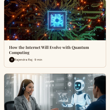
How the Internet Will Evolve with Quantum
Computing
Rajendra Raj · 9 min
R