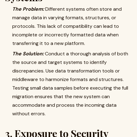
The Problem:
Different systems often store and
manage data in varying formats, structures, or
protocols. This lack of compatibility can lead to
incomplete or incorrectly formatted data when
transferring it to a new platform.
The Solution:
Conduct a thorough analysis of both
the source and target systems to identify
discrepancies. Use data transformation tools or
middleware to harmonize formats and structures.
Testing small data samples before executing the full
migration ensures that the new system can
accommodate and process the incoming data
without errors.
3. Exposure to Security