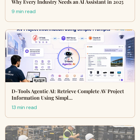
Why Every Industry Needs an AI Assistant in 2025
9 min read
D-Tools Agentic AI: Retrieve Complete AV Project
Information Using Simpl…
13 min read