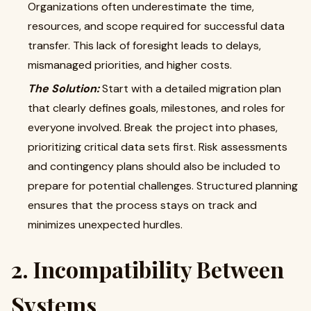
Organizations often underestimate the time,
resources, and scope required for successful data
transfer. This lack of foresight leads to delays,
mismanaged priorities, and higher costs.
The Solution:
Start with a detailed migration plan
that clearly defines goals, milestones, and roles for
everyone involved. Break the project into phases,
prioritizing critical data sets first. Risk assessments
and contingency plans should also be included to
prepare for potential challenges. Structured planning
ensures that the process stays on track and
minimizes unexpected hurdles.
2. Incompatibility Between
Systems