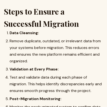
Steps to Ensure a
Successful Migration
Data Cleansing:
Remove duplicate, outdated, or irrelevant data from
your systems before migration. This reduces errors
and ensures the new platform remains efficient and
organized.
Validation at Every Phase:
Test and validate data during each phase of
migration. This helps identify discrepancies early and
ensures smooth progress through the project.
Post-Migration Monitoring:
Monitor the newly migrated system to confirm data