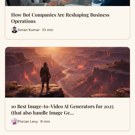
How Bot Companies Are Reshaping Business
Operations
Aman Kumar · 10 min
10 Best Image-to-Video AI Generators for 2025
(that also handle Image Ge…
Florian Levy · 8 min