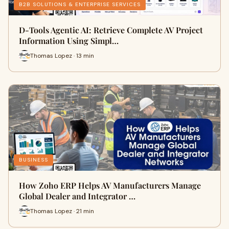
B2B SOLUTIONS & ENTERPRISE SERVICES
D-Tools Agentic AI: Retrieve Complete AV Project
Information Using Simpl…
Thomas Lopez · 13 min
BUSINESS
How Zoho ERP Helps AV Manufacturers Manage
Global Dealer and Integrator …
Thomas Lopez · 21 min