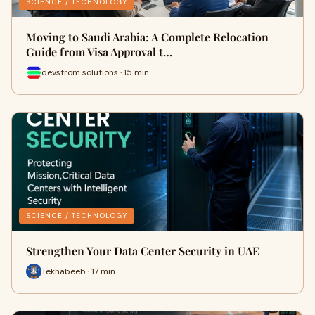
SCIENCE / TECHNOLOGY
Moving to Saudi Arabia: A Complete Relocation
Guide from Visa Approval t…
devstrom solutions · 15 min
SCIENCE / TECHNOLOGY
Strengthen Your Data Center Security in UAE
Tekhabeeb · 17 min