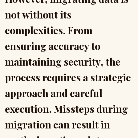
not without its
complexities. From
ensuring accuracy to
maintaining security, the
process requires a strategic
approach and careful
execution. Missteps during
migration can result in