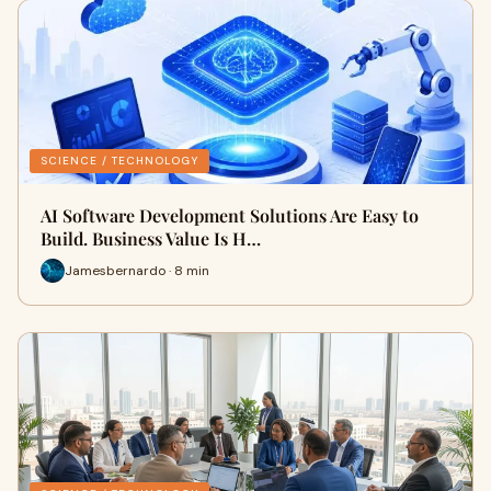
SCIENCE / TECHNOLOGY
AI Software Development Solutions Are Easy to
Build. Business Value Is H…
Jamesbernardo · 8 min