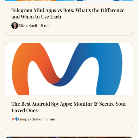
Telegram Mini Apps vs Bots: What’s the Difference
and When to Use Each
Olivia Kaeli · 18 min
The Best Android Spy Apps: Monitor & Secure Your
Loved Ones
Deepakthakur · 5 min