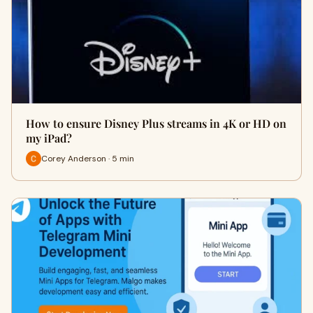
How to ensure Disney Plus streams in 4K or HD on
my iPad?
Corey Anderson · 5 min