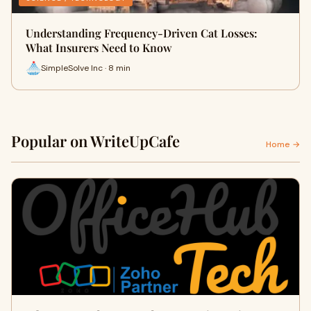
Understanding Frequency-Driven Cat Losses:
What Insurers Need to Know
SimpleSolve Inc · 8 min
Popular on WriteUpCafe
Home →