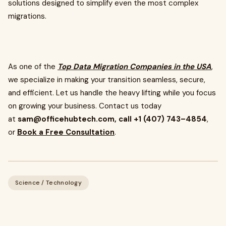
solutions designed to simplify even the most complex
migrations.
As one of the
Top Data Migration Companies in the USA
,
we specialize in making your transition seamless, secure,
and efficient. Let us handle the heavy lifting while you focus
on growing your business. Contact us today
at
sam@officehubtech.com
, call +1 (407) 743–4854
,
or
Book a Free Consultation
.
Science / Technology