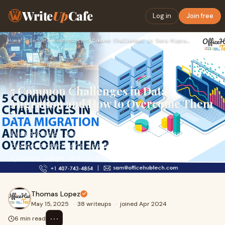
Write
Up
Cafe
Log in
Join free
Home
›
Science / Technology
›
5 Common Challenges in Data Migration and How to Overcome Th…
5 Common Challenges in Data
Migration and How to Overcome Them
?
Data migration is an essential process in modern
business operations, enabling organizations to upgrade
systems, adopt new technologies, or move to mo
Thomas Lopez
May 15, 2025
·
38 writeups
·
joined Apr 2024
⋯
6 min read