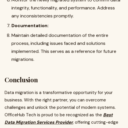
integrity, functionality, and performance. Address
any inconsistencies promptly.
Documentation:
Maintain detailed documentation of the entire
process, including issues faced and solutions
implemented. This serves as a reference for future
migrations.
Conclusion
Data migration is a transformative opportunity for your
business. With the right partner, you can overcome
challenges and unlock the potential of modern systems.
OfficeHub Tech is proud to be recognized as the
Best
Data Migration Services Provider
, offering cutting-edge