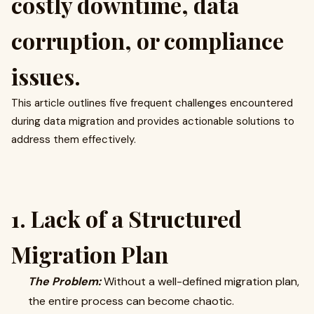
costly downtime, data
corruption, or compliance
issues.
This article outlines five frequent challenges encountered
during data migration and provides actionable solutions to
address them effectively.
1. Lack of a Structured
Migration Plan
The Problem:
Without a well-defined migration plan,
the entire process can become chaotic.