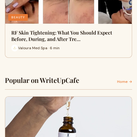
BEAUTY
RF Skin Tightening: What You Should Expect
Before, During, and After Tre…
Valoura Med Spa · 6 min
Popular on WriteUpCafe
Home →