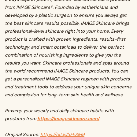
from IMAGE Skincare®. Founded by estheticians and
developed by a plastic surgeon to ensure you always get
the best skincare results possible, IMAGE Skincare brings
professional-level skincare right into your home. Every
product is crafted with proven ingredients, results-first
technology, and smart botanicals to deliver the perfect
combination of nourishing ingredients to give you the
results you want. Skincare professionals and spas around
the world recommend IMAGE Skincare products. You can
get a personalized IMAGE Skincare regimen with products
and treatment tools to address your unique skin concerns
and complexion for long-term skin health and wellness.
Revamp your weekly and daily skincare habits with
products from
https://imageskincare.com/
Original Source:
https://bit.ly/3FkSlH9