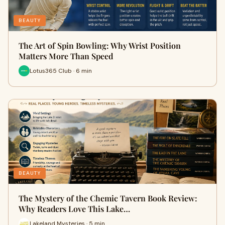
BEAUTY
The Art of Spin Bowling: Why Wrist Position
Matters More Than Speed
Lotus365 Club · 6 min
BEAUTY
The Mystery of the Chemic Tavern Book Review:
Why Readers Love This Lake…
Lakeland Mysteries · 5 min