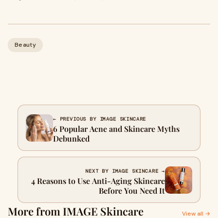
Beauty
← PREVIOUS BY IMAGE SKINCARE
6 Popular Acne and Skincare Myths
Debunked
NEXT BY IMAGE SKINCARE →
4 Reasons to Use Anti-Aging Skincare
Before You Need It
More from IMAGE Skincare
View all →