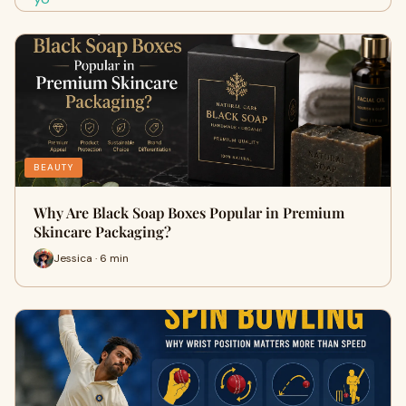
BEAUTY
Why Are Black Soap Boxes Popular in Premium
Skincare Packaging?
Jessica · 6 min