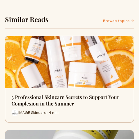
Similar Reads
Browse topics →
5 Professional Skincare Secrets to Support Your
Complexion in the Summer
IMAGE Skincare · 4 min