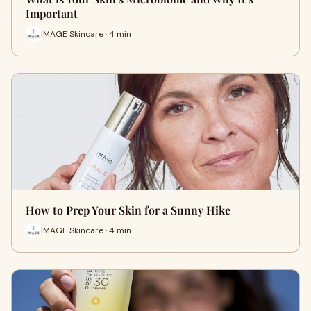
Important
IMAGE Skincare · 4 min
How to Prep Your Skin for a Sunny Hike
IMAGE Skincare · 4 min