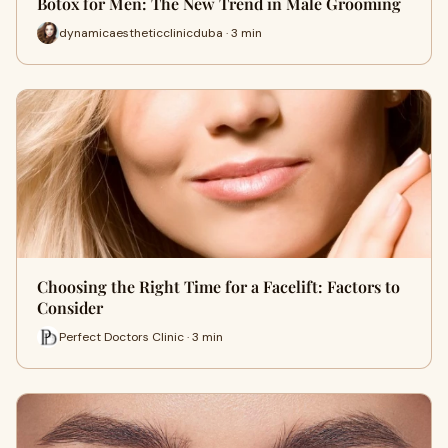
Botox for Men: The New Trend in Male Grooming
dynamicaestheticclinicduba · 3 min
Choosing the Right Time for a Facelift: Factors to
Consider
Perfect Doctors Clinic · 3 min