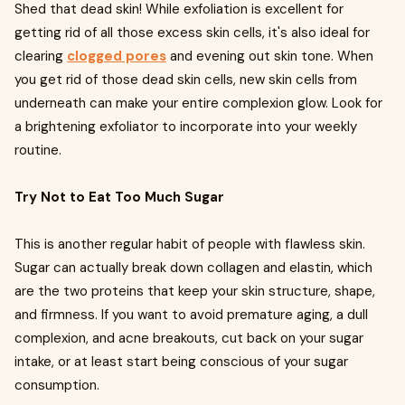
Shed that dead skin! While exfoliation is excellent for
getting rid of all those excess skin cells, it's also ideal for
clearing
clogged pores
and evening out skin tone. When
you get rid of those dead skin cells, new skin cells from
underneath can make your entire complexion glow. Look for
a brightening exfoliator to incorporate into your weekly
routine.
Try Not to Eat Too Much Sugar
This is another regular habit of people with flawless skin.
Sugar can actually break down collagen and elastin, which
are the two proteins that keep your skin structure, shape,
and firmness. If you want to avoid premature aging, a dull
complexion, and acne breakouts, cut back on your sugar
intake, or at least start being conscious of your sugar
consumption.