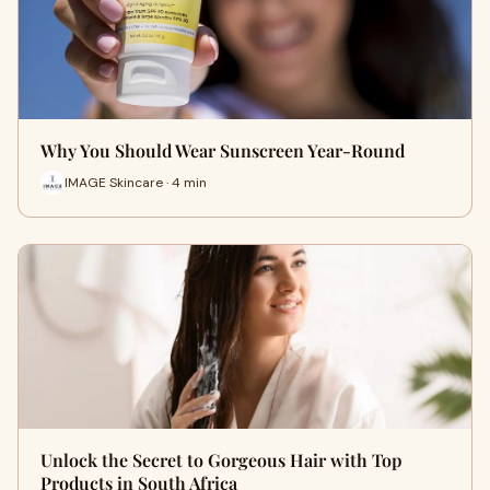
Why You Should Wear Sunscreen Year-Round
IMAGE Skincare · 4 min
Unlock the Secret to Gorgeous Hair with Top
Products in South Africa