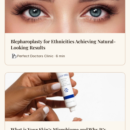
Blepharoplasty for Ethnicities Achieving Natural-
Looking Results
Perfect Doctors Clinic · 6 min
What is Your Skin’s Microbiome and Why It’s