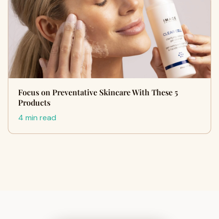
Focus on Preventative Skincare With These 5
Products
4 min read