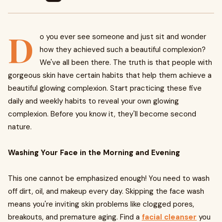
D
o you ever see someone and just sit and wonder
how they achieved such a beautiful complexion?
We've all been there. The truth is that people with
gorgeous skin have certain habits that help them achieve a
beautiful glowing complexion. Start practicing these five
daily and weekly habits to reveal your own glowing
complexion. Before you know it, they'll become second
nature.
Washing Your Face in the Morning and Evening
This one cannot be emphasized enough! You need to wash
off dirt, oil, and makeup every day. Skipping the face wash
means you're inviting skin problems like clogged pores,
breakouts, and premature aging. Find a
facial cleanser
you