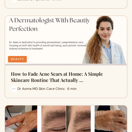
BEAUTY
How to Fade Acne Scars at Home: A Simple
Skincare Routine That Actually …
Dr Asma MD Skin Care Clinic · 6 min