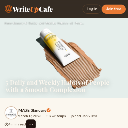
Write
Up
Cafe
Log in
Join free
Home
›
Beauty
›
5 Daily and Weekly Habits of People with a Smooth Complexion
5 Daily and Weekly Habits of People
with a Smooth Complexion
IMAGE Skincare
March 17, 2023
·
116 writeups
·
joined Jan 2023
⋯
4 min read