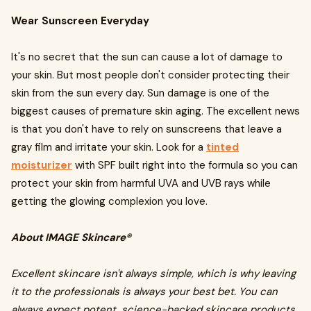
Wear Sunscreen Everyday
It's no secret that the sun can cause a lot of damage to
your skin. But most people don't consider protecting their
skin from the sun every day. Sun damage is one of the
biggest causes of premature skin aging. The excellent news
is that you don't have to rely on sunscreens that leave a
gray film and irritate your skin. Look for a
tinted
moisturizer
with SPF built right into the formula so you can
protect your skin from harmful UVA and UVB rays while
getting the glowing complexion you love.
About IMAGE Skincare®
Excellent skincare isn't always simple, which is why leaving
it to the professionals is always your best bet. You can
always expect potent, science-backed skincare products