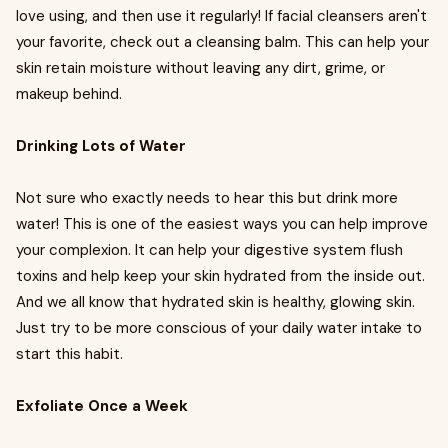
love using, and then use it regularly! If facial cleansers aren't
your favorite, check out a cleansing balm. This can help your
skin retain moisture without leaving any dirt, grime, or
makeup behind.
Drinking Lots of Water
Not sure who exactly needs to hear this but drink more
water! This is one of the easiest ways you can help improve
your complexion. It can help your digestive system flush
toxins and help keep your skin hydrated from the inside out.
And we all know that hydrated skin is healthy, glowing skin.
Just try to be more conscious of your daily water intake to
start this habit.
Exfoliate Once a Week