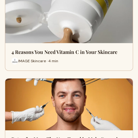
4 Reasons You Need Vitamin C in Your Skincare
IMAGE Skincare · 4 min