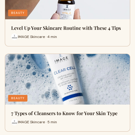
BEAUTY
Level Up Your Skincare Routine with These 4 Tips
IMAGE Skincare · 4 min
BEAUTY
7 Types of Cleansers to Know for Your Skin Type
IMAGE Skincare · 5 min