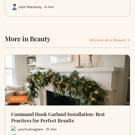
Josh Maraney · 4 min
More in Beauty
Browse all in Beauty →
BEAUTY
Command Hook Garland Installation: Best
Practices for Perfect Results
yourhomeglam · 15 min