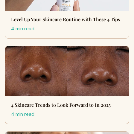
Level Up Your Skincare Routine with These 4 Tips
4 min read
4 Skincare Trends to Look Forward to In 2025
4 min read