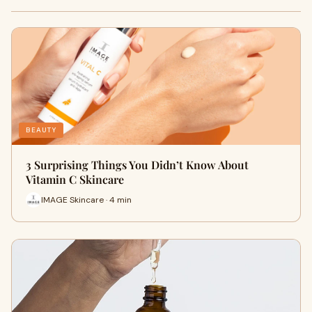
BEAUTY
3 Surprising Things You Didn’t Know About
Vitamin C Skincare
IMAGE Skincare · 4 min