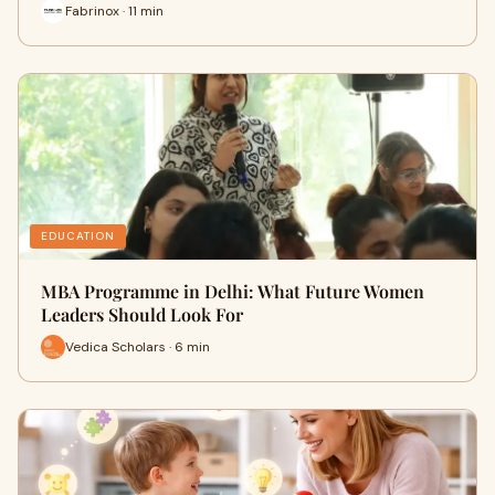
Fabrinox · 11 min
EDUCATION
MBA Programme in Delhi: What Future Women
Leaders Should Look For
Vedica Scholars · 6 min