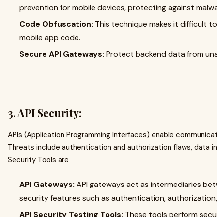
prevention for mobile devices, protecting against malwa
Code Obfuscation:
This technique makes it difficult 
mobile app code.
Secure API Gateways:
Protect backend data from una
3.
API Security:
APIs (Application Programming Interfaces) enable communicati
Threats include authentication and authorization flaws, data i
Security Tools are
API Gateways:
API gateways act as intermediaries betw
security features such as authentication, authorization, 
API Security Testing Tools:
These tools perform securi