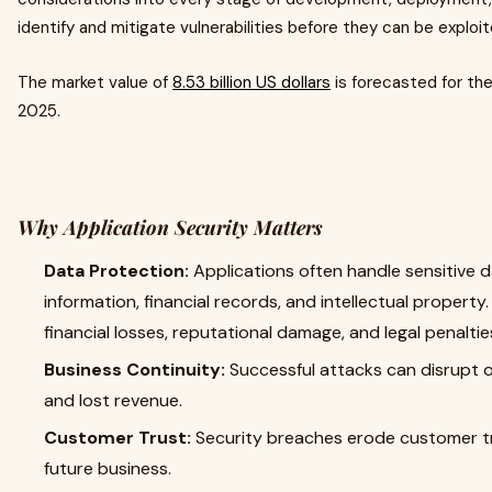
identify and mitigate vulnerabilities before they can be exploi
The market value of
8.53 billion US dollars
is forecasted for the
2025.
Why Application Security Matters
Data Protection:
Applications often handle sensitive d
information, financial records, and intellectual propert
financial losses, reputational damage, and legal penaltie
Business Continuity:
Successful attacks can disrupt 
and lost revenue.
Customer Trust:
Security breaches erode customer tr
future business.