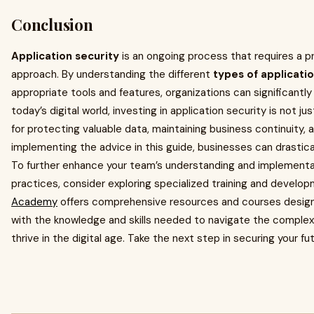
Conclusion
Application security
is an ongoing process that requires a 
approach. By understanding the different
types of applicati
appropriate tools and features, organizations can significantly 
today’s digital world, investing in application security is not ju
for protecting valuable data, maintaining business continuity, 
implementing the advice in this guide, businesses can drastica
To further enhance your team’s understanding and implementati
practices, consider exploring specialized training and devel
Academy
offers comprehensive resources and courses desig
with the knowledge and skills needed to navigate the complexi
thrive in the digital age. Take the next step in securing your f