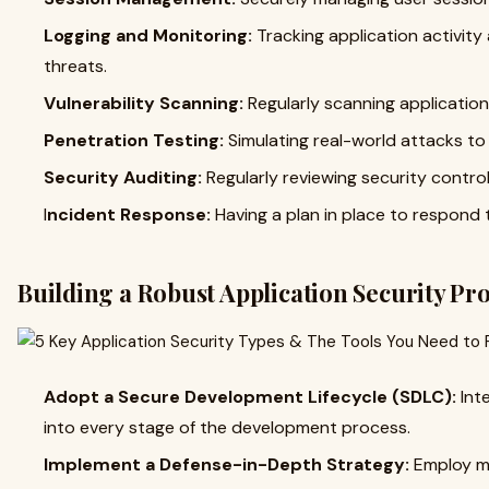
Logging and Monitoring:
Tracking application activity 
threats.
Vulnerability Scanning:
Regularly scanning applications
Penetration Testing:
Simulating real-world attacks to
Security Auditing:
Regularly reviewing security control
I
ncident Response:
Having a plan in place to respond 
Building a Robust Application Security P
Adopt a Secure Development Lifecycle (SDLC):
Int
into every stage of the development process.
Implement a Defense-in-Depth Strategy:
Employ mu