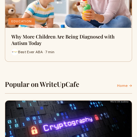
EDUCATION
Why More Children Are Being Diagnosed with
Autism Today
Best Ever ABA · 7 min
Popular on WriteUpCafe
Home →