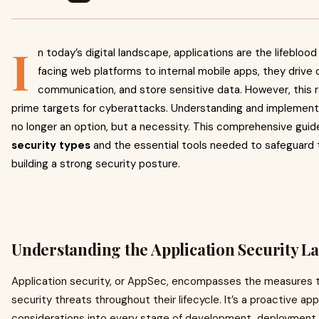
I
n today’s digital landscape, applications are the lifeblo
facing web platforms to internal mobile apps, they drive o
communication, and store sensitive data. However, this 
prime targets for cyberattacks. Understanding and implemen
no longer an option, but a necessity. This comprehensive guid
security types
and the essential tools needed to safeguard 
building a strong security posture.
Understanding the Application Security L
Application security, or AppSec, encompasses the measures t
security threats throughout their lifecycle. It’s a proactive ap
considerations into every stage of development, deployment,