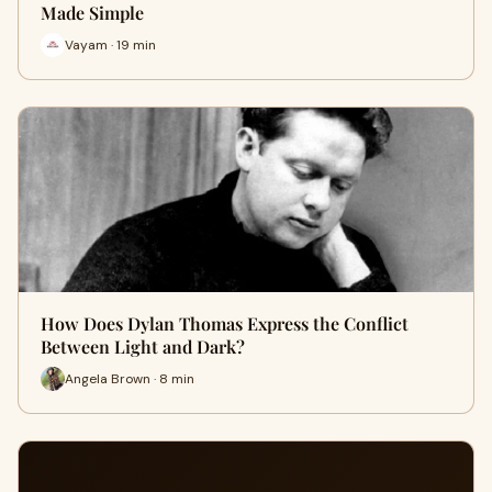
Made Simple
Vayam · 19 min
How Does Dylan Thomas Express the Conflict
Between Light and Dark?
Angela Brown · 8 min