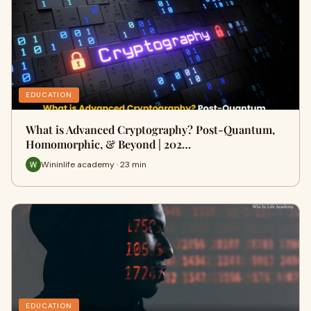
EDUCATION
What is Advanced Cryptography? Post-Quantum,
Homomorphic, & Beyond | 202…
Wininlife academy · 23 min
EDUCATION