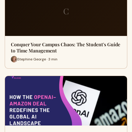
C
Conquer Your Campus Chaos: The Student's Guide
to Time Management
Stephine George · 3 min