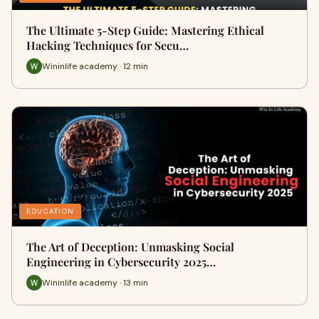
The Ultimate 5-Step Guide: Mastering Ethical
Hacking Techniques for Secu…
Wininlife academy · 12 min
EDUCATION
The Art of Deception: Unmasking Social
Engineering in Cybersecurity 2025…
Wininlife academy · 13 min