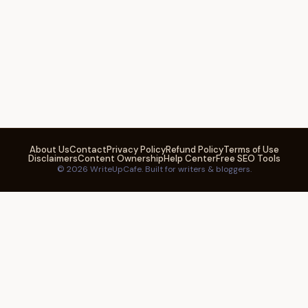
About Us
Contact
Privacy Policy
Refund Policy
Terms of Use
Disclaimers
Content Ownership
Help Center
Free SEO Tools
© 2026 WriteUpCafe. Built for writers & bloggers.