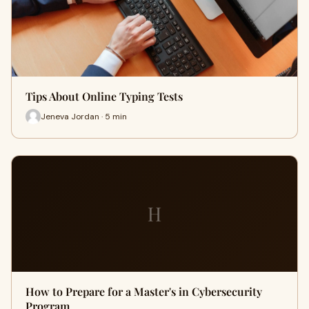
Tips About Online Typing Tests
Jeneva Jordan · 5 min
H
How to Prepare for a Master's in Cybersecurity
Program