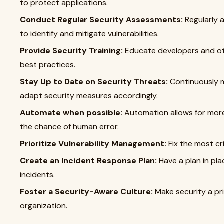
to protect applications.
Conduct Regular Security Assessments:
Regularly 
to identify and mitigate vulnerabilities.
Provide Security Training:
Educate developers and ot
best practices.
Stay Up to Date on Security Threats:
Continuously m
adapt security measures accordingly.
Automate when possible:
Automation allows for more
the chance of human error.
Prioritize Vulnerability Management:
Fix the most crit
Create an Incident Response Plan:
Have a plan in pla
incidents.
Foster a Security-Aware Culture:
Make security a pri
organization.