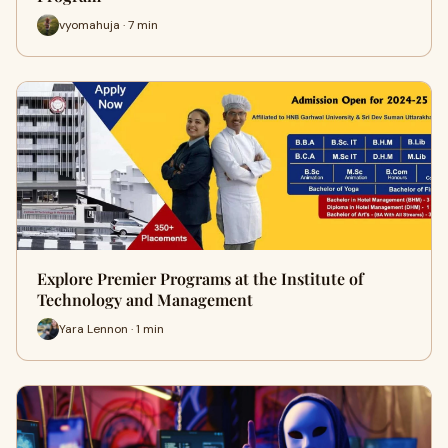
vyomahuja · 7 min
Explore Premier Programs at the Institute of
Technology and Management
Yara Lennon · 1 min