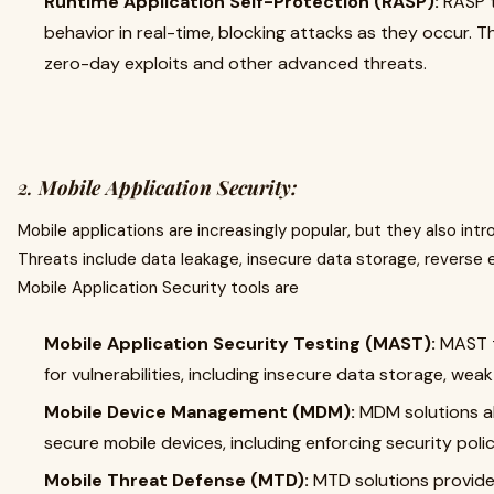
Runtime Application Self-Protection (RASP):
RASP t
behavior in real-time, blocking attacks as they occur. T
zero-day exploits and other advanced threats.
2.
Mobile Application Security:
Mobile applications are increasingly popular, but they also int
Threats include data leakage, insecure data storage, reverse e
Mobile Application Security tools are
Mobile Application Security Testing (MAST):
MAST t
for vulnerabilities, including insecure data storage, wea
Mobile Device Management (MDM):
MDM solutions a
secure mobile devices, including enforcing security pol
Mobile Threat Defense (MTD):
MTD solutions provide