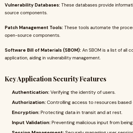
Vulnerability Databases:
These databases provide informatio
source components.
Patch Management Tools:
These tools automate the process 
open-source components.
Software Bill of Materials (SBOM):
An SBOM is a list of all 
application, aiding in vulnerability management.
Key Application Security Features
Authentication:
Verifying the identity of users.
Authorization:
Controlling access to resources based 
Encryption:
Protecting data in transit and at rest.
Input Validation:
Preventing malicious input from bein
Session Management:
Securely managing user sessio