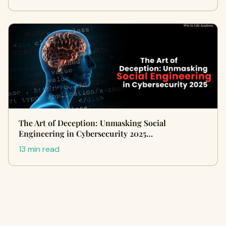
The Art of Deception: Unmasking Social
Engineering in Cybersecurity 2025…
13 min read