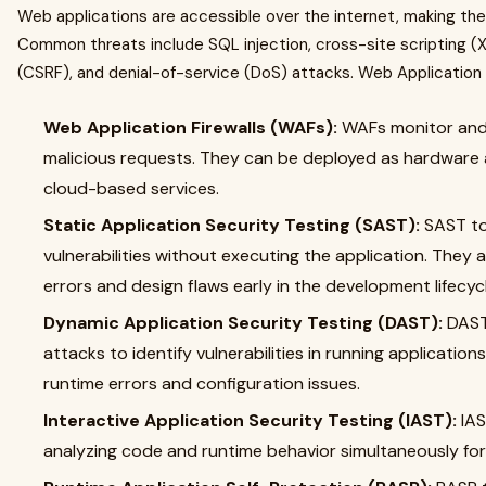
Web applications are accessible over the internet, making the
Common threats include SQL injection, cross-site scripting (X
(CSRF), and denial-of-service (DoS) attacks. Web Application
Web Application Firewalls (WAFs):
WAFs monitor and f
malicious requests. They can be deployed as hardware a
cloud-based services.
Static Application Security Testing (SAST):
SAST to
vulnerabilities without executing the application. They a
errors and design flaws early in the development lifecyc
Dynamic Application Security Testing (DAST):
DAST 
attacks to identify vulnerabilities in running applications
runtime errors and configuration issues.
Interactive Application Security Testing (IAST):
IAS
analyzing code and runtime behavior simultaneously fo