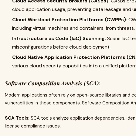
Cloud Access Security Brokers (CASBs):
CASBs provi
cloud application usage, preventing data leakage and 
Cloud Workload Protection Platforms (CWPPs):
CWP
including virtual machines and containers, from threats.
Infrastructure as Code (IaC) Scanning:
Scans IaC tem
misconfigurations before cloud deployment.
Cloud Native Application Protection Platforms (CN
various cloud security capabilities into a unified platfor
Software Composition Analysis (SCA):
Modern applications often rely on open-source libraries and 
vulnerabilities in these components. Software Composition An
SCA Tools:
SCA tools analyze application dependencies, identi
license compliance issues.