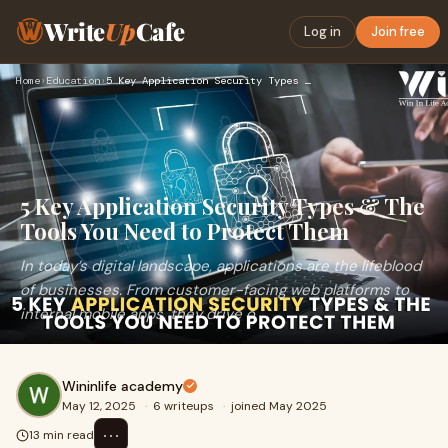
Write
Up
Cafe
Log in
Join free
Home
›
Education
›
5 Key Application Security Types & The Tools You Need to Pro…
5 Key Application Security Types & The
Tools You Need to Protect Them
In today’s digital landscape, applications are the lifeblood
of businesses. From customer-facing web platforms to
internal mobile apps, they drive o
Wininlife academy
May 12, 2025
·
6 writeups
·
joined May 2025
⋯
13 min read