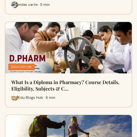
miles carte · 5 min
EDUCATION
What Is a Diploma in Pharmacy? Course Details,
Eligibility, Subjects & C…
Edu Blogs Hub · 6 min