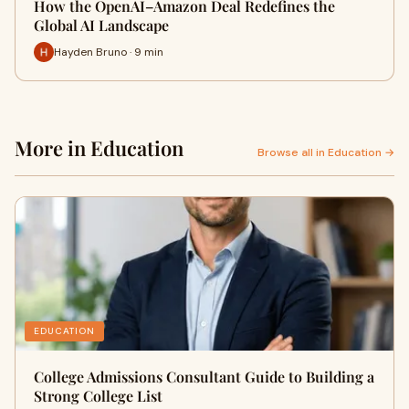
How the OpenAI–Amazon Deal Redefines the
Global AI Landscape
Hayden Bruno · 9 min
More in Education
Browse all in Education →
EDUCATION
College Admissions Consultant Guide to Building a
Strong College List