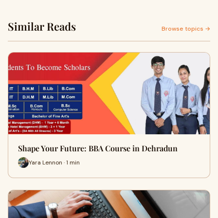
Similar Reads
Browse topics →
Shape Your Future: BBA Course in Dehradun
Yara Lennon · 1 min