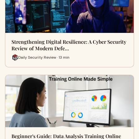
Strengthening Digital Resilience: A Cyber Security
Review of Modern Defe…
Daily Security Review · 13 min
Beginner's Guide: Data Analysis Training Online