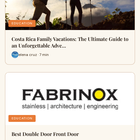
EDUCATION
Costa Rica Family Vacations: The Ultimate Guide to
an Unforgettable Adve…
elena cruz · 7 min
EDUCATION
Best Double Door Front Door