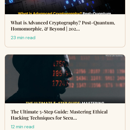
What is Advanced Cryptography? Post-Quantum,
Homomorphic, & Beyond | 202…
23 min read
The Ultimate 5-Step Guide: Mastering Ethical
Hacking Techniques for Secu…
12 min read