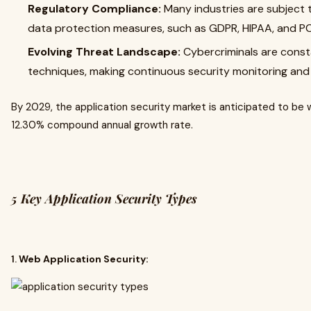
Regulatory Compliance:
Many industries are subject t
data protection measures, such as GDPR, HIPAA, and PC
Evolving Threat Landscape:
Cybercriminals are const
techniques, making continuous security monitoring and
By 2029, the application security market is anticipated to be
12.30% compound annual growth rate.
5 Key Application Security Types
1.
Web Application Security: