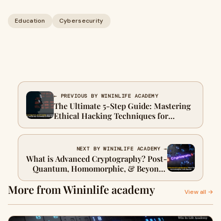
Education
Cybersecurity
← PREVIOUS BY WININLIFE ACADEMY
The Ultimate 5-Step Guide: Mastering
Ethical Hacking Techniques for
Security
NEXT BY WININLIFE ACADEMY →
What is Advanced Cryptography? Post-
Quantum, Homomorphic, & Beyond |
2025
More from Wininlife academy
View all →