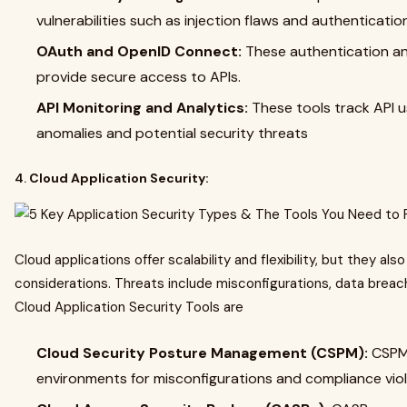
vulnerabilities such as injection flaws and authenticat
OAuth and OpenID Connect:
These authentication an
provide secure access to APIs.
API Monitoring and Analytics:
These tools track API u
anomalies and potential security threats
4.
Cloud Application Security:
Cloud applications offer scalability and flexibility, but they al
considerations. Threats include misconfigurations, data brea
Cloud Application Security Tools are
Cloud Security Posture Management (CSPM):
CSPM
environments for misconfigurations and compliance vio