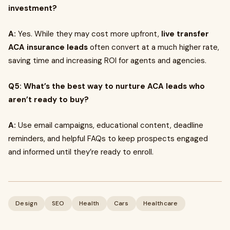
investment?
A:
Yes. While they may cost more upfront,
live transfer
ACA insurance leads
often convert at a much higher rate,
saving time and increasing ROI for agents and agencies.
Q5: What’s the best way to nurture ACA leads who
aren’t ready to buy?
A:
Use email campaigns, educational content, deadline
reminders, and helpful FAQs to keep prospects engaged
and informed until they’re ready to enroll.
Design
SEO
Health
Cars
Healthcare