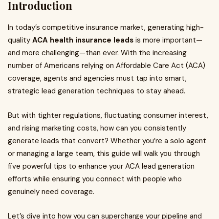
Introduction
In today’s competitive insurance market, generating high-
quality
ACA health insurance leads
is more important—
and more challenging—than ever. With the increasing
number of Americans relying on Affordable Care Act (ACA)
coverage, agents and agencies must tap into smart,
strategic lead generation techniques to stay ahead.
But with tighter regulations, fluctuating consumer interest,
and rising marketing costs, how can you consistently
generate leads that convert? Whether you’re a solo agent
or managing a large team, this guide will walk you through
five powerful tips to enhance your ACA lead generation
efforts while ensuring you connect with people who
genuinely need coverage.
Let’s dive into how you can supercharge your pipeline and