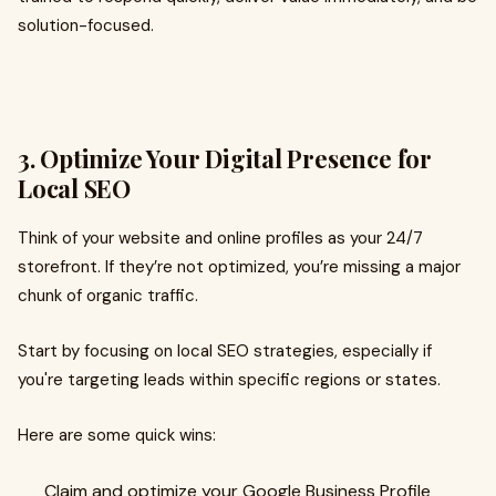
solution-focused.
3. Optimize Your Digital Presence for
Local SEO
Think of your website and online profiles as your 24/7
storefront. If they’re not optimized, you’re missing a major
chunk of organic traffic.
Start by focusing on local SEO strategies, especially if
you're targeting leads within specific regions or states.
Here are some quick wins:
Claim and optimize your Google Business Profile