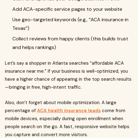
Add ACA-specific service pages to your website
Use geo-targeted keywords (e.g., “ACA insurance in
Texas”)
Collect reviews from happy clients (this builds trust
and helps rankings)
Let’s say a shopper in Atlanta searches “affordable ACA
insurance near me.” If your business is well-optimized, you
have a higher chance of appearing in the top search results
—bringing in free, high-intent traffic.
Also, don’t forget about mobile optimization. A large
percentage of
ACA health insurance leads
come from
mobile devices, especially during open enrollment when
people search on the go. A fast, responsive website helps
you capture and convert more visitors.