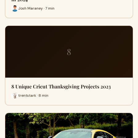
Josh Maraney · 7 min
8
8 Unique Cricut Thanksgiving Projects 2023
trentstark · 8 min