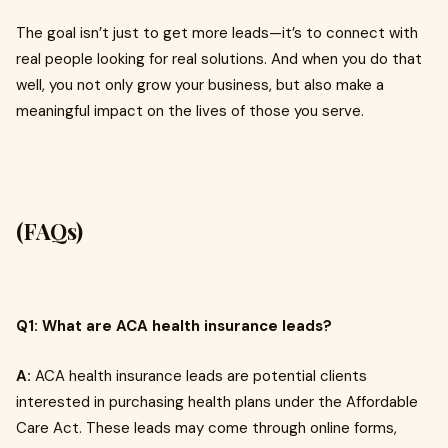
The goal isn’t just to get more leads—it’s to connect with
real people looking for real solutions. And when you do that
well, you not only grow your business, but also make a
meaningful impact on the lives of those you serve.
(FAQs)
Q1: What are ACA health insurance leads?
A:
ACA health insurance leads are potential clients
interested in purchasing health plans under the Affordable
Care Act. These leads may come through online forms,