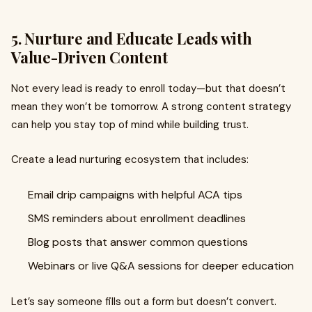
5. Nurture and Educate Leads with
Value-Driven Content
Not every lead is ready to enroll today—but that doesn’t
mean they won’t be tomorrow. A strong content strategy
can help you stay top of mind while building trust.
Create a lead nurturing ecosystem that includes:
Email drip campaigns with helpful ACA tips
SMS reminders about enrollment deadlines
Blog posts that answer common questions
Webinars or live Q&A sessions for deeper education
Let’s say someone fills out a form but doesn’t convert.