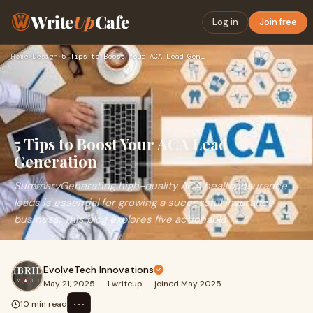
Write
Up
Cafe
Log in
Join free
Home
›
Design
›
5 Tips to Boost Your ACA Lead Generation
5 Tips to Boost Your ACA Lead
Generation
SummaryGenerating high-quality ACA health insurance
leads is essential for growing a successful insurance
business. This blog explores five actionable
EvolveTech Innovations
May 21, 2025
·
1 writeup
·
joined May 2025
⋯
10 min read