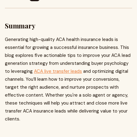
Summary
Generating high-quality ACA health insurance leads is
essential for growing a successful insurance business. This
blog explores five actionable tips to improve your ACA lead
generation strategy from understanding buyer psychology
to leveraging
ACA live transfer leads
and optimizing digital
channels. You’ll learn how to improve your conversions,
target the right audience, and nurture prospects with
effective content. Whether you're a solo agent or agency,
these techniques will help you attract and close more live
transfer ACA insurance leads while delivering value to your
clients.