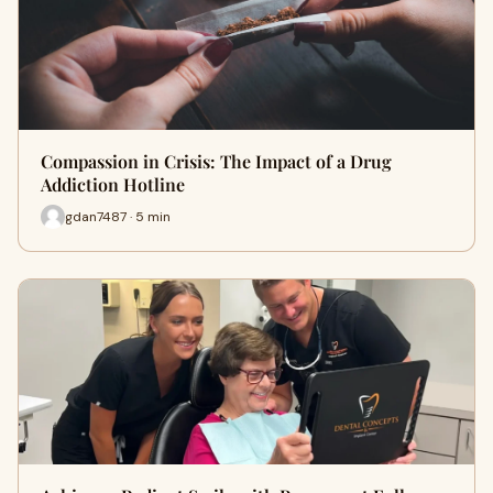
Compassion in Crisis: The Impact of a Drug
Addiction Hotline
gdan7487 · 5 min