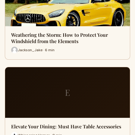
Weathering the Storm: How to Protect Your
Windshield from the Elements
Jackson_Jake · 6 min
E
Elevate Your Dining: Must Have Table Accessories