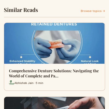
Similar Reads
Browse topics →
Comprehensive Denture Solutions: Navigating the
World of Complete and Pa…
Abhishek Jain · 5 min