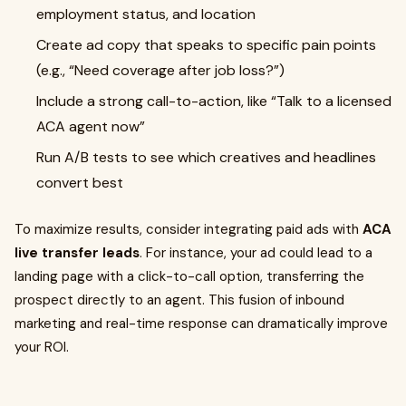
employment status, and location
Create ad copy that speaks to specific pain points
(e.g., “Need coverage after job loss?”)
Include a strong call-to-action, like “Talk to a licensed
ACA agent now”
Run A/B tests to see which creatives and headlines
convert best
To maximize results, consider integrating paid ads with
ACA
live transfer leads
. For instance, your ad could lead to a
landing page with a click-to-call option, transferring the
prospect directly to an agent. This fusion of inbound
marketing and real-time response can dramatically improve
your ROI.