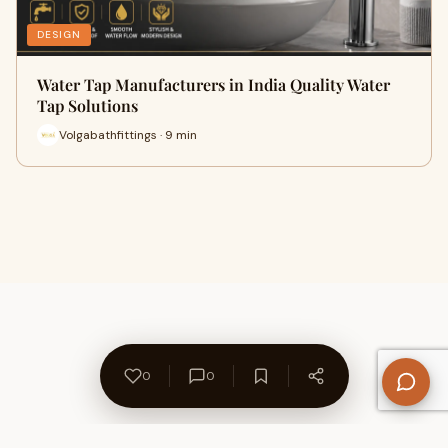
DESIGN
Water Tap Manufacturers in India Quality Water
Tap Solutions
Volgabathfittings · 9 min
0
0