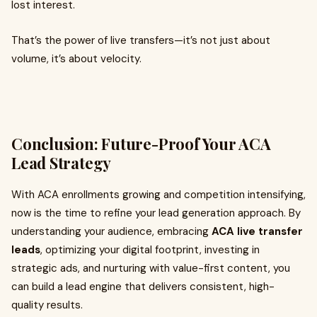
lost interest.
That’s the power of live transfers—it’s not just about
volume, it’s about velocity.
Conclusion: Future-Proof Your ACA
Lead Strategy
With ACA enrollments growing and competition intensifying,
now is the time to refine your lead generation approach. By
understanding your audience, embracing
ACA live transfer
leads
, optimizing your digital footprint, investing in
strategic ads, and nurturing with value-first content, you
can build a lead engine that delivers consistent, high-
quality results.