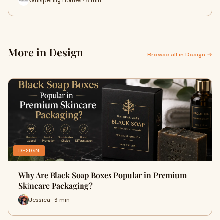
Whispering Homes · 8 min
More in Design
Browse all in Design →
DESIGN
Why Are Black Soap Boxes Popular in Premium
Skincare Packaging?
Jessica · 6 min