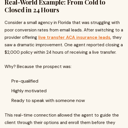
Real-World Example: From Cold to
Closed in 24 Hours
Consider a small agency in Florida that was struggling with
poor conversion rates from email leads. After switching to a
provider offering
live transfer ACA insurance leads
, they
saw a dramatic improvement. One agent reported closing a
$2,000 policy within 24 hours of receiving a live transfer.
Why? Because the prospect was:
Pre-qualified
Highly motivated
Ready to speak with someone now
This real-time connection allowed the agent to guide the
client through their options and enroll them before they