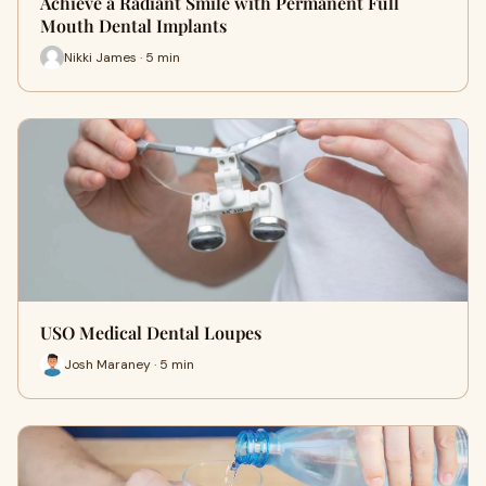
Achieve a Radiant Smile with Permanent Full
Mouth Dental Implants
Nikki James · 5 min
USO Medical Dental Loupes
Josh Maraney · 5 min