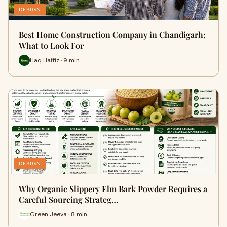
DESIGN
Best Home Construction Company in Chandigarh:
What to Look For
Haq Haffiz · 9 min
DESIGN
Why Organic Slippery Elm Bark Powder Requires a
Careful Sourcing Strateg…
Green Jeeva · 8 min