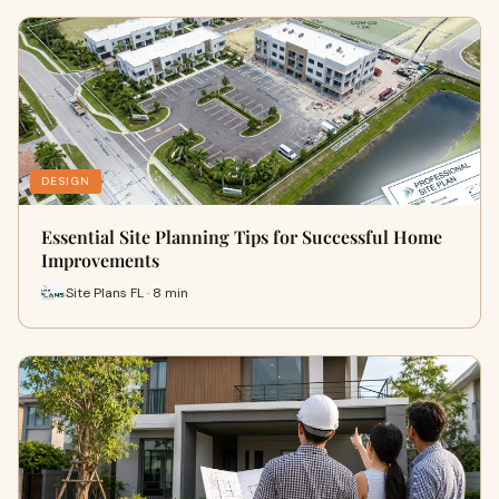
DESIGN
Essential Site Planning Tips for Successful Home
Improvements
Site Plans FL · 8 min