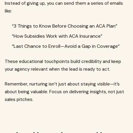
Instead of giving up, you can send them a series of emails
like:
“3 Things to Know Before Choosing an ACA Plan”
“How Subsidies Work with ACA Insurance”
“Last Chance to Enroll—Avoid a Gap in Coverage”
These educational touchpoints build credibility and keep
your agency relevant when the lead is ready to act.
Remember, nurturing isn’t just about staying visible—it’s
about being valuable. Focus on delivering insights, not just
sales pitches.