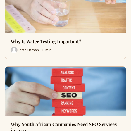
Why Is Water Testing Important?
Hafsa Usmani · 11 min
Why South African Companies Need SEO Services
in 2024