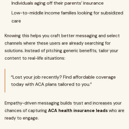
Individuals aging off their parents’ insurance
Low-to-middle income families looking for subsidized
care
Knowing this helps you craft better messaging and select
channels where these users are already searching for
solutions. Instead of pitching generic benefits, tailor your
content to real-life situations:
“Lost your job recently? Find affordable coverage
today with ACA plans tailored to you.”
Empathy-driven messaging builds trust and increases your
chances of capturing
ACA health insurance leads
who are
ready to engage.