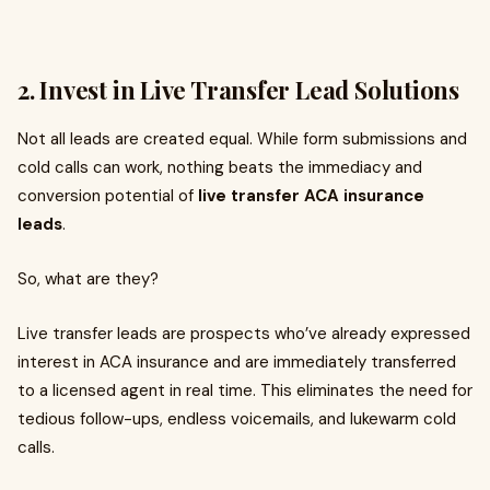
2. Invest in Live Transfer Lead Solutions
Not all leads are created equal. While form submissions and
cold calls can work, nothing beats the immediacy and
conversion potential of
live transfer ACA insurance
leads
.
So, what are they?
Live transfer leads are prospects who’ve already expressed
interest in ACA insurance and are immediately transferred
to a licensed agent in real time. This eliminates the need for
tedious follow-ups, endless voicemails, and lukewarm cold
calls.