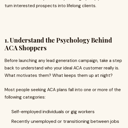
turn interested prospects into lifelong clients.
1. Understand the Psychology Behind
ACA Shoppers
Before launching any lead generation campaign, take a step
back to understand who your ideal ACA customer really is.
What motivates them? What keeps them up at night?
Most people seeking ACA plans fall into one or more of the
following categories:
Self-employed individuals or gig workers
Recently unemployed or transitioning between jobs