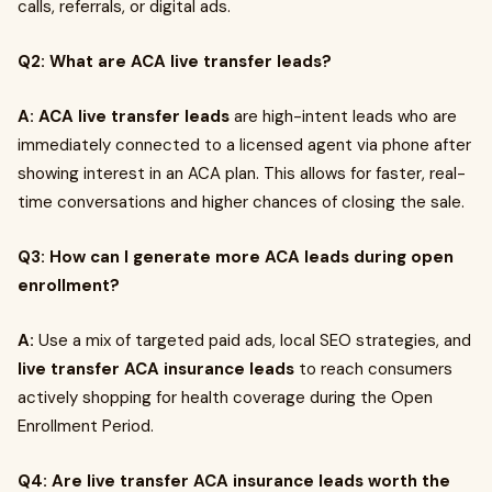
calls, referrals, or digital ads.
Q2: What are ACA live transfer leads?
A:
ACA live transfer leads
are high-intent leads who are
immediately connected to a licensed agent via phone after
showing interest in an ACA plan. This allows for faster, real-
time conversations and higher chances of closing the sale.
Q3: How can I generate more ACA leads during open
enrollment?
A:
Use a mix of targeted paid ads, local SEO strategies, and
live transfer ACA insurance leads
to reach consumers
actively shopping for health coverage during the Open
Enrollment Period.
Q4: Are live transfer ACA insurance leads worth the