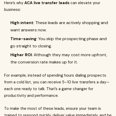
Here’s why
ACA live transfer leads
can elevate your
business:
High intent
: These leads are actively shopping and
want answers now.
Time-saving
: You skip the prospecting phase and
go straight to closing.
Higher ROI
: Although they may cost more upfront,
the conversion rate makes up for it.
For example, instead of spending hours dialing prospects
from a cold list, you can receive 5–10 live transfers a day—
each one ready to talk. That’s a game changer for
productivity and performance.
To make the most of these leads, ensure your team is
trained to respond quickly, deliver value immediately, and be