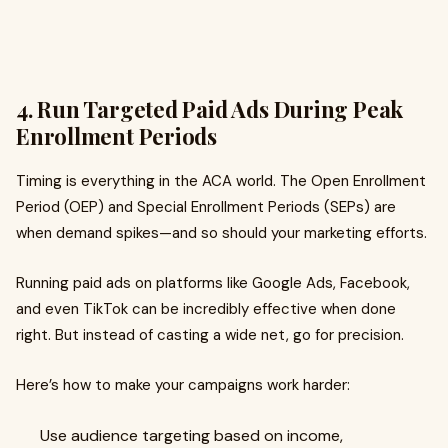
4. Run Targeted Paid Ads During Peak
Enrollment Periods
Timing is everything in the ACA world. The Open Enrollment
Period (OEP) and Special Enrollment Periods (SEPs) are
when demand spikes—and so should your marketing efforts.
Running paid ads on platforms like Google Ads, Facebook,
and even TikTok can be incredibly effective when done
right. But instead of casting a wide net, go for precision.
Here’s how to make your campaigns work harder:
Use audience targeting based on income,