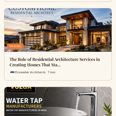
DESIGN
The Role of Residential Architecture Services in
Creating Homes That Sta…
Enzweiler Architects · 7 min