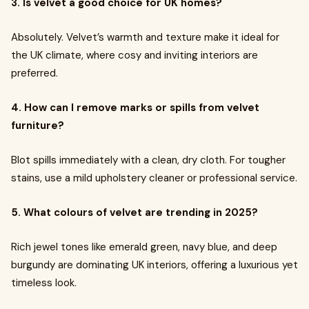
3. Is velvet a good choice for UK homes?
Absolutely. Velvet’s warmth and texture make it ideal for
the UK climate, where cosy and inviting interiors are
preferred.
4. How can I remove marks or spills from velvet
furniture?
Blot spills immediately with a clean, dry cloth. For tougher
stains, use a mild upholstery cleaner or professional service.
5. What colours of velvet are trending in 2025?
Rich jewel tones like emerald green, navy blue, and deep
burgundy are dominating UK interiors, offering a luxurious yet
timeless look.