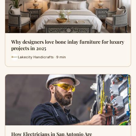
Why designers love bone inlay furniture for luxury
projects in 2025
Lakecity Handicrafts · 9 min
How Electricians in San Antonio Are