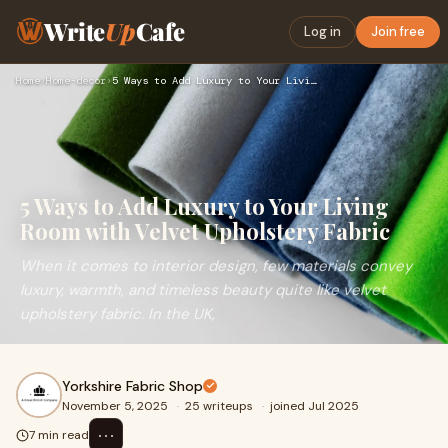
Write
Up
Cafe
Log in
Join free
Home
›
Home-decor
›
5 Ways to Add Luxury to Your Living Room with Velvet Upholst…
5 Ways to Add Luxury to Your Living
Room with Velvet Upholstery Fabric
When it comes to interior design, few materials convey
luxury, warmth, and timeless beauty quite like velvet
upholstery fabric. In the UK,
Yorkshire Fabric Shop
November 5, 2025
·
25 writeups
·
joined Jul 2025
⋯
7 min read