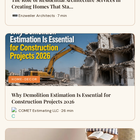
Creating Homes That Sta…
Enzweiler Architects · 7 min
HOME-DECOR
Why Demolition Estimation Is Essential for
Construction Projects 2026
COMET Estimating LLC · 26 min