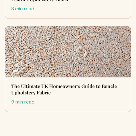
8 min read
The Ultimate UK Homeowner’s Guide to Bouclé
Upholstery Fabric
9 min read