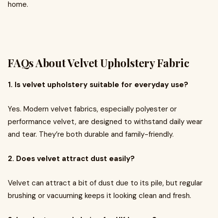
home.
FAQs About Velvet Upholstery Fabric
1. Is velvet upholstery suitable for everyday use?
Yes. Modern velvet fabrics, especially polyester or
performance velvet, are designed to withstand daily wear
and tear. They’re both durable and family-friendly.
2. Does velvet attract dust easily?
Velvet can attract a bit of dust due to its pile, but regular
brushing or vacuuming keeps it looking clean and fresh.