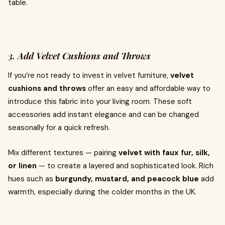
table.
3. Add Velvet Cushions and Throws
If you’re not ready to invest in velvet furniture,
velvet
cushions and throws
offer an easy and affordable way to
introduce this fabric into your living room. These soft
accessories add instant elegance and can be changed
seasonally for a quick refresh.
Mix different textures — pairing
velvet with faux fur, silk,
or linen
— to create a layered and sophisticated look. Rich
hues such as
burgundy, mustard, and peacock blue
add
warmth, especially during the colder months in the UK.