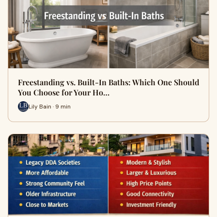
Freestanding vs. Built-In Baths: Which One Should
You Choose for Your Ho…
Lily Bain · 9 min