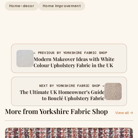
Home-decor
Home Improvement
← PREVIOUS BY YORKSHIRE FABRIC SHOP
Modern Makeover Ideas with White
Colour Upholstery Fabric in the UK
NEXT BY YORKSHIRE FABRIC SHOP →
The Ultimate UK Homeowner’s Guide
to Bouclé Upholstery Fabric
More from Yorkshire Fabric Shop
View all →