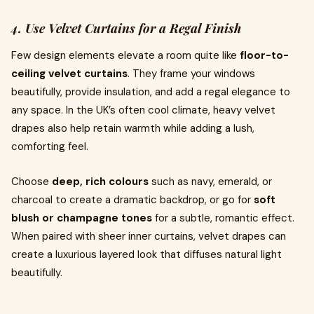
4. Use Velvet Curtains for a Regal Finish
Few design elements elevate a room quite like
floor-to-
ceiling velvet curtains
. They frame your windows
beautifully, provide insulation, and add a regal elegance to
any space. In the UK’s often cool climate, heavy velvet
drapes also help retain warmth while adding a lush,
comforting feel.
Choose
deep, rich colours
such as navy, emerald, or
charcoal to create a dramatic backdrop, or go for
soft
blush or champagne tones
for a subtle, romantic effect.
When paired with sheer inner curtains, velvet drapes can
create a luxurious layered look that diffuses natural light
beautifully.