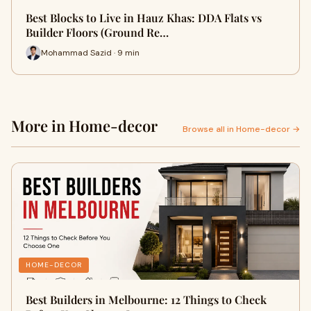
Best Blocks to Live in Hauz Khas: DDA Flats vs
Builder Floors (Ground Re…
Mohammad Sazid · 9 min
More in Home-decor
Browse all in Home-decor →
HOME-DECOR
Best Builders in Melbourne: 12 Things to Check