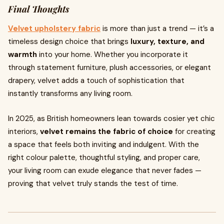
Final Thoughts
Velvet upholstery fabric
is more than just a trend — it’s a
timeless design choice that brings
luxury, texture, and
warmth
into your home. Whether you incorporate it
through statement furniture, plush accessories, or elegant
drapery, velvet adds a touch of sophistication that
instantly transforms any living room.
In 2025, as British homeowners lean towards cosier yet chic
interiors,
velvet remains the fabric of choice
for creating
a space that feels both inviting and indulgent. With the
right colour palette, thoughtful styling, and proper care,
your living room can exude elegance that never fades —
proving that velvet truly stands the test of time.