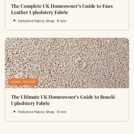
The Complete UK Homeowner’s Guide to Faux
Leather Upholstery Fabric
Yorkshire Fabric Shop · 8 min
HOME-DECOR
The Ultimate UK Homeowner’s Guide to Bouclé
Upholstery Fabric
Yorkshire Fabric Shop · 9 min