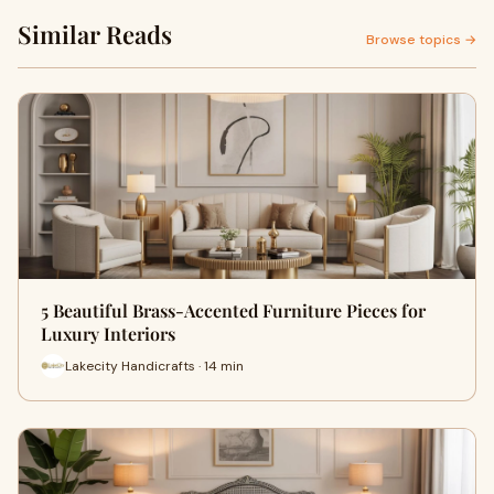
Similar Reads
Browse topics →
5 Beautiful Brass-Accented Furniture Pieces for
Luxury Interiors
Lakecity Handicrafts · 14 min