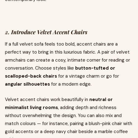
2. Introduce Velvet Accent Chairs
If a full velvet sofa feels too bold, accent chairs are a
perfect way to bring in this luxurious fabric. A pair of velvet
armchairs can create a cosy, intimate corner for reading or
conversation. Choose styles like
button-tufted or
scalloped-back chairs
for a vintage charm or go for
angular silhouettes
for a modern edge.
Velvet accent chairs work beautifully in
neutral or
minimalist living rooms
, adding depth and richness
without overwhelming the design. You can also mix and
match colours — for instance, pairing a blush-pink chair with
gold accents or a deep navy chair beside a marble coffee