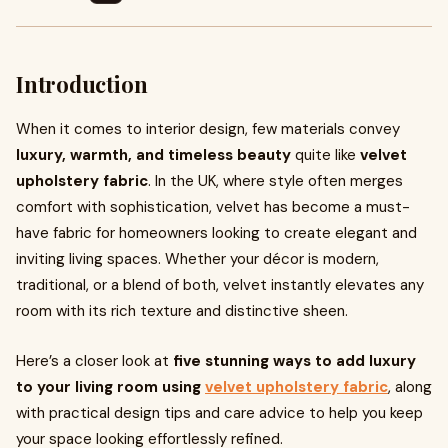
Introduction
When it comes to interior design, few materials convey
luxury, warmth, and timeless beauty
quite like
velvet
upholstery fabric
. In the UK, where style often merges
comfort with sophistication, velvet has become a must-
have fabric for homeowners looking to create elegant and
inviting living spaces. Whether your décor is modern,
traditional, or a blend of both, velvet instantly elevates any
room with its rich texture and distinctive sheen.
Here’s a closer look at
five stunning ways to add luxury
to your living room using
velvet upholstery fabric
, along
with practical design tips and care advice to help you keep
your space looking effortlessly refined.