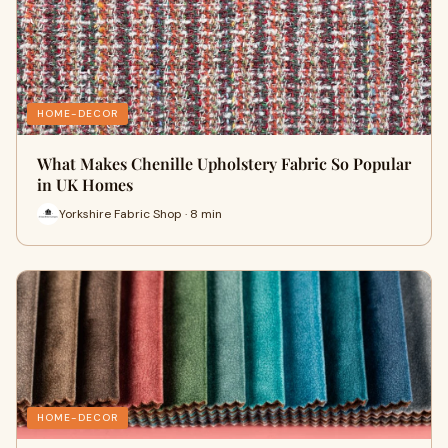
HOME-DECOR
What Makes Chenille Upholstery Fabric So Popular
in UK Homes
Yorkshire Fabric Shop · 8 min
HOME-DECOR