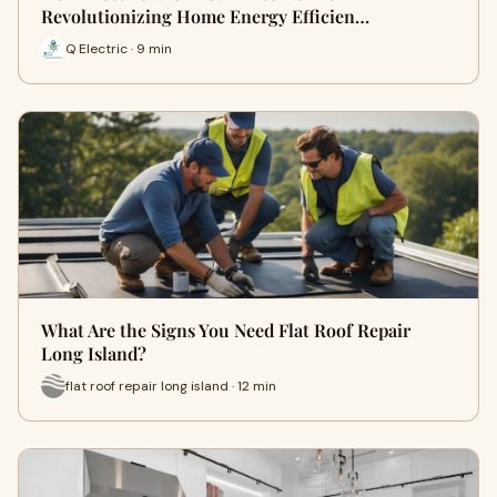
Revolutionizing Home Energy Efficien…
Q Electric · 9 min
What Are the Signs You Need Flat Roof Repair
Long Island?
flat roof repair long island · 12 min