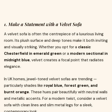
1. Make a Statement with a Velvet Sofa
A velvet sofa is often the centrepiece of a luxurious living
room. Its plush surface and deep tones make it both inviting
and visually striking. Whether you opt for a
classic
Chesterfield in emerald green
or a
modern sectional in
midnight blue
, velvet creates a focal point that radiates
elegance.
In UK homes, jewel-toned velvet sofas are trending —
particularly shades like
royal blue, forest green, and
burnt orange
. These hues pair beautifully with neutral walls
and metallic accents. For a modern twist, consider a velvet
sofa with clean lines and slim metal legs for a sleek,
contemporary look.