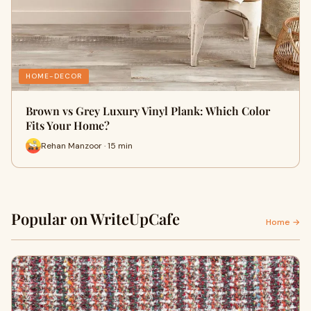
HOME-DECOR
Brown vs Grey Luxury Vinyl Plank: Which Color
Fits Your Home?
Rehan Manzoor · 15 min
Popular on WriteUpCafe
Home →