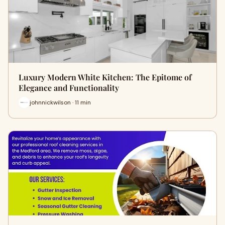
Luxury Modern White Kitchen: The Epitome of
Elegance and Functionality
johnnickwilson · 11 min