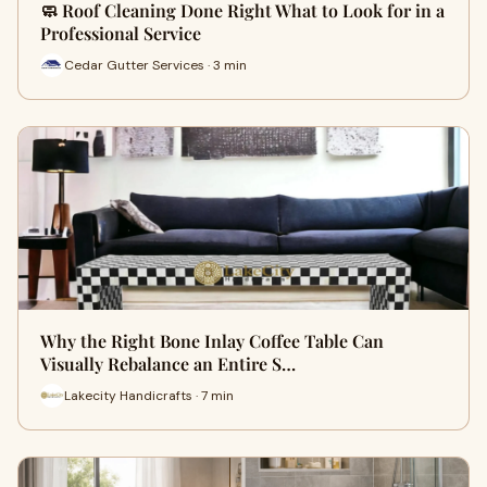
🧼 Roof Cleaning Done Right What to Look for in a
Professional Service
Cedar Gutter Services · 3 min
Why the Right Bone Inlay Coffee Table Can
Visually Rebalance an Entire S…
Lakecity Handicrafts · 7 min