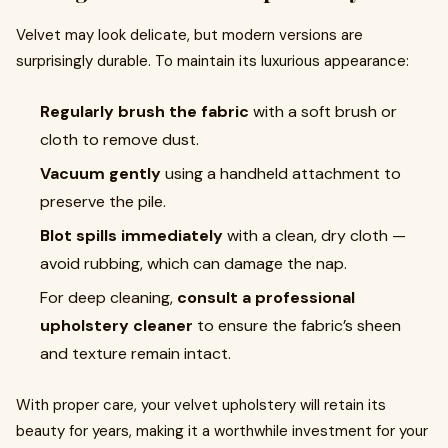
Velvet may look delicate, but modern versions are
surprisingly durable. To maintain its luxurious appearance:
Regularly brush the fabric
with a soft brush or
cloth to remove dust.
Vacuum gently
using a handheld attachment to
preserve the pile.
Blot spills immediately
with a clean, dry cloth —
avoid rubbing, which can damage the nap.
For deep cleaning,
consult a professional
upholstery cleaner
to ensure the fabric’s sheen
and texture remain intact.
With proper care, your velvet upholstery will retain its
beauty for years, making it a worthwhile investment for your