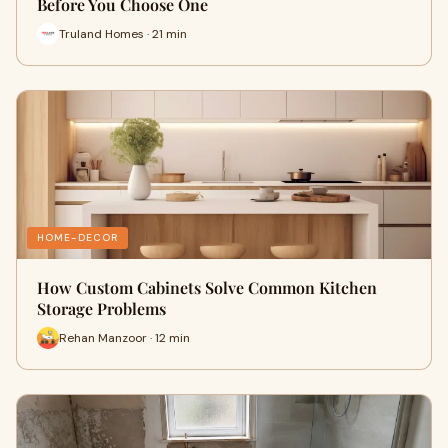
Before You Choose One
Truland Homes · 21 min
HOME-DECOR
How Custom Cabinets Solve Common Kitchen
Storage Problems
Rehan Manzoor · 12 min