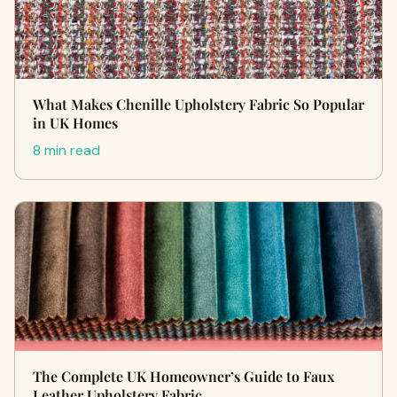
What Makes Chenille Upholstery Fabric So Popular
in UK Homes
8 min read
The Complete UK Homeowner’s Guide to Faux
Leather Upholstery Fabric