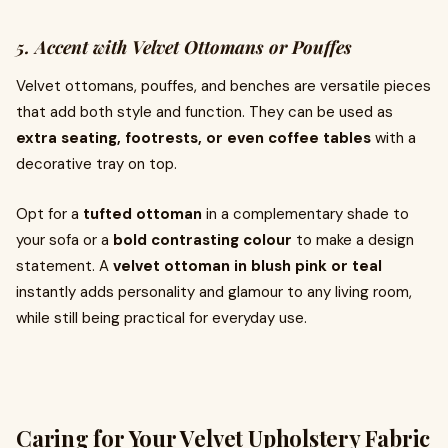
5. Accent with Velvet Ottomans or Pouffes
Velvet ottomans, pouffes, and benches are versatile pieces
that add both style and function. They can be used as
extra seating, footrests, or even coffee tables
with a
decorative tray on top.
Opt for a
tufted ottoman
in a complementary shade to
your sofa or a
bold contrasting colour
to make a design
statement. A
velvet ottoman in blush pink or teal
instantly adds personality and glamour to any living room,
while still being practical for everyday use.
Caring for Your Velvet Upholstery Fabric