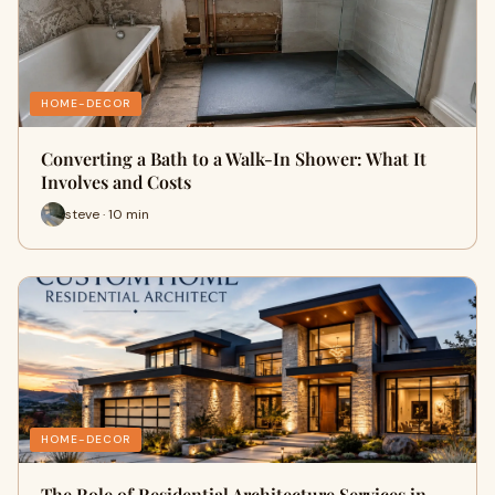
HOME-DECOR
Converting a Bath to a Walk-In Shower: What It
Involves and Costs
steve · 10 min
HOME-DECOR
The Role of Residential Architecture Services in