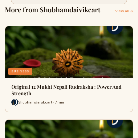
More from Shubhamdaivikcart
View all →
BUSINESS
Original 12 Mukhi Nepali Rudraksha : Power And
Strength
Shubhamdaivikcart · 7 min