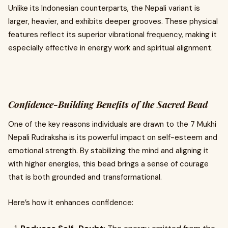
Unlike its Indonesian counterparts, the Nepali variant is
larger, heavier, and exhibits deeper grooves. These physical
features reflect its superior vibrational frequency, making it
especially effective in energy work and spiritual alignment.
Confidence-Building Benefits of the Sacred Bead
One of the key reasons individuals are drawn to the 7 Mukhi
Nepali Rudraksha is its powerful impact on self-esteem and
emotional strength. By stabilizing the mind and aligning it
with higher energies, this bead brings a sense of courage
that is both grounded and transformational.
Here’s how it enhances confidence: