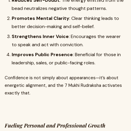
Reduces Self-Doubt
: The energy emitted from the
bead neutralizes negative thought patterns.
Promotes Mental Clarity
: Clear thinking leads to
better decision-making and self-belief.
Strengthens Inner Voice
: Encourages the wearer
to speak and act with conviction.
Improves Public Presence
: Beneficial for those in
leadership, sales, or public-facing roles.
Confidence is not simply about appearances—it’s about
energetic alignment, and the 7 Mukhi Rudraksha activates
exactly that.
Fueling Personal and Professional Growth