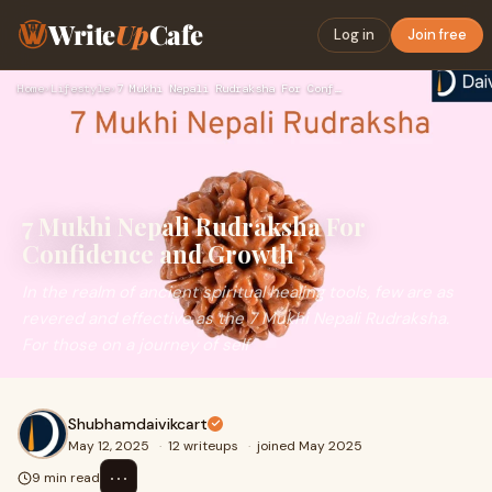
Write
Up
Cafe
Log in
Join free
Home
›
Lifestyle
›
7 Mukhi Nepali Rudraksha For Confidence and Growth
7 Mukhi Nepali Rudraksha For
Confidence and Growth
In the realm of ancient spiritual healing tools, few are as
revered and effective as the 7 Mukhi Nepali Rudraksha.
For those on a journey of self
Shubhamdaivikcart
May 12, 2025
·
12 writeups
·
joined May 2025
⋯
9 min read