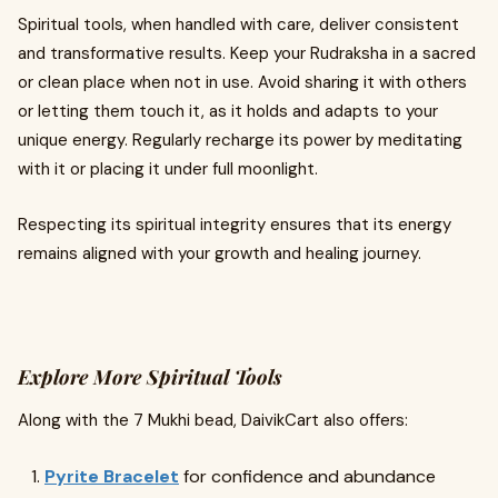
Spiritual tools, when handled with care, deliver consistent
and transformative results. Keep your Rudraksha in a sacred
or clean place when not in use. Avoid sharing it with others
or letting them touch it, as it holds and adapts to your
unique energy. Regularly recharge its power by meditating
with it or placing it under full moonlight.
Respecting its spiritual integrity ensures that its energy
remains aligned with your growth and healing journey.
Explore More Spiritual Tools
Along with the 7 Mukhi bead, DaivikCart also offers:
Pyrite Bracelet
for confidence and abundance