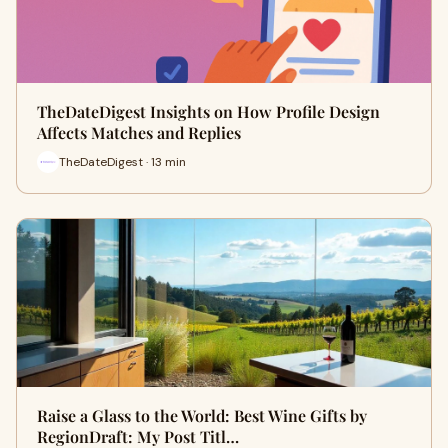
TheDateDigest Insights on How Profile Design
Affects Matches and Replies
TheDateDigest · 13 min
Raise a Glass to the World: Best Wine Gifts by
RegionDraft: My Post Titl…