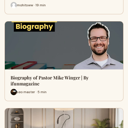
mohitsww · 19 min
Biography of Pastor Mike Winger | By
ifunmagazine
seo master · 5 min