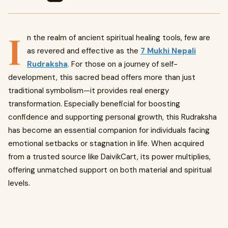
I
n the realm of ancient spiritual healing tools, few are
as revered and effective as the
7 Mukhi Nepali
Rudraksha
. For those on a journey of self-
development, this sacred bead offers more than just
traditional symbolism—it provides real energy
transformation. Especially beneficial for boosting
confidence and supporting personal growth, this Rudraksha
has become an essential companion for individuals facing
emotional setbacks or stagnation in life. When acquired
from a trusted source like DaivikCart, its power multiplies,
offering unmatched support on both material and spiritual
levels.