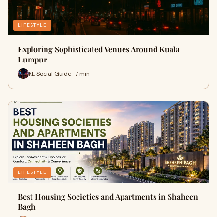
LIFESTYLE
Exploring Sophisticated Venues Around Kuala
Lumpur
KL Social Guide · 7 min
LIFESTYLE
Best Housing Societies and Apartments in Shaheen
Bagh