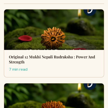
Original 12 Mukhi Nepali Rudraksha : Power And
Strength
7 min read