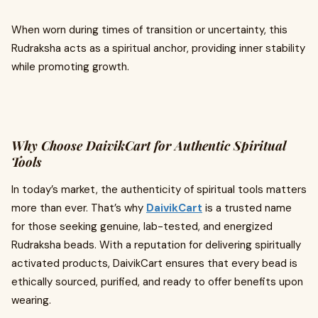
When worn during times of transition or uncertainty, this
Rudraksha acts as a spiritual anchor, providing inner stability
while promoting growth.
Why Choose DaivikCart for Authentic Spiritual
Tools
In today’s market, the authenticity of spiritual tools matters
more than ever. That’s why
DaivikCart
is a trusted name
for those seeking genuine, lab-tested, and energized
Rudraksha beads. With a reputation for delivering spiritually
activated products, DaivikCart ensures that every bead is
ethically sourced, purified, and ready to offer benefits upon
wearing.