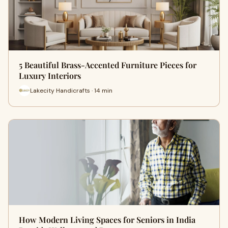
5 Beautiful Brass-Accented Furniture Pieces for
Luxury Interiors
Lakecity Handicrafts · 14 min
How Modern Living Spaces for Seniors in India