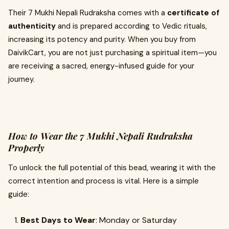
Their 7 Mukhi Nepali Rudraksha comes with a
certificate of
authenticity
and is prepared according to Vedic rituals,
increasing its potency and purity. When you buy from
DaivikCart, you are not just purchasing a spiritual item—you
are receiving a sacred, energy-infused guide for your
journey.
How to Wear the 7 Mukhi Nepali Rudraksha
Properly
To unlock the full potential of this bead, wearing it with the
correct intention and process is vital. Here is a simple
guide:
Best Days to Wear
: Monday or Saturday