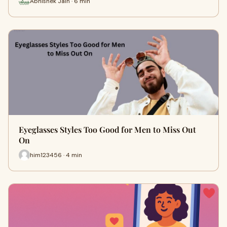
Abhishek Jain · 6 min
Eyeglasses Styles Too Good for Men to Miss Out
On
him123456 · 4 min