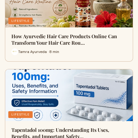
LIFESTYLE
How Ayurvedic Hair Care Products Online Can
Transform Your Hair Care Rou…
Tamra Ayurveda · 8 min
LIFESTYLE
Tapentadol 100mg: Understanding Its Uses,
Benefits, and Important Safety…