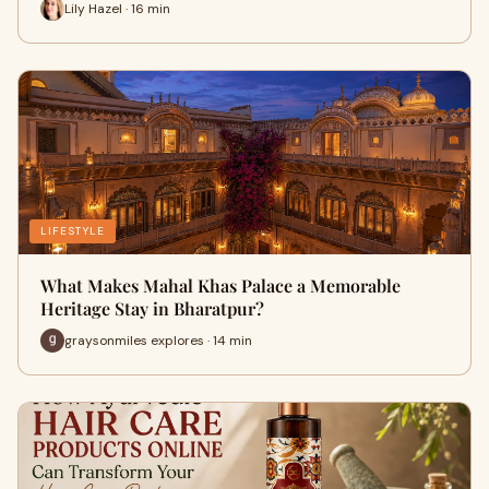
Lily Hazel · 16 min
LIFESTYLE
What Makes Mahal Khas Palace a Memorable
Heritage Stay in Bharatpur?
graysonmiles explores · 14 min