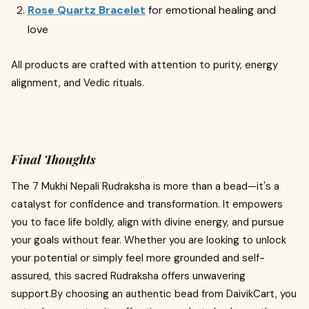
Rose Quartz Bracelet
for emotional healing and
love
All products are crafted with attention to purity, energy
alignment, and Vedic rituals.
Final Thoughts
The 7 Mukhi Nepali Rudraksha is more than a bead—it's a
catalyst for confidence and transformation. It empowers
you to face life boldly, align with divine energy, and pursue
your goals without fear. Whether you are looking to unlock
your potential or simply feel more grounded and self-
assured, this sacred Rudraksha offers unwavering
support.By choosing an authentic bead from DaivikCart, you