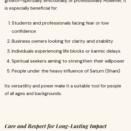
growth—spiritually, emotionally, or professionally. However, it
is especially beneficial for:
Students and professionals facing fear or low
confidence
Business owners looking for clarity and stability
Individuals experiencing life blocks or karmic delays
Spiritual seekers aiming to strengthen their willpower
People under the heavy influence of Saturn (Shani)
Its versatility and power make it a suitable tool for people
of all ages and backgrounds.
Care and Respect for Long-Lasting Impact