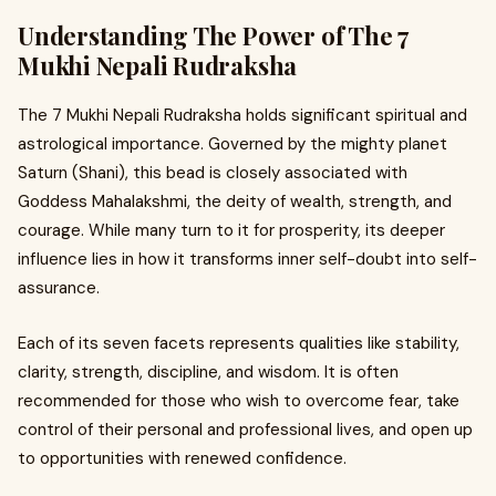
Understanding The Power of The 7
Mukhi Nepali Rudraksha
The 7 Mukhi Nepali Rudraksha holds significant spiritual and
astrological importance. Governed by the mighty planet
Saturn (Shani), this bead is closely associated with
Goddess Mahalakshmi, the deity of wealth, strength, and
courage. While many turn to it for prosperity, its deeper
influence lies in how it transforms inner self-doubt into self-
assurance.
Each of its seven facets represents qualities like stability,
clarity, strength, discipline, and wisdom. It is often
recommended for those who wish to overcome fear, take
control of their personal and professional lives, and open up
to opportunities with renewed confidence.