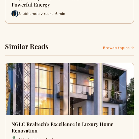
Powerful Energy
Shubhamdaivikcart · 6 min
Similar Reads
Browse topics →
NGLC Realtech's Excellence in Luxury Home
Renovation