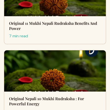
Original 11 Mukhi Nepali Rudraksha Benefits And
Power
7 min read
Original Nepali 10 Mukhi Rudraksha : For
Powerful Energy