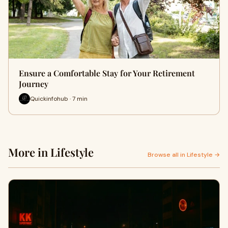
Ensure a Comfortable Stay for Your Retirement
Journey
Quickinfohub · 7 min
More in Lifestyle
Browse all in Lifestyle →