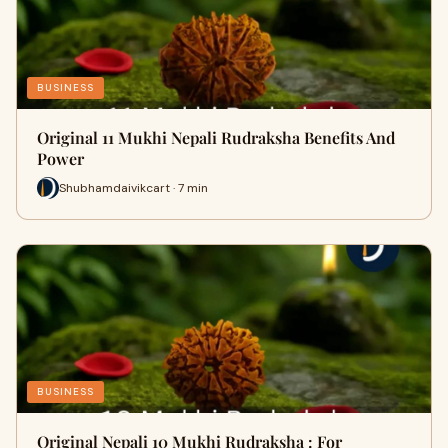
BUSINESS
Original 11 Mukhi Nepali Rudraksha Benefits And
Power
Shubhamdaivikcart · 7 min
BUSINESS
Original Nepali 10 Mukhi Rudraksha : For