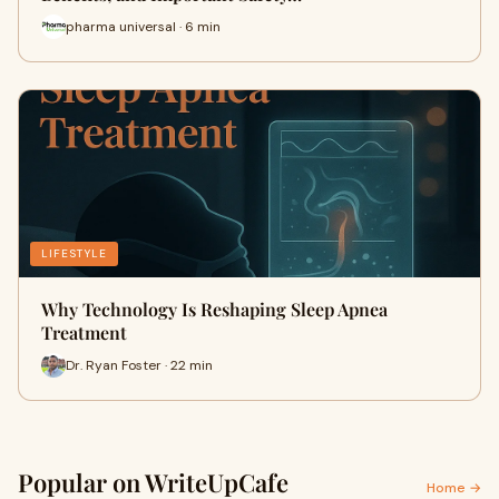
pharma universal · 6 min
LIFESTYLE
Why Technology Is Reshaping Sleep Apnea
Treatment
Dr. Ryan Foster · 22 min
Popular on WriteUpCafe
Home →