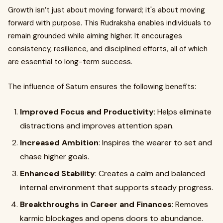
Growth isn’t just about moving forward; it's about moving
forward with purpose. This Rudraksha enables individuals to
remain grounded while aiming higher. It encourages
consistency, resilience, and disciplined efforts, all of which
are essential to long-term success.
The influence of Saturn ensures the following benefits:
Improved Focus and Productivity
: Helps eliminate
distractions and improves attention span.
Increased Ambition
: Inspires the wearer to set and
chase higher goals.
Enhanced Stability
: Creates a calm and balanced
internal environment that supports steady progress.
Breakthroughs in Career and Finances
: Removes
karmic blockages and opens doors to abundance.