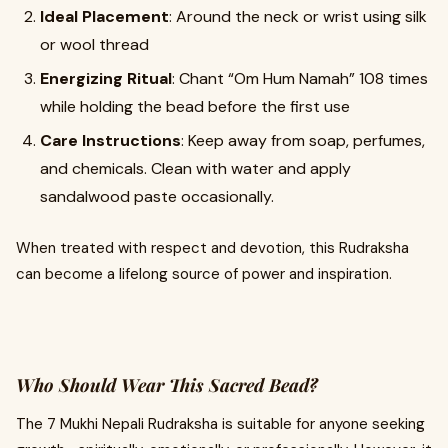
Ideal Placement
: Around the neck or wrist using silk
or wool thread
Energizing Ritual
: Chant “Om Hum Namah” 108 times
while holding the bead before the first use
Care Instructions
: Keep away from soap, perfumes,
and chemicals. Clean with water and apply
sandalwood paste occasionally.
When treated with respect and devotion, this Rudraksha
can become a lifelong source of power and inspiration.
Who Should Wear This Sacred Bead?
The 7 Mukhi Nepali Rudraksha is suitable for anyone seeking