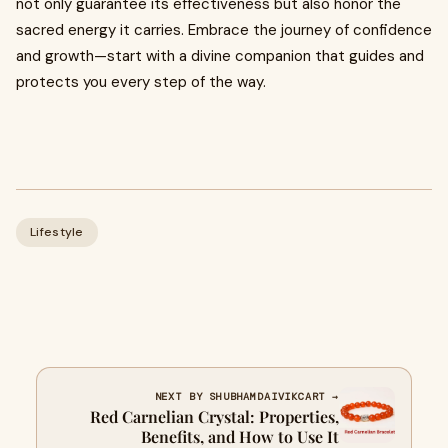
not only guarantee its effectiveness but also honor the
sacred energy it carries. Embrace the journey of confidence
and growth—start with a divine companion that guides and
protects you every step of the way.
Lifestyle
NEXT BY SHUBHAMDAIVIKCART →
Red Carnelian Crystal: Properties,
Benefits, and How to Use It