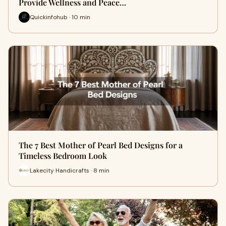
Provide Wellness and Peace…
Quickinfohub · 10 min
The 7 Best Mother of Pearl Bed Designs for a
Timeless Bedroom Look
Lakecity Handicrafts · 8 min