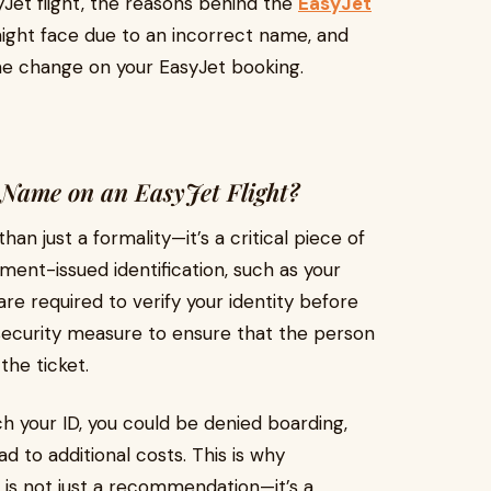
Jet flight, the reasons behind the
EasyJet
ight face due to an incorrect name, and
 change on your EasyJet booking.
Name on an EasyJet Flight?
an just a formality—it’s a critical piece of
ent-issued identification, such as your
 are required to verify your identity before
a security measure to ensure that the person
the ticket.
h your ID, you could be denied boarding,
d to additional costs. This is why
 is not just a recommendation—it’s a