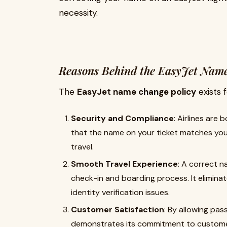
necessity.
Reasons Behind the EasyJet Name
The
EasyJet name change policy
exists 
Security and Compliance
: Airlines are 
that the name on your ticket matches you
travel.
Smooth Travel Experience
: A correct 
check-in and boarding process. It eliminat
identity verification issues.
Customer Satisfaction
: By allowing pa
demonstrates its commitment to customer