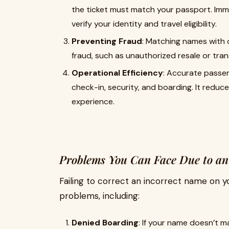
the ticket must match your passport. Immig
verify your identity and travel eligibility.
Preventing Fraud
: Matching names with o
fraud, such as unauthorized resale or trans
Operational Efficiency
: Accurate passe
check-in, security, and boarding. It reduc
experience.
Problems You Can Face Due to an
Failing to correct an incorrect name on y
problems, including:
Denied Boarding
: If your name doesn’t m