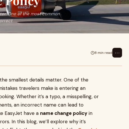
 Policy
atter. One of the most common
correct
⋯
8 min read
 the smallest details matter. One of the
stakes travelers make is entering an
oking. Whether it’s a typo, a misspelling, or
ments, an incorrect name can lead to
like EasyJet have a
name change policy
in
s. In this blog, we’ll explore why it’s