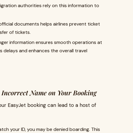
ration authorities rely on this information to
fficial documents helps airlines prevent ticket
fer of tickets.
nger information ensures smooth operations at
es delays and enhances the overall travel
 Incorrect Name on Your Booking
our EasyJet booking can lead to a host of
atch your ID, you may be denied boarding. This