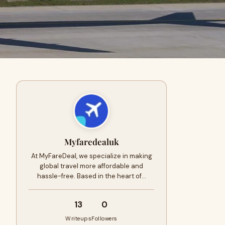
Myfaredealuk
At MyFareDeal, we specialize in making
global travel more affordable and
hassle-free. Based in the heart of…
13
0
Writeups
Followers