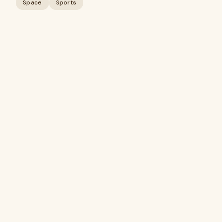
Space
Sports