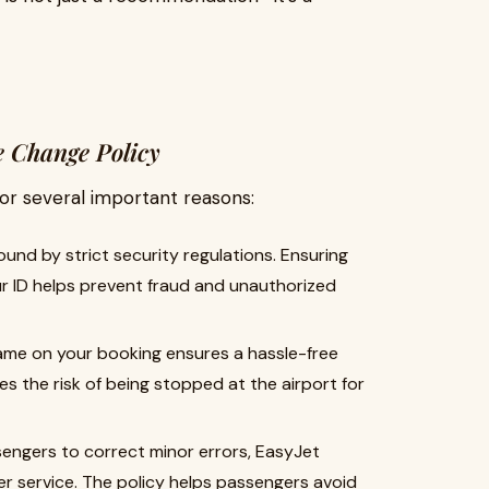
 Change Policy
for several important reasons:
bound by strict security regulations. Ensuring
r ID helps prevent fraud and unauthorized
name on your booking ensures a hassle-free
es the risk of being stopped at the airport for
ssengers to correct minor errors, EasyJet
 service. The policy helps passengers avoid