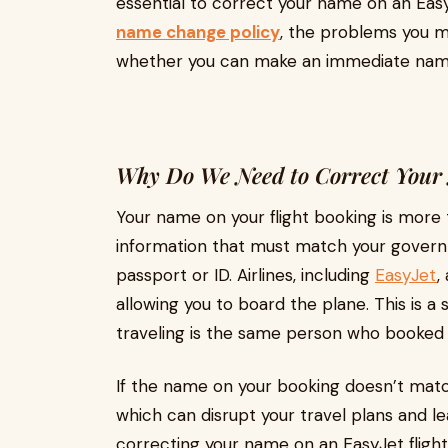
essential to correct your name on an Easy
name change policy
, the problems you m
whether you can make an immediate name
Why Do We Need to Correct Your 
Your name on your flight booking is more th
information that must match your governm
passport or ID. Airlines, including
EasyJet
,
allowing you to board the plane. This is 
traveling is the same person who booked 
If the name on your booking doesn’t matc
which can disrupt your travel plans and lea
correcting your name on an EasyJet flight