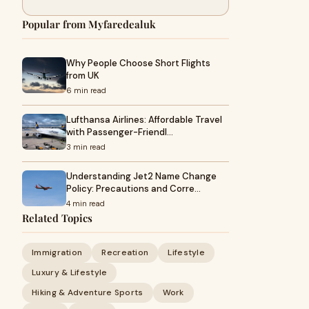
Popular from Myfaredealuk
Why People Choose Short Flights
from UK
6 min read
Lufthansa Airlines: Affordable Travel
with Passenger-Friendl…
3 min read
Understanding Jet2 Name Change
Policy: Precautions and Corre…
4 min read
Related Topics
Immigration
Recreation
Lifestyle
Luxury & Lifestyle
Hiking & Adventure Sports
Work