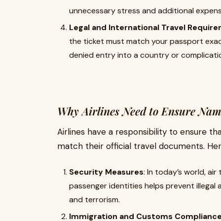
unnecessary stress and additional expens
Legal and International Travel Requir
the ticket must match your passport exact
denied entry into a country or complicati
Why Airlines Need to Ensure Nam
Airlines have a responsibility to ensure t
match their official travel documents. Her
Security Measures
: In today’s world, air
passenger identities helps prevent illegal 
and terrorism.
Immigration and Customs Complianc