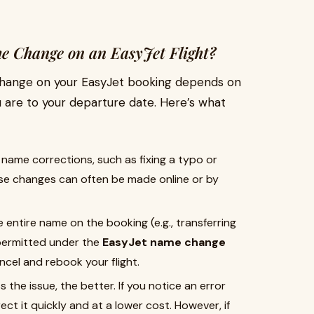
 Change on an EasyJet Flight?
change on your EasyJet booking depends on
 are to your departure date. Here’s what
 name corrections, such as fixing a typo or
hese changes can often be made online or by
e entire name on the booking (e.g., transferring
 permitted under the
EasyJet name change
ncel and rebook your flight.
 the issue, the better. If you notice an error
ect it quickly and at a lower cost. However, if