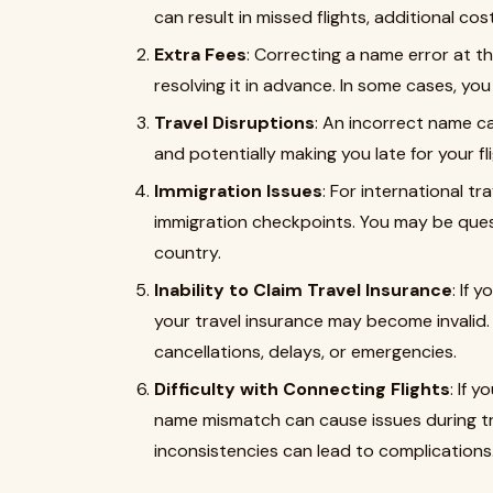
can result in missed flights, additional co
Extra Fees
: Correcting a name error at t
resolving it in advance. In some cases, y
Travel Disruptions
: An incorrect name c
and potentially making you late for your fli
Immigration Issues
: For international t
immigration checkpoints. You may be ques
country.
Inability to Claim Travel Insurance
: If 
your travel insurance may become invalid.
cancellations, delays, or emergencies.
Difficulty with Connecting Flights
: If 
name mismatch can cause issues during tran
inconsistencies can lead to complications