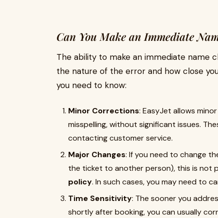
Can You Make an Immediate Name
The ability to make an immediate name 
the nature of the error and how close you
you need to know:
Minor Corrections
: EasyJet allows minor
misspelling, without significant issues. T
contacting customer service.
Major Changes
: If you need to change th
the ticket to another person), this is not
policy
. In such cases, you may need to ca
Time Sensitivity
: The sooner you address
shortly after booking, you can usually corr