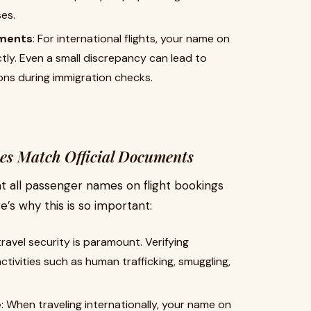
es.
ements
: For international flights, your name on
ly. Even a small discrepancy can lead to
ons during immigration checks.
es Match Official Documents
hat all passenger names on flight bookings
e’s why this is so important:
 travel security is paramount. Verifying
activities such as human trafficking, smuggling,
e
: When traveling internationally, your name on