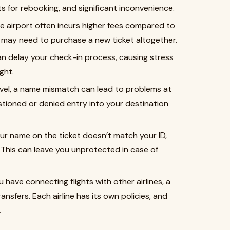
sts for rebooking, and significant inconvenience.
he airport often incurs higher fees compared to
ou may need to purchase a new ticket altogether.
an delay your check-in process, causing stress
ght.
ravel, a name mismatch can lead to problems at
tioned or denied entry into your destination
your name on the ticket doesn’t match your ID,
 This can leave you unprotected in case of
you have connecting flights with other airlines, a
sfers. Each airline has its own policies, and
.