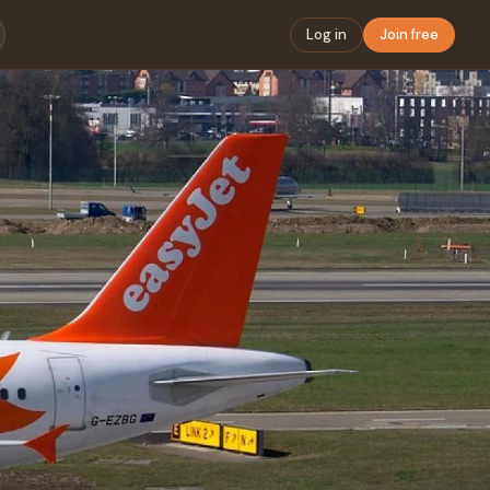
Log in
Join free