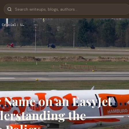
 Crucial: U…
 Name on an EasyJet
nderstanding the