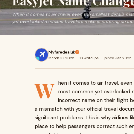
EasyJet Name Change
When it comes to air travel, even the smallest details m
yet overlooked mistakes travelers make is entering an in
Myfaredealuk
March 18, 2025
·
13 writeups
·
joined Jan 2025
W
hen it comes to air travel, even
most common yet overlooked mi
incorrect name on their flight bo
a mismatch with your official travel docu
significant problems. This is why airlines 
place to help passengers correct such error