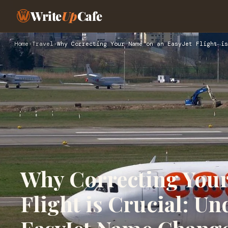
Write
Up
Cafe
Home
›
Travel
›
Why Correcting Your Name on an EasyJet Flight is
Why Correcting Your
Flight is Crucial: U