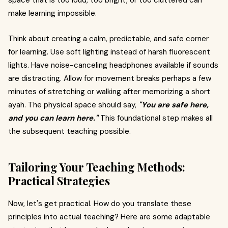
space that is too loud, too bright, or too cluttered can
make learning impossible.
Think about creating a calm, predictable, and safe corner
for learning. Use soft lighting instead of harsh fluorescent
lights. Have noise-canceling headphones available if sounds
are distracting. Allow for movement breaks perhaps a few
minutes of stretching or walking after memorizing a short
ayah. The physical space should say,
"You are safe here,
and you can learn here."
This foundational step makes all
the subsequent teaching possible.
Tailoring Your Teaching Methods:
Practical Strategies
Now, let's get practical. How do you translate these
principles into actual teaching? Here are some adaptable