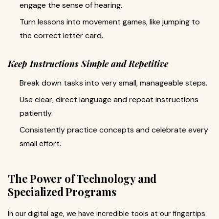
engage the sense of hearing.
Turn lessons into movement games, like jumping to
the correct letter card.
Keep Instructions Simple and Repetitive
Break down tasks into very small, manageable steps.
Use clear, direct language and repeat instructions
patiently.
Consistently practice concepts and celebrate every
small effort.
The Power of Technology and
Specialized Programs
In our digital age, we have incredible tools at our fingertips.