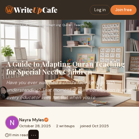
Write
Up
Cafe
Log in
Join free
Home
›
Books
›
A Guide to Adapting Quran Teaching for Special Needs Childre…
A Guide to Adapting Quran Teaching
for Special Needs Children
Have you ever watched a child’s face light up with
understanding? That moment of pure connection is what
every educator lives for. But when you're
Nayra Myles
October 28, 2025
·
2 writeups
·
joined Oct 2025
⋯
11 min read