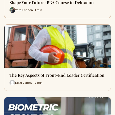
Shape Your Future: BBA Course in Dehradun
Yara Lennon · 1 min
The Key Aspects of Front-End Loader Certification
Nikki James · 5 min