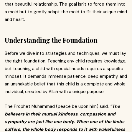
that beautiful relationship. The goal isn't to force them into
a mold but to gently adapt the mold to fit their unique mind
and heart.
Understanding the Foundation
Before we dive into strategies and techniques, we must lay
the right foundation. Teaching any child requires knowledge,
but teaching a child with special needs requires a specific
mindset. It demands immense patience, deep empathy, and
an unshakable belief that this child is a complete and whole
individual, created by Allah with a unique purpose.
The Prophet Muhammad (peace be upon him) said,
“The
believers in their mutual kindness, compassion and
sympathy are just like one body. When one of the limbs
suffers, the whole body responds to it with wakefulness