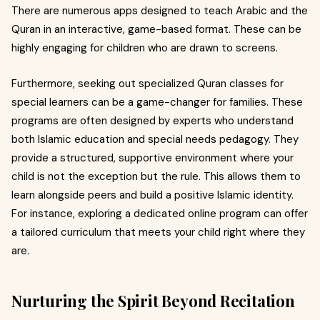
There are numerous apps designed to teach Arabic and the
Quran in an interactive, game-based format. These can be
highly engaging for children who are drawn to screens.
Furthermore, seeking out specialized Quran classes for
special learners can be a game-changer for families. These
programs are often designed by experts who understand
both Islamic education and special needs pedagogy. They
provide a structured, supportive environment where your
child is not the exception but the rule. This allows them to
learn alongside peers and build a positive Islamic identity.
For instance, exploring a dedicated online program can offer
a tailored curriculum that meets your child right where they
are.
Nurturing the Spirit Beyond Recitation