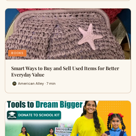
BOOKS
Smart Ways to Buy and Sell Used Items for Better
Everyday Value
American Alley · 7 min