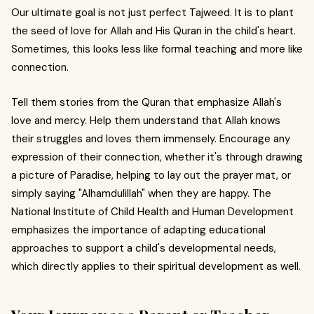
Our ultimate goal is not just perfect Tajweed. It is to plant
the seed of love for Allah and His Quran in the child's heart.
Sometimes, this looks less like formal teaching and more like
connection.
Tell them stories from the Quran that emphasize Allah's
love and mercy. Help them understand that Allah knows
their struggles and loves them immensely. Encourage any
expression of their connection, whether it's through drawing
a picture of Paradise, helping to lay out the prayer mat, or
simply saying "Alhamdulillah" when they are happy. The
National Institute of Child Health and Human Development
emphasizes the importance of adapting educational
approaches to support a child's developmental needs,
which directly applies to their spiritual development as well.