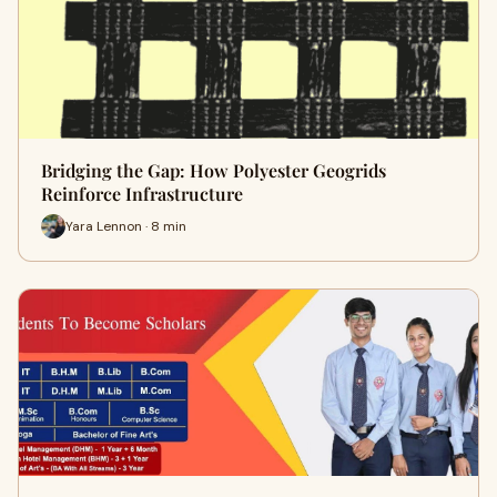
Bridging the Gap: How Polyester Geogrids
Reinforce Infrastructure
Yara Lennon · 8 min