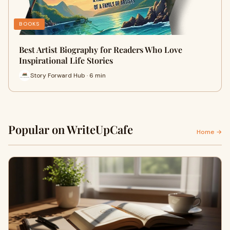
BOOKS
Best Artist Biography for Readers Who Love
Inspirational Life Stories
Story Forward Hub · 6 min
Popular on WriteUpCafe
Home →