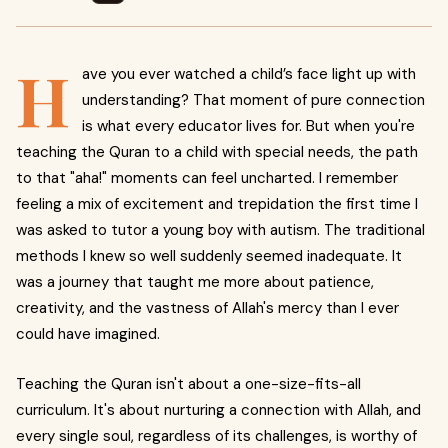
H
ave you ever watched a child’s face light up with
understanding? That moment of pure connection
is what every educator lives for. But when you're
teaching the Quran to a child with special needs, the path
to that "aha!" moments can feel uncharted. I remember
feeling a mix of excitement and trepidation the first time I
was asked to tutor a young boy with autism. The traditional
methods I knew so well suddenly seemed inadequate. It
was a journey that taught me more about patience,
creativity, and the vastness of Allah's mercy than I ever
could have imagined.
Teaching the Quran isn't about a one-size-fits-all
curriculum. It's about nurturing a connection with Allah, and
every single soul, regardless of its challenges, is worthy of