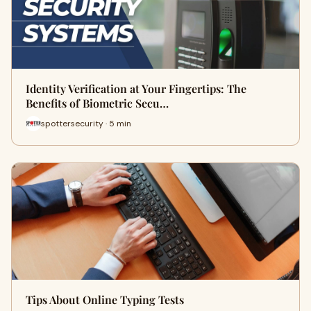
Identity Verification at Your Fingertips: The
Benefits of Biometric Secu…
spottersecurity · 5 min
Tips About Online Typing Tests