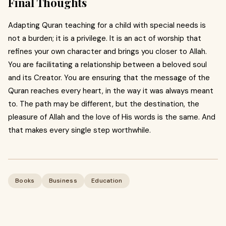
Final Thoughts
Adapting Quran teaching for a child with special needs is
not a burden; it is a privilege. It is an act of worship that
refines your own character and brings you closer to Allah.
You are facilitating a relationship between a beloved soul
and its Creator. You are ensuring that the message of the
Quran reaches every heart, in the way it was always meant
to. The path may be different, but the destination, the
pleasure of Allah and the love of His words is the same. And
that makes every single step worthwhile.
Books
Business
Education