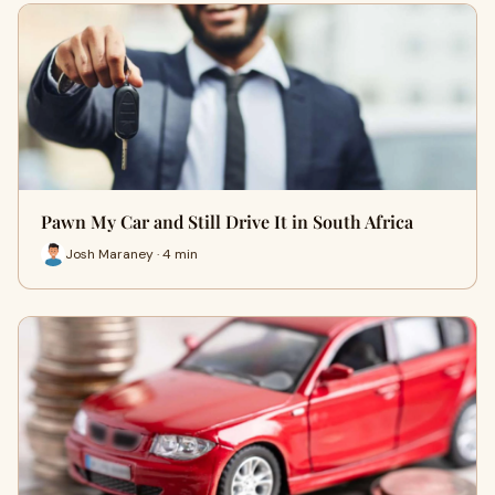
Pawn My Car and Still Drive It in South Africa
Josh Maraney · 4 min