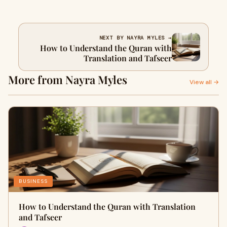
NEXT BY NAYRA MYLES →
How to Understand the Quran with
Translation and Tafseer
More from Nayra Myles
View all →
BUSINESS
How to Understand the Quran with Translation
and Tafseer