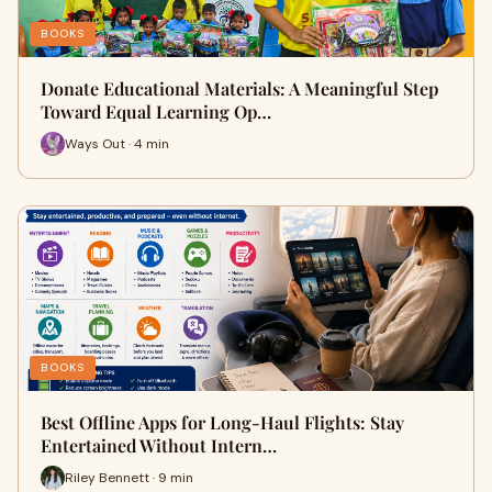
BOOKS
Donate Educational Materials: A Meaningful Step
Toward Equal Learning Op…
Ways Out · 4 min
BOOKS
Best Offline Apps for Long-Haul Flights: Stay
Entertained Without Intern…
Riley Bennett · 9 min