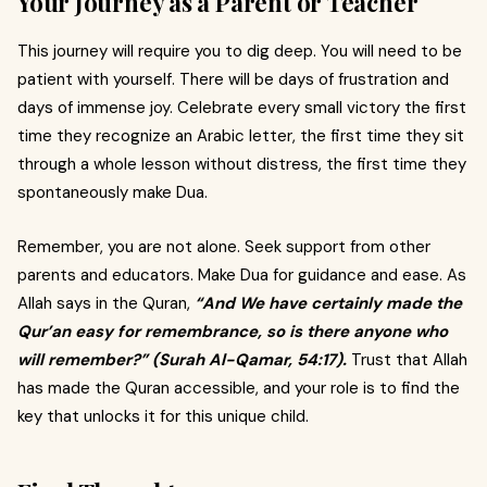
Your Journey as a Parent or Teacher
This journey will require you to dig deep. You will need to be
patient with yourself. There will be days of frustration and
days of immense joy. Celebrate every small victory the first
time they recognize an Arabic letter, the first time they sit
through a whole lesson without distress, the first time they
spontaneously make Dua.
Remember, you are not alone. Seek support from other
parents and educators. Make Dua for guidance and ease. As
Allah says in the Quran,
“And We have certainly made the
Qur’an easy for remembrance, so is there anyone who
will remember?” (Surah Al-Qamar, 54:17).
Trust that Allah
has made the Quran accessible, and your role is to find the
key that unlocks it for this unique child.