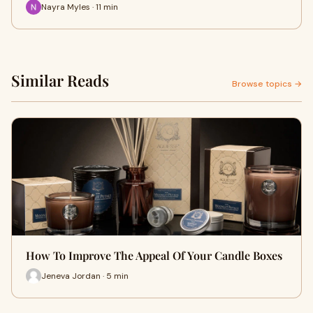
Nayra Myles · 11 min
Similar Reads
Browse topics →
How To Improve The Appeal Of Your Candle Boxes
Jeneva Jordan · 5 min