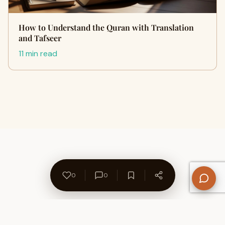
How to Understand the Quran with Translation
and Tafseer
11 min read
0
0