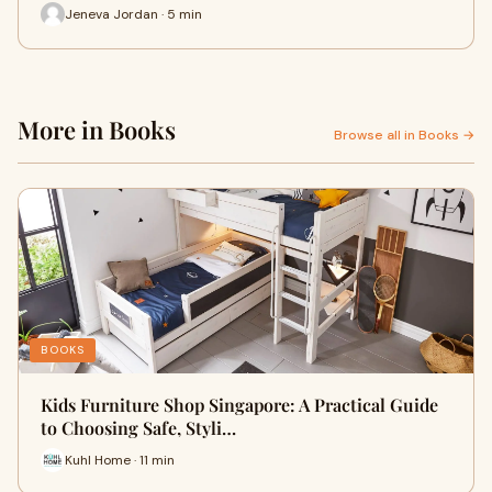
Jeneva Jordan · 5 min
More in Books
Browse all in Books →
BOOKS
Kids Furniture Shop Singapore: A Practical Guide
to Choosing Safe, Styli…
Kuhl Home · 11 min