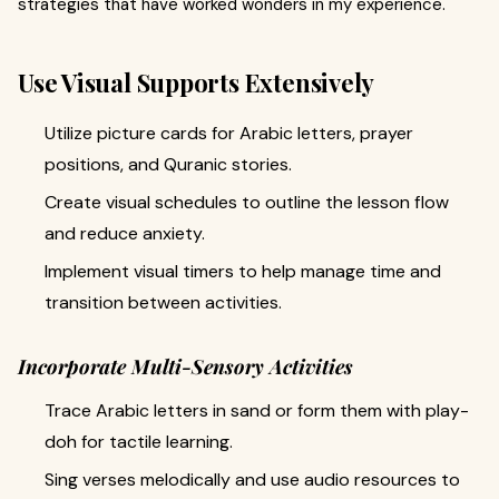
strategies that have worked wonders in my experience.
Use Visual Supports Extensively
Utilize picture cards for Arabic letters, prayer
positions, and Quranic stories.
Create visual schedules to outline the lesson flow
and reduce anxiety.
Implement visual timers to help manage time and
transition between activities.
Incorporate Multi-Sensory Activities
Trace Arabic letters in sand or form them with play-
doh for tactile learning.
Sing verses melodically and use audio resources to