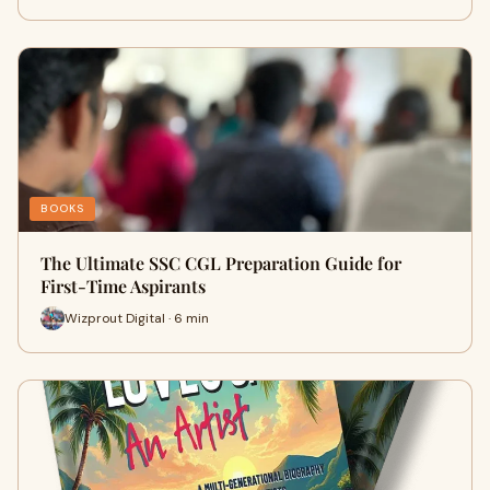
BOOKS
The Ultimate SSC CGL Preparation Guide for
First-Time Aspirants
Wizprout Digital · 6 min