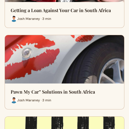
Getting a Loan Against Your Car in South Africa
Josh Maraney · 3 min
Pawn My Car” Solutions in South Africa
Josh Maraney · 3 min