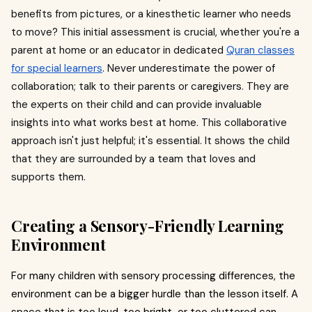
benefits from pictures, or a kinesthetic learner who needs
to move? This initial assessment is crucial, whether you're a
parent at home or an educator in dedicated
Quran classes
for special learners
. Never underestimate the power of
collaboration; talk to their parents or caregivers. They are
the experts on their child and can provide invaluable
insights into what works best at home. This collaborative
approach isn't just helpful; it's essential. It shows the child
that they are surrounded by a team that loves and
supports them.
Creating a Sensory-Friendly Learning
Environment
For many children with sensory processing differences, the
environment can be a bigger hurdle than the lesson itself. A