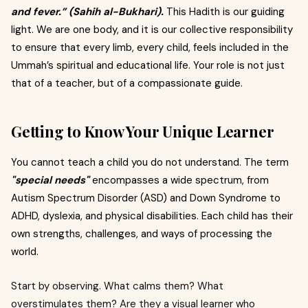
and fever.” (Sahih al-Bukhari).
This Hadith is our guiding
light. We are one body, and it is our collective responsibility
to ensure that every limb, every child, feels included in the
Ummah’s spiritual and educational life. Your role is not just
that of a teacher, but of a compassionate guide.
Getting to Know Your Unique Learner
You cannot teach a child you do not understand. The term
"special needs"
encompasses a wide spectrum, from
Autism Spectrum Disorder (ASD) and Down Syndrome to
ADHD, dyslexia, and physical disabilities. Each child has their
own strengths, challenges, and ways of processing the
world.
Start by observing. What calms them? What
overstimulates them? Are they a visual learner who