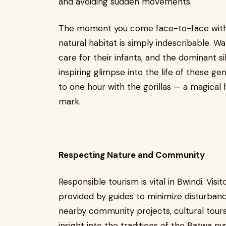
and avoiding sudden movements.
The moment you come face-to-face with a 
natural habitat is simply indescribable. 
care for their infants, and the dominant s
inspiring glimpse into the life of these ge
to one hour with the gorillas — a magical h
mark.
Respecting Nature and Community
Responsible tourism is vital in Bwindi. Visit
provided by guides to minimize disturbance
nearby community projects, cultural tours
insight into the traditions of the Batwa p