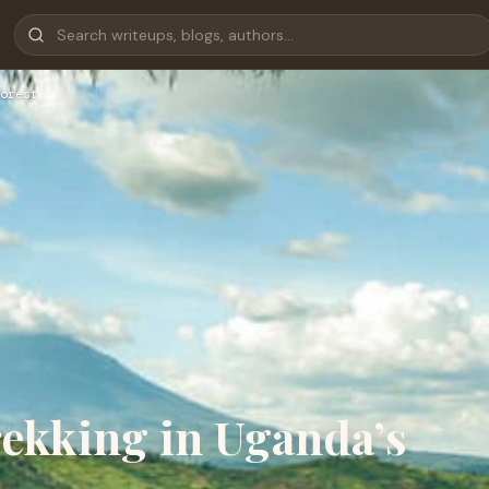
orest
rekking in Uganda’s