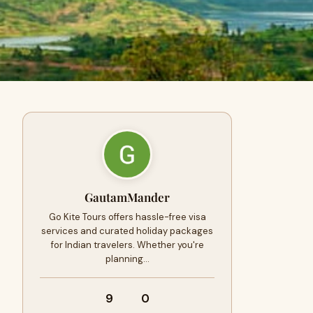
GautamMander
Go Kite Tours offers hassle-free visa
services and curated holiday packages
for Indian travelers. Whether you're
planning…
9
0