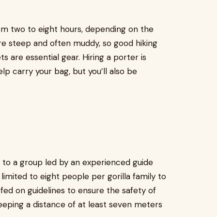
rom two to eight hours, depending on the
s are steep and often muddy, so good hiking
ts are essential gear. Hiring a porter is
p carry your bag, but you’ll also be
d to a group led by an experienced guide
imited to eight people per gorilla family to
ed on guidelines to ensure the safety of
 keeping a distance of at least seven meters