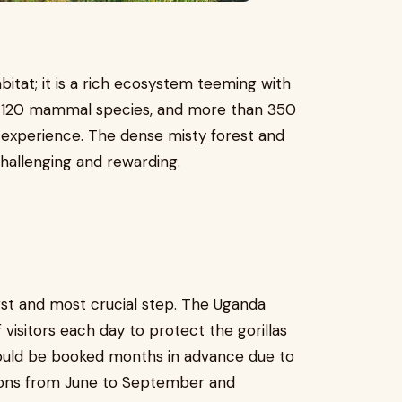
abitat; it is a rich ecosystem teeming with
s, 120 mammal species, and more than 350
st experience. The dense misty forest and
hallenging and rewarding.
first and most crucial step. The Uganda
 visitors each day to protect the gorillas
hould be booked months in advance due to
sons from June to September and