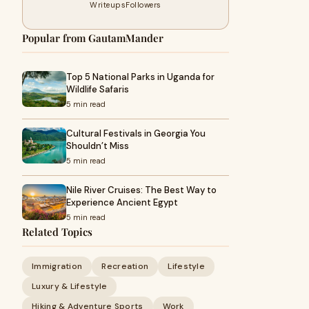
Writeups
Followers
Popular from GautamMander
Top 5 National Parks in Uganda for
Wildlife Safaris
5 min read
Cultural Festivals in Georgia You
Shouldn’t Miss
5 min read
Nile River Cruises: The Best Way to
Experience Ancient Egypt
5 min read
Related Topics
Immigration
Recreation
Lifestyle
Luxury & Lifestyle
Hiking & Adventure Sports
Work