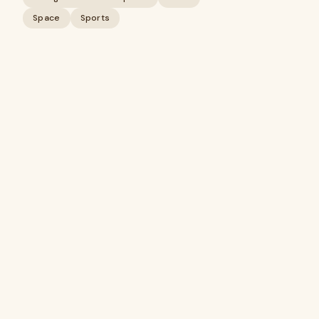
Space
Sports