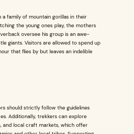
family of mountain gorillas in their
Watching the young ones play, the mothers
ilverback oversee his group is an awe-
ntle giants. Visitors are allowed to spend up
our that flies by but leaves an indelible
ors should strictly follow the guidelines
s. Additionally, trekkers can explore
, and local craft markets, which offer
ygmies and other local tribes. Supporting