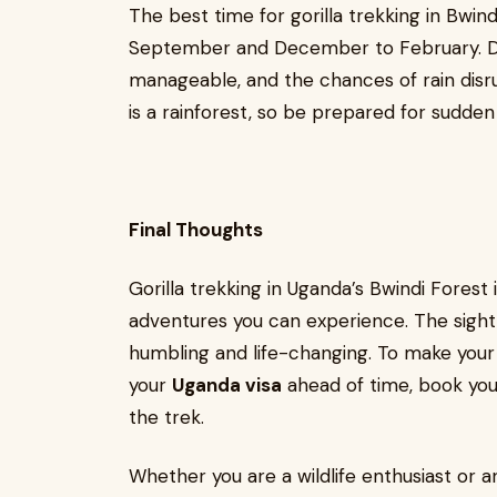
The best time for gorilla trekking in Bwind
September and December to February. Dur
manageable, and the chances of rain disru
is a rainforest, so be prepared for sudden
Final Thoughts
Gorilla trekking in Uganda’s Bwindi Forest
adventures you can experience. The sight o
humbling and life-changing. To make your
your
Uganda visa
ahead of time, book your
the trek.
Whether you are a wildlife enthusiast or a