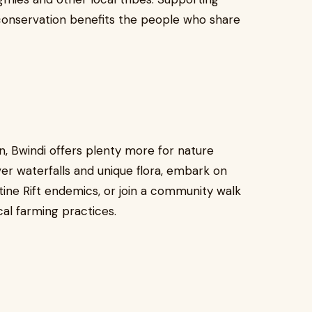
a conservation benefits the people who share
on, Bwindi offers plenty more for nature
ver waterfalls and unique flora, embark on
tine Rift endemics, or join a community walk
cal farming practices.