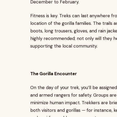
December to February.
Fitness is key. Treks can last anywhere f
location of the gorilla families. The trail
boots, long trousers, gloves, and rain jacke
highly recommended; not only will they hel
supporting the local community.
The Gorilla Encounter
On the day of your trek, you’ll be assigne
and armed rangers for safety. Groups are l
minimize human impact. Trekkers are brief
both visitors and gorillas — for instance,