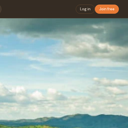
Log in
Join free