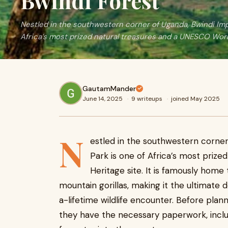
Bwindi Forest
Nestled in the southwestern corner of Uganda, Bwindi Imp
Africa’s most prized natural treasures and a UNESCO Wor
GautamMander
June 14, 2025
·
9 writeups
·
joined May 2025
N
estled in the southwestern corner
Park is one of Africa’s most priz
Heritage site. It is famously home
mountain gorillas, making it the ultimate 
a-lifetime wildlife encounter. Before plan
they have the necessary paperwork, inclu