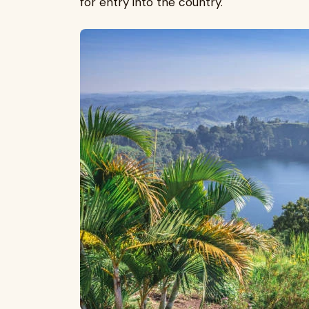
for entry into the country.