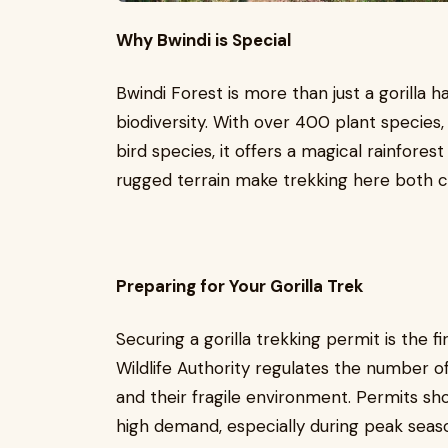
Why Bwindi is Special
Bwindi Forest is more than just a gorilla h
biodiversity. With over 400 plant specie
bird species, it offers a magical rainfore
rugged terrain make trekking here both c
Preparing for Your Gorilla Trek
Securing a gorilla trekking permit is the 
Wildlife Authority regulates the number of
and their fragile environment. Permits s
high demand, especially during peak sea