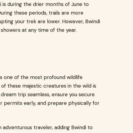
i is during the drier months of June to
ing these periods, trails are more
pting your trek are lower. However, Bwindi
 showers at any time of the year.
 is one of the most profound wildlife
f these majestic creatures in the wild is
 dream trip seamless, ensure you secure
 permits early, and prepare physically for
n adventurous traveler, adding Bwindi to