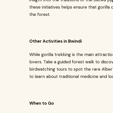
these initiatives helps ensure that gorill
the forest.
Other Activities in Bwindi
While gorilla trekking is the main attracti
lovers. Take a guided forest walk to disco
birdwatching tours to spot the rare Alber
to learn about traditional medicine and lo
When to Go