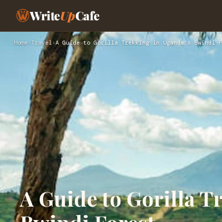
Write
Up
Cafe
Home
›
Travel
›
A Guide to Gorilla Trekking in Uganda’s Bwindi F
A Guide to Gorilla T