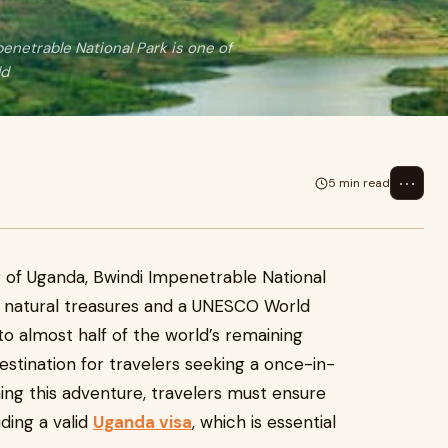
enetrable National Park is one of
ld
⋯
5 min read
 of Uganda, Bwindi Impenetrable National
ed natural treasures and a UNESCO World
 to almost half of the world’s remaining
destination for travelers seeking a once-in-
ning this adventure, travelers must ensure
ding a valid
Uganda visa
, which is essential