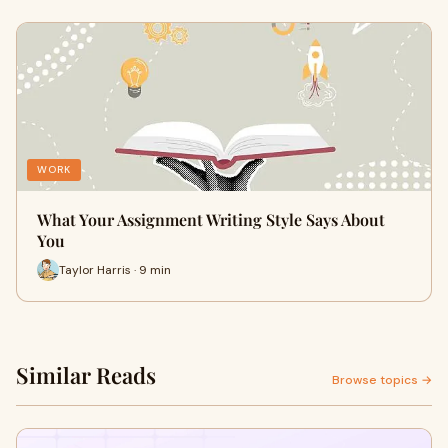
WORK
What Your Assignment Writing Style Says About
You
Taylor Harris · 9 min
Similar Reads
Browse topics →