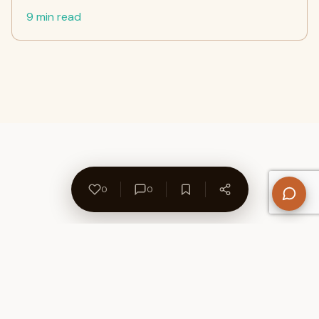
9 min read
0
0
About Us
Contact
Privacy Policy
Refund Policy
Terms of Use
Disclaimers
Content Ownership
Help Center
Free SEO Tools
© 2026 WriteUpCafe. Built for writers & bloggers.