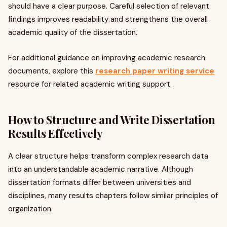
should have a clear purpose. Careful selection of relevant
findings improves readability and strengthens the overall
academic quality of the dissertation.
For additional guidance on improving academic research
documents, explore this
research paper writing service
resource for related academic writing support.
How to Structure and Write Dissertation
Results Effectively
A clear structure helps transform complex research data
into an understandable academic narrative. Although
dissertation formats differ between universities and
disciplines, many results chapters follow similar principles of
organization.