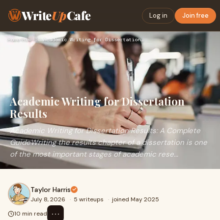
Write
Up
Cafe
Log in
Join free
Home
›
How To
›
Academic Writing for Dissertation Results
Academic Writing for Dissertation
Results
Academic Writing for Dissertation Results: A Complete
GuideWriting the results chapter of a dissertation is one
of the most important stages of academic rese...
Taylor Harris
July 8, 2026
·
5 writeups
·
joined May 2025
⋯
10 min read