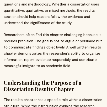
questions and methodology. Whether a dissertation uses
quantitative, qualitative, or mixed methods, the results
section should help readers follow the evidence and
understand the significance of the study.
Researchers often find this chapter challenging because it
requires precision. The goal is not to argue or persuade but
to communicate findings objectively. A well written results
chapter demonstrates the researcher’s ability to organize
information, report evidence responsibly, and contribute
meaningful insights to an academic field.
Understanding the Purpose of a
Dissertation Results Chapter
The results chapter has a specific role within a dissertation
structure. While the introduction explains the research