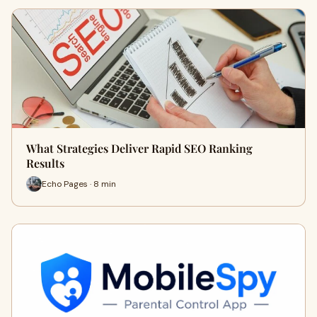
What Strategies Deliver Rapid SEO Ranking
Results
Echo Pages · 8 min