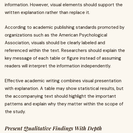
information. However, visual elements should support the
written explanation rather than replace it.
According to academic publishing standards promoted by
organizations such as the American Psychological
Association, visuals should be clearly labeled and
referenced within the text. Researchers should explain the
key message of each table or figure instead of assuming
readers will interpret the information independently.
Effective academic writing combines visual presentation
with explanation. A table may show statistical results, but
the accompanying text should highlight the important
patterns and explain why they matter within the scope of
the study.
Present Qualitative Findings With Depth