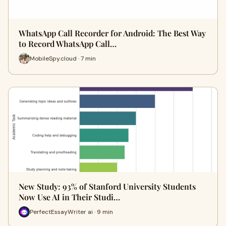
WhatsApp Call Recorder for Android: The Best Way
to Record WhatsApp Call…
MobileSpy.cloud · 7 min
New Study: 93% of Stanford University Students
Now Use AI in Their Studi…
PerfectEssayWriter ai · 9 min