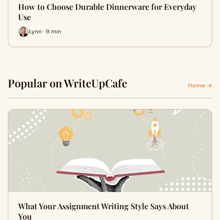
How to Choose Durable Dinnerware for Everyday
Use
Lynn · 9 min
Popular on WriteUpCafe
Home →
What Your Assignment Writing Style Says About
You