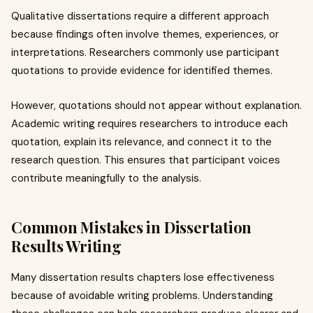
Qualitative dissertations require a different approach
because findings often involve themes, experiences, or
interpretations. Researchers commonly use participant
quotations to provide evidence for identified themes.
However, quotations should not appear without explanation.
Academic writing requires researchers to introduce each
quotation, explain its relevance, and connect it to the
research question. This ensures that participant voices
contribute meaningfully to the analysis.
Common Mistakes in Dissertation
Results Writing
Many dissertation results chapters lose effectiveness
because of avoidable writing problems. Understanding