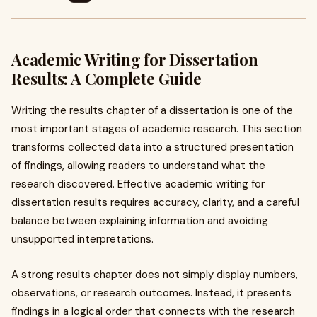
Academic Writing for Dissertation
Results: A Complete Guide
Writing the results chapter of a dissertation is one of the
most important stages of academic research. This section
transforms collected data into a structured presentation
of findings, allowing readers to understand what the
research discovered. Effective academic writing for
dissertation results requires accuracy, clarity, and a careful
balance between explaining information and avoiding
unsupported interpretations.
A strong results chapter does not simply display numbers,
observations, or research outcomes. Instead, it presents
findings in a logical order that connects with the research