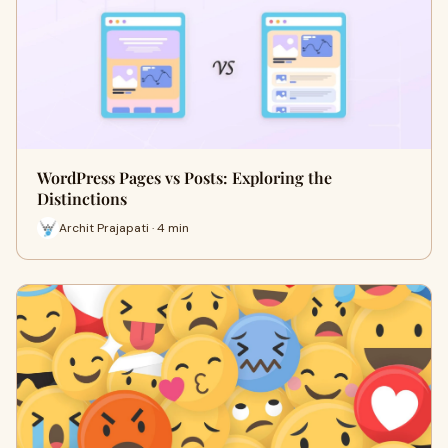
WordPress Pages vs Posts: Exploring the
Distinctions
Archit Prajapati · 4 min