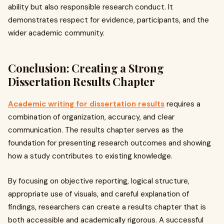
ability but also responsible research conduct. It
demonstrates respect for evidence, participants, and the
wider academic community.
Conclusion: Creating a Strong
Dissertation Results Chapter
Academic writing for dissertation results
requires a
combination of organization, accuracy, and clear
communication. The results chapter serves as the
foundation for presenting research outcomes and showing
how a study contributes to existing knowledge.
By focusing on objective reporting, logical structure,
appropriate use of visuals, and careful explanation of
findings, researchers can create a results chapter that is
both accessible and academically rigorous. A successful