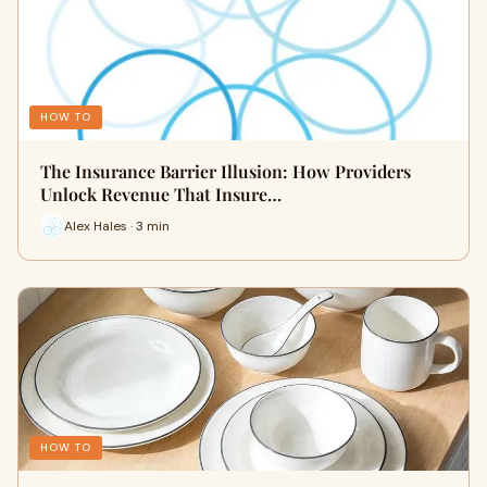
HOW TO
The Insurance Barrier Illusion: How Providers
Unlock Revenue That Insure…
Alex Hales · 3 min
HOW TO