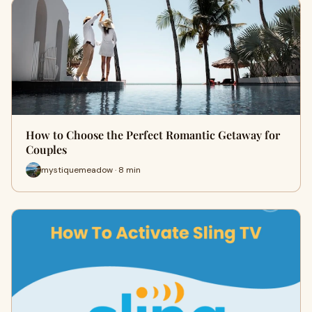
How to Choose the Perfect Romantic Getaway for
Couples
mystiquemeadow · 8 min