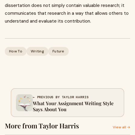
dissertation does not simply contain valuable research; it
communicates that research in a way that allows others to
understand and evaluate its contribution.
How To
Writing
Future
← PREVIOUS BY TAYLOR HARRIS
What Your Assignment Writing Style
Says About You
More from Taylor Harris
View all →