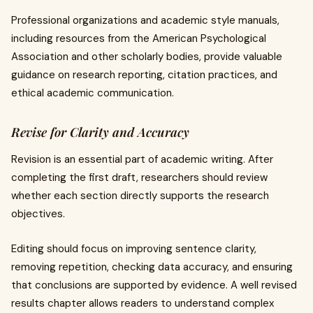
Professional organizations and academic style manuals,
including resources from the American Psychological
Association and other scholarly bodies, provide valuable
guidance on research reporting, citation practices, and
ethical academic communication.
Revise for Clarity and Accuracy
Revision is an essential part of academic writing. After
completing the first draft, researchers should review
whether each section directly supports the research
objectives.
Editing should focus on improving sentence clarity,
removing repetition, checking data accuracy, and ensuring
that conclusions are supported by evidence. A well revised
results chapter allows readers to understand complex