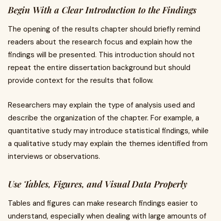
Begin With a Clear Introduction to the Findings
The opening of the results chapter should briefly remind
readers about the research focus and explain how the
findings will be presented. This introduction should not
repeat the entire dissertation background but should
provide context for the results that follow.
Researchers may explain the type of analysis used and
describe the organization of the chapter. For example, a
quantitative study may introduce statistical findings, while
a qualitative study may explain the themes identified from
interviews or observations.
Use Tables, Figures, and Visual Data Properly
Tables and figures can make research findings easier to
understand, especially when dealing with large amounts of