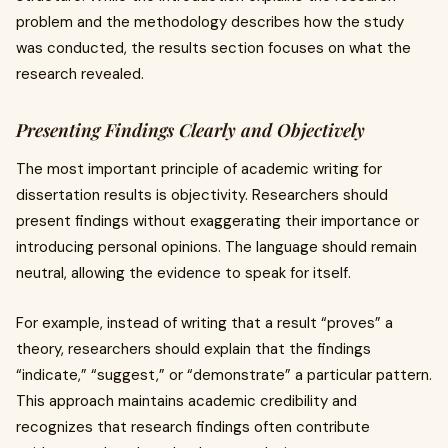
problem and the methodology describes how the study
was conducted, the results section focuses on what the
research revealed.
Presenting Findings Clearly and Objectively
The most important principle of academic writing for
dissertation results is objectivity. Researchers should
present findings without exaggerating their importance or
introducing personal opinions. The language should remain
neutral, allowing the evidence to speak for itself.
For example, instead of writing that a result “proves” a
theory, researchers should explain that the findings
“indicate,” “suggest,” or “demonstrate” a particular pattern.
This approach maintains academic credibility and
recognizes that research findings often contribute