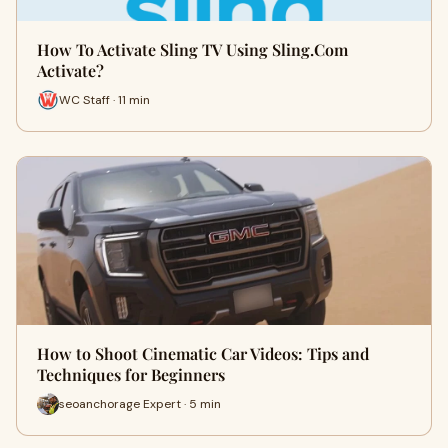
How To Activate Sling TV Using Sling.Com
Activate?
WC Staff · 11 min
How to Shoot Cinematic Car Videos: Tips and
Techniques for Beginners
seoanchorage Expert · 5 min