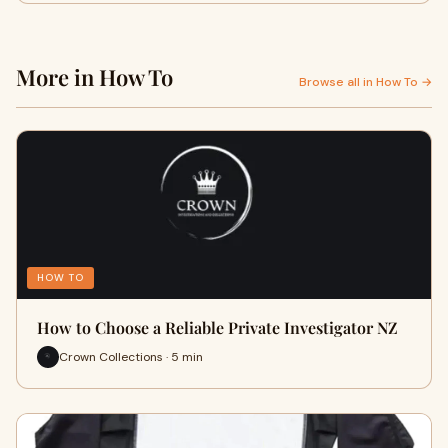
More in How To
Browse all in How To →
HOW TO
How to Choose a Reliable Private Investigator NZ
Crown Collections · 5 min