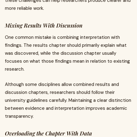
these challenges can help researchers produce clearer and
more reliable work.
Mixing Results With Discussion
One common mistake is combining interpretation with
findings. The results chapter should primarily explain what
was discovered, while the discussion chapter usually
focuses on what those findings mean in relation to existing
research.
Although some disciplines allow combined results and
discussion chapters, researchers should follow their
university guidelines carefully. Maintaining a clear distinction
between evidence and interpretation improves academic
transparency.
Overloading the Chapter With Data