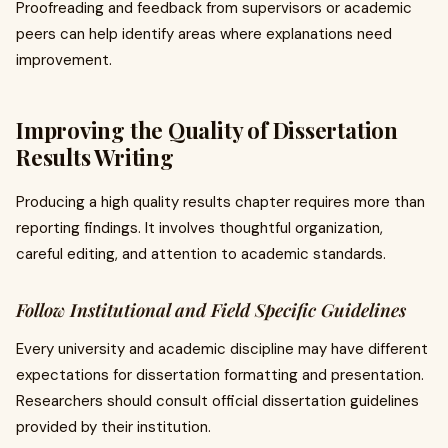
Proofreading and feedback from supervisors or academic
peers can help identify areas where explanations need
improvement.
Improving the Quality of Dissertation
Results Writing
Producing a high quality results chapter requires more than
reporting findings. It involves thoughtful organization,
careful editing, and attention to academic standards.
Follow Institutional and Field Specific Guidelines
Every university and academic discipline may have different
expectations for dissertation formatting and presentation.
Researchers should consult official dissertation guidelines
provided by their institution.