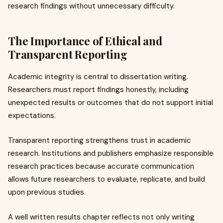
research findings without unnecessary difficulty.
The Importance of Ethical and
Transparent Reporting
Academic integrity is central to dissertation writing.
Researchers must report findings honestly, including
unexpected results or outcomes that do not support initial
expectations.
Transparent reporting strengthens trust in academic
research. Institutions and publishers emphasize responsible
research practices because accurate communication
allows future researchers to evaluate, replicate, and build
upon previous studies.
A well written results chapter reflects not only writing