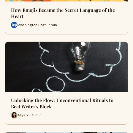
How Emojis Became the Secret Language of the
Heart
Washington Post · 7 min
Unlocking the Flow: Unconventional Rituals to
Beat Writer's Block
Allyson · 5 min