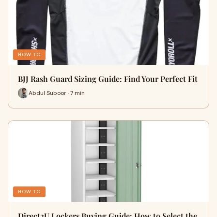
HOW TO
BJJ Rash Guard Sizing Guide: Find Your Perfect Fit
Abdul Suboor · 7 min
HOW TO
Direct2U Lockers Buying Guide: How to Select the