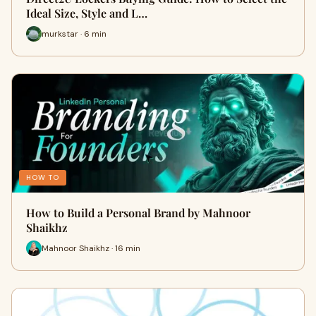
Ideal Size, Style and L…
murkstar · 6 min
HOW TO
How to Build a Personal Brand by Mahnoor
Shaikhz
Mahnoor Shaikhz · 16 min