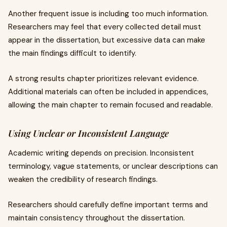
Another frequent issue is including too much information.
Researchers may feel that every collected detail must
appear in the dissertation, but excessive data can make
the main findings difficult to identify.
A strong results chapter prioritizes relevant evidence.
Additional materials can often be included in appendices,
allowing the main chapter to remain focused and readable.
Using Unclear or Inconsistent Language
Academic writing depends on precision. Inconsistent
terminology, vague statements, or unclear descriptions can
weaken the credibility of research findings.
Researchers should carefully define important terms and
maintain consistency throughout the dissertation.