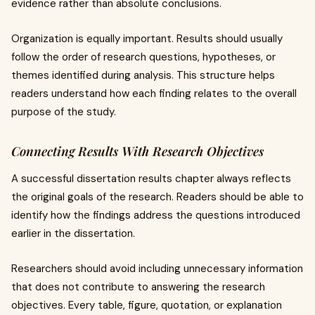
evidence rather than absolute conclusions.
Organization is equally important. Results should usually
follow the order of research questions, hypotheses, or
themes identified during analysis. This structure helps
readers understand how each finding relates to the overall
purpose of the study.
Connecting Results With Research Objectives
A successful dissertation results chapter always reflects
the original goals of the research. Readers should be able to
identify how the findings address the questions introduced
earlier in the dissertation.
Researchers should avoid including unnecessary information
that does not contribute to answering the research
objectives. Every table, figure, quotation, or explanation