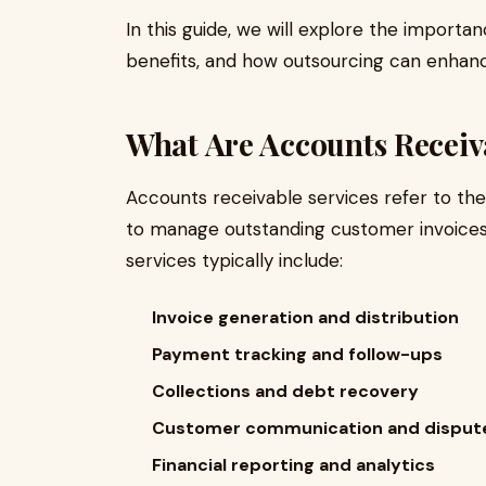
In this guide, we will explore the importa
benefits, and how outsourcing can enhance
What Are Accounts Receiv
Accounts receivable services refer to th
to manage outstanding customer invoice
services typically include:
Invoice generation and distribution
Payment tracking and follow-ups
Collections and debt recovery
Customer communication and dispute
Financial reporting and analytics