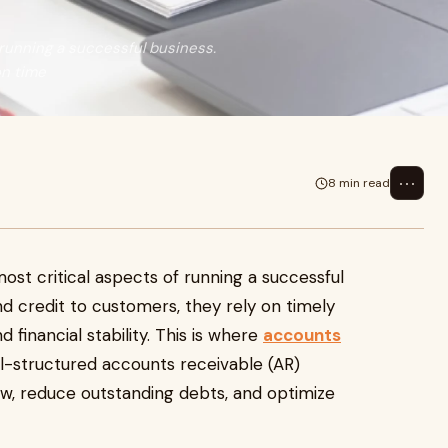
 running a successful business.
on time
⋯
8 min read
ost critical aspects of running a successful
d credit to customers, they rely on timely
 financial stability. This is where
accounts
l-structured accounts receivable (AR)
ow, reduce outstanding debts, and optimize