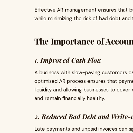
Effective AR management ensures that bus
while minimizing the risk of bad debt and f
The Importance of Account
1.
Improved Cash Flow
A business with slow-paying customers can
optimized AR process ensures that payme
liquidity and allowing businesses to cover
and remain financially healthy.
2.
Reduced Bad Debt and Write-o
Late payments and unpaid invoices can sig