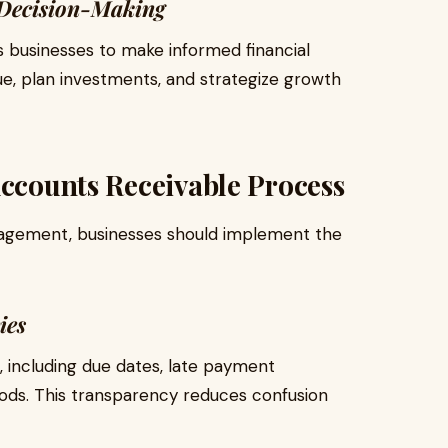
 Decision-Making
 businesses to make informed financial
e, plan investments, and strategize growth
Accounts Receivable Process
nagement, businesses should implement the
ies
 including due dates, late payment
ds. This transparency reduces confusion