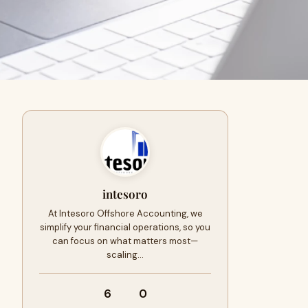
intesoro
At Intesoro Offshore Accounting, we
simplify your financial operations, so you
can focus on what matters most—
scaling…
6
0