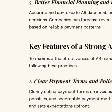
5.
Better Financial Planning and
Accurate and up-to-date AR data enables
decisions. Companies can forecast revenu
based on reliable payment patterns.
Key Features of a Strong 
To maximize the effectiveness of AR ma
following best practices:
1.
Clear Payment Terms and Polic
Clearly define payment terms on invoices,
penalties, and acceptable payment metho
and sets expectations upfront.