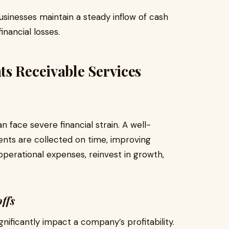
inesses maintain a steady inflow of cash
inancial losses.
s Receivable Services
 face severe financial strain. A well-
nts are collected on time, improving
 operational expenses, reinvest in growth,
ffs
nificantly impact a company’s profitability.