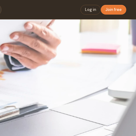
Log in
Join free