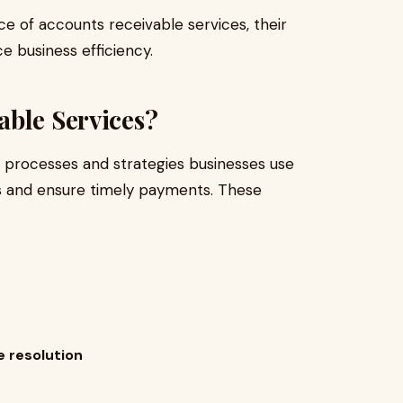
nce of accounts receivable services, their
 business efficiency.
able Services?
e processes and strategies businesses use
s and ensure timely payments. These
 resolution