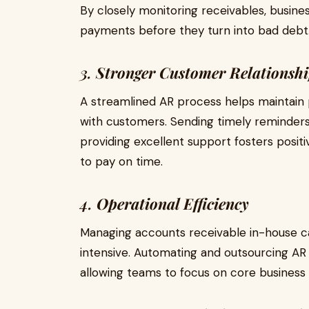
By closely monitoring receivables, busine
payments before they turn into bad debt
3.
Stronger Customer Relationshi
A streamlined AR process helps maintain 
with customers. Sending timely reminders
providing excellent support fosters posi
to pay on time.
4.
Operational Efficiency
Managing accounts receivable in-house 
intensive. Automating and outsourcing AR 
allowing teams to focus on core business 