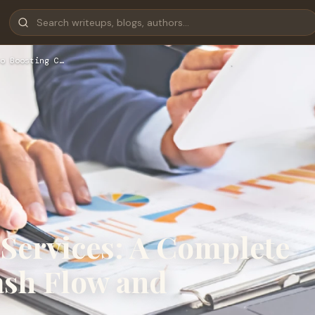
o Boosting C…
 Services: A Complete
ash Flow and