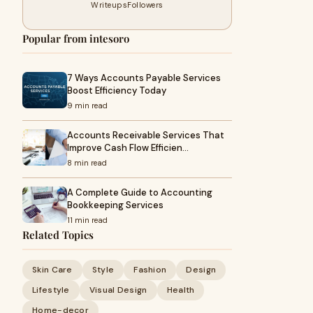
Writeups
Followers
Popular from intesoro
7 Ways Accounts Payable Services
Boost Efficiency Today
9 min read
Accounts Receivable Services That
Improve Cash Flow Efficien…
8 min read
A Complete Guide to Accounting
Bookkeeping Services
11 min read
Related Topics
Skin Care
Style
Fashion
Design
Lifestyle
Visual Design
Health
Home-decor