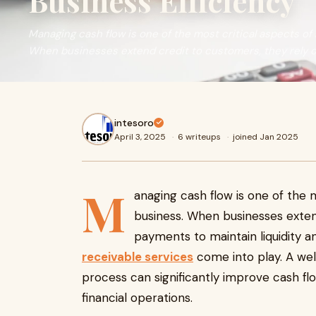
Business Efficiency
Managing cash flow is one of the most critical aspects of
When businesses extend credit to customers, they rely 
intesoro
April 3, 2025
·
6 writeups
·
joined Jan 2025
M
anaging cash flow is one of the m
business. When businesses exten
payments to maintain liquidity and
receivable services
come into play. A wel
process can significantly improve cash fl
financial operations.