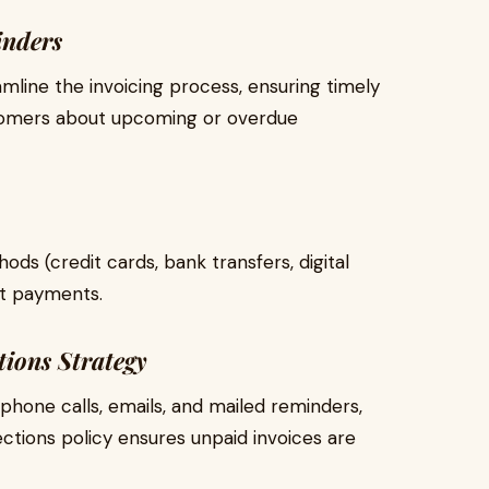
inders
mline the invoicing process, ensuring timely
stomers about upcoming or overdue
s (credit cards, bank transfers, digital
pt payments.
tions Strategy
phone calls, emails, and mailed reminders,
ctions policy ensures unpaid invoices are