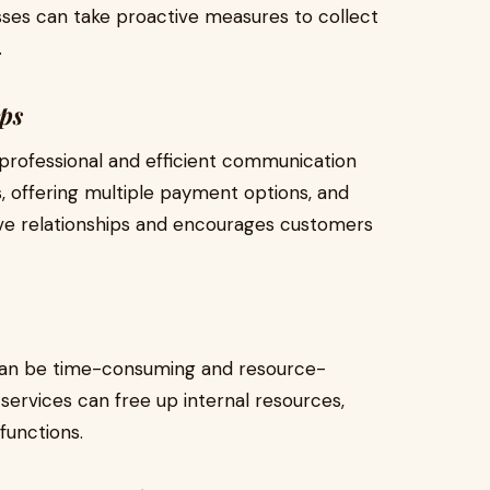
sses can take proactive measures to collect
.
ps
professional and efficient communication
, offering multiple payment options, and
tive relationships and encourages customers
can be time-consuming and resource-
services can free up internal resources,
functions.