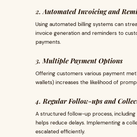
2.
Automated Invoicing and Rem
Using automated billing systems can strea
invoice generation and reminders to cu
payments.
3.
Multiple Payment Options
Offering customers various payment method
wallets) increases the likelihood of prom
4.
Regular Follow-ups and Collec
A structured follow-up process, including 
helps reduce delays. Implementing a colle
escalated efficiently.