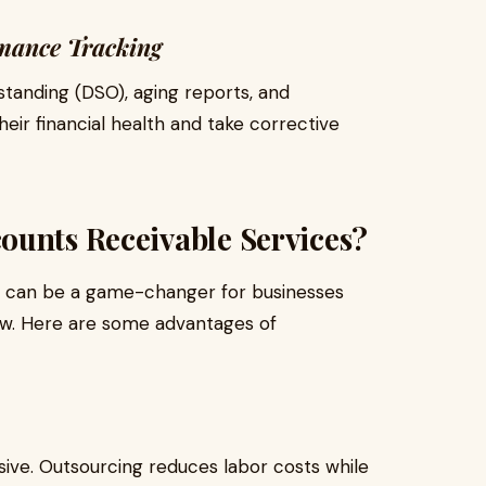
mance Tracking
standing (DSO), aging reports, and
heir financial health and take corrective
ounts Receivable Services?
s can be a game-changer for businesses
low. Here are some advantages of
ive. Outsourcing reduces labor costs while