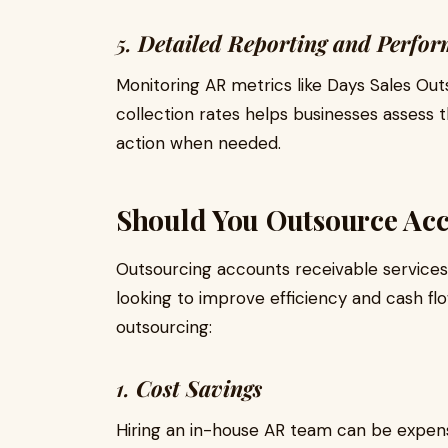
5.
Detailed Reporting and Perfor
Monitoring AR metrics like Days Sales Out
collection rates helps businesses assess t
action when needed.
Should You Outsource Acc
Outsourcing accounts receivable service
looking to improve efficiency and cash f
outsourcing:
1.
Cost Savings
Hiring an in-house AR team can be expens