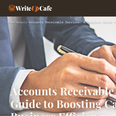
Write
Up
Cafe
Home
›
Beauty
›
Accounts Receivable Services: A Complete Guide t
Accounts Receivable
Guide to Boosting C