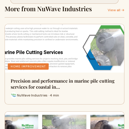
infrastructure
More from NuWave Industries
View all →
HOME IMPROVEMENT
Precision and performance in marine pile cutting
services for coastal in…
NuWave Industries · 4 min