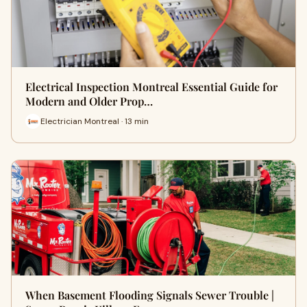
Electrical Inspection Montreal Essential Guide for
Modern and Older Prop…
Electrician Montreal · 13 min
When Basement Flooding Signals Sewer Trouble |