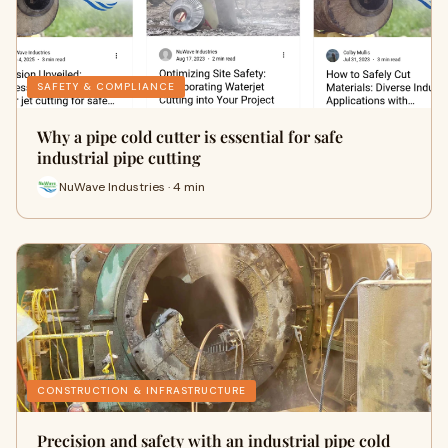
SAFETY & COMPLIANCE
Why a pipe cold cutter is essential for safe
industrial pipe cutting
NuWave Industries · 4 min
CONSTRUCTION & INFRASTRUCTURE
Precision and safety with an industrial pipe cold