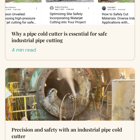
Why a pipe cold cutter is essential for safe
industrial pipe cutting
4 min read
Precision and safety with an industrial pipe cold
cutter