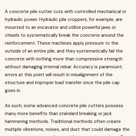
A concrete pile cutter cuts with controlled mechanical or
hydraulic power. Hydraulic pile croppers, for example, are
mounted to an excavator and utilize powerful jaws or
chisels to systematically break the concrete around the
reinforcement. These machines apply pressure to the
outside of an entire pile, and they systematically fail the
concrete with nothing more than compressive strength
without damaging internal rebar. Accuracy is paramount;
errors at this point will result in misalignment of the
structure and improper load transfer once the pile cap
goes in.
As such, some advanced concrete pile cutters possess
many more benefits than standard breaking or jack
hammering methods. Traditional methods often create
multiple vibrations, noises, and dust that could damage the