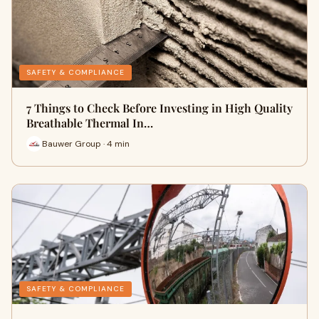
SAFETY & COMPLIANCE
7 Things to Check Before Investing in High Quality
Breathable Thermal In…
Bauwer Group · 4 min
SAFETY & COMPLIANCE