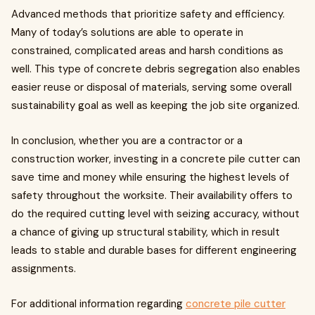
Advanced methods that prioritize safety and efficiency.
Many of today’s solutions are able to operate in
constrained, complicated areas and harsh conditions as
well. This type of concrete debris segregation also enables
easier reuse or disposal of materials, serving some overall
sustainability goal as well as keeping the job site organized.
In conclusion, whether you are a contractor or a
construction worker, investing in a concrete pile cutter can
save time and money while ensuring the highest levels of
safety throughout the worksite. Their availability offers to
do the required cutting level with seizing accuracy, without
a chance of giving up structural stability, which in result
leads to stable and durable bases for different engineering
assignments.
For additional information regarding
concrete pile cutter