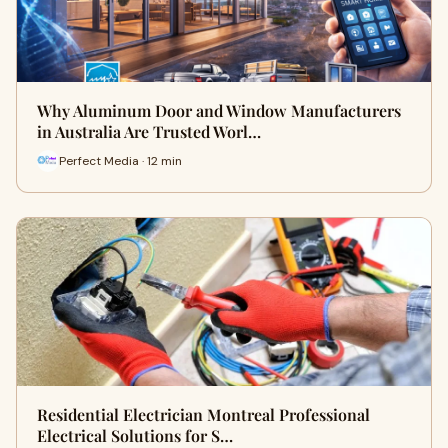
Why Aluminum Door and Window Manufacturers
in Australia Are Trusted Worl…
Perfect Media · 12 min
Residential Electrician Montreal Professional
Electrical Solutions for S…