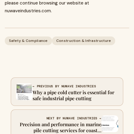
please continue browsing our website at
nuwaveindustries.com.
Safety & Compliance
Construction & Infrastructure
← PREVIOUS BY NUWAVE INDUSTRIES
Why a pipe cold cutter is essential for
safe industrial pipe cutting
NEXT BY NUWAVE INDUSTRIES →
Precision and performance in marine
pile cutting services for coastal