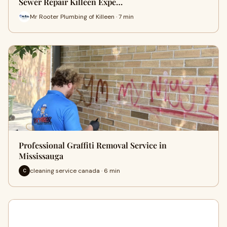
Sewer Repair Killeen Expe…
Mr Rooter Plumbing of Killeen · 7 min
Professional Graffiti Removal Service in
Mississauga
cleaning service canada · 6 min
C