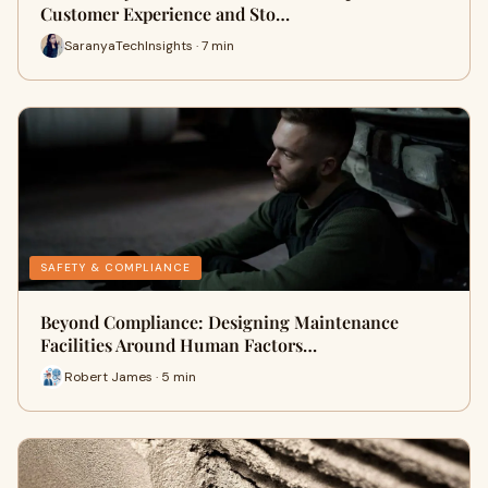
Customer Experience and Sto…
SaranyaTechInsights · 7 min
SAFETY & COMPLIANCE
Beyond Compliance: Designing Maintenance
Facilities Around Human Factors…
Robert James · 5 min