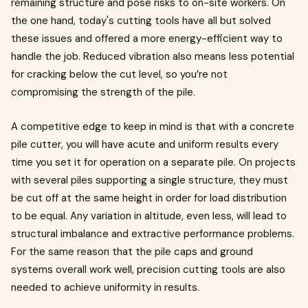
remaining structure and pose risks to on-site workers. On
the one hand, today's cutting tools have all but solved
these issues and offered a more energy-efficient way to
handle the job. Reduced vibration also means less potential
for cracking below the cut level, so you’re not
compromising the strength of the pile.
A competitive edge to keep in mind is that with a concrete
pile cutter, you will have acute and uniform results every
time you set it for operation on a separate pile. On projects
with several piles supporting a single structure, they must
be cut off at the same height in order for load distribution
to be equal. Any variation in altitude, even less, will lead to
structural imbalance and extractive performance problems.
For the same reason that the pile caps and ground
systems overall work well, precision cutting tools are also
needed to achieve uniformity in results.