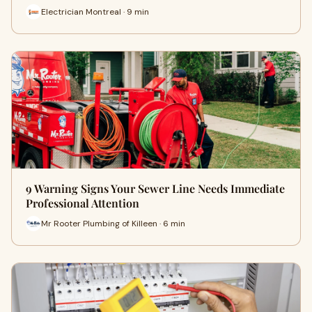
Electrician Montreal · 9 min
9 Warning Signs Your Sewer Line Needs Immediate
Professional Attention
Mr Rooter Plumbing of Killeen · 6 min