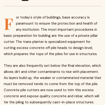
F
or today's style of buildings, base accuracy is
paramount to ensure the protection and health of
any institution. The most important procedures in
basic preparation for building are the use of a private pillar
cutter. The trans planter is specialized equipment for
cutting excess concrete off pile heads to design level,
which prepares the tops of the piles for use in structures.
They are also frequently set below the final elevation, which
allows dirt and other contaminants to rise with placement.
As layers build up, the weaker or contaminated material that
must be removed tends to come from the top of the pile.
Concrete pile cutters are now used to trim this excess
concrete and expose quality concrete and rebar, which will
tie the piling to subsequently cast-in-place structures.