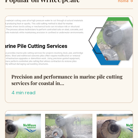
Home →
Precision and performance in marine pile cutting
services for coastal in…
4 min read