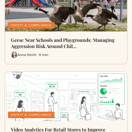
SAFETY & COMPLIANCE
Geese Near Schools and Playgrounds: Managing
Aggression Risk Around Chil…
Anna Smith · 6 min
SAFETY & COMPLIANCE
Video Analytics For Retail Stores to Improve