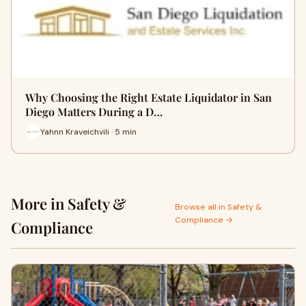
Why Choosing the Right Estate Liquidator in San
Diego Matters During a D…
Yahnn Kraveichvili · 5 min
More in Safety &
Browse all in Safety &
Compliance →
Compliance