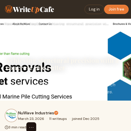
Write
Up
Cafe
Log in
Join free
Home
›
Safety & Compliance
›
Achieving structural precision with a concrete pile cutter
Achieving structural precision with a
concrete pile cutter
The trans planter is specialized equipment for cutting
excess concrete off pile heads to design level, which
prepares the tops of the piles for use in structures.
NuWave Industries
March 23, 2026
·
11 writeups
·
joined Dec 2025
⋯
3 min read