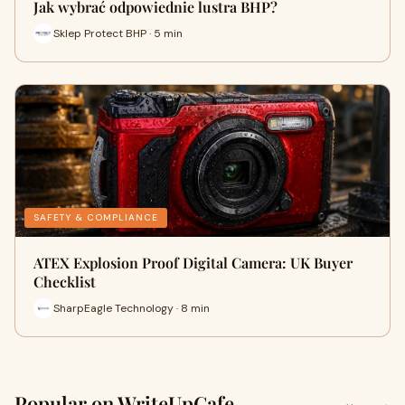
Jak wybrać odpowiednie lustra BHP?
Sklep Protect BHP · 5 min
SAFETY & COMPLIANCE
ATEX Explosion Proof Digital Camera: UK Buyer
Checklist
SharpEagle Technology · 8 min
Popular on WriteUpCafe