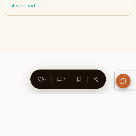
4 min read
0
0
About Us
Contact
Privacy Policy
Refund Policy
Terms of Use
Disclaimers
Content Ownership
Help Center
Free SEO Tools
© 2026 WriteUpCafe. Built for writers & bloggers.