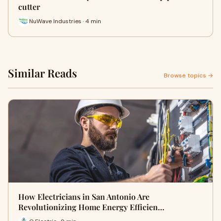
cutter
NuWave Industries · 4 min
Similar Reads
Browse topics →
How Electricians in San Antonio Are
Revolutionizing Home Energy Efficien…