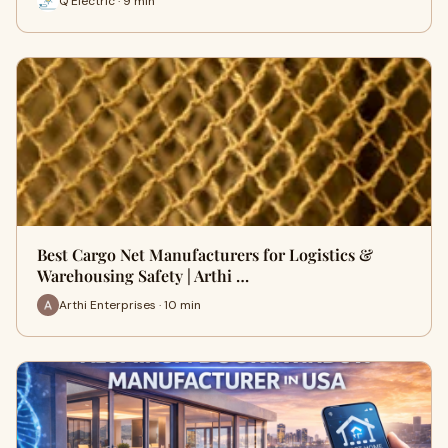
Q Electric · 9 min
Best Cargo Net Manufacturers for Logistics &
Warehousing Safety | Arthi …
Arthi Enterprises · 10 min