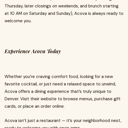
Thursday, later closings on weekends, and brunch starting
at 10 AM on Saturday and Sunday), Acova is always ready to
welcome you.
Experience Acova Today
Whether you’re craving comfort food, looking for a new
favorite cocktail, or just need a relaxed space to unwind,
Acova offers a dining experience that’s truly unique to
Denver. Visit their website to browse menus, purchase gift
cards, or place an order online.
Acova isn’t just a restaurant — it’s your neighborhood nest,