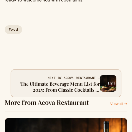
ready to welcome you with open arms.
Food
NEXT BY ACOVA RESTAURANT →
The Ultimate Beverage Menu List for
2025: From Classic Cocktails to
Modern Zero-Proof Drinks
More from Acova Restaurant
View all →