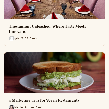
Thestaurant Unleashed: Where Taste Meets
Innovation
gdan7487 · 7 min
4 Marketing Tips for Vegan Restaurants
Nicole Lipman · 3 min