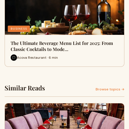
BUSINESS
The Ultimate Beverage Menu List for 2025: From
Classic Cocktails to Mode…
Acova Restaurant · 6 min
Similar Reads
Browse topics →