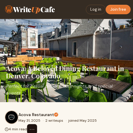
Write
Up
Cafe
Log in
Join free
Home
›
Food
›
Acova: A Beloved Dining Restaurant in Denver, Colorado
Acova: A Beloved Dining Restaurant in
Denver, Colorado
Perfect for casual dinners, date nights, and special
events.
Acova Restaurant
May 31, 2025
·
2 writeups
·
joined May 2025
⋯
4 min read