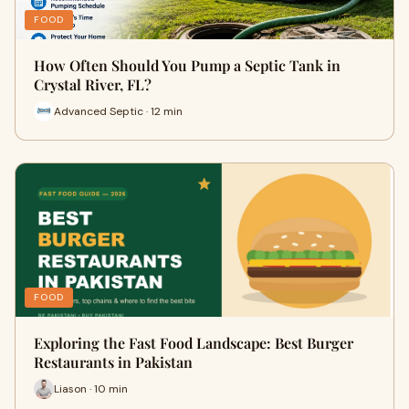
FOOD
How Often Should You Pump a Septic Tank in
Crystal River, FL?
Advanced Septic · 12 min
FOOD
Exploring the Fast Food Landscape: Best Burger
Restaurants in Pakistan
Liason · 10 min