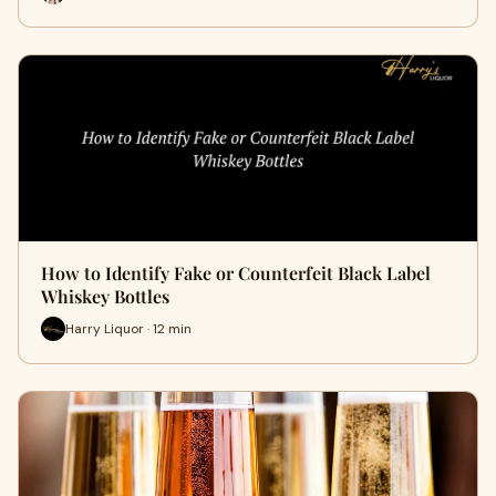
How to Identify Fake or Counterfeit Black Label
Whiskey Bottles
Harry Liquor · 12 min