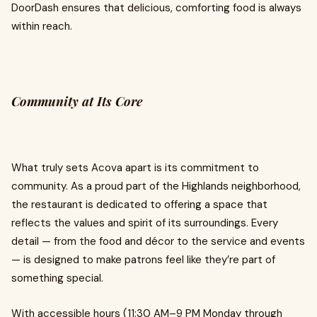
DoorDash ensures that delicious, comforting food is always
within reach.
Community at Its Core
What truly sets Acova apart is its commitment to
community. As a proud part of the Highlands neighborhood,
the restaurant is dedicated to offering a space that
reflects the values and spirit of its surroundings. Every
detail — from the food and décor to the service and events
— is designed to make patrons feel like they’re part of
something special.
With accessible hours (11:30 AM–9 PM Monday through