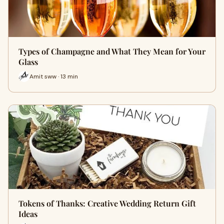
Types of Champagne and What They Mean for Your
Glass
Amit sww · 13 min
Tokens of Thanks: Creative Wedding Return Gift
Ideas