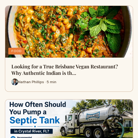
FOOD
Looking for a True Brisbane Vegan Restaurant?
Why Authentic Indian is th…
Nathan Phillips · 5 min