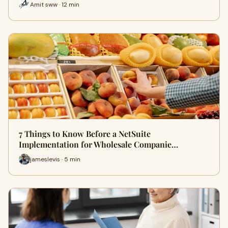
Amit sww · 12 min
7 Things to Know Before a NetSuite
Implementation for Wholesale Companie…
jameslevis · 5 min