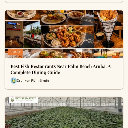
FOOD
Best Fish Restaurants Near Palm Beach Aruba: A
Complete Dining Guide
Drunken Fish · 6 min