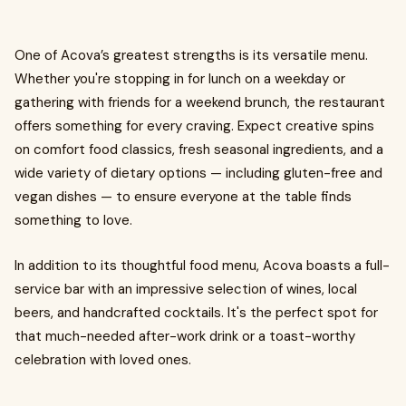
One of Acova’s greatest strengths is its versatile menu.
Whether you're stopping in for lunch on a weekday or
gathering with friends for a weekend brunch, the restaurant
offers something for every craving. Expect creative spins
on comfort food classics, fresh seasonal ingredients, and a
wide variety of dietary options — including gluten-free and
vegan dishes — to ensure everyone at the table finds
something to love.
In addition to its thoughtful food menu, Acova boasts a full-
service bar with an impressive selection of wines, local
beers, and handcrafted cocktails. It's the perfect spot for
that much-needed after-work drink or a toast-worthy
celebration with loved ones.