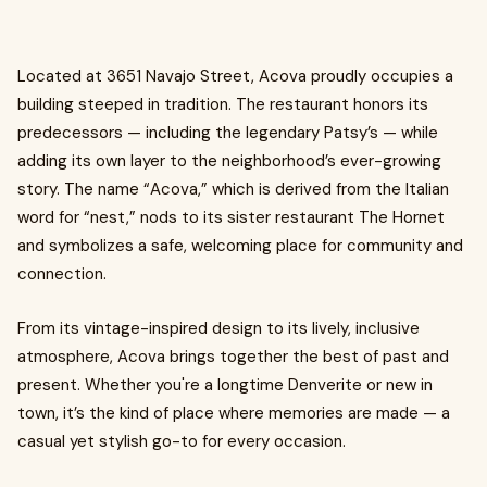
Located at 3651 Navajo Street, Acova proudly occupies a
building steeped in tradition. The restaurant honors its
predecessors — including the legendary Patsy’s — while
adding its own layer to the neighborhood’s ever-growing
story. The name “Acova,” which is derived from the Italian
word for “nest,” nods to its sister restaurant The Hornet
and symbolizes a safe, welcoming place for community and
connection.
From its vintage-inspired design to its lively, inclusive
atmosphere, Acova brings together the best of past and
present. Whether you're a longtime Denverite or new in
town, it’s the kind of place where memories are made — a
casual yet stylish go-to for every occasion.