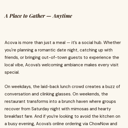
A Place to Gather — Anytime
Acova is more than just a meal — it’s a social hub. Whether
you're planning a romantic date night, catching up with
friends, or bringing out-of-town guests to experience the
local vibe, Acova’s welcoming ambiance makes every visit
special.
On weekdays, the laid-back lunch crowd creates a buzz of
conversation and clinking glasses. On weekends, the
restaurant transforms into a brunch haven where groups
recover from Saturday night with mimosas and hearty
breakfast fare. And if you’re looking to avoid the kitchen on
a busy evening, Acova’s online ordering via ChowNow and