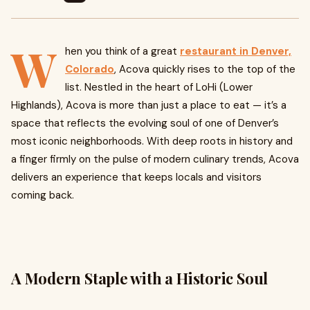
W
hen you think of a great
restaurant in Denver,
Colorado
, Acova quickly rises to the top of the
list. Nestled in the heart of LoHi (Lower
Highlands), Acova is more than just a place to eat — it’s a
space that reflects the evolving soul of one of Denver’s
most iconic neighborhoods. With deep roots in history and
a finger firmly on the pulse of modern culinary trends, Acova
delivers an experience that keeps locals and visitors
coming back.
A Modern Staple with a Historic Soul