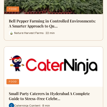
FOOD
Bell Pepper Farming in Controlled Environments:
A Smarter Approach to Qu…
Nature Harvest Farms · 22 min
FOOD
Small Party Caterers in Hyderabad A Complete
Guide to Stress-Free Celebr…
Caterninja Content · 8 min