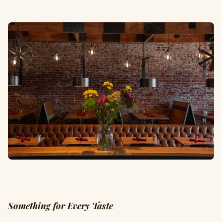
Something for Every Taste