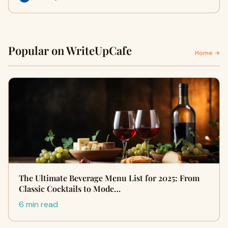
Popular on WriteUpCafe
Home →
The Ultimate Beverage Menu List for 2025: From
Classic Cocktails to Mode…
6 min read