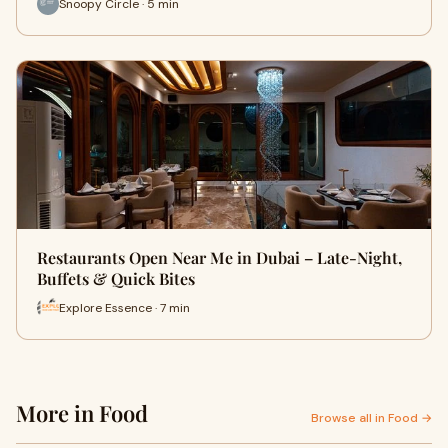
Snoopy Circle · 5 min
Restaurants Open Near Me in Dubai – Late-Night,
Buffets & Quick Bites
Explore Essence · 7 min
More in Food
Browse all in Food →