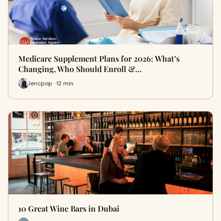
Medicare Supplement Plans for 2026: What’s
Changing, Who Should Enroll &…
lencpop · 12 min
10 Great Wine Bars in Dubai