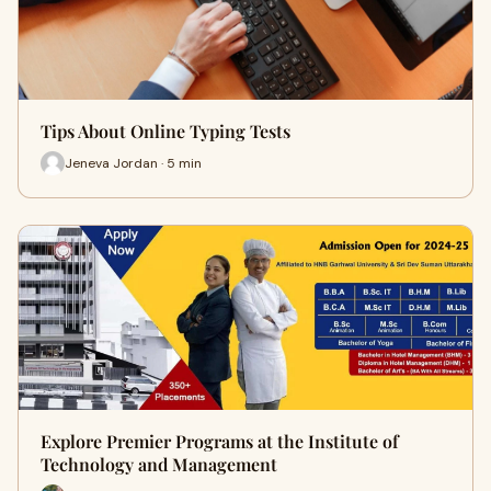
Tips About Online Typing Tests
Jeneva Jordan · 5 min
Explore Premier Programs at the Institute of
Technology and Management