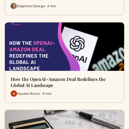
Stephine George · 3 min
How the OpenAI–Amazon Deal Redefines the
Global AI Landscape
Hayden Bruno · 9 min