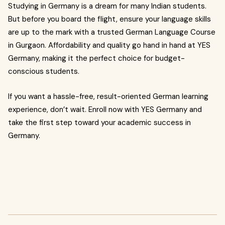
Studying in Germany is a dream for many Indian students.
But before you board the flight, ensure your language skills
are up to the mark with a trusted German Language Course
in Gurgaon. Affordability and quality go hand in hand at YES
Germany, making it the perfect choice for budget-
conscious students.
If you want a hassle-free, result-oriented German learning
experience, don’t wait. Enroll now with YES Germany and
take the first step toward your academic success in
Germany.