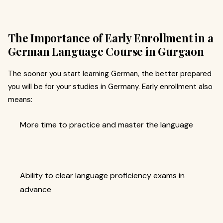
The Importance of Early Enrollment in a
German Language Course in Gurgaon
The sooner you start learning German, the better prepared
you will be for your studies in Germany. Early enrollment also
means:
More time to practice and master the language
Ability to clear language proficiency exams in
advance