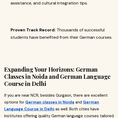
assistance, and cultural integration tips.
Proven Track Record:
Thousands of successful
students have benefited from their German courses.
Expanding Your Horizons: German
Classes in Noida and German Language
Course in Delhi
If you are near NCR, besides Gurgaon, there are excellent
options for
German classes in Noida
and
German
Language Course in Delhi
as well. Both cities have
institutes offering quality German language courses tailored