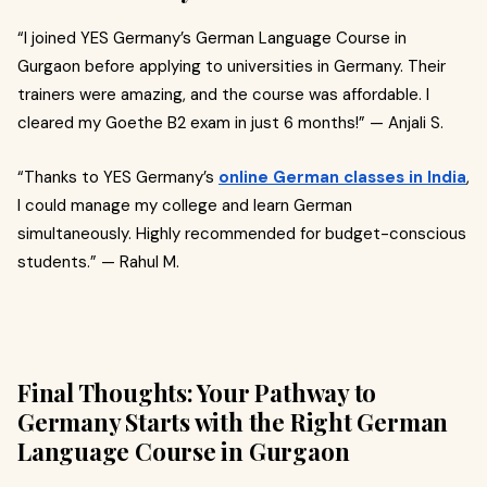
“I joined YES Germany’s German Language Course in
Gurgaon before applying to universities in Germany. Their
trainers were amazing, and the course was affordable. I
cleared my Goethe B2 exam in just 6 months!” — Anjali S.
“Thanks to YES Germany’s
online German classes in India
,
I could manage my college and learn German
simultaneously. Highly recommended for budget-conscious
students.” — Rahul M.
Final Thoughts: Your Pathway to
Germany Starts with the Right German
Language Course in Gurgaon