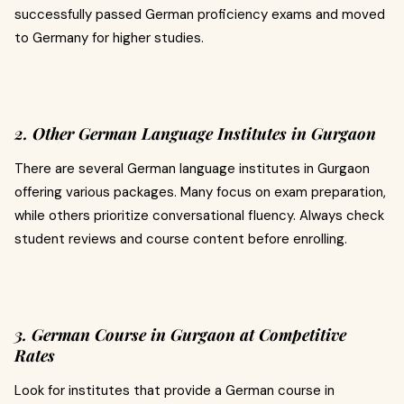
successfully passed German proficiency exams and moved
to Germany for higher studies.
2. Other German Language Institutes in Gurgaon
There are several German language institutes in Gurgaon
offering various packages. Many focus on exam preparation,
while others prioritize conversational fluency. Always check
student reviews and course content before enrolling.
3. German Course in Gurgaon at Competitive
Rates
Look for institutes that provide a German course in