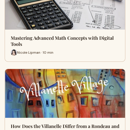
Mastering Advanced Math Concepts with Digital
Tools
Nicole Lipman · 10 min
How Does the Villanelle Differ from a Rondeau and