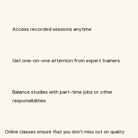
Access recorded sessions anytime
Get one-on-one attention from expert trainers
Balance studies with part-time jobs or other
responsibilities
Online classes ensure that you don’t miss out on quality