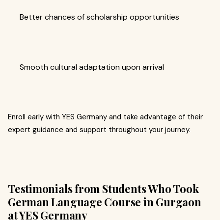
Better chances of scholarship opportunities
Smooth cultural adaptation upon arrival
Enroll early with YES Germany and take advantage of their
expert guidance and support throughout your journey.
Testimonials from Students Who Took
German Language Course in Gurgaon
at YES Germany