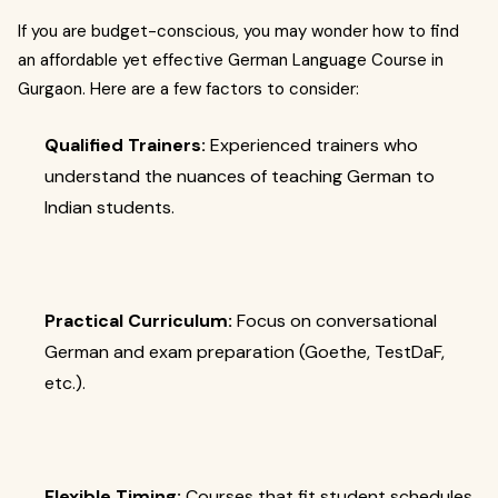
If you are budget-conscious, you may wonder how to find
an affordable yet effective German Language Course in
Gurgaon. Here are a few factors to consider:
Qualified Trainers:
Experienced trainers who
understand the nuances of teaching German to
Indian students.
Practical Curriculum:
Focus on conversational
German and exam preparation (Goethe, TestDaF,
etc.).
Flexible Timing:
Courses that fit student schedules,