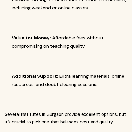
including weekend or online classes.
Value for Money:
Affordable fees without
compromising on teaching quality.
Additional Support:
Extra learning materials, online
resources, and doubt clearing sessions.
Several institutes in Gurgaon provide excellent options, but
it’s crucial to pick one that balances cost and quality.