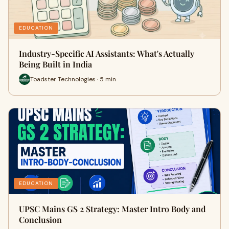
EDUCATION
Industry-Specific AI Assistants: What's Actually
Being Built in India
Toadster Technologies · 5 min
EDUCATION
UPSC Mains GS 2 Strategy: Master Intro Body and
Conclusion