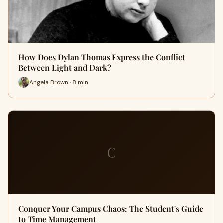
How Does Dylan Thomas Express the Conflict
Between Light and Dark?
Angela Brown · 8 min
C
Conquer Your Campus Chaos: The Student's Guide
to Time Management