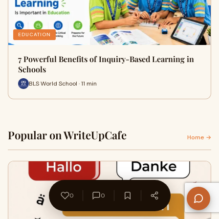
EDUCATION
7 Powerful Benefits of Inquiry-Based Learning in
Schools
BLS World School · 11 min
Popular on WriteUpCafe
Home →
0
0