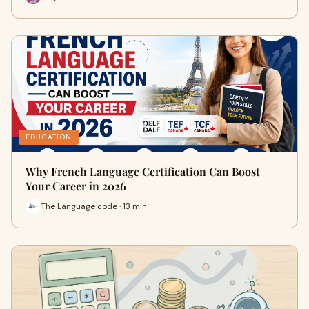
EDUCATION
Why French Language Certification Can Boost
Your Career in 2026
The Language code · 13 min