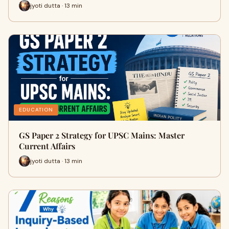
jyoti dutta · 13 min
EDUCATION
GS Paper 2 Strategy for UPSC Mains: Master
Current Affairs
jyoti dutta · 13 min