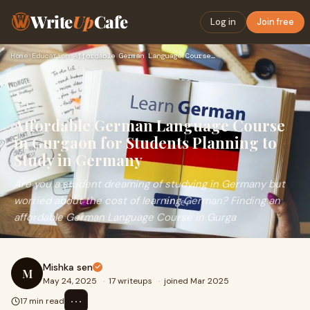
Write
Up
Cafe
Log in
Join free
Home
›
Education
›
Affordable German Language Course in Gurgaon for Students Pl…
Affordable German Language Course
in Gurgaon for Students Planning to
Study in Germany
Are you a student dreaming of studying in Germany but
worried about the cost of learning German? Finding an
affordable German Language Course in Gurga
Mishka sen
M
May 24, 2025
·
17 writeups
·
joined Mar 2025
⋯
17 min read