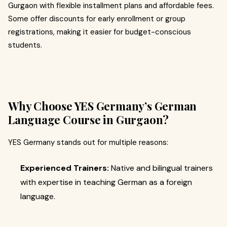
Gurgaon with flexible installment plans and affordable fees.
Some offer discounts for early enrollment or group
registrations, making it easier for budget-conscious
students.
Why Choose YES Germany’s German
Language Course in Gurgaon?
YES Germany stands out for multiple reasons:
Experienced Trainers:
Native and bilingual trainers
with expertise in teaching German as a foreign
language.