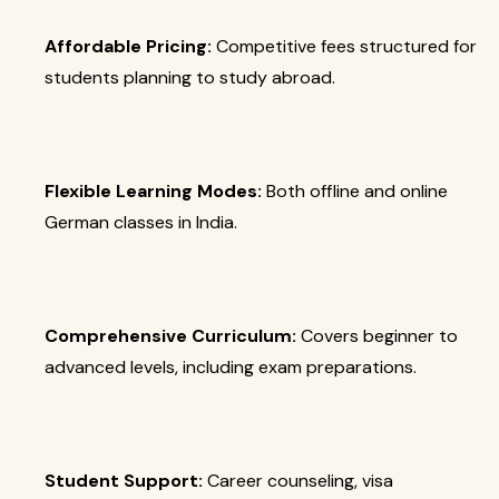
Affordable Pricing:
Competitive fees structured for
students planning to study abroad.
Flexible Learning Modes:
Both offline and online
German classes in India.
Comprehensive Curriculum:
Covers beginner to
advanced levels, including exam preparations.
Student Support:
Career counseling, visa