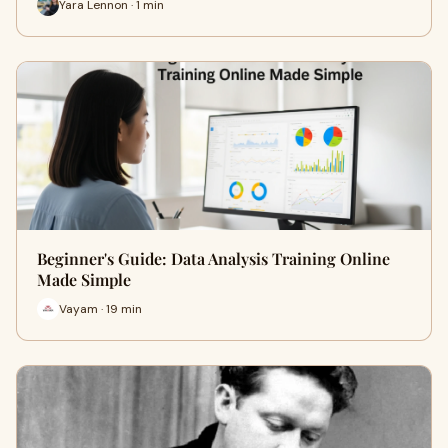
Yara Lennon · 1 min
Beginner's Guide: Data Analysis Training Online
Made Simple
Vayam · 19 min