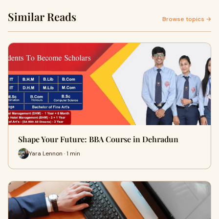
Similar Reads
Browse topics →
Shape Your Future: BBA Course in Dehradun
Yara Lennon · 1 min