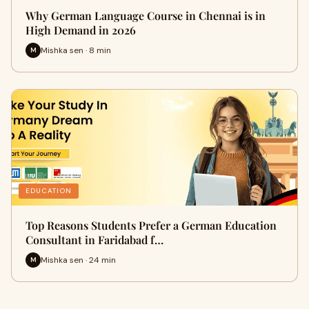
Why German Language Course in Chennai is in
High Demand in 2026
Mishka sen · 8 min
M
EDUCATION
Top Reasons Students Prefer a German Education
Consultant in Faridabad f…
Mishka sen · 24 min
M