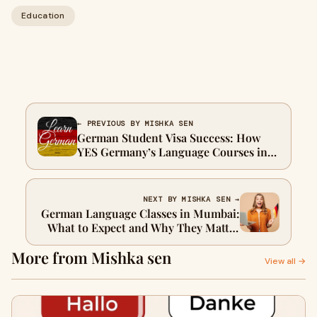
Education
← PREVIOUS BY MISHKA SEN
German Student Visa Success: How
YES Germany’s Language Courses in
Delhi Improve Your Admission
Chances
NEXT BY MISHKA SEN →
German Language Classes in Mumbai:
What to Expect and Why They Matter
for Your German Dream
More from Mishka sen
View all →