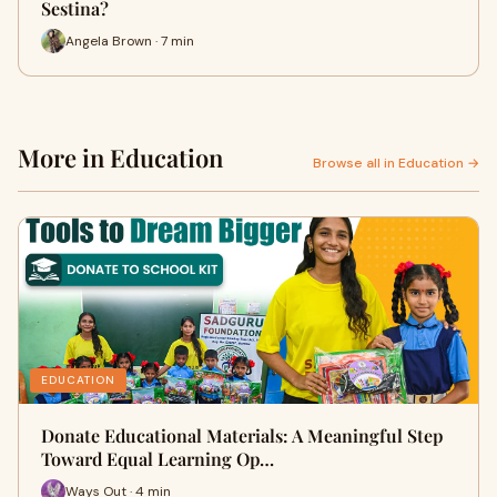
Sestina?
Angela Brown · 7 min
More in Education
Browse all in Education →
EDUCATION
Donate Educational Materials: A Meaningful Step
Toward Equal Learning Op…
Ways Out · 4 min