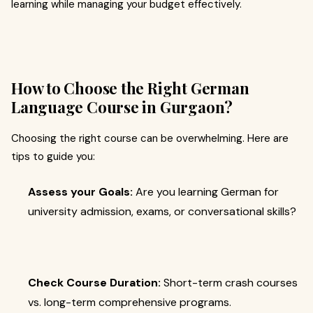
learning while managing your budget effectively.
How to Choose the Right German
Language Course in Gurgaon?
Choosing the right course can be overwhelming. Here are
tips to guide you:
Assess your Goals:
Are you learning German for
university admission, exams, or conversational skills?
Check Course Duration:
Short-term crash courses
vs. long-term comprehensive programs.