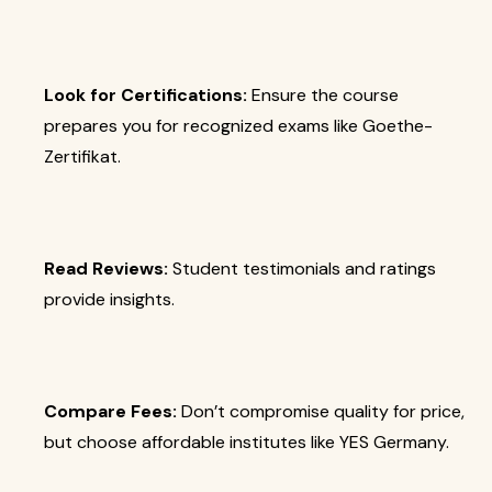
Look for Certifications:
Ensure the course
prepares you for recognized exams like Goethe-
Zertifikat.
Read Reviews:
Student testimonials and ratings
provide insights.
Compare Fees:
Don’t compromise quality for price,
but choose affordable institutes like YES Germany.