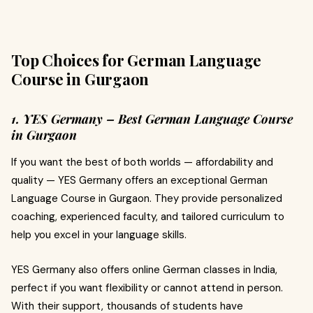
Top Choices for German Language
Course in Gurgaon
1. YES Germany – Best German Language Course
in Gurgaon
If you want the best of both worlds — affordability and
quality — YES Germany offers an exceptional German
Language Course in Gurgaon. They provide personalized
coaching, experienced faculty, and tailored curriculum to
help you excel in your language skills.
YES Germany also offers online German classes in India,
perfect if you want flexibility or cannot attend in person.
With their support, thousands of students have