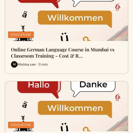
EDUCATION
Online German Language Course in Mumbai vs
Classroom Training – Cost & R…
Mishka sen · 11 min
M
EDUCATION