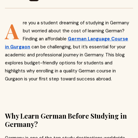
A
re you a student dreaming of studying in Germany
but worried about the cost of learning German?
Finding an affordable
German Language Course
in Gurgaon
can be challenging, but it’s essential for your
academic and professional journey in Germany. This blog
explores budget-friendly options for students and
highlights why enrolling in a quality German course in
Gurgaon is your first step toward success abroad.
Why Learn German Before Studying in
Germany?