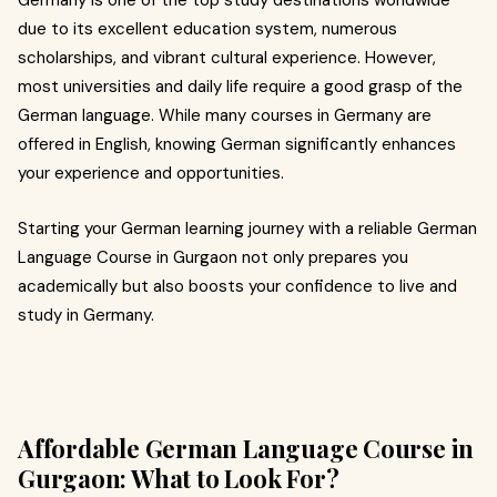
Germany is one of the top study destinations worldwide
due to its excellent education system, numerous
scholarships, and vibrant cultural experience. However,
most universities and daily life require a good grasp of the
German language. While many courses in Germany are
offered in English, knowing German significantly enhances
your experience and opportunities.
Starting your German learning journey with a reliable German
Language Course in Gurgaon not only prepares you
academically but also boosts your confidence to live and
study in Germany.
Affordable German Language Course in
Gurgaon: What to Look For?