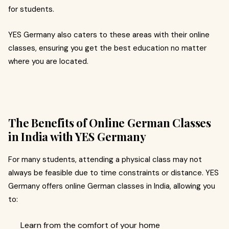
for students.
YES Germany also caters to these areas with their online
classes, ensuring you get the best education no matter
where you are located.
The Benefits of Online German Classes
in India with YES Germany
For many students, attending a physical class may not
always be feasible due to time constraints or distance. YES
Germany offers online German classes in India, allowing you
to:
Learn from the comfort of your home